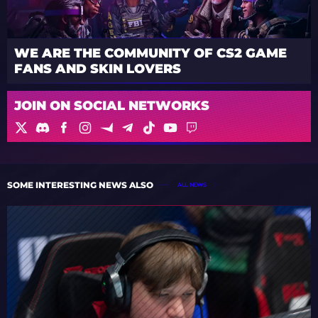
WE ARE THE COMMUNITY OF CS2 GAME
FANS AND SKIN LOVERS
JOIN ON SOCIAL NETWORKS
SOME INTERESTING NEWS ALSO
ALL NEWS