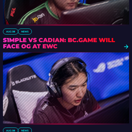
AUG 08
NEWS
S1MPLE VS CADIAN: BC.GAME WILL
FACE OG AT EWC
AUG 08
NEWS