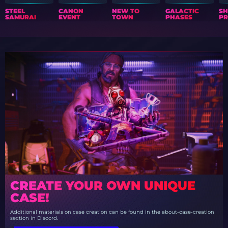
STEEL
CANON
NEW TO
GALACTIC
S
SAMURAI
EVENT
TOWN
PHASES
PR
CREATE YOUR OWN UNIQUE
CASE!
Additional materials on case creation can be found in the about-case-creation
section in Discord.