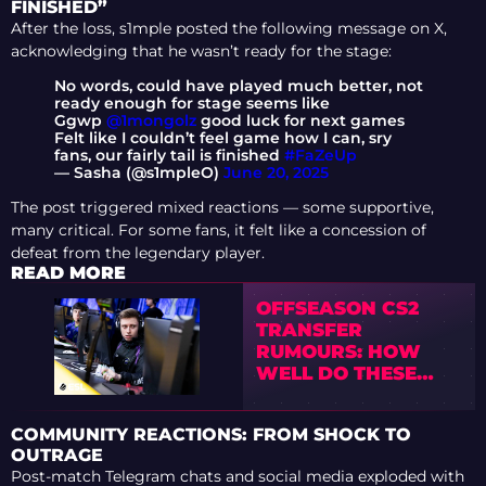
FINISHED”
After the loss, s1mple posted the following message on X,
acknowledging that he wasn’t ready for the stage:
No words, could have played much better, not
ready enough for stage seems like
Ggwp
@1mongolz
good luck for next games
Felt like I couldn’t feel game how I can, sry
fans, our fairly tail is finished
#FaZeUp
— Sasha (@s1mpleO)
June 20, 2025
The post triggered mixed reactions — some supportive,
many critical. For some fans, it felt like a concession of
defeat from the legendary player.
READ MORE
OFFSEASON CS2
TRANSFER
RUMOURS: HOW
WELL DO THESE
POTENTIAL
SIGNINGS FIT
COMMUNITY REACTIONS: FROM SHOCK TO
OUTRAGE
Post-match Telegram chats and social media exploded with