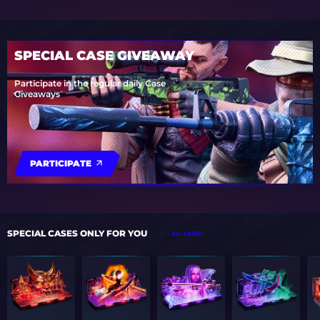
SPECIAL CASE GIVEAWAY
Participate in the regular daily Case
Giveaways
PARTICIPATE
SPECIAL CASES ONLY FOR YOU
ALL CASES