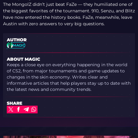
The MongolZ didn’t just beat FaZe — they humiliated one of
the biggest favorites of the tournament. 910, Senzu, and Blitz
have now entered the history books. FaZe, meanwhile, leave
Austin with zero answers to very big questions.
AUTHOR
MAGIC
ABOUT MAGIC
Keeps a close eye on everything happening in the world
of CS2, from major tournaments and game updates to
changes in the skin economy. Writes clear and
informative articles that help players stay up to date with
the latest news and community trends.
SHARE