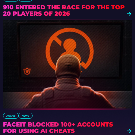
910 ENTERED THE RACE FOR THE TOP
20 PLAYERS OF 2026
AUG 08
NEWS
FACEIT BLOCKED 100+ ACCOUNTS
FOR USING AI CHEATS