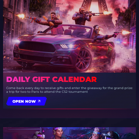
DAILY GIFT CALENDAR
Come back every day to receive gifts and enter the giveaway for the grand prize:
a trip for two to Paris to attend the CS2 tournament
OPEN NOW