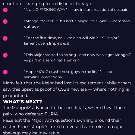
emotion — ranging from disbelief to rage:
“NU NO F*CKING WAY” — raw instant reaction of despair
“Mongol f*ckers”, “This isn’t a Major, it’s a joke” — common
outrage
“For the first time, no Ukrainian will win a CS2 Major” —
lament over s1mple’s exit
“This Major started so strong… and now we’ve got MongolZ
vs paiN in a semifinal. Thanks.”
“Hope MOUZ crush these guys in the final” — ironic
semifinal predictions
Many felt that the Major had lost its excitement, while others
saw this upset as proof of CS2’s new era — where nothing is
guaranteed.
WHAT’S NEXT?
The MongolZ advance to the semifinals, where they’ll face
paiN, who defeated FURIA.
FaZe exit the Major with questions swirling around their
roster. From s1mple’s form to overall team roles, a major
shakeup may be inevitable.