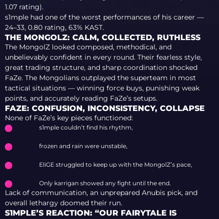
1.07 rating).
s1mple had one of the worst performances of his career —
24–33, 0.80 rating, 63% KAST.
THE MONGOLZ: CALM, COLLECTED, RUTHLESS
The MongolZ looked composed, methodical, and
unbelievably confident in every round. Their fearless style,
great trading structure, and sharp coordination shocked
FaZe. The Mongolians outplayed the superteam in most
tactical situations — winning force buys, punishing weak
points, and accurately reading FaZe’s setups.
FAZE: CONFUSION, INCONSISTENCY, COLLAPSE
None of FaZe’s key pieces functioned:
s1mple couldn’t find his rhythm,
frozen and rain were unstable,
EliGE struggled to keep up with the MongolZ’s pace,
Only karrigan showed any fight until the end.
Lack of communication, an unprepared Anubis pick, and
overall lethargy doomed their run.
S1MPLE’S REACTION: “OUR FAIRYTALE IS