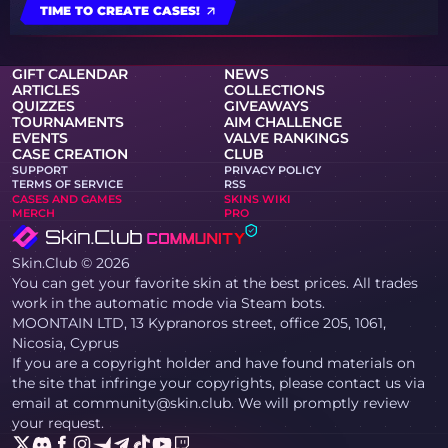
TIME TO CREATE CASES!
GIFT CALENDAR
NEWS
ARTICLES
COLLECTIONS
QUIZZES
GIVEAWAYS
TOURNAMENTS
AIM CHALLENGE
EVENTS
VALVE RANKINGS
CASE CREATION
CLUB
SUPPORT
PRIVACY POLICY
TERMS OF SERVICE
RSS
CASES AND GAMES
SKINS WIKI
MERCH
PRO
Skin.Club © 2026
You can get your favorite skin at the best prices. All trades
work in the automatic mode via Steam bots.
MOONTAIN LTD, 13 Kypranoros street, office 205, 1061,
Nicosia, Cyprus
If you are a copyright holder and have found materials on
the site that infringe your copyrights, please contact us via
email at community@skin.club. We will promptly review
your request.