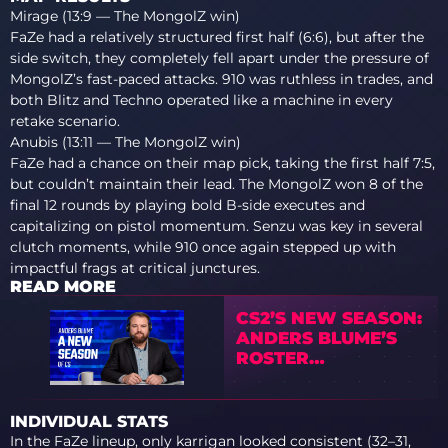
Mirage (13:9 — The MongolZ win)
FaZe had a relatively structured first half (6:6), but after the
side switch, they completely fell apart under the pressure of
MongolZ’s fast-paced attacks. 910 was ruthless in trades, and
both Blitz and Techno operated like a machine in every
retake scenario.
Anubis (13:11 — The MongolZ win)
FaZe had a chance on their map pick, taking the first half 7:5,
but couldn’t maintain their lead. The MongolZ won 8 of the
final 12 rounds by playing bold B-side executes and
capitalizing on pistol momentum. Senzu was key in several
clutch moments, while 910 once again stepped up with
impactful frags at critical junctures.
READ MORE
CS2’S NEW SEASON:
ANDERS BLUME’S
ROSTER
PREDICTIONS
INDIVIDUAL STATS
In the FaZe lineup, only karrigan looked consistent (32–31,