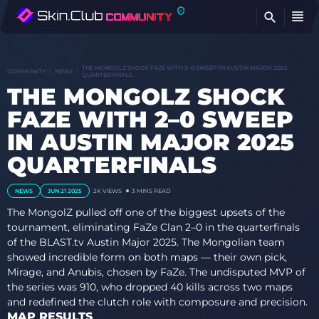
FI
THE MONGOLZ SHOCK FAZE WITH 2–0 SWEEP IN AUSTIN MAJOR 2025
COMMUNITY
NEWS
QUARTERFINALS
THE MONGOLZ SHOCK
FAZE WITH 2–0 SWEEP
IN AUSTIN MAJOR 2025
QUARTERFINALS
NEWS
JUN 21 2025
2K VIEWS
3 MINS READ
The MongolZ pulled off one of the biggest upsets of the
tournament, eliminating FaZe Clan 2–0 in the quarterfinals
of the BLAST.tv Austin Major 2025. The Mongolian team
showed incredible form on both maps — their own pick,
Mirage, and Anubis, chosen by FaZe. The undisputed MVP of
the series was 910, who dropped 40 kills across two maps
and redefined the clutch role with composure and precision.
MAP RESULTS