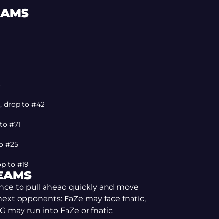
EAMS
6
), drop to #42
 to #71
to #25
op to #19
TEAMS
hance to pull ahead quickly and move
l next opponents: FaZe may face fnatic,
G may run into FaZe or fnatic