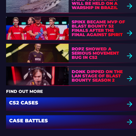
WILL BE HELD ON A
WARSHIP IN BRAZIL
SPINX BECAME MVP OF
BLAST BOUNTY S2
FINALS AFTER THE
FINAL AGAINST SPIRIT
ROPZ SHOWED A
SERIOUS MOVEMENT
BUG IN CS2
DONK DIPPED ON THE
LAN STAGE OF BLAST
BOUNTY SEASON 2
FIND OUT MORE
CS2 CASES
CASE BATTLES