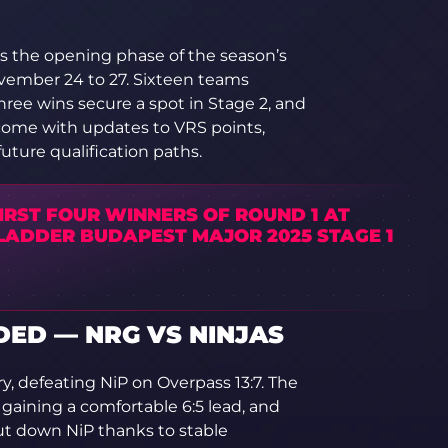
s the opening phase of the season’s
vember 24 to 27. Sixteen teams
hree wins secure a spot in Stage 2, and
come with updates to VRS points,
future qualification paths.
IRST FOUR WINNERS OF ROUND 1 AT
LADDER BUDAPEST MAJOR 2025 STAGE 1
ED — NRG VS NINJAS
, defeating NiP on Overpass 13:7. The
gaining a comfortable 6:5 lead, and
ut down NiP thanks to stable