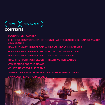
NEWS
NOV 24 2025
CONTENTS
TOURNAMENT CONTEXT
THE FIRST FOUR WINNERS OF ROUND 1 AT STARLADDER BUDAPEST MAJOR
2025 STAGE 1
HOW THE MATCH UNFOLDED — NRG VS NINJAS IN PYJAMAS
HOW THE MATCH UNFOLDED — FLUXO VS GAMERLEGION
HOW THE MATCH UNFOLDED — FAZE VS LYNN VISION
HOW THE MATCH UNFOLDED — FNATIC VS RED CANIDS
VRS RESULTS FOR THE TEAMS
WHAT’S NEXT FOR THE TEAMS
GLA1VE: THE ASTRALIS LEGEND ENDS HIS PLAYER CAREER
SKIN.CLUB PICK’EM CHALLENGE