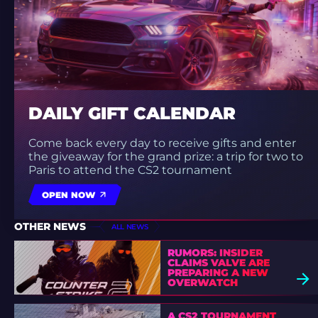
DAILY GIFT CALENDAR
Come back every day to receive gifts and enter
the giveaway for the grand prize: a trip for two to
Paris to attend the CS2 tournament
OPEN NOW
OTHER NEWS
ALL NEWS
RUMORS: INSIDER
CLAIMS VALVE ARE
PREPARING A NEW
OVERWATCH
A CS2 TOURNAMENT