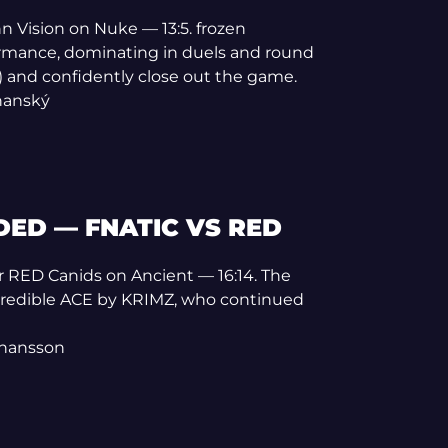
n Vision on Nuke — 13:5. frozen
formance, dominating in duels and round
) and confidently close out the game.
rňanský
ED — FNATIC VS RED
er RED Canids on Ancient — 16:14. The
credible ACE by KRIMZ, who continued
ohansson