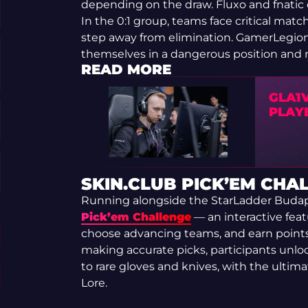
depending on the draw. Fluxo and fnatic
In the 0:1 group, teams face critical ma
step away from elimination. GamerLegion
themselves in a dangerous position and m
READ MORE
GLA1V
PLAY
SKIN.CLUB PICK’EM CHA
Running alongside the StarLadder Budap
Pick’em Challenge
— an interactive feat
choose advancing teams, and earn point
making accurate picks, participants unl
to rare gloves and knives, with the ultim
Lore.