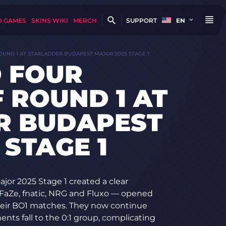
D GAMES
SKINS WIKI
MERCH
SUPPORT
EN
UND 1 AT STARLADDER BUDAPEST MAJOR 2025 STAGE 1
 FOUR
 ROUND 1 AT
R BUDAPEST
 STAGE 1
jor 2025 Stage 1 created a clear
 FaZe, fnatic, NRG and Fluxo — opened
their BO1 matches. They now continue
nents fall to the 0:1 group, complicating