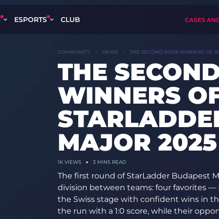
S
ESPORTS
CLUB
CASES AN
COMMUNITY
NEWS
THE SECOND FOUR WINNERS OF RO
THE SECOND
WINNERS OF
STARLADDE
MAJOR 2025
1K
VIEWS
3 MINS READ
The first round of StarLadder Budapest Ma
division between teams: four favorites —
the Swiss stage with confident wins in 
the run with a 1:0 score, while their oppo