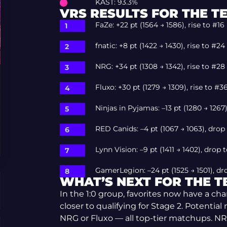
KAST: 93.3%
VRS RESULTS FOR THE T
FaZe: +22 pt (1564 → 1586), rise to #16
fnatic: +8 pt (1422 → 1430), rise to #24
NRG: +34 pt (1308 → 1342), rise to #28
Fluxo: +30 pt (1279 → 1309), rise to #3
Ninjas in Pyjamas: –13 pt (1280 → 1267
RED Canids: –4 pt (1067 → 1063), drop
Lynn Vision: –9 pt (1411 → 1402), drop 
GamerLegion: –24 pt (1525 → 1501), dr
WHAT’S NEXT FOR THE 
In the 1:0 group, favorites now have a c
closer to qualifying for Stage 2. Potentia
NRG or Fluxo — all top-tier matchups. NR