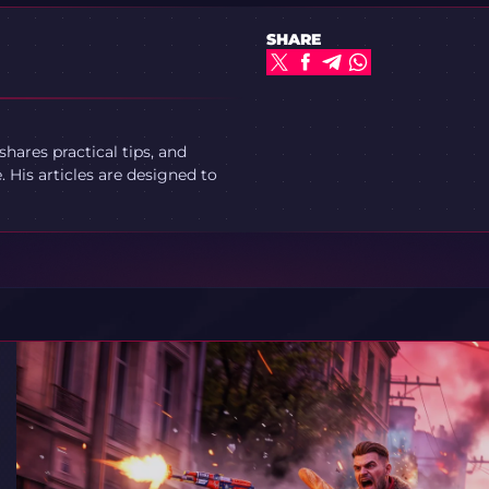
SHARE
ares practical tips, and
 His articles are designed to