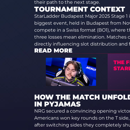
their path to the next stage.
TOURNAMENT CONTEXT
StarLadder Budapest Major 2025 Stage 1 i
biggest event, held in Budapest from No
compete in a Swiss format (BO1), where t
three losses mean elimination. Matches 
directly influencing slot distribution and 
READ MORE
THE F
STAR
HOW THE MATCH UNFOLD
IN PYJAMAS
NRG secured a convincing opening victory
Americans won key rounds on the T side, 
after switching sides they completely sh