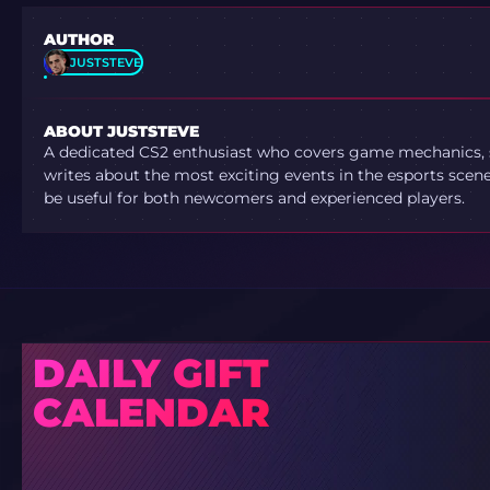
AUTHOR
JUSTSTEVE
ABOUT JUSTSTEVE
A dedicated CS2 enthusiast who covers game mechanics, sh
writes about the most exciting events in the esports scene.
be useful for both newcomers and experienced players.
DAILY GIFT
CALENDAR