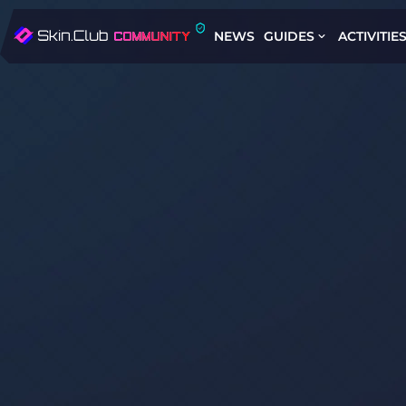
NEWS
GUIDES
ACTIVITIE