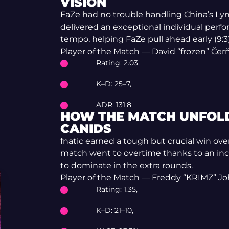
VISION
FaZe had no trouble handling China’s Lyn
delivered an exceptional individual per
tempo, helping FaZe pull ahead early (9:3
Player of the Match — David “frozen” Če
Rating: 2.03,
K–D: 25–7,
ADR: 131.8
HOW THE MATCH UNFOLD
CANIDS
fnatic earned a tough but crucial win ov
match went to overtime thanks to an in
to dominate in the extra rounds.
Player of the Match — Freddy “KRIMZ” J
Rating: 1.35,
K–D: 21–10,