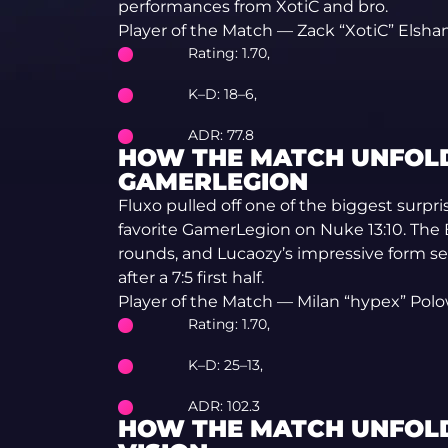
performances from XotiC and bro.
Player of the Match — Zack “XotiC” Elshan
Rating: 1.70,
K–D: 18–6,
ADR: 77.8
HOW THE MATCH UNFOLD
GAMERLEGION
Fluxo pulled off one of the biggest surpr
favorite GamerLegion on Nuke 13:10. The B
rounds, and Lucaozy’s impressive form s
after a 7:5 first half.
Player of the Match — Milan “hypex” Pol
Rating: 1.70,
K–D: 25–13,
ADR: 102.3
HOW THE MATCH UNFOLD