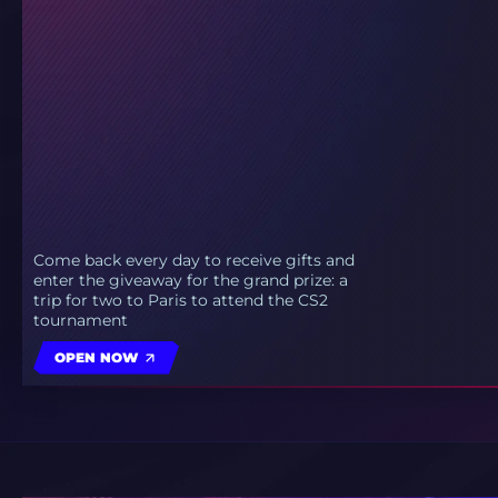
Come back every day to receive gifts and
enter the giveaway for the grand prize: a
trip for two to Paris to attend the CS2
tournament
OPEN NOW