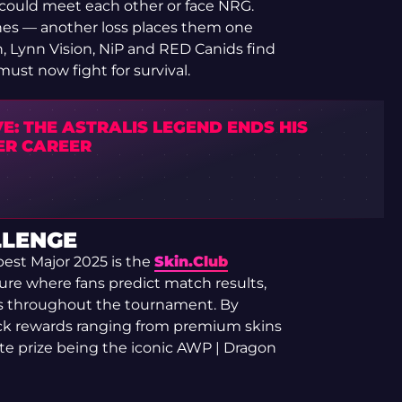
 could meet each other or face NRG.
tches — another loss places them one
, Lynn Vision, NiP and RED Canids find
ust now fight for survival.
E: THE ASTRALIS LEGEND ENDS HIS
ER CAREER
LLENGE
est Major 2025 is the
Skin.Club
ure where fans predict match results,
s throughout the tournament. By
ock rewards ranging from premium skins
ate prize being the iconic AWP | Dragon