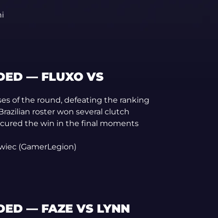
i
ED — FLUXO VS
ises of the round, defeating the ranking
razilian roster won several clutch
ecured the win in the final moments
owiec (GamerLegion)
ED — FAZE VS LYNN