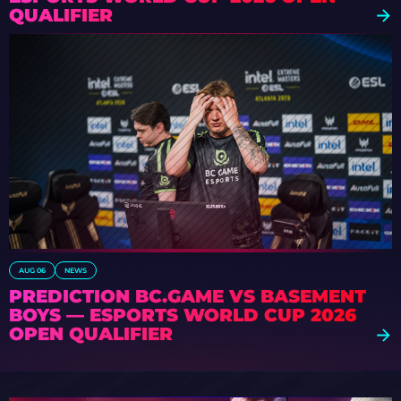
QUALIFIER
AUG 06
NEWS
PREDICTION BC.GAME VS BASEMENT
BOYS — ESPORTS WORLD CUP 2026
OPEN QUALIFIER