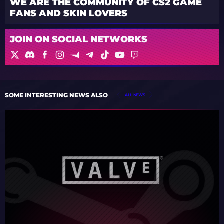
WE ARE THE COMMUNITY OF CS2 GAME
FANS AND SKIN LOVERS
JOIN ON SOCIAL NETWORKS
SOME INTERESTING NEWS ALSO
ALL NEWS