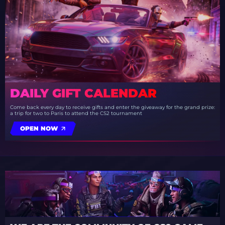
DAILY GIFT CALENDAR
Come back every day to receive gifts and enter the giveaway for the grand prize:
a trip for two to Paris to attend the CS2 tournament
OPEN NOW