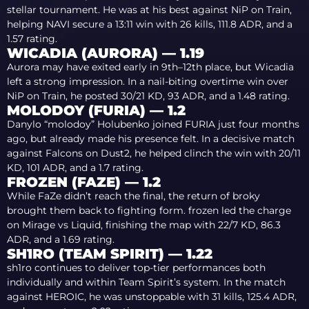
stellar tournament. He was at his best against NiP on Train,
helping NAVI secure a 13:11 win with 26 kills, 111.8 ADR, and a
1.57 rating.
WICADIA (AURORA) — 1.19
Aurora may have exited early in 9th–12th place, but Wicadia
left a strong impression. In a nail-biting overtime win over
NiP on Train, he posted 30/21 KD, 93 ADR, and a 1.48 rating.
MOLODOY (FURIA) — 1.2
Danylo “molodoy” Holubenko joined FURIA just four months
ago, but already made his presence felt. In a decisive match
against Falcons on Dust2, he helped clinch the win with 20/11
KD, 101 ADR, and a 1.7 rating.
FROZEN (FAZE) — 1.2
While FaZe didn’t reach the final, the return of broky
brought them back to fighting form. frozen led the charge
on Mirage vs Liquid, finishing the map with 22/7 KD, 86.3
ADR, and a 1.69 rating.
SH1RO (TEAM SPIRIT) — 1.22
sh1ro continues to deliver top-tier performances both
individually and within Team Spirit’s system. In the match
against HEROIC, he was unstoppable with 31 kills, 125.4 ADR,