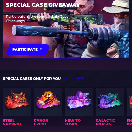
SPECIAL CASE GIVEAWAY
Participate in the regular daily Case
Giveaways
PARTICIPATE
SPECIAL CASES ONLY FOR YOU
ALL CASES
STEEL
CANON
NEW TO
GALACTIC
S
SAMURAI
EVENT
TOWN
PHASES
PR