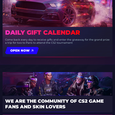
DAILY GIFT CALENDAR
Come back every day to receive gifts and enter the giveaway for the grand prize:
a trip for two to Paris to attend the CS2 tournament
OPEN NOW
WE ARE THE COMMUNITY OF CS2 GAME
FANS AND SKIN LOVERS