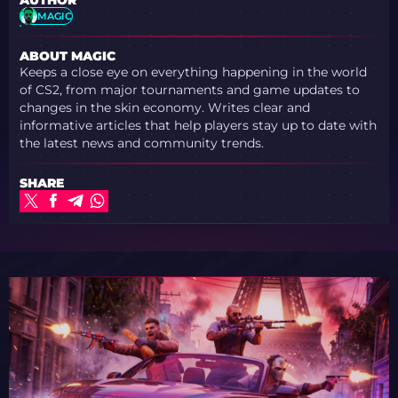
AUTHOR
MAGIC
ABOUT MAGIC
Keeps a close eye on everything happening in the world
of CS2, from major tournaments and game updates to
changes in the skin economy. Writes clear and
informative articles that help players stay up to date with
the latest news and community trends.
SHARE