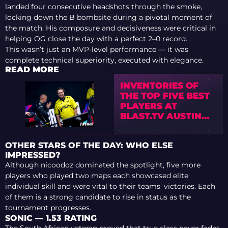
landed four consecutive headshots through the smoke,
locking down the B bombsite during a pivotal moment of
the match. His composure and decisiveness were critical in
helping OG close the day with a perfect 2–0 record.
This wasn’t just an MVP-level performance — it was
complete technical superiority, executed with elegance.
READ MORE
INVENTORIES OF
THE TOP FIVE BEST
PLAYERS AT
BLAST.TV AUSTIN
MAJOR 2025
OTHER STARS OF THE DAY: WHO ELSE
IMPRESSED?
Although nicoodoz dominated the spotlight, five more
players who played two maps each showcased elite
individual skill and were vital to their teams’ victories. Each
of them is a strong candidate to rise in status as the
tournament progresses.
SONIC — 1.53 RATING
The South African veteran proved that true class never fades.