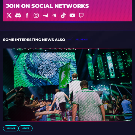
JOIN ON SOCIAL NETWORKS
SOME INTERESTING NEWS ALSO
ALL NEWS
AUG 08
NEWS