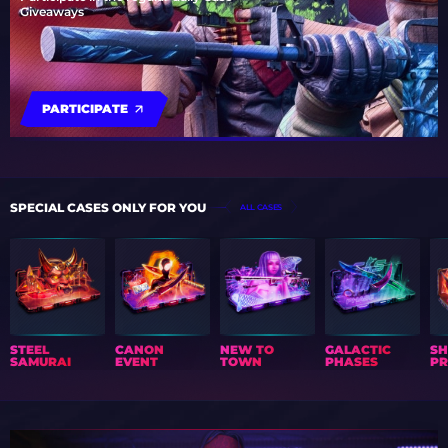
Giveaways
PARTICIPATE
SPECIAL CASES ONLY FOR YOU
ALL CASES
STEEL
CANON
NEW TO
GALACTIC
S
SAMURAI
EVENT
TOWN
PHASES
PR