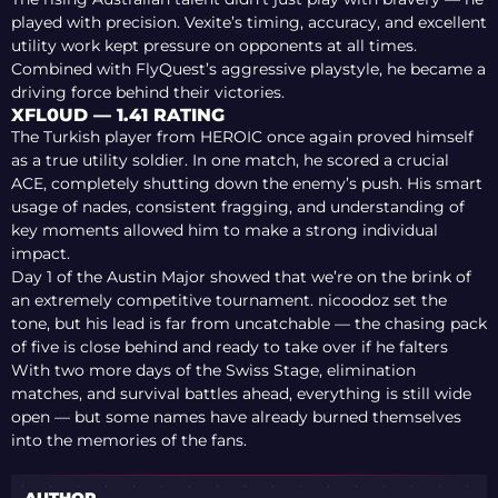
played with precision. Vexite’s timing, accuracy, and excellent
utility work kept pressure on opponents at all times.
Combined with FlyQuest’s aggressive playstyle, he became a
driving force behind their victories.
XFL0UD — 1.41 RATING
The Turkish player from HEROIC once again proved himself
as a true utility soldier. In one match, he scored a crucial
ACE, completely shutting down the enemy’s push. His smart
usage of nades, consistent fragging, and understanding of
key moments allowed him to make a strong individual
impact.
Day 1 of the Austin Major showed that we’re on the brink of
an extremely competitive tournament. nicoodoz set the
tone, but his lead is far from uncatchable — the chasing pack
of five is close behind and ready to take over if he falters
With two more days of the Swiss Stage, elimination
matches, and survival battles ahead, everything is still wide
open — but some names have already burned themselves
into the memories of the fans.