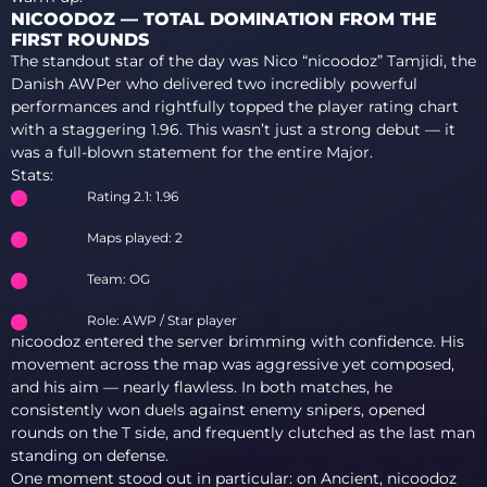
NICOODOZ — TOTAL DOMINATION FROM THE
FIRST ROUNDS
The standout star of the day was Nico “nicoodoz” Tamjidi, the
Danish AWPer who delivered two incredibly powerful
performances and rightfully topped the player rating chart
with a staggering 1.96. This wasn’t just a strong debut — it
was a full-blown statement for the entire Major.
Stats:
Rating 2.1: 1.96
Maps played: 2
Team: OG
Role: AWP / Star player
nicoodoz entered the server brimming with confidence. His
movement across the map was aggressive yet composed,
and his aim — nearly flawless. In both matches, he
consistently won duels against enemy snipers, opened
rounds on the T side, and frequently clutched as the last man
standing on defense.
One moment stood out in particular: on Ancient, nicoodoz