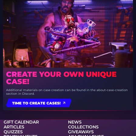
CREATE YOUR OWN UNIQUE
CASE!
Additional materials on case creation can be found in the about-case-creation
section in Discord.
TIME TO CREATE CASES!
GIFT CALENDAR
NEWS
ARTICLES
COLLECTIONS
QUIZZES
GIVEAWAYS