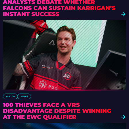
ANALYSTS DEBATE WHETHER
FALCONS CAN SUSTAIN KARRIGAN’S
INSTANT SUCCESS
AUG 08
NEWS
100 THIEVES FACE A VRS
DISADVANTAGE DESPITE WINNING
AT THE EWC QUALIFIER