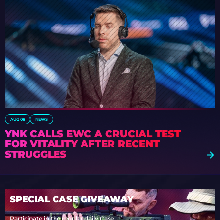
AUG 08
NEWS
YNK CALLS EWC A CRUCIAL TEST
FOR VITALITY AFTER RECENT
STRUGGLES
SPECIAL CASE GIVEAWAY
Participate in the regular daily Case