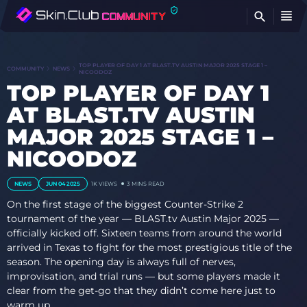
FI
TOP PLAYER OF DAY 1 AT BLAST.TV AUSTIN MAJOR 2025 STAGE 1 –
COMMUNITY
NEWS
NICOODOZ
TOP PLAYER OF DAY 1
AT BLAST.TV AUSTIN
MAJOR 2025 STAGE 1 –
NICOODOZ
NEWS
JUN 04 2025
1K
VIEWS
3 MINS READ
On the first stage of the biggest Counter-Strike 2
tournament of the year — BLAST.tv Austin Major 2025 —
officially kicked off. Sixteen teams from around the world
arrived in Texas to fight for the most prestigious title of the
season. The opening day is always full of nerves,
improvisation, and trial runs — but some players made it
clear from the get-go that they didn’t come here just to
warm up.