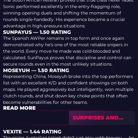
Sonic performed excellently in the entry-fragging role,
winning opening duels and shifting the momentum of
rounds single-handedly. His experience became a crucial
advantage in high-pressure situations.
SUNPAYUS — 1.50 RATING
The Spanish AWPer remains in top form and once again
demonstrated why he’s one of the most reliable snipers in
the world. Every move he made was cold-blooded and
calculated. SunPayus proves that discipline and control can
secure rounds even in the most unlikely situations.
MOSEYUH — 1.50 RATING
Representing China, Moseyuh broke into the top performers
list with an excellent K/D and confident showings on both
maps. He played aggressively but intelligently, won multiple
clutch rounds, and shut down key choke points that often
become vulnerabilities for other teams.
READ MORE
SURPRISES AND
DISAPPOINTMENTS
OF BLAST.TV
VEXITE — 1.44 RATING
AUSTIN MAJOR 2025
The rising Australian talent didn’t just play with bravery — he