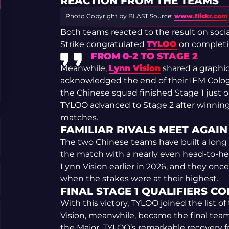
REACTION FROM THE TEAMS
Photo Copyright by BLAST
Source:
www.flickr.com
Both teams reacted to the result on soci
Strike congratulated
TYLOO
on completi
FROM 0-2 TO STAGE 2
Meanwhile,
Lynn Vision
shared a graphi
acknowledged the end of their IEM Cologn
the Chinese squad finished Stage 1 just o
TYLOO advanced to Stage 2 after winning
matches.
FAMILIAR RIVALS MEET AGAIN
The two Chinese teams have built a long r
the match with a nearly even head-to-he
Lynn Vision earlier in 2026, and they onc
when the stakes were at their highest.
FINAL STAGE 1 QUALIFIERS C
With this victory, TYLOO joined the list 
Vision, meanwhile, became the final tea
the Major. TYLOO’s remarkable recovery f