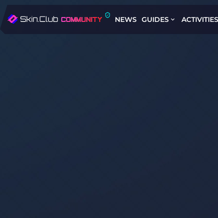
NEWS
GUIDES
ACTIVITIE