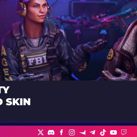
TY
 SKIN