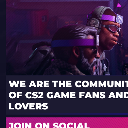
WE ARE THE COMMUNI
OF CS2 GAME FANS AND
LOVERS
JOIN ON SOCIAL