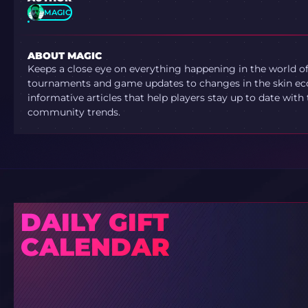
MAGIC
ABOUT MAGIC
Keeps a close eye on everything happening in the world o
tournaments and game updates to changes in the skin ec
informative articles that help players stay up to date with
community trends.
DAILY GIFT
CALENDAR