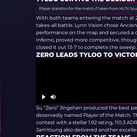
Player statistics for the match // taken from HLTV
Sou
With both teams entering the match at 2-2
takes-all battle. Lynn Vision chose Ancie
performance on the map and secured a co
Inferno, proved more competitive, thou
closed it out 13-7 to complete the sweep.
ZERO LEADS TYLOO TO VICTO
Su “Zero” Jingshen produced the best pe
deservedly named Player of the Match. Th
contest with a stellar 1.92 rating, 110.3 
JamYoung also delivered another excellen