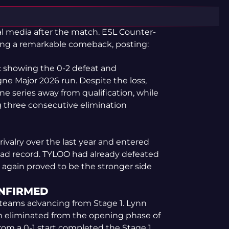
al media after the match. ESL Counter-
ng a remarkable comeback, posting:
c showing the 0-2 defeat and
e Major 2026 run. Despite the loss,
ne series away from qualification, while
 three consecutive elimination
ivalry over the last year and entered
ad record. TYLOO had already defeated
e again proved to be the stronger side
ONFIRMED
of teams advancing from Stage 1. Lynn
m eliminated from the opening phase of
rom a 0-1 start completed the Stage 1