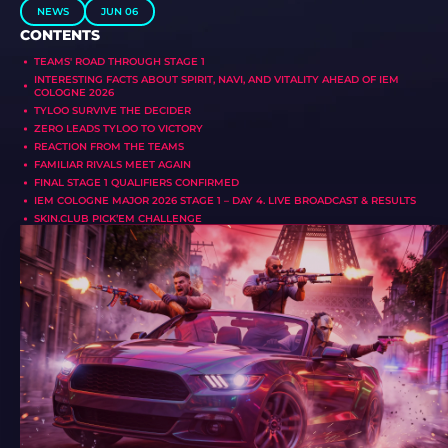
NEWS
JUN 06
CONTENTS
TEAMS' ROAD THROUGH STAGE 1
INTERESTING FACTS ABOUT SPIRIT, NAVI, AND VITALITY AHEAD OF IEM
COLOGNE 2026
TYLOO SURVIVE THE DECIDER
ZERO LEADS TYLOO TO VICTORY
REACTION FROM THE TEAMS
FAMILIAR RIVALS MEET AGAIN
FINAL STAGE 1 QUALIFIERS CONFIRMED
IEM COLOGNE MAJOR 2026 STAGE 1 – DAY 4. LIVE BROADCAST & RESULTS
SKIN.CLUB PICK’EM CHALLENGE