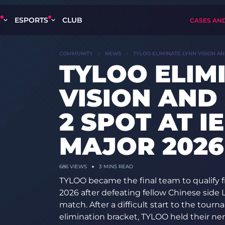
S
ESPORTS
CLUB
CASES AN
COMMUNITY
NEWS
TYLOO ELIMINATE LYNN VISION A
TYLOO ELIM
VISION AND
2 SPOT AT 
MAJOR 2026
686
VIEWS
3 MINS READ
TYLOO became the final team to qualify f
2026 after defeating fellow Chinese side L
match. After a difficult start to the tour
elimination bracket, TYLOO held their n