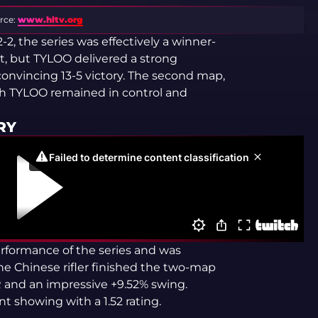
rce:
www.hltv.org
, the series was effectively a winner-
nt, but TYLOO delivered a strong
nvincing 13-5 victory. The second map,
gh TYLOO remained in control and
RY
rformance of the series and was
e Chinese rifler finished the two-map
ADR and an impressive +9.52% swing.
t showing with a 1.52 rating.