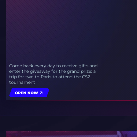
Come back every day to receive gifts and
enter the giveaway for the grand prize: a
trip for two to Paris to attend the CS2
tournament
OPEN NOW