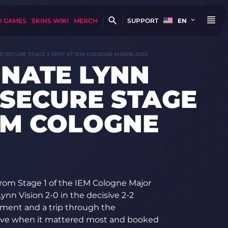
D GAMES
SKINS WIKI
MERCH
SUPPORT
EN
ND SECURE STAGE 2 SPOT AT IEM COLOGNE MAJOR 2026
INATE LYNN
 SECURE STAGE
IEM COLOGNE
rom Stage 1 of the IEM Cologne Major
ynn Vision 2-0 in the decisive 2-2
nament and a trip through the
erve when it mattered most and booked