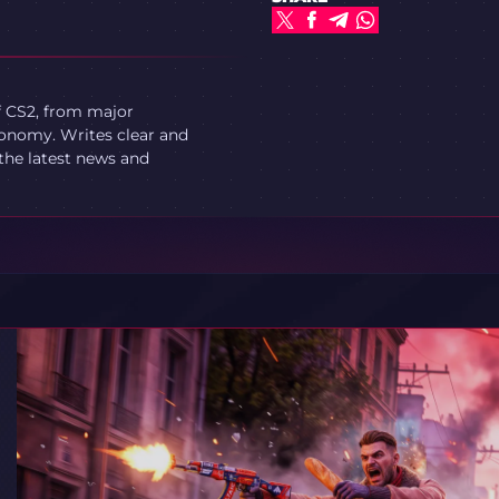
f CS2, from major
onomy. Writes clear and
 the latest news and