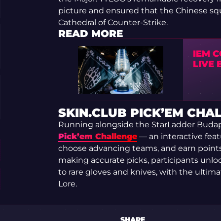
picture and ensured that the Chinese squ
Cathedral of Counter-Strike.
READ MORE
IEM C
LIVE
SKIN.CLUB PICK’EM CHA
Running alongside the StarLadder Budap
Pick’em Challenge
— an interactive feat
choose advancing teams, and earn point
making accurate picks, participants unl
to rare gloves and knives, with the ultim
Lore.
SHARE