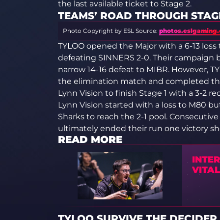
the last available ticket to Stage 2.
TEAMS’ ROAD THROUGH STAGE
Photo Copyright by ESL
Source:
photos.eslgaming
TYLOO opened the Major with a 6-13 loss
defeating SINNERS 2-0. Their campaign 
narrow 14-16 defeat to MIBR. However, TY
the elimination match and completed the
Lynn Vision to finish Stage 1 with a 3-2 re
Lynn Vision started with a loss to M80 
Sharks to reach the 2-1 pool. Consecuti
ultimately ended their run one victory sho
READ MORE
INTER
VITAL
TYLOO SURVIVE THE DECIDER