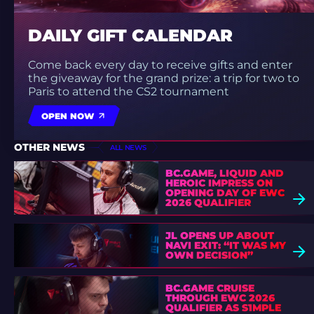
DAILY GIFT CALENDAR
Come back every day to receive gifts and enter
the giveaway for the grand prize: a trip for two to
Paris to attend the CS2 tournament
OPEN NOW
OTHER NEWS
ALL NEWS
BC.GAME, LIQUID AND
HEROIC IMPRESS ON
OPENING DAY OF EWC
2026 QUALIFIER
JL OPENS UP ABOUT
NAVI EXIT: “IT WAS MY
OWN DECISION”
BC.GAME CRUISE
THROUGH EWC 2026
QUALIFIER AS S1MPLE