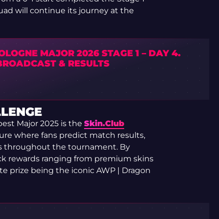
ad will continue its journey at the
OLOGNE MAJOR 2026 STAGE 1 – DAY 4.
 BROADCAST & RESULTS
LLENGE
est Major 2025 is the
Skin.Club
ure where fans predict match results,
s throughout the tournament. By
ock rewards ranging from premium skins
ate prize being the iconic AWP | Dragon