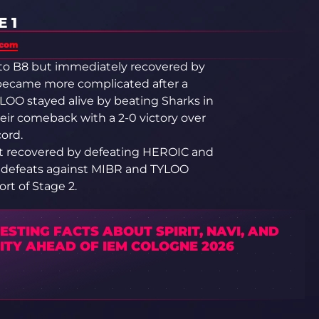
 1
.com
 to B8 but immediately recovered by
became more complicated after a
LOO stayed alive by beating Sharks in
ir comeback with a 2-0 victory over
cord.
but recovered by defeating HEROIC and
ve defeats against MIBR and TYLOO
rt of Stage 2.
ESTING FACTS ABOUT SPIRIT, NAVI, AND
ITY AHEAD OF IEM COLOGNE 2026