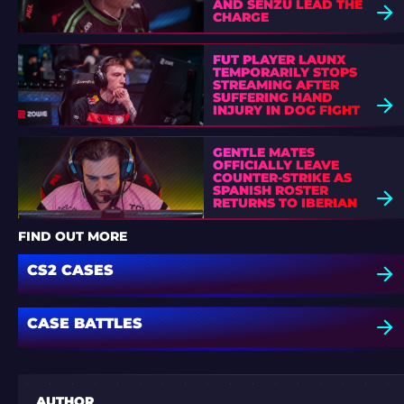
AND SENZU LEAD THE
CHARGE
FUT PLAYER LAUNX
TEMPORARILY STOPS
STREAMING AFTER
SUFFERING HAND
INJURY IN DOG FIGHT
GENTLE MATES
OFFICIALLY LEAVE
COUNTER-STRIKE AS
SPANISH ROSTER
RETURNS TO IBERIAN
SOUL
FIND OUT MORE
CS2 CASES
CASE BATTLES
AUTHOR