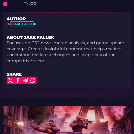
TYLOO
AUTHOR
JAKE FALLEK
ABOUT JAKE FALLEK
Focuses on CS2 news, match analysis, and game update
coverage. Creates insightful content that helps readers
understand the latest changes and keep track of the
competitive scene.
SHARE