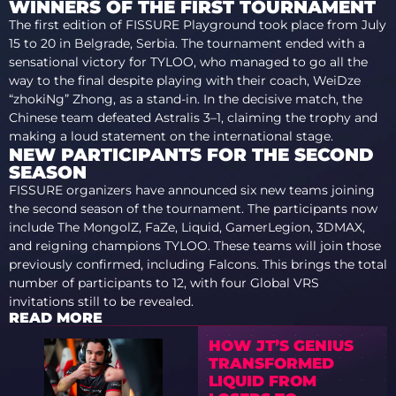
WINNERS OF THE FIRST TOURNAMENT
The first edition of FISSURE Playground took place from July
15 to 20 in Belgrade, Serbia. The tournament ended with a
sensational victory for TYLOO, who managed to go all the
way to the final despite playing with their coach, WeiDze
“⁠zhokiNg⁠” Zhong, as a stand-in. In the decisive match, the
Chinese team defeated Astralis 3–1, claiming the trophy and
making a loud statement on the international stage.
NEW PARTICIPANTS FOR THE SECOND
SEASON
FISSURE organizers have announced six new teams joining
the second season of the tournament. The participants now
include The MongolZ, FaZe, Liquid, GamerLegion, 3DMAX,
and reigning champions TYLOO. These teams will join those
previously confirmed, including Falcons. This brings the total
number of participants to 12, with four Global VRS
invitations still to be revealed.
READ MORE
HOW JT’S GENIUS
TRANSFORMED
LIQUID FROM