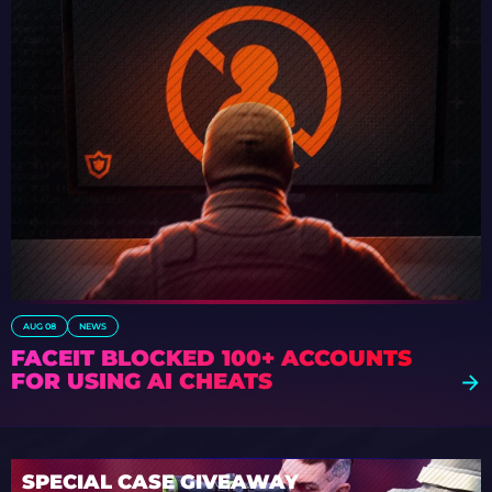
AUG 08
NEWS
FACEIT BLOCKED 100+ ACCOUNTS
FOR USING AI CHEATS
SPECIAL CASE GIVEAWAY