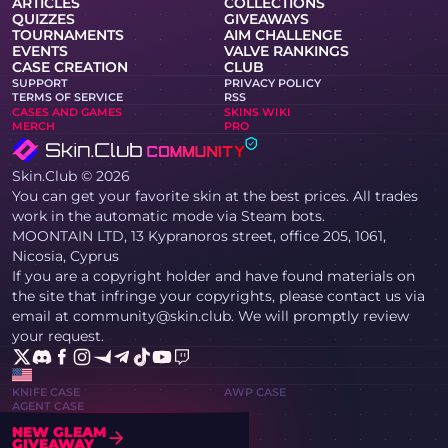
ARTICLES
COLLECTIONS
QUIZZES
GIVEAWAYS
TOURNAMENTS
AIM CHALLENGE
EVENTS
VALVE RANKINGS
CASE CREATION
CLUB
SUPPORT
PRIVACY POLICY
TERMS OF SERVICE
RSS
CASES AND GAMES
SKINS WIKI
MERCH
PRO
Skin.Club © 2026
You can get your favorite skin at the best prices. All trades
work in the automatic mode via Steam bots.
MOONTAIN LTD, 13 Kypranoros street, office 205, 1061,
Nicosia, Cyprus
If you are a copyright holder and have found materials on
the site that infringe your copyrights, please contact us via
email at community@skin.club. We will promptly review
your request.
KNIFE CASE
AWP CASE
AGENT CASE
NEW GLEAM
GIVEAWAY