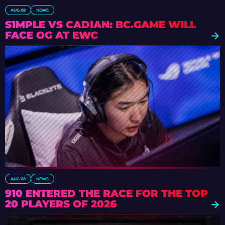
AUG 08
NEWS
S1MPLE VS CADIAN: BC.GAME WILL
FACE OG AT EWC
AUG 08
NEWS
910 ENTERED THE RACE FOR THE TOP
20 PLAYERS OF 2026