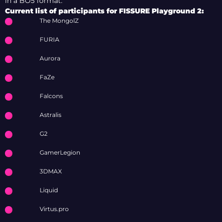
in a BO5 format.
Current list of participants for FISSURE Playground 2:
The MongolZ
FURIA
Aurora
FaZe
Falcons
Astralis
G2
GamerLegion
3DMAX
Liquid
Virtus.pro