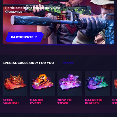
Participate in the regular daily Case
Giveaways
PARTICIPATE
SPECIAL CASES ONLY FOR YOU
ALL CASES
STEEL
CANON
NEW TO
GALACTIC
S
SAMURAI
EVENT
TOWN
PHASES
PR