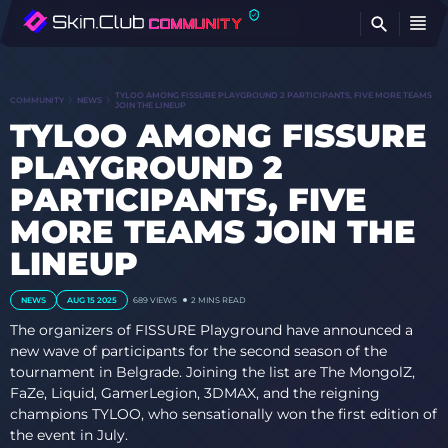
FI
TYLOO AMONG FISSURE PLAYGROUND 2 PARTICIPANTS, FIVE MORE TEAMS
COMMUNITY
NEWS
JOIN THE LINEUP
TYLOO AMONG FISSURE
PLAYGROUND 2
PARTICIPANTS, FIVE
MORE TEAMS JOIN THE
LINEUP
NEWS
AUG 15 2025
689
VIEWS
2 MINS READ
The organizers of FISSURE Playground have announced a
new wave of participants for the second season of the
tournament in Belgrade. Joining the list are The MongolZ,
FaZe, Liquid, GamerLegion, 3DMAX, and the reigning
champions TYLOO, who sensationally won the first edition of
the event in July.