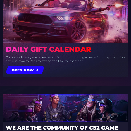
DAILY GIFT CALENDAR
Come back every day to receive gifts and enter the giveaway for the grand prize:
a trip for two to Paris to attend the CS2 tournament
OPEN NOW
WE ARE THE COMMUNITY OF CS2 GAME