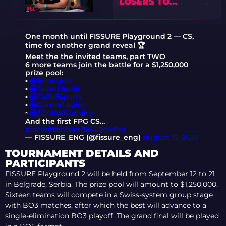
LOSERS TO
WINNERS
One month until FISSURE Playground 2 — CS,
time for another grand reveal 🏆
Meet the the invited teams, part TWO
6 more teams join the battle for a $1,250,000
prize pool:
▫️
@1mongolz
▫️
@TeamLiquid
▫️
@FaZeEsports
▫️
@GamerLegion
▫️
@3DMAXGaming
And the first FPG CS…
pic.twitter.com/IX4iQcwFqI
— FISSURE_ENG (@fissure_eng)
August 15, 2025
TOURNAMENT DETAILS AND
PARTICIPANTS
FISSURE Playground 2 will be held from September 12 to 21
in Belgrade, Serbia. The prize pool will amount to $1,250,000.
Sixteen teams will compete in a Swiss-system group stage
with BO3 matches, after which the best will advance to a
single-elimination BO3 playoff. The grand final will be played