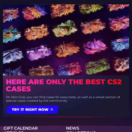
HERE ARE ONLY THE BEST CS2
CASES
On Skin.Club, you can find cases for every taste, as well as a whole section of
special cases created by the community.
TRY IT RIGHT NOW
GIFT CALENDAR
NEWS