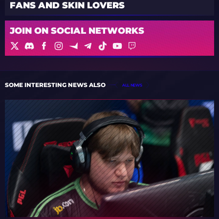
FANS AND SKIN LOVERS
JOIN ON SOCIAL NETWORKS
SOME INTERESTING NEWS ALSO
ALL NEWS