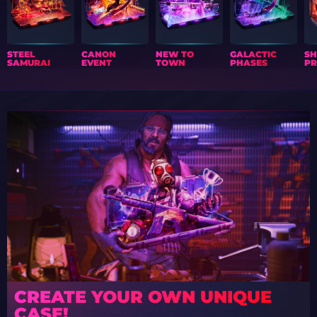
STEEL
CANON
NEW TO
GALACTIC
S
SAMURAI
EVENT
TOWN
PHASES
PR
CREATE YOUR OWN UNIQUE
CASE!