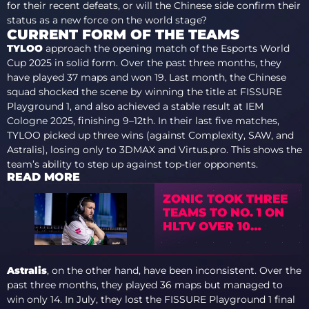
for their recent defeats, or will the Chinese side confirm their
status as a new force on the world stage?
CURRENT FORM OF THE TEAMS
TYLOO
approach the opening match of the Esports World
Cup 2025 in solid form. Over the past three months, they
have played 37 maps and won 19. Last month, the Chinese
squad shocked the scene by winning the title at FISSURE
Playground 1, and also achieved a stable result at IEM
Cologne 2025, finishing 9–12th. In their last five matches,
TYLOO picked up three wins (against Complexity, SAW, and
Astralis), losing only to 3DMAX and Virtus.pro. This shows the
team’s ability to step up against top-tier opponents.
READ MORE
ZONIC TOOK THREE
TEAMS TO NO. 1 ON
HLTV OVER 10
YEARS
Astralis
, on the other hand, have been inconsistent. Over the
past three months, they played 36 maps but managed to
win only 14. In July, they lost the FISSURE Playground 1 final