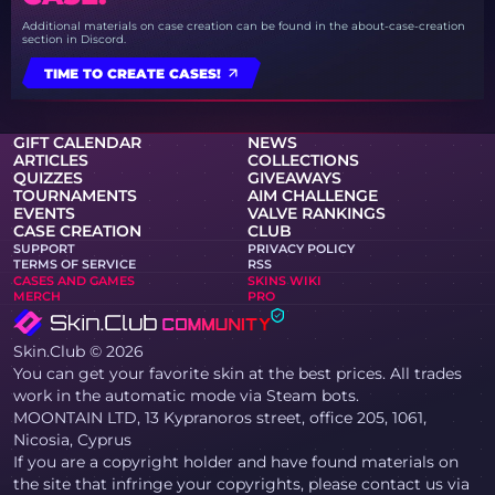
Additional materials on case creation can be found in the about-case-creation
section in Discord.
TIME TO CREATE CASES!
GIFT CALENDAR
NEWS
ARTICLES
COLLECTIONS
QUIZZES
GIVEAWAYS
TOURNAMENTS
AIM CHALLENGE
EVENTS
VALVE RANKINGS
CASE CREATION
CLUB
SUPPORT
PRIVACY POLICY
TERMS OF SERVICE
RSS
CASES AND GAMES
SKINS WIKI
MERCH
PRO
Skin.Club © 2026
You can get your favorite skin at the best prices. All trades
work in the automatic mode via Steam bots.
MOONTAIN LTD, 13 Kypranoros street, office 205, 1061,
Nicosia, Cyprus
If you are a copyright holder and have found materials on
the site that infringe your copyrights, please contact us via