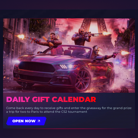
DAILY GIFT CALENDAR
Come back every day to receive gifts and enter the giveaway for the grand prize:
a trip for two to Paris to attend the CS2 tournament
OPEN NOW