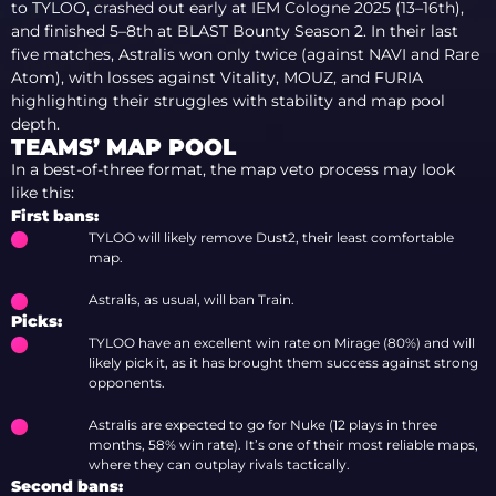
to TYLOO, crashed out early at IEM Cologne 2025 (13–16th),
and finished 5–8th at BLAST Bounty Season 2. In their last
five matches, Astralis won only twice (against NAVI and Rare
Atom), with losses against Vitality, MOUZ, and FURIA
highlighting their struggles with stability and map pool
depth.
TEAMS’ MAP POOL
In a best-of-three format, the map veto process may look
like this:
First bans:
TYLOO will likely remove Dust2, their least comfortable
map.
Astralis, as usual, will ban Train.
Picks:
TYLOO have an excellent win rate on Mirage (80%) and will
likely pick it, as it has brought them success against strong
opponents.
Astralis are expected to go for Nuke (12 plays in three
months, 58% win rate). It’s one of their most reliable maps,
where they can outplay rivals tactically.
Second bans: