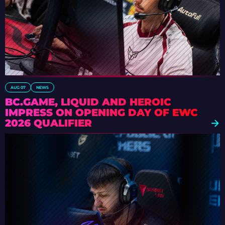
AUG 07
NEWS
BC.GAME, LIQUID AND HEROIC
IMPRESS ON OPENING DAY OF EWC
2026 QUALIFIER