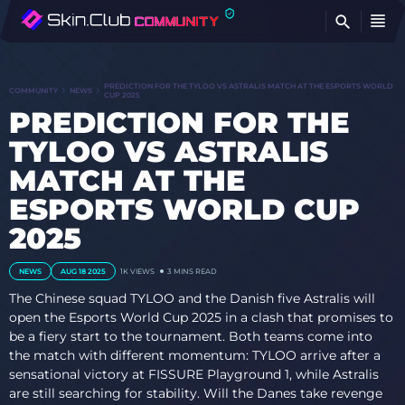
FI
PREDICTION FOR THE TYLOO VS ASTRALIS MATCH AT THE ESPORTS WORLD
COMMUNITY
NEWS
CUP 2025
PREDICTION FOR THE
TYLOO VS ASTRALIS
MATCH AT THE
ESPORTS WORLD CUP
2025
NEWS
AUG 18 2025
1K
VIEWS
3 MINS READ
The Chinese squad TYLOO and the Danish five Astralis will
open the Esports World Cup 2025 in a clash that promises to
be a fiery start to the tournament. Both teams come into
the match with different momentum: TYLOO arrive after a
sensational victory at FISSURE Playground 1, while Astralis
are still searching for stability. Will the Danes take revenge