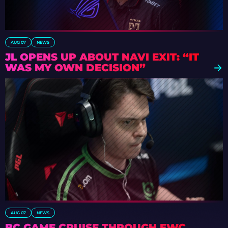
AUG 07
NEWS
JL OPENS UP ABOUT NAVI EXIT: “IT
WAS MY OWN DECISION”
AUG 07
NEWS
BC.GAME CRUISE THROUGH EWC