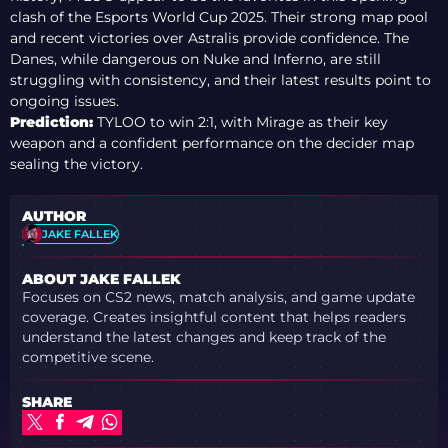
clash of the Esports World Cup 2025. Their strong map pool
and recent victories over Astralis provide confidence. The
Danes, while dangerous on Nuke and Inferno, are still
struggling with consistency, and their latest results point to
ongoing issues.
Prediction:
TYLOO to win 2:1, with Mirage as their key
weapon and a confident performance on the decider map
sealing the victory.
AUTHOR
JAKE FALLEK
ABOUT JAKE FALLEK
Focuses on CS2 news, match analysis, and game update
coverage. Creates insightful content that helps readers
understand the latest changes and keep track of the
competitive scene.
SHARE