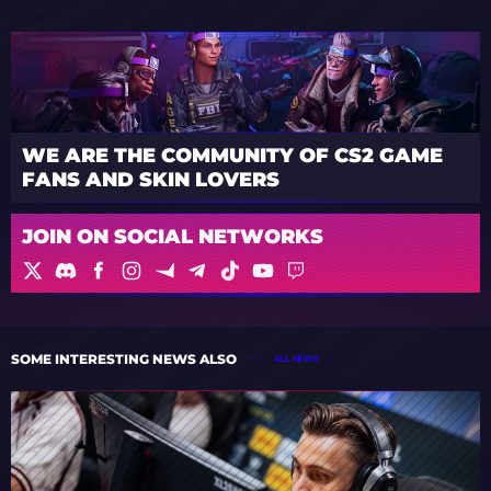
WE ARE THE COMMUNITY OF CS2 GAME
FANS AND SKIN LOVERS
JOIN ON SOCIAL NETWORKS
SOME INTERESTING NEWS ALSO
ALL NEWS