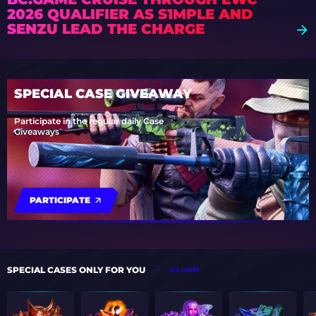
2026 QUALIFIER AS S1MPLE AND
SENZU LEAD THE CHARGE
SPECIAL CASE GIVEAWAY
Participate in the regular daily Case
Giveaways
PARTICIPATE
SPECIAL CASES ONLY FOR YOU
ALL CASES