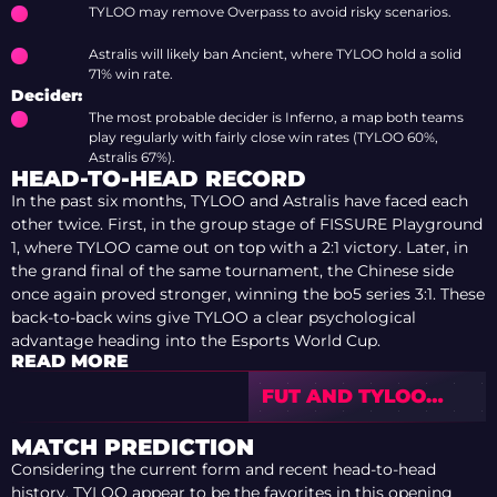
TYLOO may remove Overpass to avoid risky scenarios.
Astralis will likely ban Ancient, where TYLOO hold a solid
71% win rate.
Decider:
The most probable decider is Inferno, a map both teams
play regularly with fairly close win rates (TYLOO 60%,
Astralis 67%).
HEAD-TO-HEAD RECORD
In the past six months, TYLOO and Astralis have faced each
other twice. First, in the group stage of FISSURE Playground
1, where TYLOO came out on top with a 2:1 victory. Later, in
the grand final of the same tournament, the Chinese side
once again proved stronger, winning the bo5 series 3:1. These
back-to-back wins give TYLOO a clear psychological
advantage heading into the Esports World Cup.
READ MORE
FUT AND TYLOO
OPEN IEM COLOGNE
MAJOR 2026 STAGE
MATCH PREDICTION
2 WITH WINS
Considering the current form and recent head-to-head
history, TYLOO appear to be the favorites in this opening