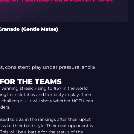
Granado (Gentle Mates)
, consistent play under pressure, and a
 FOR THE TEAMS
winning streak, rising to #37 in the world.
gth in clutches and flexibility in play. Their
 challenge — it will show whether HOTU can
ders.
bed to #22 in the rankings after their upset
ks to their bold style. Their next opponent is
This will be a battle for the status of the