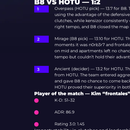
B8 VS HOTU — 1:2
Overpass (HOTU pick) — 13:7 for B8. T
using the advantage of the defensive
clutches, while kensizor consistently
right tempo, and B8 closed the map 
Mirage (B8 pick) — 13:10 for HOTU. T
moments it was n0rb3r7 and frontale
on mid and apartments left no chance
tempo but couldn’t hold their advant
Ancient (decider) — 13:2 for HOTU. 
from HOTU. The team entered aggress
and gave B8 no chance to come back. 
HOTU proved their superiority in both 
Player of the match — Kim “frontale
K-D: 51–32
ADR: 86.9
Rating 3.0: 1.45