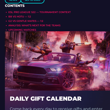
CONTENTS
ESL PRO LEAGUE S22 — TOURNAMENT CONTEXT
B8 VS HOTU — 1:2
G2 VS GENTLE MATES — 1:2
ANALYSIS: WHAT’S NEXT FOR THE TEAMS
UPCOMING MATCHES
DAILY GIFT CALENDAR
Come back every day to receive gifts and enter