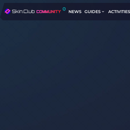
NEWS
GUIDES
ACTIVITIE