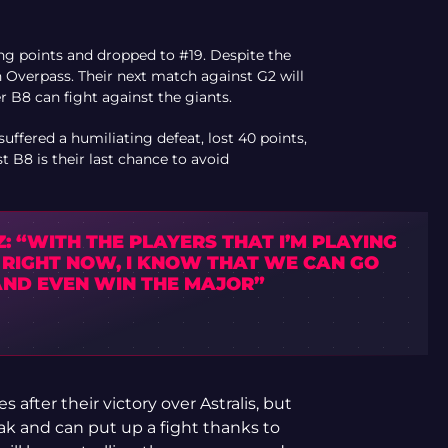
ing points and dropped to #19. Despite the
 Overpass. Their next match against G2 will
r B8 can fight against the giants.
uffered a humiliating defeat, lost 40 points,
 B8 is their last chance to avoid
: “WITH THE PLAYERS THAT I’M PLAYING
 RIGHT NOW, I KNOW THAT WE CAN GO
AND EVEN WIN THE MAJOR”
 after their victory over Astralis, but
k and can put up a fight thanks to