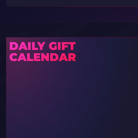
DAILY GIFT
CALENDAR