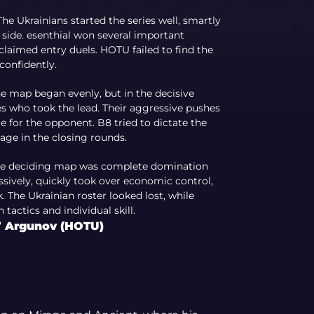
he Ukrainians started the series well, smartly
 side. esenthial won several important
 claimed entry duels. HOTU failed to find the
confidently.
he map began evenly, but in the decisive
s who took the lead. Their aggressive pushes
 for the opponent. B8 tried to dictate the
age in the closing rounds.
The deciding map was complete domination
ively, quickly took over economic control,
The Ukrainian roster looked lost, while
tactics and individual skill.
s” Argunov (HOTU)