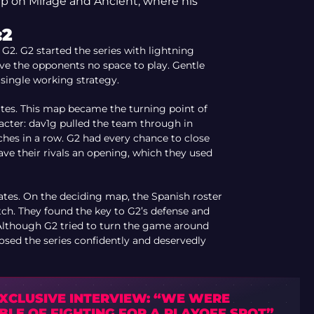
hip on Mirage and Ancient, where his
:2
 G2. G2 started the series with lightning
e the opponents no space to play. Gentle
 single working strategy.
Mates. This map became the turning point of
acter: dav1g pulled the team through in
ches in a row. G2 had every chance to close
e their rivals an opening, which they used
Mates. On the deciding map, the Spanish roster
tch. They found the key to G2’s defense and
 Although G2 tried to turn the game around
losed the series confidently and deservedly
EXCLUSIVE INTERVIEW: “WE WERE
BLE OF FIGHTING FOR A PLAYOFF SPOT”