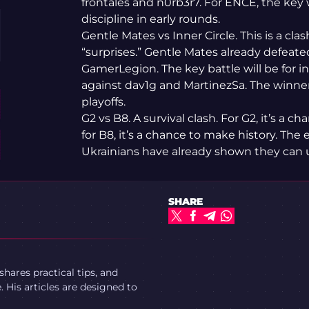
frontales and n0rb3r7. For ENCE, the key
discipline in early rounds.
Gentle Mates vs Inner Circle. This is a cl
“surprises.” Gentle Mates already defeate
GamerLegion. The key battle will be for in
against dav1g and MartinezSa. The winner
playoffs.
G2 vs B8. A survival clash. For G2, it’s a 
for B8, it’s a chance to make history. The 
Ukrainians have already shown they can u
SHARE
ares practical tips, and
 His articles are designed to