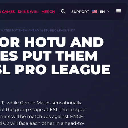
D GAMES
SKINS WIKI
MERCH
SUPPORT
EN
 MATES PUT THEM AHEAD IN ESL PRO LEAGUE S22
FOR HOTU AND
ES PUT THEM
SL PRO LEAGUE
1), while Gentle Mates sensationally
 of the group stage at ESL Pro League
inners will be matchups against ENCE
 G2 will face each other in a head-to-