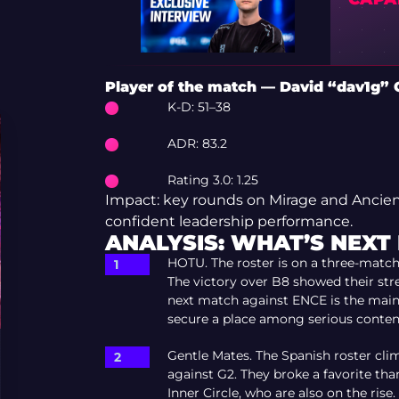
Player of the match — David “dav1g” 
K-D: 51–38
ADR: 83.2
Rating 3.0: 1.25
Impact: key rounds on Mirage and Ancient
confident leadership performance.
ANALYSIS: WHAT’S NEXT
HOTU. The roster is on a three-match 
The victory over B8 showed their stren
next match against ENCE is the main
secure a place among serious conten
Gentle Mates. The Spanish roster clim
against G2. They broke a favorite than
Inner Circle, who are also on the rise. 