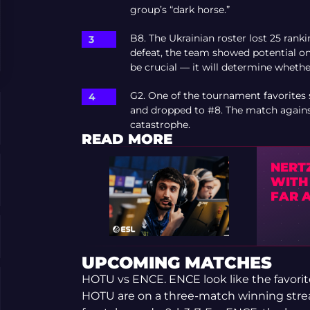
group’s “dark horse.”
B8. The Ukrainian roster lost 25 rank
defeat, the team showed potential on
be crucial — it will determine whethe
G2. One of the tournament favorites s
and dropped to #8. The match against
catastrophe.
READ MORE
NERTZ
WITH
FAR 
UPCOMING MATCHES
HOTU vs ENCE. ENCE look like the favorites
HOTU are on a three-match winning strea