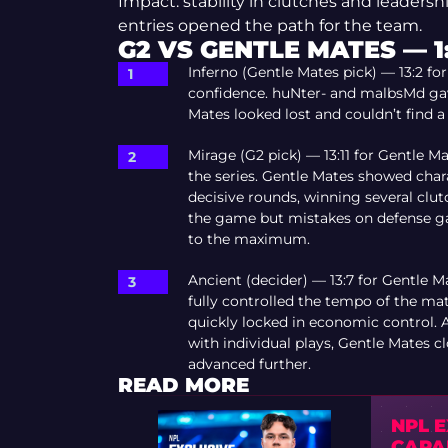
Impact: stability in clutches and leaders
entries opened the path for the team.
G2 VS GENTLE MATES — 1
Inferno (Gentle Mates pick) — 13:2 for
confidence. huNter- and malbsMd gav
Mates looked lost and couldn’t find a
Mirage (G2 pick) — 13:11 for Gentle 
the series. Gentle Mates showed char
decisive rounds, winning several clut
the game but mistakes on defense gav
to the maximum.
Ancient (decider) — 13:7 for Gentle 
fully controlled the tempo of the ma
quickly locked in economic control.
with individual plays, Gentle Mates c
advanced further.
READ MORE
NPL 
CAPA