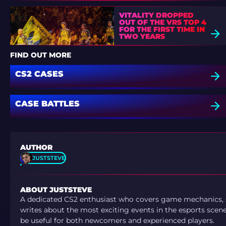
VITALITY DROPPED
OUT OF THE VRS TOP 4
FOR THE FIRST TIME IN
TWO YEARS
FIND OUT MORE
CS2 CASES
CASE BATTLES
AUTHOR
JUSTSTEVE
ABOUT JUSTSTEVE
A dedicated CS2 enthusiast who covers game mechanics, sh
writes about the most exciting events in the esports scene.
be useful for both newcomers and experienced players.