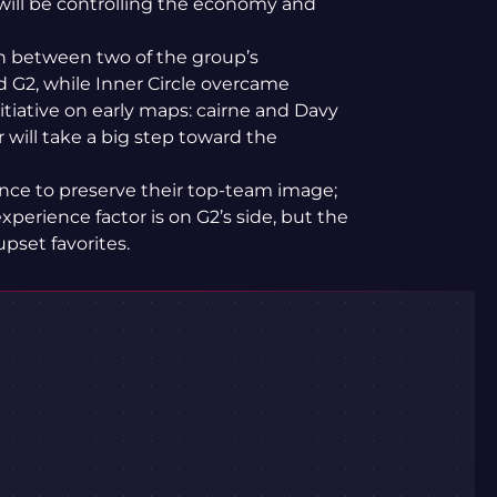
 will be controlling the economy and
ash between two of the group’s
d G2, while Inner Circle overcame
itiative on early maps: cairne and Davy
 will take a big step toward the
chance to preserve their top-team image;
experience factor is on G2’s side, but the
pset favorites.