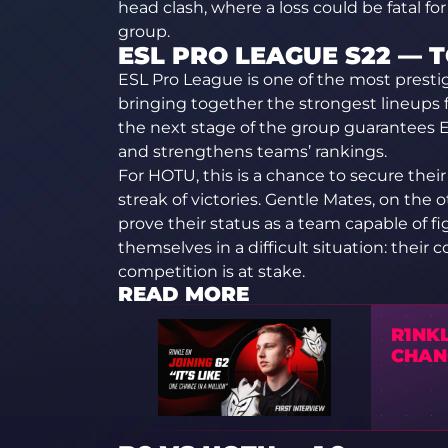
head clash, where a loss could be fatal f
group.
ESL PRO LEAGUE S22 —
ESL Pro League is one of the most presti
bringing together the strongest lineups
the next stage of the group guarantees ES
and strengthens teams’ rankings.
For HOTU, this is a chance to secure their 
streak of victories. Gentle Mates, on the
prove their status as a team capable of f
themselves in a difficult situation: their 
competition is at stake.
READ MORE
R1NKL
CHANC