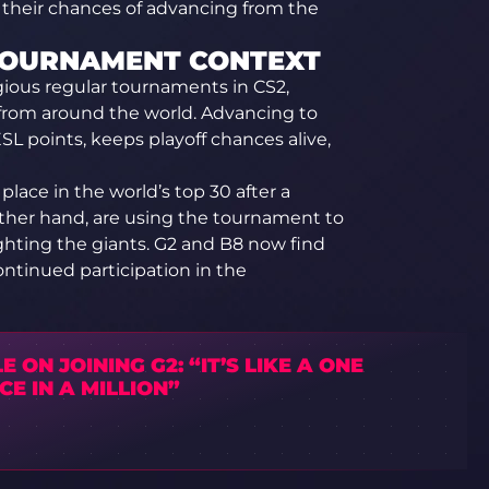
or their chances of advancing from the
 TOURNAMENT CONTEXT
gious regular tournaments in CS2,
 from around the world. Advancing to
L points, keeps playoff chances alive,
place in the world’s top 30 after a
 other hand, are using the tournament to
ighting the giants. G2 and B8 now find
continued participation in the
E ON JOINING G2: “IT’S LIKE A ONE
E IN A MILLION”