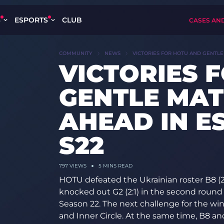
S
ESPORTS
CLUB
CASES AN
COMMUNITY
NEWS
VICTORIES FOR HOTU AND GENTLE
VICTORIES 
GENTLE MAT
AHEAD IN E
S22
797
VIEWS
5 MINS READ
HOTU defeated the Ukrainian roster B8 (2:
knocked out G2 (2:1) in the second round
Season 22. The next challenge for the w
and Inner Circle. At the same time, B8 and