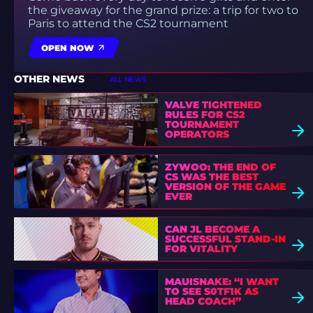
the giveaway for the grand prize: a trip for two to
Paris to attend the CS2 tournament
OPEN NOW
OTHER NEWS
ALL NEWS
VALVE TIGHTENED
RULES FOR CS2
TOURNAMENT
OPERATORS
ZYWOO: THE END OF
CS WAS THE BEST
VERSION OF THE GAME
EVER
CAN JL BECOME A
SUCCESSFUL STAND-IN
FOR VITALITY
MAUISNAKE: “I WANT
TO SEE S0TF1K AS
HEAD COACH”