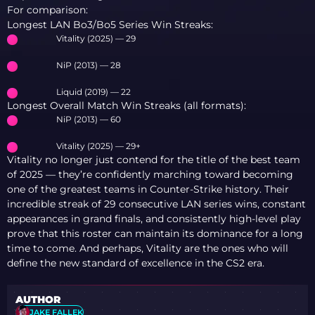
For comparison:
Longest LAN Bo3/Bo5 Series Win Streaks:
Vitality (2025) — 29
NiP (2013) — 28
Liquid (2019) — 22
Longest Overall Match Win Streaks (all formats):
NiP (2013) — 60
Vitality (2025) — 29+
Vitality no longer just contend for the title of the best team
of 2025 — they’re confidently marching toward becoming
one of the greatest teams in Counter-Strike history. Their
incredible streak of 29 consecutive LAN series wins, constant
appearances in grand finals, and consistently high-level play
prove that this roster can maintain its dominance for a long
time to come. And perhaps, Vitality are the ones who will
define the new standard of excellence in the CS2 era.
AUTHOR
JAKE FALLEK