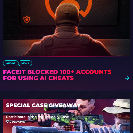
AUG 08
NEWS
FACEIT BLOCKED 100+ ACCOUNTS
FOR USING AI CHEATS
SPECIAL CASE GIVEAWAY
Participate in the regular daily Case
Giveaways