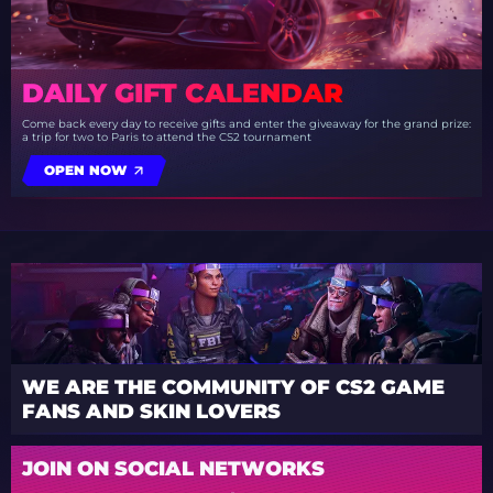
DAILY GIFT CALENDAR
Come back every day to receive gifts and enter the giveaway for the grand prize:
a trip for two to Paris to attend the CS2 tournament
OPEN NOW
WE ARE THE COMMUNITY OF CS2 GAME
FANS AND SKIN LOVERS
JOIN ON SOCIAL NETWORKS