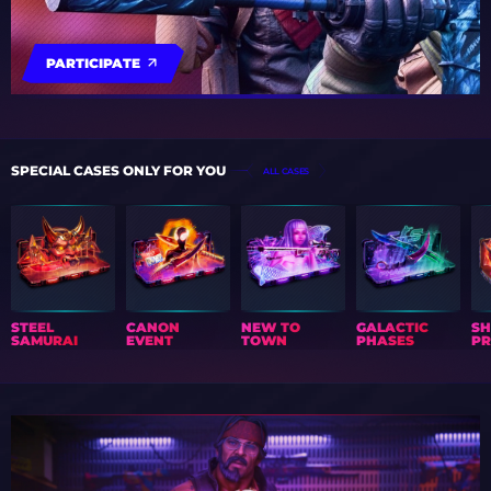
PARTICIPATE
SPECIAL CASES ONLY FOR YOU
ALL CASES
STEEL
CANON
NEW TO
GALACTIC
S
SAMURAI
EVENT
TOWN
PHASES
PR