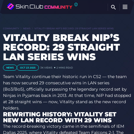
FI
COMMUNITY
NEWS
VITALITY BREAK NIP’S RECORD: 29 STRAIGHT LAN SERIES WINS
VITALITY BREAK NIP’S
RECORD: 29 STRAIGHT
LAN SERIES WINS
NEWS
OCT 23 2025
3K
VIEWS
2 MINS READ
Team Vitality continue their historic run in CS2 — the team
has now secured 29 consecutive wins in LAN series
(Bo3/Bo5), officially surpassing the legendary record set by
Ninjas in Pyjamas back in 2013. At that time, NiP had stopped
at 28 straight wins — now, Vitality stand as the new record
holders.
REWRITING HISTORY: VITALITY SET
NEW LAN RECORD WITH 29 WINS
The record-breaking victory came in the semifinals of IEM
Dallas 2025, where Vitality defeated Team Falcons 2-1. The