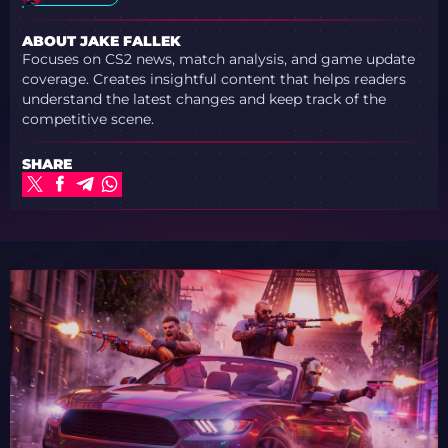
ABOUT JAKE FALLEK
Focuses on CS2 news, match analysis, and game update
coverage. Creates insightful content that helps readers
understand the latest changes and keep track of the
competitive scene.
SHARE