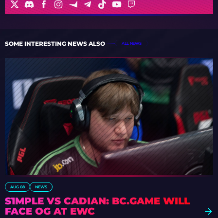
SOME INTERESTING NEWS ALSO
ALL NEWS
AUG 08
NEWS
S1MPLE VS CADIAN: BC.GAME WILL
FACE OG AT EWC