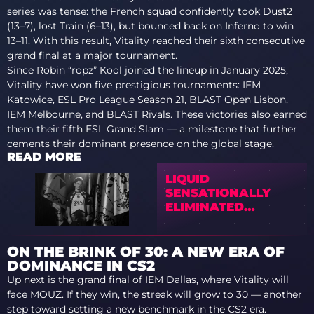
series was tense: the French squad confidently took Dust2
(13–7), lost Train (6–13), but bounced back on Inferno to win
13–11. With this result, Vitality reached their sixth consecutive
grand final at a major tournament.
Since Robin “ropz” Kool joined the lineup in January 2025,
Vitality have won five prestigious tournaments: IEM
Katowice, ESL Pro League Season 21, BLAST Open Lisbon,
IEM Melbourne, and BLAST Rivals. These victories also earned
them their fifth ESL Grand Slam — a milestone that further
cements their dominant presence on the global stage.
READ MORE
LIQUID
SENSATIONALLY
ELIMINATED
VITALITY FROM
BLAST BOUNTY 2026
S2
ON THE BRINK OF 30: A NEW ERA OF
DOMINANCE IN CS2
Up next is the grand final of IEM Dallas, where Vitality will
face MOUZ. If they win, the streak will grow to 30 — another
step toward setting a new benchmark in the CS2 era.