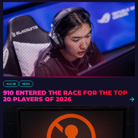
AUG 08
NEWS
910 ENTERED THE RACE FOR THE TOP
20 PLAYERS OF 2026