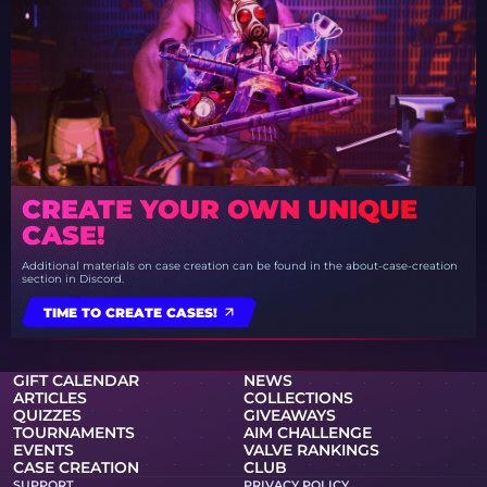
CREATE YOUR OWN UNIQUE
CASE!
Additional materials on case creation can be found in the about-case-creation
section in Discord.
TIME TO CREATE CASES!
GIFT CALENDAR
NEWS
ARTICLES
COLLECTIONS
QUIZZES
GIVEAWAYS
TOURNAMENTS
AIM CHALLENGE
EVENTS
VALVE RANKINGS
CASE CREATION
CLUB
SUPPORT
PRIVACY POLICY