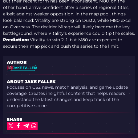
but their recent form has been inconsistent. M80, on the
other hand, arrive confident after a series of regional titles,
albeit against weaker opposition. In the map pool, things
look balanced: Vitality are strong on Dust2, while M80 excel
on Overpass. The decider Mirage will likely become the key
battleground, where Vitality’s experience could tip the scales.
Prediction:
Vitality to win 2–1, but M80 are expected to
secure their map pick and push the series to the limit.
AUTHOR
JAKE FALLEK
ABOUT JAKE FALLEK
Focuses on CS2 news, match analysis, and game update
coverage. Creates insightful content that helps readers
understand the latest changes and keep track of the
competitive scene.
SHARE