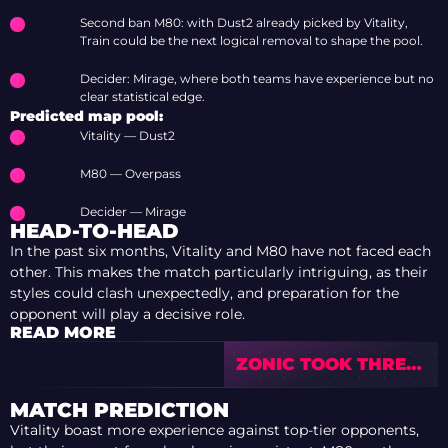
Second ban M80: with Dust2 already picked by Vitality,
Train could be the next logical removal to shape the pool.
Decider: Mirage, where both teams have experience but no
clear statistical edge.
Predicted map pool:
Vitality — Dust2
M80 — Overpass
Decider — Mirage
HEAD-TO-HEAD
In the past six months, Vitality and M80 have not faced each
other. This makes the match particularly intriguing, as their
styles could clash unexpectedly, and preparation for the
opponent will play a decisive role.
READ MORE
ZONIC TOOK THREE
TEAMS TO NO. 1 ON
HLTV OVER 10
MATCH PREDICTION
YEARS
Vitality boast more experience against top-tier opponents,