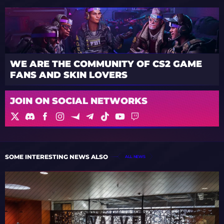
WE ARE THE COMMUNITY OF CS2 GAME
FANS AND SKIN LOVERS
JOIN ON SOCIAL NETWORKS
SOME INTERESTING NEWS ALSO
ALL NEWS