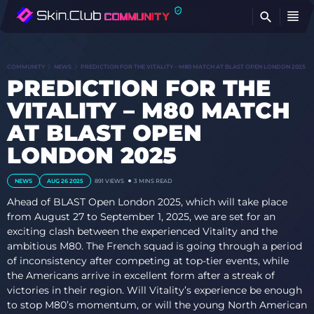
FI
COMMUNITY
NEWS
PREDICTION FOR THE VITALITY – M80 MATCH AT BLAST OPEN LONDON 2025
PREDICTION FOR THE
VITALITY – M80 MATCH
AT BLAST OPEN
LONDON 2025
NEWS
AUG 26 2025
891
VIEWS
3 MINS READ
Ahead of BLAST Open London 2025, which will take place
from August 27 to September 1, 2025, we are set for an
exciting clash between the experienced Vitality and the
ambitious M80. The French squad is going through a period
of inconsistency after competing at top-tier events, while
the Americans arrive in excellent form after a streak of
victories in their region. Will Vitality’s experience be enough
to stop M80’s momentum, or will the young North American