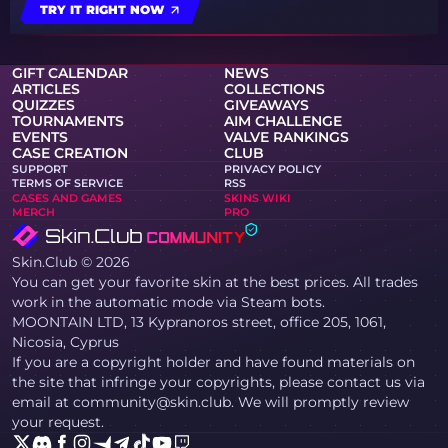
TRY IT RIGHT NOW
GIFT CALENDAR
NEWS
ARTICLES
COLLECTIONS
QUIZZES
GIVEAWAYS
TOURNAMENTS
AIM CHALLENGE
EVENTS
VALVE RANKINGS
CASE CREATION
CLUB
SUPPORT
PRIVACY POLICY
TERMS OF SERVICE
RSS
CASES AND GAMES
SKINS WIKI
MERCH
PRO
Skin.Club © 2026
You can get your favorite skin at the best prices. All trades
work in the automatic mode via Steam bots.
MOONTAIN LTD, 13 Kypranoros street, office 205, 1061,
Nicosia, Cyprus
If you are a copyright holder and have found materials on
the site that infringe your copyrights, please contact us via
email at community@skin.club. We will promptly review
your request.