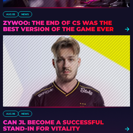
AUG 05
NEWS
ZYWOO: THE END OF CS WAS THE
BEST VERSION OF THE GAME EVER
AUG 06
NEWS
CAN JL BECOME A SUCCESSFUL
STAND-IN FOR VITALITY