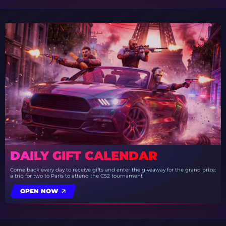
DAILY GIFT CALENDAR
Come back every day to receive gifts and enter the giveaway for the grand prize:
a trip for two to Paris to attend the CS2 tournament
OPEN NOW