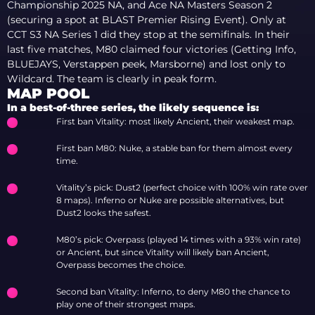
Championship 2025 NA, and Ace NA Masters Season 2
(securing a spot at BLAST Premier Rising Event). Only at
CCT S3 NA Series 1 did they stop at the semifinals. In their
last five matches, M80 claimed four victories (Getting Info,
BLUEJAYS, Verstappen peek, Marsborne) and lost only to
Wildcard. The team is clearly in peak form.
MAP POOL
In a best-of-three series, the likely sequence is:
First ban Vitality: most likely Ancient, their weakest map.
First ban M80: Nuke, a stable ban for them almost every
time.
Vitality’s pick: Dust2 (perfect choice with 100% win rate over
8 maps). Inferno or Nuke are possible alternatives, but
Dust2 looks the safest.
M80’s pick: Overpass (played 14 times with a 93% win rate)
or Ancient, but since Vitality will likely ban Ancient,
Overpass becomes the choice.
Second ban Vitality: Inferno, to deny M80 the chance to
play one of their strongest maps.