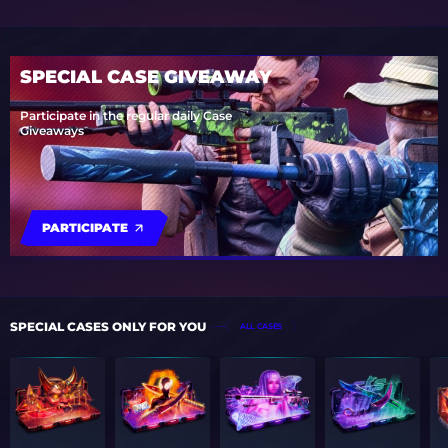
SPECIAL CASE GIVEAWAY
Participate in the regular daily Case
Giveaways
PARTICIPATE
SPECIAL CASES ONLY FOR YOU
ALL CASES