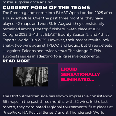
roster surprise once again?
CURRENT FORM OF THE TEAMS
The French giants come into BLAST Open London 2025 after
a busy schedule. Over the past three months, they have
played 42 maps and won 31. In August, they consistently
remained among the top finishers: 3–4th place at IEM
Cologne 2025, 3–4th at BLAST Bounty Season 2, and 4th at
Esports World Cup 2025. However, their recent results look
shaky: two wins against TYLOO and Liquid, but three defeats
— against Falcons and twice versus The MongolZ. This
suggests issues in adapting to aggressive opponents.
READ MORE
LIQUID
SENSATIONALLY
ELIMINATED
VITALITY FROM
BLAST BOUNTY 2026
S2
The North American side has shown impressive consistency:
66 maps in the past three months with 52 wins. In the last
month, they dominated regional tournaments: first places at
PrizePicks NA Revival Series 7 and 8, Thunderpick World