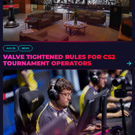
AUG 05
NEWS
VALVE TIGHTENED RULES FOR CS2
TOURNAMENT OPERATORS