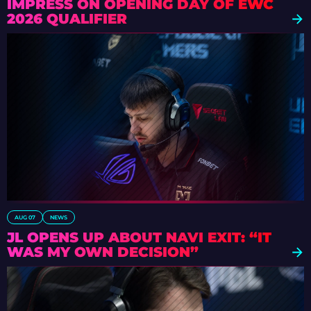
IMPRESS ON OPENING DAY OF EWC
2026 QUALIFIER
AUG 07
NEWS
JL OPENS UP ABOUT NAVI EXIT: “IT
WAS MY OWN DECISION”