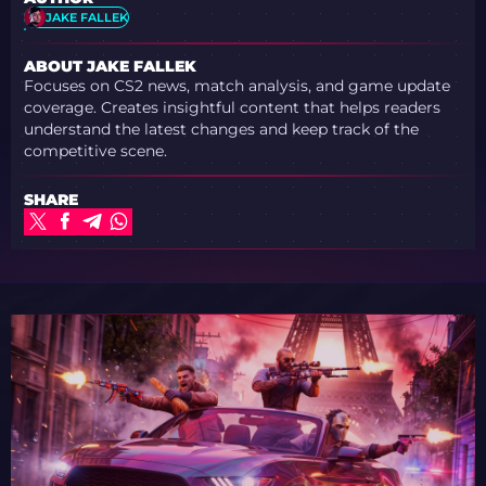
JAKE FALLEK
ABOUT JAKE FALLEK
Focuses on CS2 news, match analysis, and game update
coverage. Creates insightful content that helps readers
understand the latest changes and keep track of the
competitive scene.
SHARE