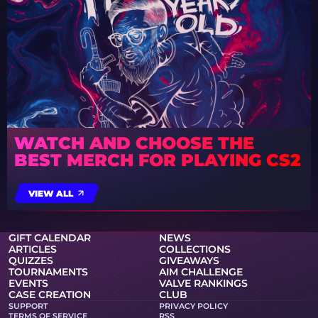
WATCH AND CHOOSE THE
BEST MERCH FOR PLAYING CS2
VIEW ALL
GIFT CALENDAR
NEWS
ARTICLES
COLLECTIONS
QUIZZES
GIVEAWAYS
TOURNAMENTS
AIM CHALLENGE
EVENTS
VALVE RANKINGS
CASE CREATION
CLUB
SUPPORT
PRIVACY POLICY
TERMS OF SERVICE
RSS