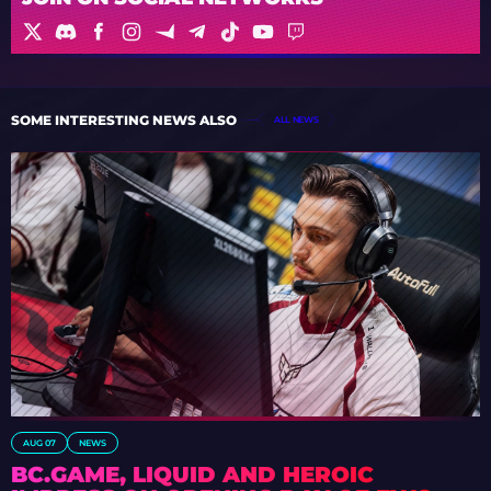
SOME INTERESTING NEWS ALSO
ALL NEWS
AUG 07
NEWS
BC.GAME, LIQUID AND HEROIC