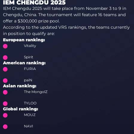
IEM CHENGDU 2025
IEM Chengdu 2025 will take place from November 3 to 9 in
Chengdu, China. The tournament will feature 16 teams and
offer a $300,000 prize pool.
According to the updated VRS rankings, the teams currently
in position to qualify are:
European ranking:
Vitality
Spirit
American ranking:
FURIA
paiN
Asian ranking:
The MongolZ
TYLOO
Global ranking:
MOUZ
NAVI