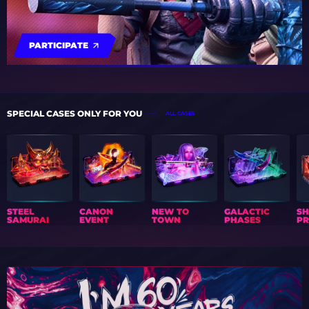
PARTICIPATE
SPECIAL CASES ONLY FOR YOU
ALL CASES
STEEL
CANON
NEW TO
GALACTIC
S
SAMURAI
EVENT
TOWN
PHASES
PR