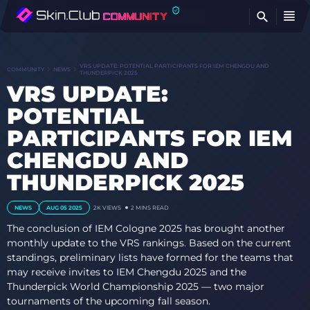
FI
VRS UPDATE: POTENTIAL PARTICIPANTS FOR IEM CHENGDU AND
COMMUNITY
NEWS
THUNDERPICK 2025
VRS UPDATE:
POTENTIAL
PARTICIPANTS FOR IEM
CHENGDU AND
THUNDERPICK 2025
NEWS
AUG 05 2025
2K
VIEWS
2 MINS READ
The conclusion of IEM Cologne 2025 has brought another
monthly update to the VRS rankings. Based on the current
standings, preliminary lists have formed for the teams that
may receive invites to IEM Chengdu 2025 and the
Thunderpick World Championship 2025 — two major
tournaments of the upcoming fall season.