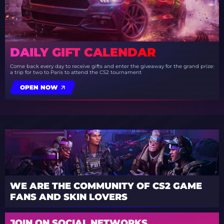
DAILY GIFT CALENDAR
Come back every day to receive gifts and enter the giveaway for the grand prize:
a trip for two to Paris to attend the CS2 tournament
OPEN NOW
WE ARE THE COMMUNITY OF CS2 GAME
FANS AND SKIN LOVERS
JOIN ON SOCIAL NETWORKS