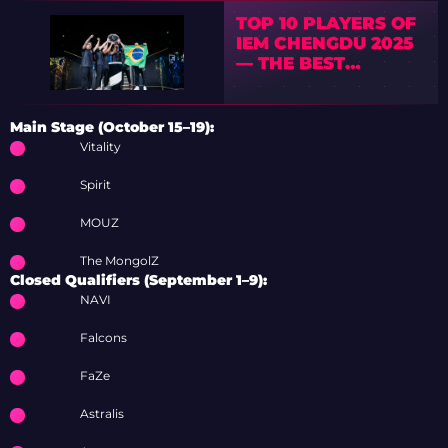
TOP 10 PLAYERS OF
IEM CHENGDU 2025
— THE BEST
PERFORMERS
REVEALED
Main Stage (October 15–19):
Vitality
Spirit
MOUZ
The MongolZ
Closed Qualifiers (September 1–9):
NAVI
Falcons
FaZe
Astralis