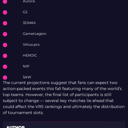
Aurora
G2
3DMAX
GamerLegion
Virtus.pro
HEROIC
NIP
SAW
The current projections suggest that fans can expect two
action-packed events this fall featuring many of the world’s
top teams. However, the final list of participants is still
subject to change — several key matches lie ahead that
could affect the VRS rankings and ultimately the distribution
of tournament slots.
AUTHOR