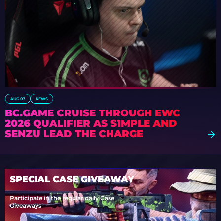
AUG 07
NEWS
BC.GAME CRUISE THROUGH EWC
2026 QUALIFIER AS S1MPLE AND
SENZU LEAD THE CHARGE
SPECIAL CASE GIVEAWAY
Participate in the regular daily Case
Giveaways