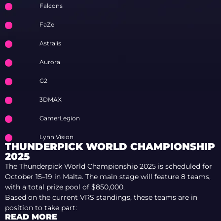
Falcons
FaZe
Astralis
Aurora
G2
3DMAX
GamerLegion
Lynn Vision
THUNDERPICK WORLD CHAMPIONSHIP
2025
The Thunderpick World Championship 2025 is scheduled for
October 15–19 in Malta. The main stage will feature 8 teams,
with a total prize pool of $850,000.
Based on the current VRS standings, these teams are in
position to take part:
READ MORE