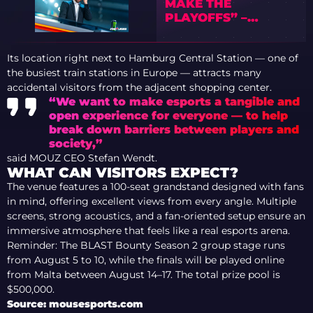
MAKE THE
PLAYOFFS” –
PREVIEW OF IEM
COLOGNE MAJOR
Its location right next to Hamburg Central Station — one of
2026 WITH TEDD
the busiest train stations in Europe — attracts many
accidental visitors from the adjacent shopping center.
“We want to make esports a tangible and
open experience for everyone — to help
break down barriers between players and
society,”
said MOUZ CEO Stefan Wendt.
WHAT CAN VISITORS EXPECT?
The venue features a 100-seat grandstand designed with fans
in mind, offering excellent views from every angle. Multiple
screens, strong acoustics, and a fan-oriented setup ensure an
immersive atmosphere that feels like a real esports arena.
Reminder: The BLAST Bounty Season 2 group stage runs
from August 5 to 10, while the finals will be played online
from Malta between August 14–17. The total prize pool is
$500,000.
Source: mousesports.com