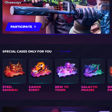
Giveaways
PARTICIPATE
SPECIAL CASES ONLY FOR YOU
ALL CASES
STEEL
CANON
NEW TO
GALACTIC
S
SAMURAI
EVENT
TOWN
PHASES
PR