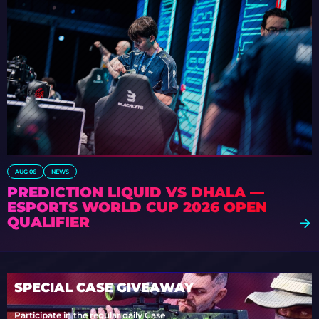
AUG 06
NEWS
PREDICTION LIQUID VS DHALA —
ESPORTS WORLD CUP 2026 OPEN
QUALIFIER
SPECIAL CASE GIVEAWAY
Participate in the regular daily Case