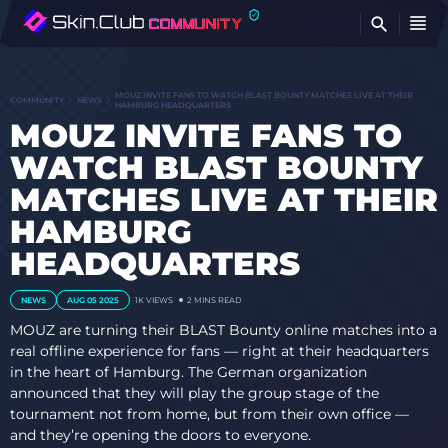
FI
MOUZ INVITE FANS TO WATCH BLAST BOUNTY MATCHES LIVE AT THEIR
COMMUNITY
NEWS
HAMBURG HEADQUARTERS
MOUZ INVITE FANS TO
WATCH BLAST BOUNTY
MATCHES LIVE AT THEIR
HAMBURG
HEADQUARTERS
NEWS
AUG 05 2025
1K
VIEWS
2 MINS READ
MOUZ are turning their BLAST Bounty online matches into a
real offline experience for fans — right at their headquarters
in the heart of Hamburg. The German organization
announced that they will play the group stage of the
tournament not from home, but from their own office —
and they’re opening the doors to everyone.