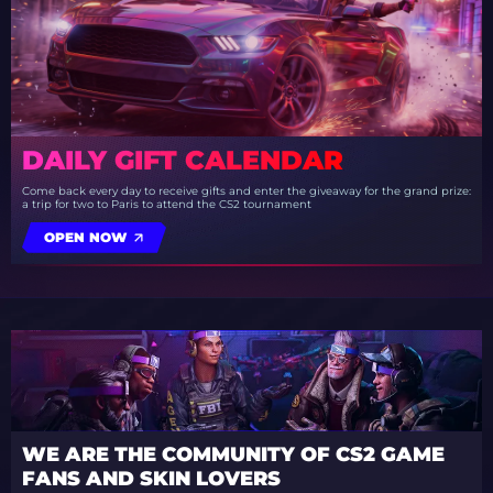
DAILY GIFT CALENDAR
Come back every day to receive gifts and enter the giveaway for the grand prize:
a trip for two to Paris to attend the CS2 tournament
OPEN NOW
WE ARE THE COMMUNITY OF CS2 GAME
FANS AND SKIN LOVERS