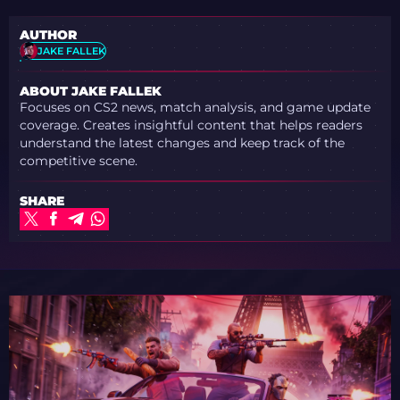
AUTHOR
JAKE FALLEK
ABOUT JAKE FALLEK
Focuses on CS2 news, match analysis, and game update
coverage. Creates insightful content that helps readers
understand the latest changes and keep track of the
competitive scene.
SHARE