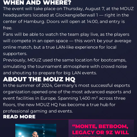
WHEN AND WHERE?
The event will take place on Thursday, August 7, at the MOUZ
headquarters located at Glockengießerwall 1 — right in the
center of Hamburg. Doors will open at 14:00, and entry is
free.
Fans will be able to watch the team play live, as the players
will compete in an open space — this won’t be your average
online match, but a true LAN-like experience for local
supporters.
Previously, MOUZ used the same location for bootcamps,
simulating the tournament atmosphere with crowd noise
and shouting to prepare for big LAN events.
ABOUT THE MOUZ HQ
In the summer of 2024, Germany’s most successful esports
organization opened one of the most advanced esports and
event facilities in Europe. Spanning 1,400 m² across three
floors, the new MOUZ HQ has become a true hub for
professional gaming and events.
READ MORE
“MONTE, BETBOOM,
LEGACY OR 9Z WILL