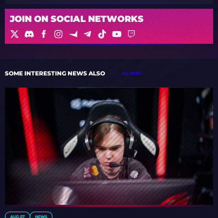
JOIN ON SOCIAL NETWORKS
SOME INTERESTING NEWS ALSO
ALL NEWS
AUG 07
NEWS