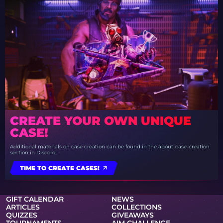
CREATE YOUR OWN UNIQUE
CASE!
Additional materials on case creation can be found in the about-case-creation
section in Discord.
TIME TO CREATE CASES!
GIFT CALENDAR
NEWS
ARTICLES
COLLECTIONS
QUIZZES
GIVEAWAYS