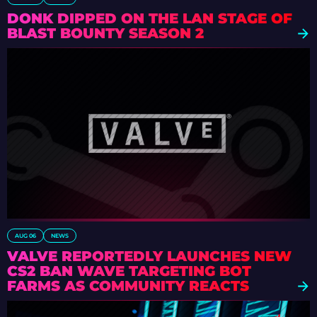
DONK DIPPED ON THE LAN STAGE OF
BLAST BOUNTY SEASON 2
AUG 06
NEWS
VALVE REPORTEDLY LAUNCHES NEW
CS2 BAN WAVE TARGETING BOT
FARMS AS COMMUNITY REACTS