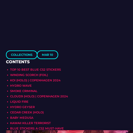
COLLECTIONS
MAR 10
CONTENTS
TOP 10 BEST BLUE CS2 STICKERS
WINDING SCORCH (FOIL)
KOI (HOLO) | COPENHAGEN 2024
HYDRO WAVE
SMOKE CRIMINAL
CLOUD9 (HOLO) | COPENHAGEN 2024
LIQUID FIRE
HYDRO GEYSER
CEDAR CREEK (HOLO)
BABY MEDUSA
KAWAII KILLER TERRORIST
BLUE STICKERS: A CS2 MUST-HAVE