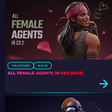
COLLECTIONS
AUG 05
ALL FEMALE AGENTS IN CS2 (2026)