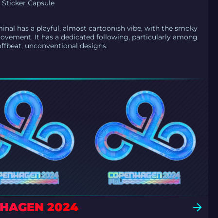
Sticker Capsule
nal has a playful, almost cartoonish vibe, with the smoky
ovement. It has a dedicated following, particularly among
offbeat, unconventional designs.
NHAGEN 2024