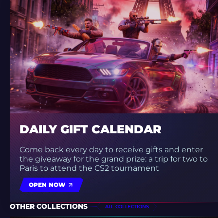
DAILY GIFT CALENDAR
Come back every day to receive gifts and enter
the giveaway for the grand prize: a trip for two to
Paris to attend the CS2 tournament
OPEN NOW
OTHER COLLECTIONS
ALL COLLECTIONS