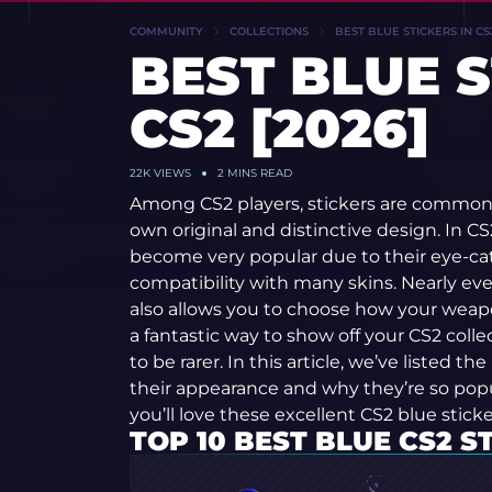
COMMUNITY
COLLECTIONS
BEST BLUE STICKERS IN CS2
BEST BLUE S
CS2 [2026]
22K
VIEWS
2 MINS READ
Among CS2 players, stickers are common 
own original and distinctive design. In CS2
become very popular due to their eye-c
compatibility with many skins. Nearly eve
also allows you to choose how your weapo
a fantastic way to show off your CS2 coll
to be rarer. In this article, we’ve listed th
their appearance and why they’re so popu
you’ll love these excellent CS2 blue sticke
TOP 10 BEST BLUE CS2 S