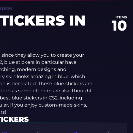
 [2026]
TICKERS IN
ITEMS
10
since they allow you to create your
, blue stickers in particular have
atching, modern designs and
ry skin looks amazing in blue, which
n is decorated. These blue stickers are
ection as some of them are also thought
e best blue stickers in CS2, including
lar. If you enjoy custom-made skins,
rs!
TICKERS