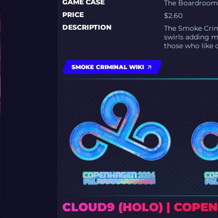
GAME CASE
The Boardroom 
PRICE
$2.60
DESCRIPTION
The Smoke Crimi
swirls adding m
those who like 
SMOKE CRIMINAL WIKI
CLOUD9 (HOLO) | COPE