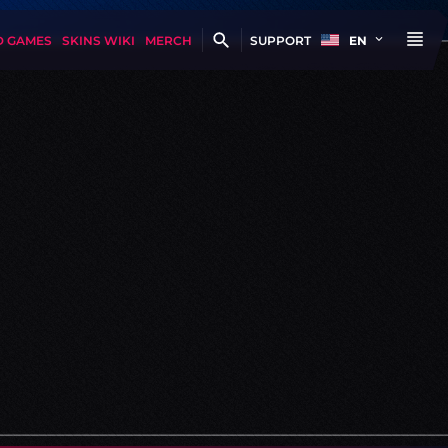
D GAMES
SKINS WIKI
MERCH
SUPPORT
EN