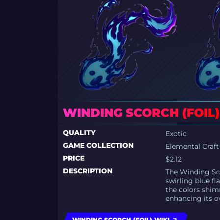
WINDING SCORCH (FOIL)
QUALITY
Exotic
GAME COLLECTION
Elemental Craft
PRICE
$2.12
DESCRIPTION
The Winding Sco
swirling blue fl
the colors shim
enhancing its ov
WINDING SCORCH (FOIL) WIKI