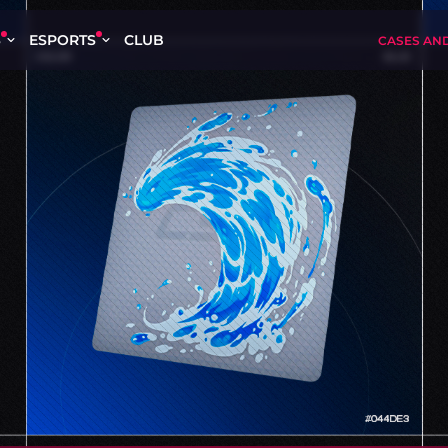
S
ESPORTS
CLUB
CASES AN