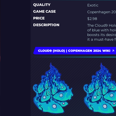
QUALITY
Exotic
GAME CASE
Copenhagen 202
PRICE
$2.98
DESCRIPTION
The Cloud9 Holo 
of blue with ho
boosts its desir
it a must-have f
CLOUD9 (HOLO) | COPENHAGEN 2024 WIKI