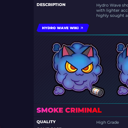
DESCRIPTION
Hydro Wave sho
with lighter acc
highly sought af
HYDRO WAVE WIKI
SMOKE CRIMINAL
QUALITY
High Grade