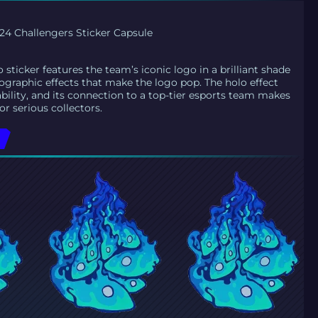
4 Challengers Sticker Capsule
sticker features the team’s iconic logo in a brilliant shade
lographic effects that make the logo pop. The holo effect
ability, and its connection to a top-tier esports team makes
or serious collectors.