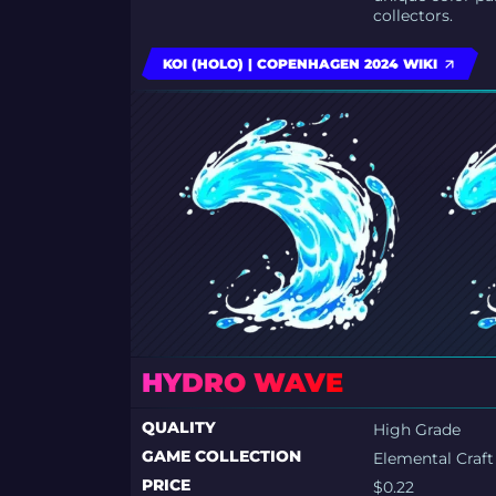
collectors.
KOI (HOLO) | COPENHAGEN 2024 WIKI
HYDRO WAVE
QUALITY
High Grade
GAME COLLECTION
Elemental Craft
PRICE
$0.22