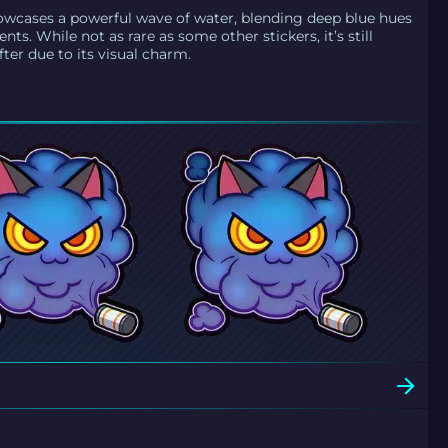
wcases a powerful wave of water, blending deep blue hues
ents. While not as rare as some other stickers, it’s still
ter due to its visual charm.