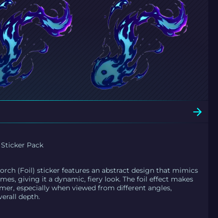
 Sticker Pack
rch (Foil) sticker features an abstract design that mimics
ames, giving it a dynamic, fiery look. The foil effect makes
mer, especially when viewed from different angles,
erall depth.