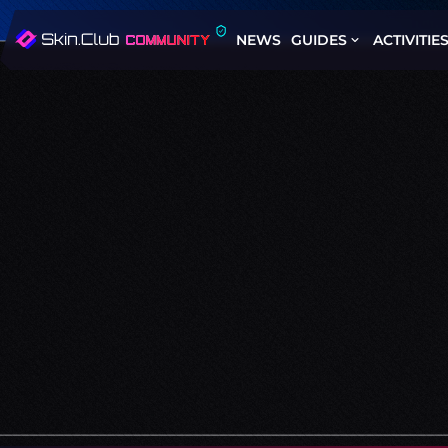
NEWS
GUIDES
ACTIVITIE