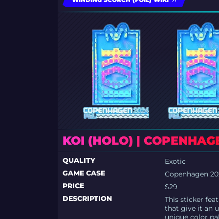
KOI (HOLO) | COPENHAG
QUALITY
Exotic
GAME CASE
Copenhagen 202
PRICE
$29
DESCRIPTION
This sticker fea
that give it an 
unique color pa