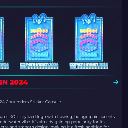
EN 2024
4 Contenders Sticker Capsule
tures KOI’s stylized logo with flowing, holographic accents
underwater vibe. It’s already gaining popularity for its
lette and smooth design, making it a fresh addition for