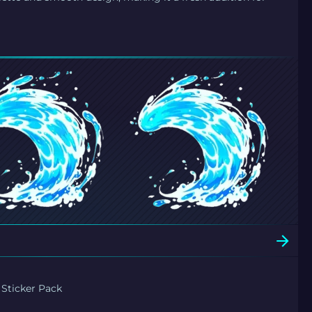
 Sticker Pack