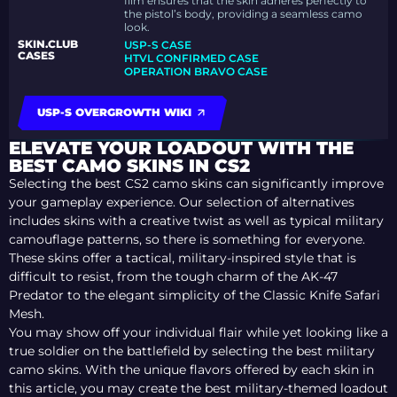
film ensures that the skin adheres perfectly to
the pistol’s body, providing a seamless camo
look.
SKIN.CLUB
USP-S CASE
CASES
HTVL CONFIRMED CASE
OPERATION BRAVO CASE
USP-S OVERGROWTH WIKI
ELEVATE YOUR LOADOUT WITH THE
BEST CAMO SKINS IN CS2
Selecting the best CS2 camo skins can significantly improve
your gameplay experience. Our selection of alternatives
includes skins with a creative twist as well as typical military
camouflage patterns, so there is something for everyone.
These skins offer a tactical, military-inspired style that is
difficult to resist, from the tough charm of the AK-47
Predator to the elegant simplicity of the Classic Knife Safari
Mesh.
You may show off your individual flair while yet looking like a
true soldier on the battlefield by selecting the best military
camo skins. With the unique flavors offered by each skin in
this article, you may create the best military-themed loadout