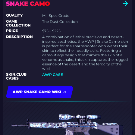
SNAKE CAMO
QUALITY
Mil-Spec Grade
GAME
The Dust Collection
COLLECTION
PRICE
$75 – $225
DESCRIPTION
A combination of lethal precision and desert-
inspired aesthetics, the AWP | Snake Camo skin
is perfect for the sharpshooter who wants their
skin to reflect their deadly skills. Featuring a
camouflage design that mimics the skin of a
venomous snake, this skin captures the rugged
essence of the desert and the ferocity of the
wild.
SKIN.CLUB
AWP CASE
CASES
AWP SNAKE CAMO WIKI