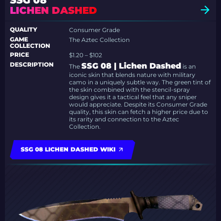
SSG 08
LICHEN DASHED
QUALITY
Consumer Grade
GAME
The Aztec Collection
COLLECTION
PRICE
$1.20 – $102
DESCRIPTION
SSG 08 | Lichen Dashed
The
is an
iconic skin that blends nature with military
camo in a uniquely subtle way. The green tint of
the skin combined with the stencil-spray
design gives it a tactical feel that any sniper
would appreciate. Despite its Consumer Grade
quality, this skin can fetch a higher price due to
its rarity and connection to the Aztec
Collection.
SSG 08 LICHEN DASHED WIKI