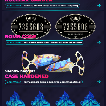
COLLECTIONS
TOP MAC-10 SKINS IN CS2 TO USE: RANKED LIST [2026]
BOMB CODE
COLLECTIONS
BEST CHEAP AND GOOD-LOOKING STICKERS IN CS2 [2026]
SHADOW DAGGERS
CASE HARDENED
COLLECTIONS
BEST CS2 KNIFE SKINS: A GUIDE FOR COLLECTORS [2026]