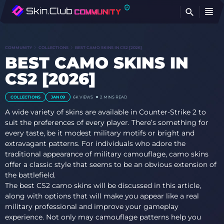
FI
COMMUNITY
COLLECTIONS
BEST CAMO SKINS IN CS2 [2026]
BEST CAMO SKINS IN
CS2 [2026]
COLLECTIONS
JAN 09
6K VIEWS
2 MINS READ
A wide variety of skins are available in Counter-Strike 2 to
suit the preferences of every player. There’s something for
every taste, be it modest military motifs or bright and
extravagant patterns. For individuals who adore the
traditional appearance of military camouflage, camo skins
offer a classic style that seems to be an obvious extension of
the battlefield.
The best CS2 camo skins will be discussed in this article,
along with options that will make you appear like a real
military professional and improve your gameplay
experience. Not only may camouflage patterns help you