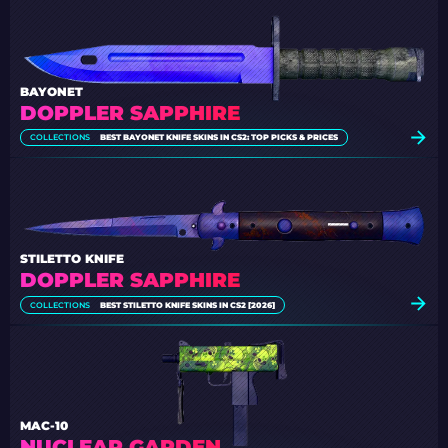
BAYONET
DOPPLER SAPPHIRE
COLLECTIONS
BEST BAYONET KNIFE SKINS IN CS2: TOP PICKS & PRICES
STILETTO KNIFE
DOPPLER SAPPHIRE
COLLECTIONS
BEST STILETTO KNIFE SKINS IN CS2 [2026]
MAC-10
NUCLEAR GARDEN