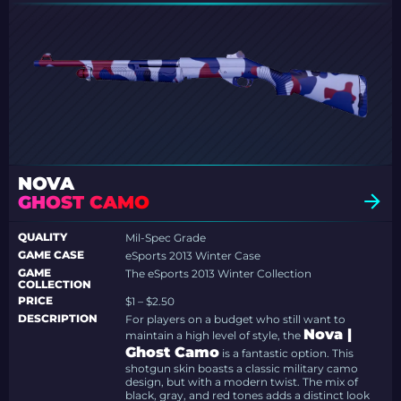
NOVA
GHOST CAMO
QUALITY
Mil-Spec Grade
GAME CASE
eSports 2013 Winter Case
GAME
The eSports 2013 Winter Collection
COLLECTION
PRICE
$1 – $2.50
DESCRIPTION
For players on a budget who still want to
Nova |
maintain a high level of style, the
Ghost Camo
is a fantastic option. This
shotgun skin boasts a classic military camo
design, but with a modern twist. The mix of
black, gray, and red tones adds a distinct look