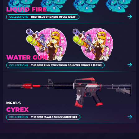
LIQUID FIRE
COLLECTIONS
BEST BLUE STICKERS IN CS2 [2026]
WATER GUN
COLLECTIONS
THE BEST PINK STICKERS IN COUNTER STRIKE 2 [2026]
M4A1-S
CYREX
COLLECTIONS
THE BEST M4A1-S SKINS UNDER $20