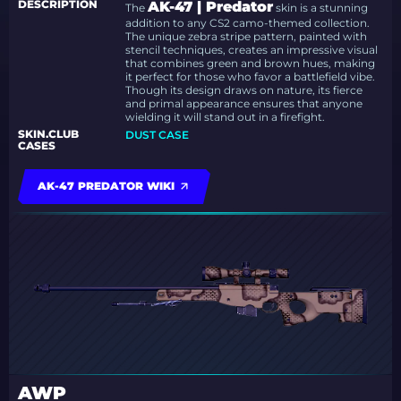
DESCRIPTION
AK-47 | Predator
The
skin is a stunning
addition to any CS2 camo-themed collection.
The unique zebra stripe pattern, painted with
stencil techniques, creates an impressive visual
that combines green and brown hues, making
it perfect for those who favor a battlefield vibe.
Though its design draws on nature, its fierce
and primal appearance ensures that anyone
wielding it will stand out in a firefight.
SKIN.CLUB
DUST CASE
CASES
AK-47 PREDATOR WIKI
AWP