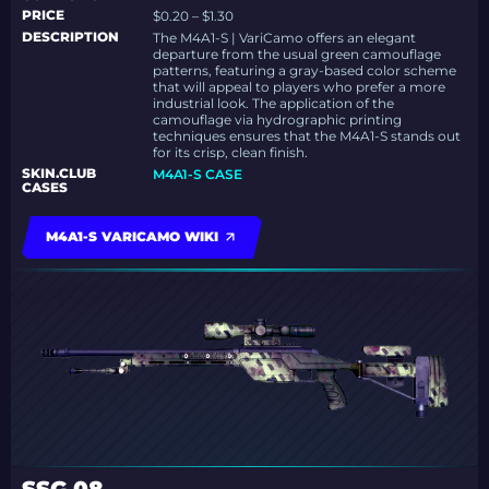
PRICE
$0.20 – $1.30
DESCRIPTION
The M4A1-S | VariCamo offers an elegant
departure from the usual green camouflage
patterns, featuring a gray-based color scheme
that will appeal to players who prefer a more
industrial look. The application of the
camouflage via hydrographic printing
techniques ensures that the M4A1-S stands out
for its crisp, clean finish.
SKIN.CLUB
M4A1-S CASE
CASES
M4A1-S VARICAMO WIKI