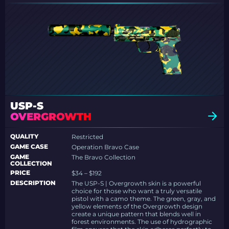
USP-S
OVERGROWTH
QUALITY
Restricted
GAME CASE
Operation Bravo Case
GAME
The Bravo Collection
COLLECTION
PRICE
$34 – $192
DESCRIPTION
The USP-S | Overgrowth skin is a powerful
choice for those who want a truly versatile
pistol with a camo theme. The green, gray, and
yellow elements of the Overgrowth design
create a unique pattern that blends well in
forest environments. The use of hydrographic