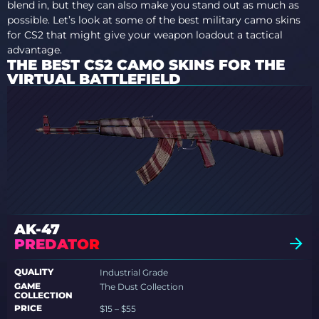
blend in, but they can also make you stand out as much as
possible. Let’s look at some of the best military camo skins
for CS2 that might give your weapon loadout a tactical
advantage.
THE BEST CS2 CAMO SKINS FOR THE
VIRTUAL BATTLEFIELD
AK-47
PREDATOR
QUALITY
Industrial Grade
GAME
The Dust Collection
COLLECTION
PRICE
$15 – $55