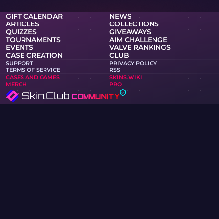
GIFT CALENDAR
NEWS
ARTICLES
COLLECTIONS
QUIZZES
GIVEAWAYS
TOURNAMENTS
AIM CHALLENGE
EVENTS
VALVE RANKINGS
CASE CREATION
CLUB
SUPPORT
PRIVACY POLICY
TERMS OF SERVICE
RSS
CASES AND GAMES
SKINS WIKI
MERCH
PRO
Skin.Club © 2026
You can get your favorite skin at the best prices. All trades
work in the automatic mode via Steam bots.
MOONTAIN LTD, 13 Kypranoros street, office 205, 1061,
Nicosia, Cyprus
If you are a copyright holder and have found materials on
the site that infringe your copyrights, please contact us via
email at community@skin.club. We will promptly review
your request.
KNIFE CASE
AWP CASE