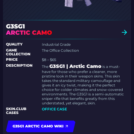
G3SG1
ARCTIC CAMO
QUALITY
Industrial Grade
GAME
The Office Collection
COLLECTION
PRICE
$8 – $65
DESCRIPTION
G3SG1 | Arctic Camo
The
is a must-
have for those who prefer a cleaner, more
pristine look in their weapon skins. This skin
takes the standard military camouflage and
gives it an icy twist, making it the perfect
choice for colder climates and snow-covered
environments. The G3SG1 is a semi-automatic
sniper rifle that benefits greatly from this
understated, yet elegant, skin.
SKIN.CLUB
OFFICE CASE
CASES
G3SG1 ARCTIC CAMO WIKI