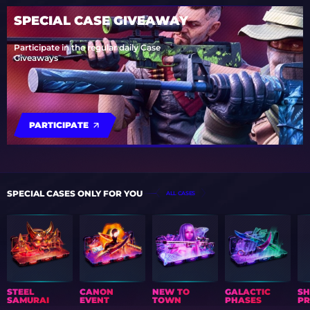
SPECIAL CASE GIVEAWAY
Participate in the regular daily Case
Giveaways
PARTICIPATE
SPECIAL CASES ONLY FOR YOU
ALL CASES
STEEL
CANON
NEW TO
GALACTIC
S
SAMURAI
EVENT
TOWN
PHASES
PR