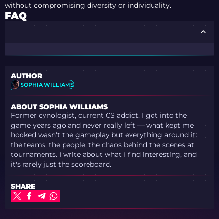
without compromising diversity or individuality.
FAQ
AUTHOR
SOPHIA WILLIAMS
ABOUT SOPHIA WILLIAMS
Former cynologist, current CS addict. I got into the
game years ago and never really left — what kept me
hooked wasn't the gameplay but everything around it:
the teams, the people, the chaos behind the scenes at
tournaments. I write about what I find interesting, and
it's rarely just the scoreboard.
SHARE