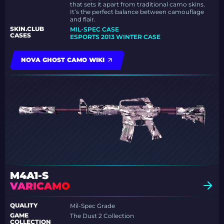
that sets it apart from traditional camo skins.
It’s the perfect balance between camouflage
and flair.
SKIN.CLUB
MIL-SPEC CASE
CASES
ESPORTS 2013 WINTER CASE
NOVA GHOST CAMO WIKI
M4A1-S
VARICAMO
QUALITY
Mil-Spec Grade
GAME
The Dust 2 Collection
COLLECTION