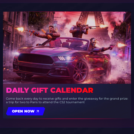
DAILY GIFT CALENDAR
Come back every day to receive gifts and enter the giveaway for the grand prize:
a trip for two to Paris to attend the CS2 tournament
OPEN NOW