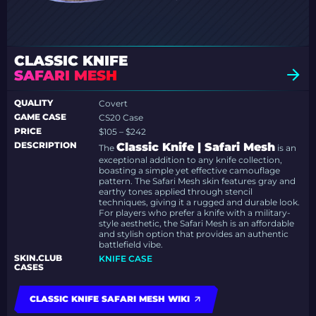
CLASSIC KNIFE
SAFARI MESH
QUALITY
Covert
GAME CASE
CS20 Case
PRICE
$105 – $242
DESCRIPTION
Classic Knife | Safari Mesh
The
is an
exceptional addition to any knife collection,
boasting a simple yet effective camouflage
pattern. The Safari Mesh skin features gray and
earthy tones applied through stencil
techniques, giving it a rugged and durable look.
For players who prefer a knife with a military-
style aesthetic, the Safari Mesh is an affordable
and stylish option that provides an authentic
battlefield vibe.
SKIN.CLUB
KNIFE CASE
CASES
CLASSIC KNIFE SAFARI MESH WIKI