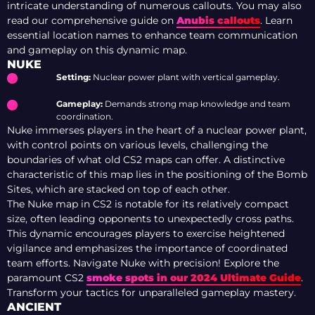
intricate understanding of numerous callouts. You may also
read our comprehensive guide on
Anubis callouts
. Learn
essential location names to enhance team communication
and gameplay on this dynamic map.
NUKE
Setting:
Nuclear power plant with vertical gameplay.
Gameplay:
Demands strong map knowledge and team
coordination.
Nuke immerses players in the heart of a nuclear power plant,
with control points on various levels, challenging the
boundaries of what old CS2 maps can offer. A distinctive
characteristic of this map lies in the positioning of the Bomb
Sites, which are stacked on top of each other.
The Nuke map in CS2 is notable for its relatively compact
size, often leading opponents to unexpectedly cross paths.
This dynamic encourages players to exercise heightened
vigilance and emphasizes the importance of coordinated
team efforts.
Navigate Nuke with precision! Explore the
paramount CS2
smoke spots in our 2024 Ultimate Guide
.
Transform your tactics for unparalleled gameplay mastery.
ANCIENT