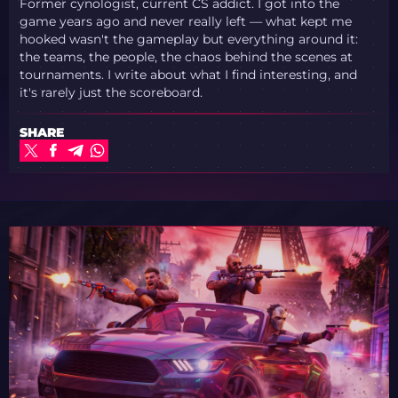
Former cynologist, current CS addict. I got into the
game years ago and never really left — what kept me
hooked wasn't the gameplay but everything around it:
the teams, the people, the chaos behind the scenes at
tournaments. I write about what I find interesting, and
it's rarely just the scoreboard.
SHARE