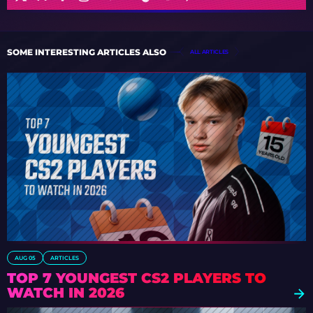
SOME INTERESTING ARTICLES ALSO
ALL ARTICLES
AUG 05
ARTICLES
TOP 7 YOUNGEST CS2 PLAYERS TO
WATCH IN 2026