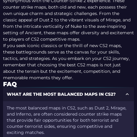
synonymous with the Counter-Strike 2 experience. These
counter strike maps, both old and new, each possess their
own unique charm and strategic challenges. From the
classic appeal of Dust 2 to the vibrant visuals of Mirage, and
from the intricate verticality of Nuke to the awe-inspiring
setting of Ancient, these maps offer diversity and excitement
to players of CS2 competitive maps.
If you seek iconic classics or the thrill of new CS2 maps,
these battlegrounds serve as the canvas for your skills,
tactics, and strategies. As you embark on your CS2 journey,
remember that choosing the best CS2 maps is not just
about the terrain but the excitement, competition, and
memorable moments they offer.
FAQ
WHAT ARE THE MOST BALANCED MAPS IN CS2?
The most balanced maps in CS2, such as Dust 2, Mirage,
and Inferno, are often considered counter strike maps
that provide fair opportunities for both terrorist and
counter-terrorist sides, ensuring competitive and
exciting matches.