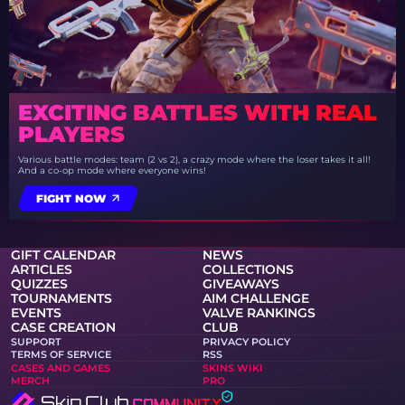
EXCITING BATTLES WITH REAL
PLAYERS
Various battle modes: team (2 vs 2), a crazy mode where the loser takes it all!
And a co-op mode where everyone wins!
FIGHT NOW
GIFT CALENDAR
NEWS
ARTICLES
COLLECTIONS
QUIZZES
GIVEAWAYS
TOURNAMENTS
AIM CHALLENGE
EVENTS
VALVE RANKINGS
CASE CREATION
CLUB
SUPPORT
PRIVACY POLICY
TERMS OF SERVICE
RSS
CASES AND GAMES
SKINS WIKI
MERCH
PRO