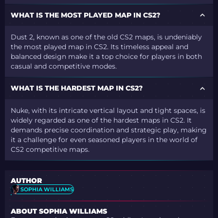
WHAT IS THE MOST PLAYED MAP IN CS2?
Dust 2, known as one of the old CS2 maps, is undeniably
the most played map in CS2. Its timeless appeal and
balanced design make it a top choice for players in both
casual and competitive modes.
WHAT IS THE HARDEST MAP IN CS2?
Nuke, with its intricate vertical layout and tight spaces, is
widely regarded as one of the hardest maps in CS2. It
demands precise coordination and strategic play, making
it a challenge for even seasoned players in the world of
CS2 competitive maps.
AUTHOR
SOPHIA WILLIAMS
ABOUT SOPHIA WILLIAMS