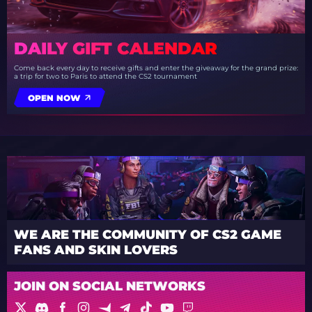
DAILY GIFT CALENDAR
Come back every day to receive gifts and enter the giveaway for the grand prize:
a trip for two to Paris to attend the CS2 tournament
OPEN NOW
WE ARE THE COMMUNITY OF CS2 GAME
FANS AND SKIN LOVERS
JOIN ON SOCIAL NETWORKS