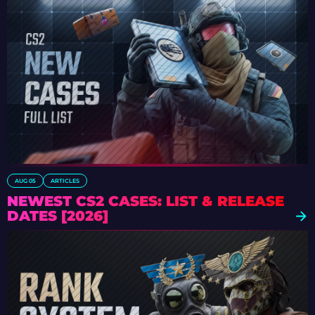
AUG 05
ARTICLES
NEWEST CS2 CASES: LIST & RELEASE
DATES [2026]