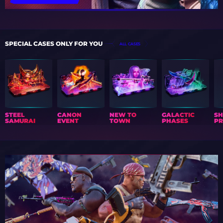
SPECIAL CASES ONLY FOR YOU
ALL CASES
STEEL
CANON
NEW TO
GALACTIC
S
SAMURAI
EVENT
TOWN
PHASES
PR