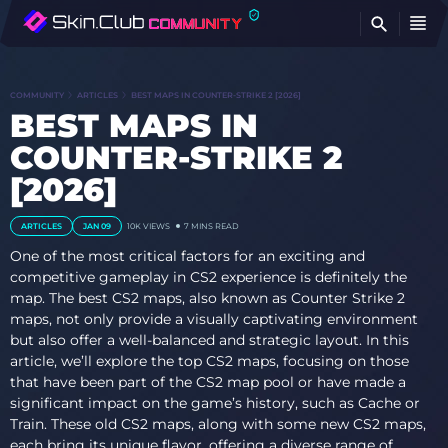
FI
COMMUNITY
ARTICLES
BEST MAPS IN COUNTER-STRIKE 2 [2026]
BEST MAPS IN
COUNTER-STRIKE 2
[2026]
ARTICLES
JAN 09
10K VIEWS
7 MINS READ
One of the most critical factors for an exciting and
competitive gameplay in CS2 experience is definitely the
map. The best CS2 maps, also known as Counter Strike 2
maps, not only provide a visually captivating environment
but also offer a well-balanced and strategic layout. In this
article, we’ll explore the top CS2 maps, focusing on those
that have been part of the CS2 map pool or have made a
significant impact on the game’s history, such as Cache or
Train. These old CS2 maps, along with some new CS2 maps,
each bring its unique flavor, offering a diverse range of