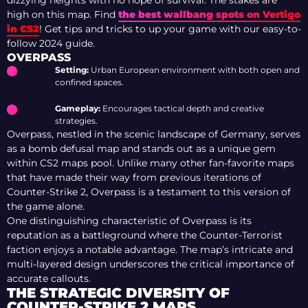
dizzying heights with no hope of survival. The stakes are
high on this map. Find
the best wallbang spots on Vertigo
in CS2
! Get tips and tricks to up your game with our easy-to-
follow 2024 guide.
OVERPASS
Setting:
Urban European environment with both open and
confined spaces.
Gameplay:
Encourages tactical depth and creative
strategies.
Overpass, nestled in the scenic landscape of Germany, serves
as a bomb defusal map and stands out as a unique gem
within CS2 maps pool. Unlike many other fan-favorite maps
that have made their way from previous iterations of
Counter-Strike 2, Overpass is a testament to this version of
the game alone.
One distinguishing characteristic of Overpass is its
reputation as a battleground where the Counter-Terrorist
faction enjoys a notable advantage. The map’s intricate and
multi-layered design underscores the critical importance of
accurate callouts.
THE STRATEGIC DIVERSITY OF
COUNTER-STRIKE 2 MAPS