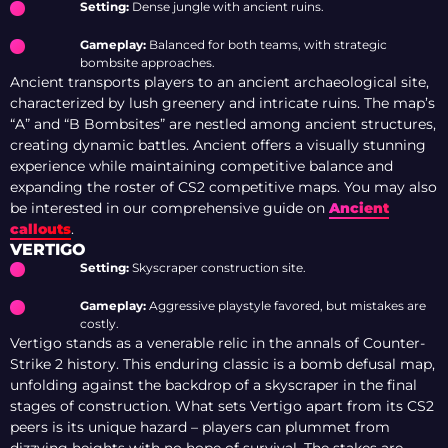
Setting:
Dense jungle with ancient ruins.
Gameplay:
Balanced for both teams, with strategic
bombsite approaches.
Ancient transports players to an ancient archaeological site,
characterized by lush greenery and intricate ruins. The map’s
“A” and “B Bombsites” are nestled among ancient structures,
creating dynamic battles. Ancient offers a visually stunning
experience while maintaining competitive balance and
expanding the roster of CS2 competitive maps. You may also
be interested in our comprehensive guide on
Ancient
callouts
.
VERTIGO
Setting:
Skyscraper construction site.
Gameplay:
Aggressive playstyle favored, but mistakes are
costly.
Vertigo stands as a venerable relic in the annals of Counter-
Strike 2 history. This enduring classic is a bomb defusal map,
unfolding against the backdrop of a skyscraper in the final
stages of construction. What sets Vertigo apart from its CS2
peers is its unique hazard – players can plummet from