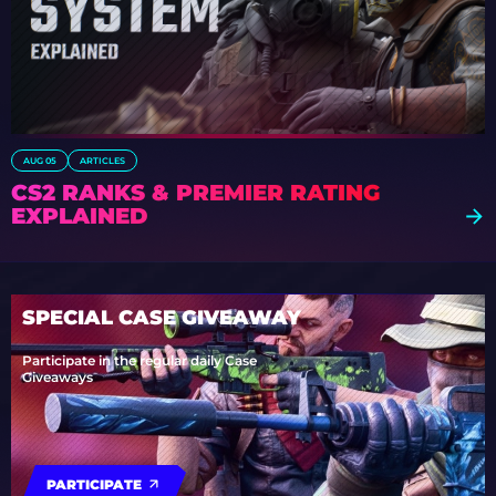
AUG 05
ARTICLES
CS2 RANKS & PREMIER RATING
EXPLAINED
SPECIAL CASE GIVEAWAY
Participate in the regular daily Case
Giveaways
PARTICIPATE