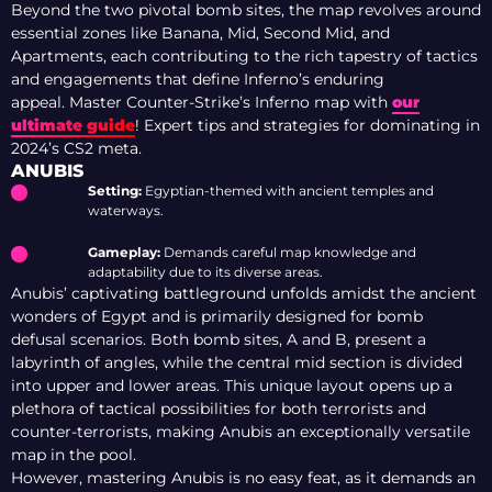
Beyond the two pivotal bomb sites, the map revolves around
essential zones like Banana, Mid, Second Mid, and
Apartments, each contributing to the rich tapestry of tactics
and engagements that define Inferno’s enduring
appeal. Master Counter-Strike’s Inferno map with
our
ultimate guide
! Expert tips and strategies for dominating in
2024’s CS2 meta.
ANUBIS
Setting:
Egyptian-themed with ancient temples and
waterways.
Gameplay:
Demands careful map knowledge and
adaptability due to its diverse areas.
Anubis’ captivating battleground unfolds amidst the ancient
wonders of Egypt and is primarily designed for bomb
defusal scenarios. Both bomb sites, A and B, present a
labyrinth of angles, while the central mid section is divided
into upper and lower areas. This unique layout opens up a
plethora of tactical possibilities for both terrorists and
counter-terrorists, making Anubis an exceptionally versatile
map in the pool.
However, mastering Anubis is no easy feat, as it demands an