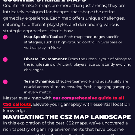
Counter-Strike 2 maps are more than just arenas; they are
intricately designed landscapes that shape the entire
gameplay experience. Each map offers unique challenges,
catering to different playstyles and demanding various
strategic approaches. Here’s how:
Map-Specific Tactics:
Each map encourages specific
strategies, such as high-ground control in Overpass or
vertical play in Nuke.
Diverse Environments:
From the urban layout of Mirage to
the jungle ruins of Ancient, players face constantly evolving
challenges.
Team Dynamics:
Effective teamwork and adaptability are
crucial across all maps, ensuring fresh, engaging gameplay
in every match.
Master every map with
our comprehensive guide to all
CS2 callouts
. Elevate your gameplay with essential location
knowledge.
NAVIGATING THE CS2 MAP LANDSCAPE
In this exploration of the best CS2 maps, we’ve uncovered a
rich tapestry of gaming environments that have become