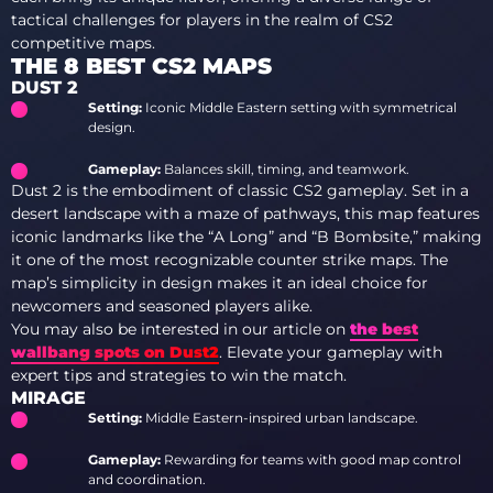
tactical challenges for players in the realm of CS2
competitive maps.
THE 8 BEST CS2 MAPS
DUST 2
Setting:
Iconic Middle Eastern setting with symmetrical
design.
Gameplay:
Balances skill, timing, and teamwork.
Dust 2 is the embodiment of classic CS2 gameplay. Set in a
desert landscape with a maze of pathways, this map features
iconic landmarks like the “A Long” and “B Bombsite,” making
it one of the most recognizable counter strike maps. The
map’s simplicity in design makes it an ideal choice for
newcomers and seasoned players alike.
You may also be interested in our article on
the best
wallbang spots on Dust2
. Elevate your gameplay with
expert tips and strategies to win the match.
MIRAGE
Setting:
Middle Eastern-inspired urban landscape.
Gameplay:
Rewarding for teams with good map control
and coordination.