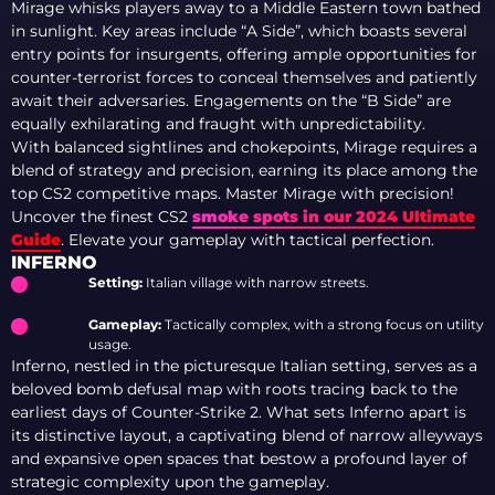
Mirage whisks players away to a Middle Eastern town bathed
in sunlight. Key areas include “A Side”, which boasts several
entry points for insurgents, offering ample opportunities for
counter-terrorist forces to conceal themselves and patiently
await their adversaries. Engagements on the “B Side” are
equally exhilarating and fraught with unpredictability.
With balanced sightlines and chokepoints, Mirage requires a
blend of strategy and precision, earning its place among the
top CS2 competitive maps. Master Mirage with precision!
Uncover the finest CS2
smoke spots in our 2024 Ultimate
Guide
. Elevate your gameplay with tactical perfection.
INFERNO
Setting:
Italian village with narrow streets.
Gameplay:
Tactically complex, with a strong focus on utility
usage.
Inferno, nestled in the picturesque Italian setting, serves as a
beloved bomb defusal map with roots tracing back to the
earliest days of Counter-Strike 2. What sets Inferno apart is
its distinctive layout, a captivating blend of narrow alleyways
and expansive open spaces that bestow a profound layer of
strategic complexity upon the gameplay.