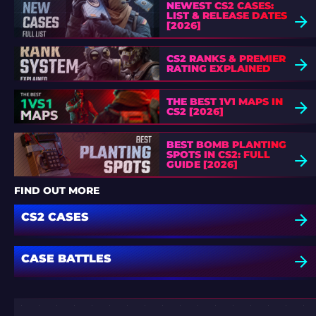
NEWEST CS2 CASES:
LIST & RELEASE DATES
[2026]
CS2 RANKS & PREMIER
RATING EXPLAINED
THE BEST 1V1 MAPS IN
CS2 [2026]
BEST BOMB PLANTING
SPOTS IN CS2: FULL
GUIDE [2026]
FIND OUT MORE
CS2 CASES
CASE BATTLES