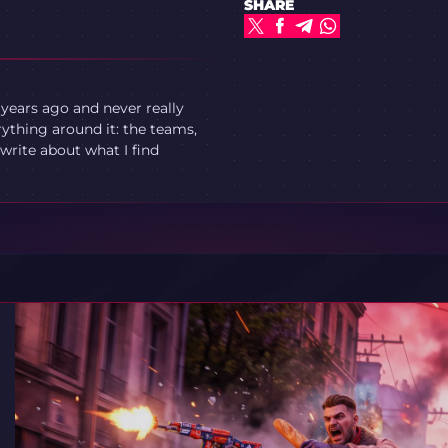
SHARE
 years ago and never really
ything around it: the teams,
write about what I find