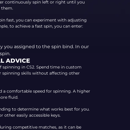
continuously spin left or right until you
 them.
pin fast, you can experiment with adjusting
, to achieve a fast spin, you can enter:
y you assigned to the spin bind. In our
spin.
L ADVICE
of spinning in CS2. Spend time in custom
r spinning skills without affecting other
ind a comfortable speed for spinning. A higher
ore fluid.
inding to determine what works best for you.
 other easily accessible keys.
uring competitive matches, as it can be