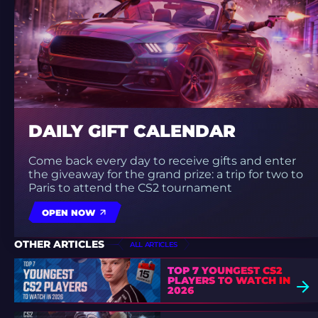
DAILY GIFT CALENDAR
Come back every day to receive gifts and enter
the giveaway for the grand prize: a trip for two to
Paris to attend the CS2 tournament
OPEN NOW
OTHER ARTICLES
ALL ARTICLES
TOP 7 YOUNGEST CS2
PLAYERS TO WATCH IN
2026