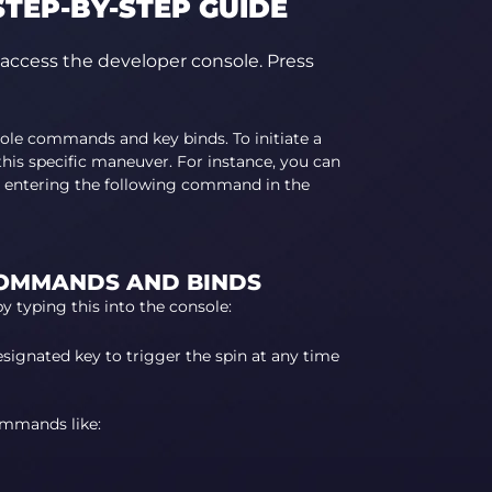
STEP-BY-STEP GUIDE
o access the developer console. Press
sole commands and key binds. To initiate a
 this specific maneuver. For instance, you can
 by entering the following command in the
COMMANDS AND BINDS
 typing this into the console:
gnated key to trigger the spin at any time
ommands like: