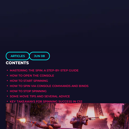
ARTICLES
JUN 08
CONTENTS
MASTERING THE SPIN: A STEP-BY-STEP GUIDE
HOW TO OPEN THE CONSOLE
HOW TO START SPINNING
HOW TO SPIN VIA CONSOLE COMMANDS AND BINDS
HOW TO STOP SPINNING
SOME MOVE TIPS AND SEVERAL ADVICE
KEY TAKEAWAYS FOR SPINNING SUCCESS IN CS2