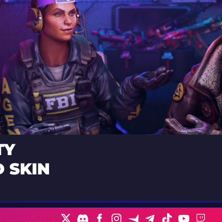
TY
 SKIN