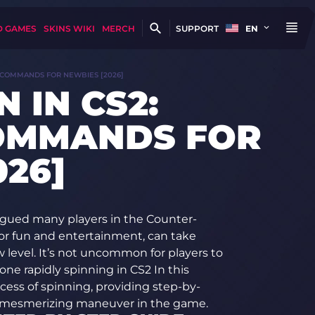
D GAMES
SKINS WIKI
MERCH
SUPPORT
EN
E COMMANDS FOR NEWBIES [2026]
 IN CS2:
OMMANDS FOR
026]
trigued many players in the Counter-
or fun and entertainment, can take
evel. It’s not uncommon for players to
e rapidly spinning in CS2 In this
rocess of spinning, providing step-by-
s mesmerizing maneuver in the game.