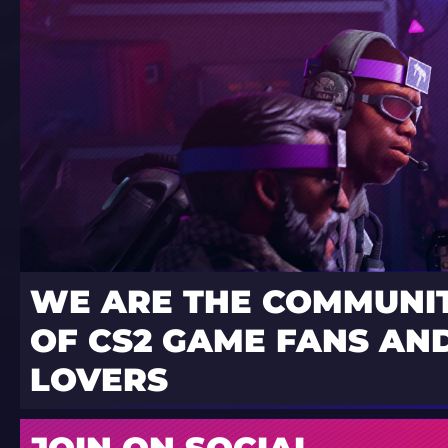
WE ARE THE COMMUNI
OF CS2 GAME FANS AND
LOVERS