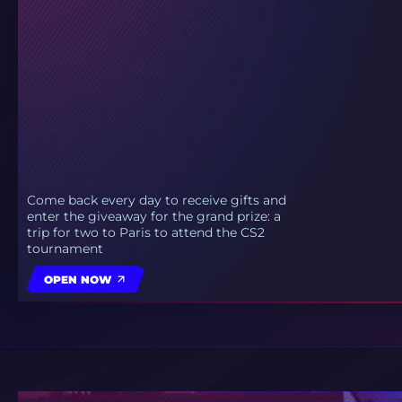
Come back every day to receive gifts and
enter the giveaway for the grand prize: a
trip for two to Paris to attend the CS2
tournament
OPEN NOW