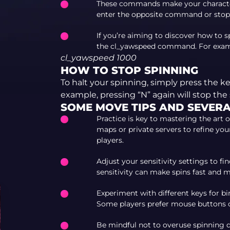
These commands make your character 
enter the opposite command or stop
If you’re aiming to discover how to s
the cl_yawspeed command. For example
cl_yawspeed 1000
HOW TO STOP SPINNING
To halt your spinning, simply press the ke
example, pressing “N” again will stop the 
SOME MOVE TIPS AND SEVERA
Practice is key to mastering the art 
maps or private servers to refine you
players.
Adjust your sensitivity settings to f
sensitivity can make spins fast and m
Experiment with different keys for b
Some players prefer mouse buttons or
Be mindful not to overuse spinning d