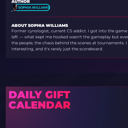
AUTHOR
SOPHIA WILLIAMS
ABOUT SOPHIA WILLIAMS
Former cynologist, current CS addict. I got into the game
left — what kept me hooked wasn't the gameplay but ever
the people, the chaos behind the scenes at tournaments. I 
interesting, and it's rarely just the scoreboard.
DAILY GIFT
CALENDAR