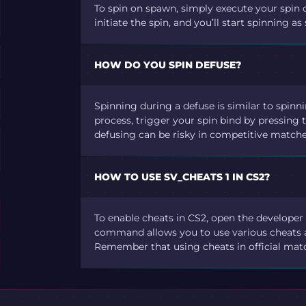
To spin on spawn, simply execute your spi
initiate the spin, and you’ll start spinning a
HOW DO YOU SPIN DEFUSE?
Spinning during a defuse is similar to spinn
process, trigger your spin bind by pressing 
defusing can be risky in competitive matche
HOW TO USE SV_CHEATS 1 IN CS2?
To enable cheats in CS2, open the developer
command allows you to use various cheats a
Remember that using cheats in official matc