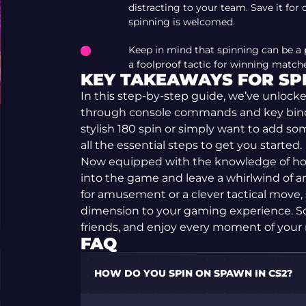
distracting to your team. Save it f
spinning is welcomed.
Keep in mind that spinning can be a p
a foolproof tactic for winning matches
KEY TAKEAWAYS FOR SPI
In this step-by-step guide, we’ve unlocke
through console commands and key binds
stylish 180 spin or simply want to add so
all the essential steps to get you started.
Now equipped with the knowledge of how 
into the game and leave a whirlwind of 
for amusement or a clever tactical move,
dimension to your gaming experience. So,
friends, and enjoy every moment of you
FAQ
HOW DO YOU SPIN ON SPAWN IN CS2?