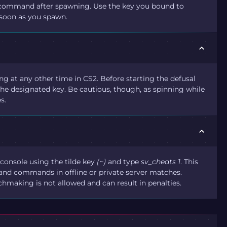
n command after spawning. Use the key you bound to
s soon as you spawn.
ing at any other time in CS2. Before starting the defusal
the designated key. Be cautious, though, as spinning while
s.
 console using the tilde key
(~)
and type
sv_cheats 1
. This
nd commands in offline or private server matches.
hmaking is not allowed and can result in penalties.