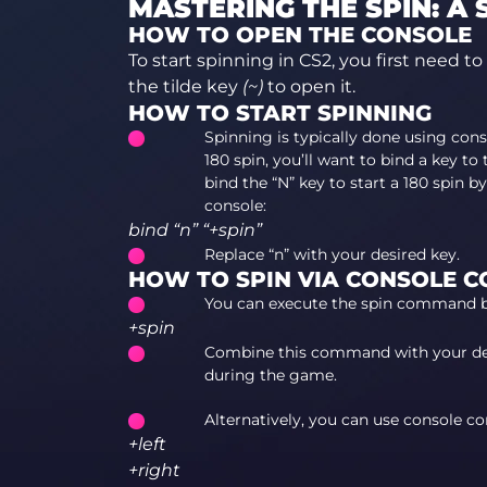
MASTERING THE SPIN: A 
HOW TO OPEN THE CONSOLE
To start spinning in CS2, you first need t
the tilde key
(~)
to open it.
HOW TO START SPINNING
Spinning is typically done using con
180 spin, you’ll want to bind a key to
bind the “N” key to start a 180 spin
console:
bind “n” “+spin”
Replace “n” with your desired key.
HOW TO SPIN VIA CONSOLE 
You can execute the spin command by
+spin
Combine this command with your desi
during the game.
Alternatively, you can use console c
+left
+right