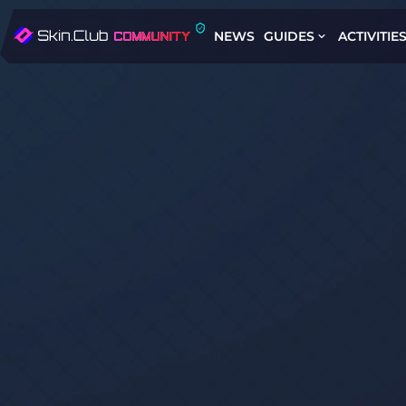
NEWS
GUIDES
ACTIVITIE