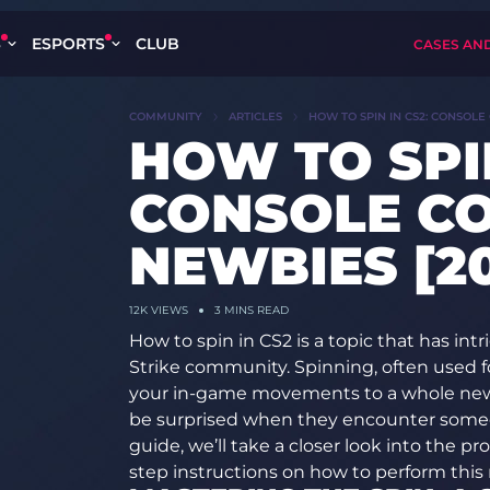
S
ESPORTS
CLUB
CASES AN
COMMUNITY
ARTICLES
HOW TO SPIN IN CS2: CONSOL
HOW TO SPIN
CONSOLE C
NEWBIES [2
12K VIEWS
3 MINS READ
How to spin in CS2 is a topic that has in
Strike community. Spinning, often used f
your in-game movements to a whole new l
be surprised when they encounter someon
guide, we’ll take a closer look into the p
step instructions on how to perform thi