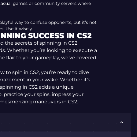
or casual games or community servers where
layful way to confuse opponents, but it’s not
. Use it wisely.
NNING SUCCESS IN CS2
d the secrets of spinning in CS2
. Whether you’re looking to execute a
me flair to your gameplay, we’ve covered
to spin in CS2, you’re ready to dive
amazement in your wake. Whether it’s
 spinning in CS2 adds a unique
 practice your spins, impress your
r mesmerizing maneuvers in CS2.