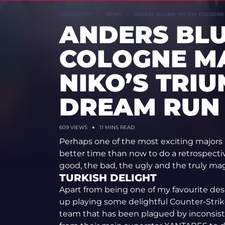
COMMUNITY
NEWS
ANDERS BLUME ON IEM COLOGNE M
ANDERS BLU
COLOGNE MA
NIKO’S TRI
DREAM RUN
609 VIEWS
11 MINS READ
Perhaps one of the most exciting majors 
better time than now to do a retrospect
good, the bad, the ugly and the truly mag
TURKISH DELIGHT
Apart from being one of my favourite des
up playing some delightful Counter-Strik
team that has been plagued by inconsiste