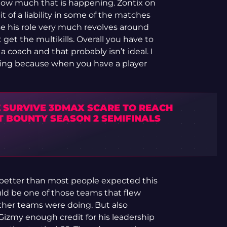
ze how much that is happening. Zontix on
 of a liability in some of the matches
e his role very much revolves around
get the multikills. Overall you have to
coach and that probably isn’t ideal. I
nting because when you have a player
 SURVIVE 3DMAX SCARE TO REACH
T BOUNTY SEASON 2 SEMIFINALS
e better than most people expected this
ld be one of those teams that flew
 other teams were doing. But also
Gizmy enough credit for his leadership