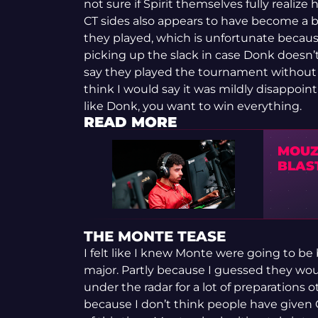
not sure if Spirit themselves fully reali
CT sides also appears to have become a bit
they played, which is unfortunate becaus
picking up the slack in case Donk doesn’t 
say they played the tournament without a 
think I would say it was mildly disappoi
like Donk, you want to win everything.
READ MORE
MOUZ
BLAS
THE MONTE TEASE
I felt like I knew Monte were going to b
major. Partly because I guessed they wou
under the radar for a lot of preparations
because I don’t think people have given 