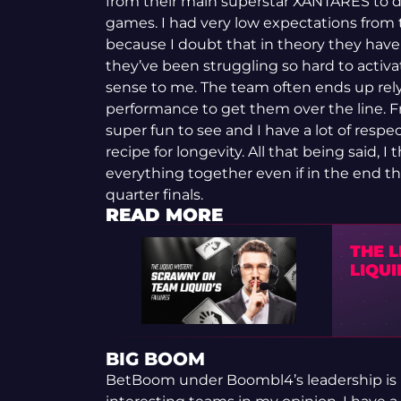
from their main superstar XANTARES to di
games. I had very low expectations from 
because I doubt that in theory they have 
they’ve been struggling so hard to activa
sense to me. The team often ends up rel
performance to get them over the line. Fr
super fun to see and I have a lot of respect
recipe for longevity. All that being said, I
everything together even if in the end thi
quarter finals.
READ MORE
THE 
LIQUI
BIG BOOM
BetBoom under Boombl4’s leadership is 