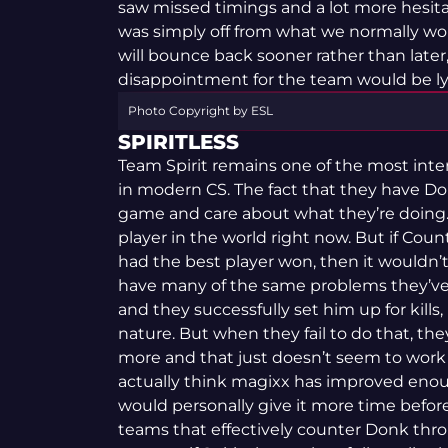
saw missed timings and a lot more hesita
was simply off from what we normally wo
will bounce back sooner rather than later,
disappointment for the team would be ly
Photo Copyright by ESL
SPIRITLESS
Team Spirit remains one of the most inter
in modern CS. The fact that they have D
game and care about what they’re doing.
player in the world right now. But if Co
had the best player won, then it wouldn’
have many of the same problems they’ve 
and they successfully set him up for kills,
nature. But when they fail to do that, th
more and that just doesn’t seem to work
actually think magixx has improved enough
would personally give it more time before I 
teams that effectively counter Donk thr