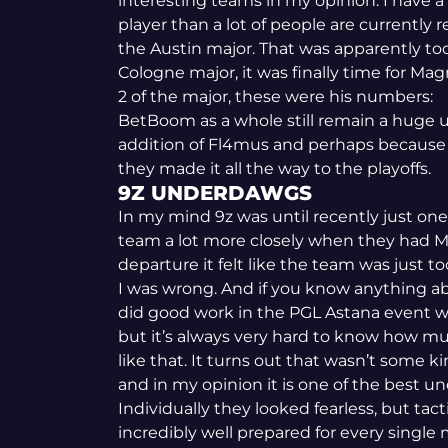
interesting teams in my opinion. I have a 
player than a lot of people are currently r
the Austin major. That was apparently too 
Cologne major, it was finally time for Mag
2 of the major, these were his numbers:
BetBoom as a whole still remain a huge 
addition of Fl4mus and perhaps because of
they made it all the way to the playoffs.
9Z UNDERDAWGS
In my mind 9z was until recently just one
team a lot more closely when they had M
departure it felt like the team was just to
I was wrong. And if you know anything ab
did good work in the PGL Astana event whi
but it’s always very hard to know how mu
like that. It turns out that wasn’t some k
and in my opinion it is one of the best un
Individually they looked fearless, but tac
incredibly well prepared for every single