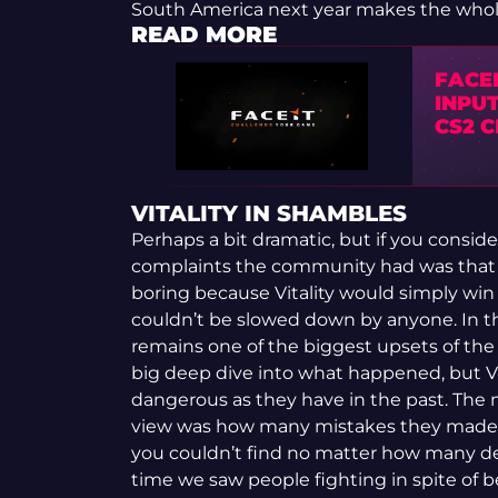
South America next year makes the whole
READ MORE
FACE
INPUT
CS2 
VITALITY IN SHAMBLES
Perhaps a bit dramatic, but if you conside
complaints the community had was that
boring because Vitality would simply win 
couldn’t be slowed down by anyone. In the
remains one of the biggest upsets of the ye
big deep dive into what happened, but Vit
dangerous as they have in the past. The 
view was how many mistakes they made. T
you couldn’t find no matter how many de
time we saw people fighting in spite of 