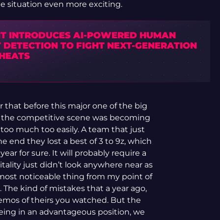
 situation even more exciting.
IT INTRODUCES AI-POWERED HUMAN
 DETECTION TO FIGHT NEXT-GENERATION
CHEATS
r that before this major one of the big
 the competitive scene was becoming
too much too easily. A team that just
 end they lost a best of 3 to 9z, which
ar for sure. It will probably require a
ality just didn’t look anywhere near as
most noticeable thing from my point of
he kind of mistakes that a year ago,
mos of theirs you watched. But the
being in an advantageous position, we