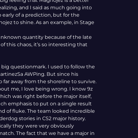
big feeling that Magnojez is a better
ealizing, and I said as much going into
early of a prediction, but for the
nojez to shine. As an example, in Stage
unknown quantity because of the late
 this chaos, it’s so interesting that
 big questionmark. I used to follow the
artinezSa AWPing. But since his
o far away from the shoreline to survive.
out me, I love being wrong. I know 9z
ch was right before the major itself,
ch emphasis to put on a single result
ind of fluke. The team looked incredible
derdog stories in CS2 major history.
tically they were very obviously
 match. The fact that we have a major in