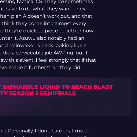
eresting tactical CS. They do sometimes
ont have to do what they want. They
en plan A doesn’t work out, and that
 I think they come into almost every
nd they’re quick to piece together how
nter it. Azuwu also notably had an
and Rainwaker is back looking like a
ro did a serviceable job AWPing, but I
aw this event. I feel strongly that if that
ave made it further than they did.
T DISMANTLE LIQUID TO REACH BLAST
TY SEASON 2 SEMIFINALS
g. Personally, I don’t care that much