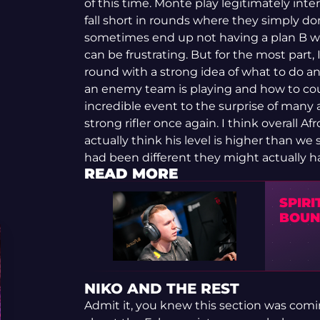
of this time. Monte play legitimately int
fall short in rounds where they simply d
sometimes end up not having a plan B wh
can be frustrating. But for the most part,
round with a strong idea of what to do a
an enemy team is playing and how to cou
incredible event to the surprise of many 
strong rifler once again. I think overall Af
actually think his level is higher than we s
had been different they might actually h
READ MORE
SPIRI
BOUN
NIKO AND THE REST
Admit it, you knew this section was comin