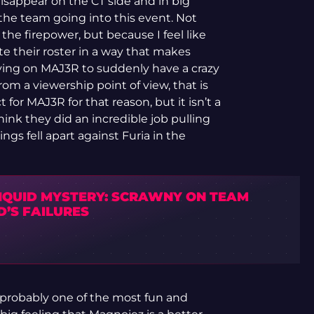
sappear on the CT side and in big
the team going into this event. Not
the firepower, but because I feel like
te their roster in a way that makes
ying on MAJ3R to suddenly have a crazy
om a viewership point of view, that is
 for MAJ3R for that reason, but it isn’t a
 think they did an incredible job pulling
ngs fell apart against Furia in the
LIQUID MYSTERY: SCRAWNY ON TEAM
D’S FAILURES
probably one of the most fun and