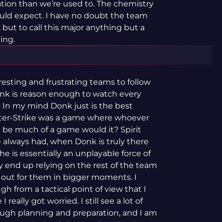
tion than we’re used to. The chemistry
uld expect. I have no doubt the team
 but to call this major anything but a
ing.
esting and frustrating teams to follow
onk is reason enough to watch every
 In my mind Donk just is the best
unter-Strike was a game where whoever
t be much of a game would it? Spirit
always had, when Donk is truly there
 he is essentially an unplayable force of
ey end up relying on the rest of the team
 out for them in bigger moments. I
 from a tactical point of view that I
really got worried. I still see a lot of
ough planning and preparation, and I am