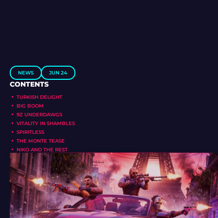
NEWS
JUN 24
CONTENTS
TURKISH DELIGHT
BIG BOOM
9Z UNDERDAWGS
VITALITY IN SHAMBLES
SPIRITLESS
THE MONTE TEASE
NIKO AND THE REST