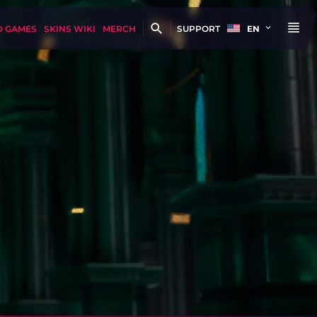
D GAMES
SKINS WIKI
MERCH
SUPPORT
EN