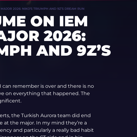
AJOR 2026: NIKO’S TRIUMPH AND 9Z’S DREAM RUN
ME ON IEM
JOR 2026:
UMPH AND 9Z’S
I can remember is over and there is no
ive on everything that happened. The
nificent.
erts, the Turkish Aurora team did end
e at the major. In my mind they’re a
ncy and particularly a really bad habit