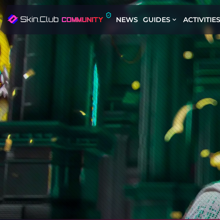
NEWS
GUIDES
ACTIVITIE