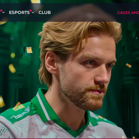
S
ESPORTS
CLUB
CASES AN