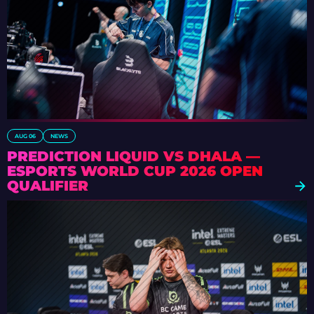
AUG 06
NEWS
PREDICTION LIQUID VS DHALA —
ESPORTS WORLD CUP 2026 OPEN
QUALIFIER