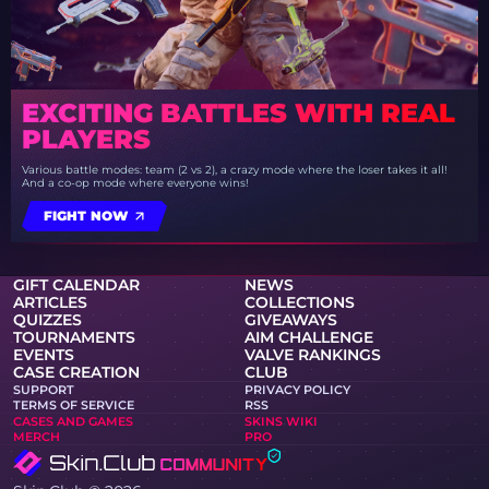
EXCITING BATTLES WITH REAL
PLAYERS
Various battle modes: team (2 vs 2), a crazy mode where the loser takes it all!
And a co-op mode where everyone wins!
FIGHT NOW
GIFT CALENDAR
NEWS
ARTICLES
COLLECTIONS
QUIZZES
GIVEAWAYS
TOURNAMENTS
AIM CHALLENGE
EVENTS
VALVE RANKINGS
CASE CREATION
CLUB
SUPPORT
PRIVACY POLICY
TERMS OF SERVICE
RSS
CASES AND GAMES
SKINS WIKI
MERCH
PRO