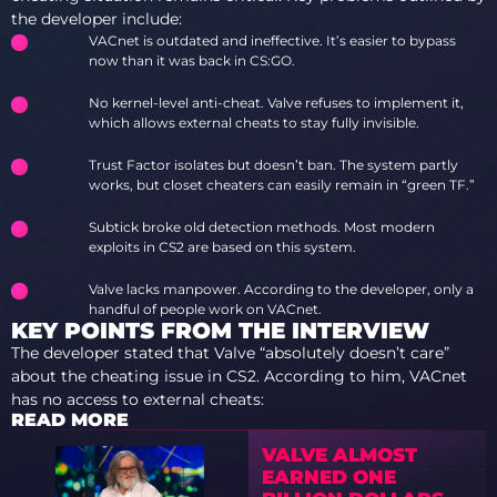
the developer include:
VACnet is outdated and ineffective. It’s easier to bypass
now than it was back in CS:GO.
No kernel-level anti-cheat. Valve refuses to implement it,
which allows external cheats to stay fully invisible.
Trust Factor isolates but doesn’t ban. The system partly
works, but closet cheaters can easily remain in “green TF.”
Subtick broke old detection methods. Most modern
exploits in CS2 are based on this system.
Valve lacks manpower. According to the developer, only a
handful of people work on VACnet.
KEY POINTS FROM THE INTERVIEW
The developer stated that Valve “absolutely doesn’t care”
about the cheating issue in CS2. According to him, VACnet
has no access to external cheats:
READ MORE
VALVE ALMOST
EARNED ONE