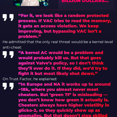
BILLION DOLLARS
FROM ARMORY IN
CS2
“For it, we look like a random protected
process. If VAC tries to read the memory,
it gets an access violation. We keep
improving, but bypassing VAC isn’t a
problem.”
He admitted that the only real threat would be a kernel-level
anti-cheat:
“A kernel AC would be a problem and
would probably kill us. But that goes
against Valve’s policy, so I don’t think
they’ll ever do it. If they did, we’d try to
fight it but most likely shut down.”
On Trust Factor, he explained:
“In Europe and NA it works up to around
~18k, where you almost never meet
cheaters. But ‘green TF’ is misleading —
you don’t know how green it actually is.
Cheaters always have higher volatility in
glicko-2, so they quickly show up as
anomalies. But that doesn’t stop skilled