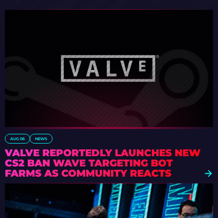
AUG 06
NEWS
VALVE REPORTEDLY LAUNCHES NEW
CS2 BAN WAVE TARGETING BOT
FARMS AS COMMUNITY REACTS