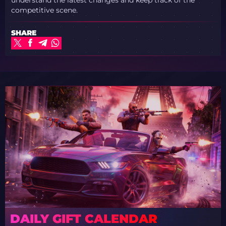
competitive scene.
SHARE
DAILY GIFT CALENDAR