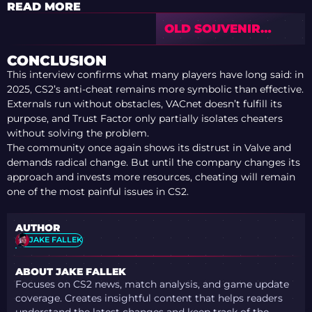
READ MORE
OLD SOUVENIR
SKINS DID NOT
CRASH AFTER
CONCLUSION
VALVE’S NEW
This interview confirms what many players have long said: in
SYSTEM
2025, CS2’s anti-cheat remains more symbolic than effective.
Externals run without obstacles, VACnet doesn’t fulfill its
purpose, and Trust Factor only partially isolates cheaters
without solving the problem.
The community once again shows its distrust in Valve and
demands radical change. But until the company changes its
approach and invests more resources, cheating will remain
one of the most painful issues in CS2.
AUTHOR
JAKE FALLEK
ABOUT JAKE FALLEK
Focuses on CS2 news, match analysis, and game update
coverage. Creates insightful content that helps readers
understand the latest changes and keep track of the