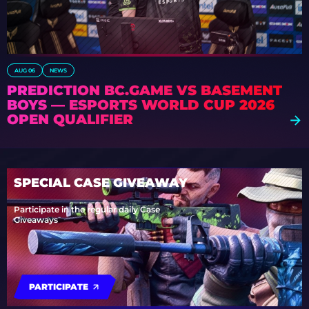
AUG 06
NEWS
PREDICTION BC.GAME VS BASEMENT
BOYS — ESPORTS WORLD CUP 2026
OPEN QUALIFIER
SPECIAL CASE GIVEAWAY
Participate in the regular daily Case
Giveaways
PARTICIPATE