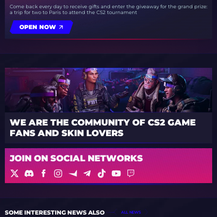
Come back every day to receive gifts and enter the giveaway for the grand prize:
a trip for two to Paris to attend the CS2 tournament
OPEN NOW
WE ARE THE COMMUNITY OF CS2 GAME
FANS AND SKIN LOVERS
JOIN ON SOCIAL NETWORKS
SOME INTERESTING NEWS ALSO
ALL NEWS