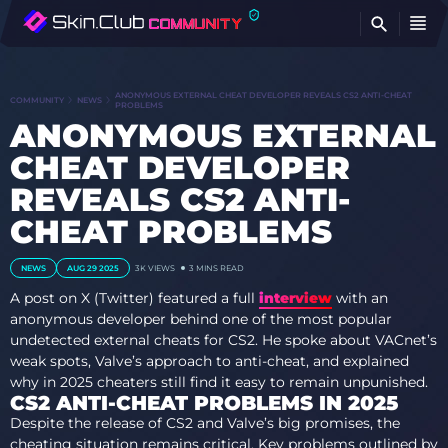
FI
ANONYMOUS EXTERNAL CHEAT DEVELOPER REVEALS CS2 ANTI-CHEAT
COMMUNITY
NEWS
PROBLEMS
ANONYMOUS EXTERNAL
CHEAT DEVELOPER
REVEALS CS2 ANTI-
CHEAT PROBLEMS
NEWS
AUG 29 2025
3K VIEWS
3 MINS READ
A post on X (Twitter) featured a full
interview
with an
anonymous developer behind one of the most popular
undetected external cheats for CS2. He spoke about VACnet’s
weak spots, Valve’s approach to anti-cheat, and explained
why in 2025 cheaters still find it easy to remain unpunished.
CS2 ANTI-CHEAT PROBLEMS IN 2025
Despite the release of CS2 and Valve’s big promises, the
cheating situation remains critical. Key problems outlined by