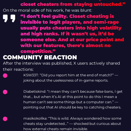
closet cheaters from staying untouched.”
On the moral side of his work, he was blunt:
“I don’t feel guilty. Closet cheating is
invisible to legit players, and semi-rage
usually puts cheaters into high volatility
and high ranks. If it wasn’t us, it’d be
someone else. And at our price point and
with our features, there’s almost no
competition.”
COMMUNITY REACTION
After the interview was published, X users actively shared
their reactions:
KSW33T: “Did you report him at the end of match?” —
joking about the uselessness of in-game reports.
Diabetiskind: “I mean they can’t because false bans, I get
that… but when it’s AI at this point to do this I mean a
human can’t see some things but a computer can.” —
pointing out that AI should be key to catching cheaters.
masikokolika: “This is wild. Always wondered how some
cheats stay undetected…” — shocked but curious about
how external cheats remain invisible.