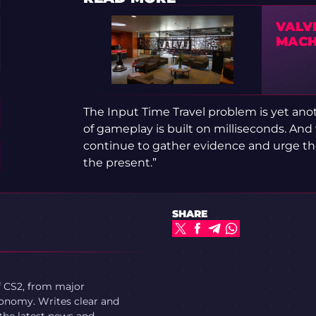
VALV
MACH
The Input Time Travel problem is yet anot
of gameplay is built on milliseconds. And 
continue to gather evidence and urge the
the present.”
SHARE
f CS2, from major
onomy. Writes clear and
 the latest news and