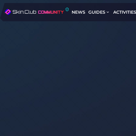
NEWS
GUIDES
ACTIVITIE