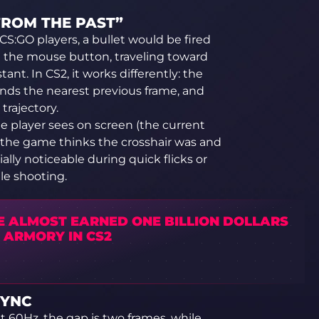
FROM THE PAST”
 CS:GO players, a bullet would be fired
d the mouse button, traveling toward
ant. In CS2, it works differently: the
inds the nearest previous frame, and
trajectory.
the player sees on screen (the current
e the game thinks the crosshair was and
ially noticeable during quick flicks or
e shooting.
E ALMOST EARNED ONE BILLION DOLLARS
 ARMORY IN CS2
SYNC
t 60Hz, the gap is two frames, while