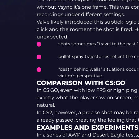
without Vsync it’s one frame. This was c
recordings under different settings.
Valve likely introduced this subtick log
click and the moment the shot is fired.
unexpected:
shots sometimes “travel to the past,”
bullet spray trajectories reflect the c
“death behind walls” situations occur
victim’s perspective.
COMPARISON WITH CS:GO
In CS:GO, even with low FPS or high pin
exactly what the player saw on screen, 
natural.
In CS2, however, a precise shot may be r
already passed, creating the feeling that 
EXAMPLES AND EXPERIMENTS
In a series of AWP and Desert Eagle tests