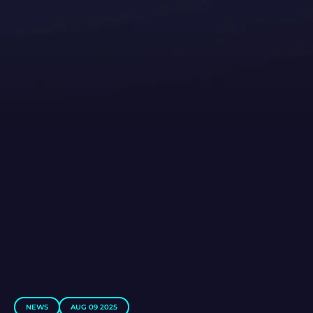
NEWS
AUG 09 2025