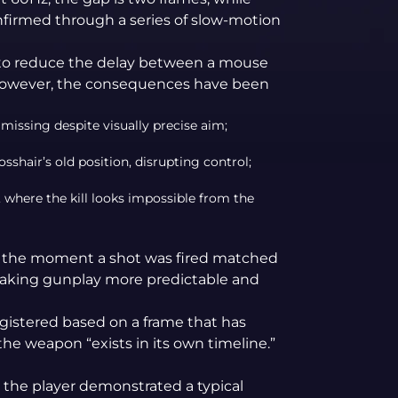
onfirmed through a series of slow-motion
ic to reduce the delay between a mouse
 However, the consequences have been
 missing despite visually precise aim;
rosshair’s old position, disrupting control;
, where the kill looks impossible from the
g, the moment a shot was fired matched
making gunplay more predictable and
egistered based on a frame that has
the weapon “exists in its own timeline.”
, the player demonstrated a typical