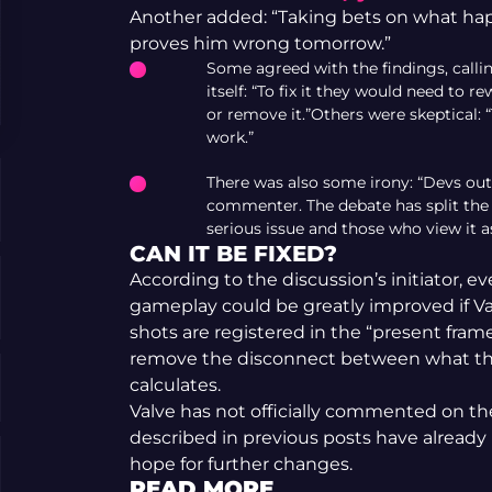
Another added: “Taking bets on what happen
proves him wrong tomorrow.”
Some agreed with the findings, calli
itself: “To fix it they would need to
or remove it.”Others were skeptical: “
work.”
There was also some irony: “Devs out
commenter. The debate has split th
serious issue and those who view it a
CAN IT BE FIXED?
According to the discussion’s initiator, e
gameplay could be greatly improved if Va
shots are registered in the “present fram
remove the disconnect between what the
calculates.
Valve has not officially commented on the 
described in previous posts have alread
hope for further changes.
READ MORE