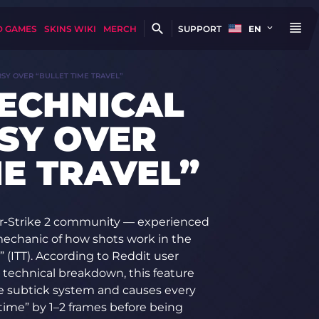
D GAMES
SKINS WIKI
MERCH
SUPPORT
EN
SY OVER “BULLET TIME TRAVEL”
TECHNICAL
SY OVER
ME TRAVEL”
r-Strike 2 community — experienced
echanic of how shots work in the
 (ITT). According to Reddit user
d technical breakdown, this feature
e subtick system and causes every
n time” by 1–2 frames before being