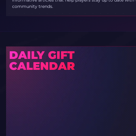
community trends.
DAILY GIFT
CALENDAR