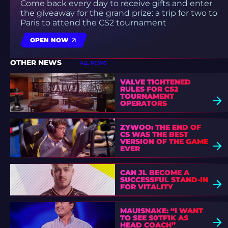
Come back every day to receive gifts and enter
the giveaway for the grand prize: a trip for two to
Paris to attend the CS2 tournament
OPEN NOW
OTHER NEWS
ALL NEWS
VALVE TIGHTENED
RULES FOR CS2
TOURNAMENT
OPERATORS
ZYWOO: THE END OF
CS WAS THE BEST
VERSION OF THE GAME
EVER
CAN JL BECOME A
SUCCESSFUL STAND-IN
FOR VITALITY
MAUISNAKE: “I WANT
TO SEE S0TF1K AS
HEAD COACH”