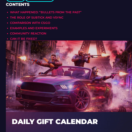
CONTENTS
WHAT HAPPENED: “BULLETS FROM THE PAST”
THE ROLE OF SUBTICK AND VSYNC
COMPARISON WITH CS:GO
EXAMPLES AND EXPERIMENTS
COMMUNITY REACTION
CAN IT BE FIXED?
DAILY GIFT CALENDAR