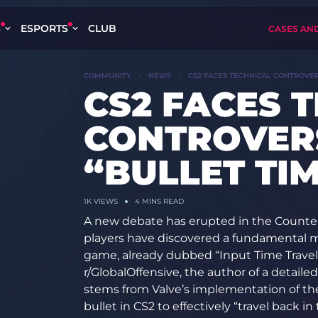
S
ESPORTS
CLUB
CASES AN
COMMUNITY
NEWS
CS2 FACES TECHNICAL CONTROVER
CS2 FACES 
CONTROVER
“BULLET TI
1K
VIEWS
4 MINS READ
A new debate has erupted in the Counte
players have discovered a fundamental m
game, already dubbed “Input Time Travel”
r/GlobalOffensive, the author of a detaile
stems from Valve’s implementation of th
bullet in CS2 to effectively “travel back i