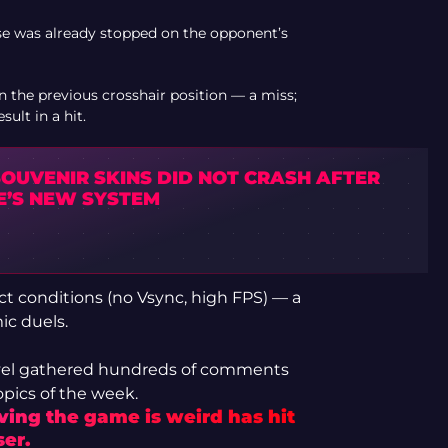
se was already stopped on the opponent’s
n the previous crosshair position — a miss;
ult in a hit.
SOUVENIR SKINS DID NOT CRASH AFTER
E’S NEW SYSTEM
ct conditions (no Vsync, high FPS) — a
ic duels.
avel gathered hundreds of comments
pics of the week.
oving the game is weird has hit
er.