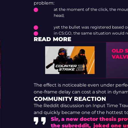
problem:
at the moment of the click, the mou
head;
yet the bullet was registered based o
in CS:GO, the same situation would res
READ MORE
OLD 
VALV
The effect is noticeable even under perfe
one-frame delay can cost a shot in dynam
COMMUNITY REACTION
The Reddit discussion on Input Time Tr
and quickly became one of the hottest to
Sir, a new doctor thesis pr
the subreddit, joked one us