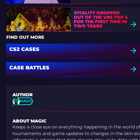
VITALITY DROPPED
OUT OF THE VRS TOP 4
FOR THE FIRST TIME IN
TWO YEARS
FIND OUT MORE
CS2 CASES
CASE BATTLES
AUTHOR
MAGIC
ABOUT MAGIC
Keeps a close eye on everything happening in the world o
tournaments and game updates to changes in the skin ec
informative articles that help players stay up to date with