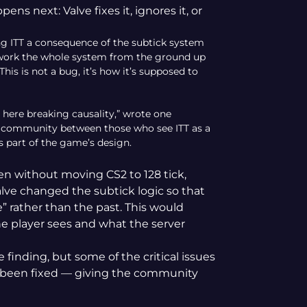
s next: Valve fixes it, ignores it, or
ng ITT a consequence of the subtick system
 rework the whole system from the ground up
This is not a bug, it’s how it’s supposed to
 here breaking causality,” wrote one
e community between those who see ITT as a
s part of the game’s design.
ven without moving CS2 to 128 tick,
lve changed the subtick logic so that
e” rather than the past. This would
 player sees and what the server
finding, but some of the critical issues
y been fixed — giving the community