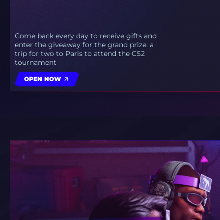
Come back every day to receive gifts and
enter the giveaway for the grand prize: a
trip for two to Paris to attend the CS2
tournament
OPEN NOW