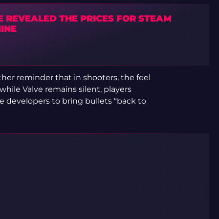
E REVEALED THE PRICES FOR STEAM
INE
her reminder that in shooters, the feel
while Valve remains silent, players
 developers to bring bullets “back to