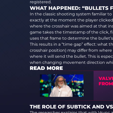
registered.
WHAT HAPPENED: “BULLETS 
In the classic shooting system familiar to
exactly at the moment the player clicke
where the crosshair was aimed at that inst
game takes the timestamp of the click, f
uses that frame to determine the bullet’s 
This results in a “time gap” effect: what 
crosshair position) may differ from wher
where it will send the bullet. This is espec
when changing movement direction whil
READ MORE
VALV
FROM
THE ROLE OF SUBTICK AND V
The researcher explains that with Vsync a