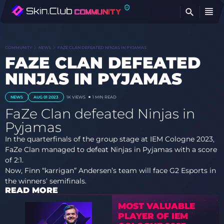
FI
COMMUNITY
NEWS
FAZE CLAN DEFEATED NINJAS IN PYJAMAS
FAZE CLAN DEFEATED
NINJAS IN PYJAMAS
NEWS
AUG 01 2023
1K
VIEWS
1 MIN READ
FaZe Clan defeated Ninjas in
Pyjamas
In the quarterfinals of the group stage at IEM Cologne 2023,
FaZe Clan managed to defeat Ninjas in Pyjamas with a score
of 2:1.
Now, Finn “karrigan” Andersen’s team will face G2 Esports in
the winners’ semifinals.
READ MORE
MOST VALUABLE
PLAYER OF IEM