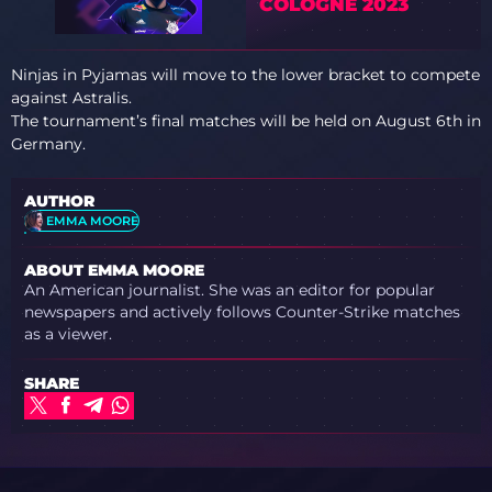
COLOGNE 2023
Ninjas in Pyjamas will move to the lower bracket to compete
against Astralis.
The tournament’s final matches will be held on August 6th in
Germany.
AUTHOR
EMMA MOORE
ABOUT EMMA MOORE
An American journalist. She was an editor for popular
newspapers and actively follows Counter-Strike matches
as a viewer.
SHARE