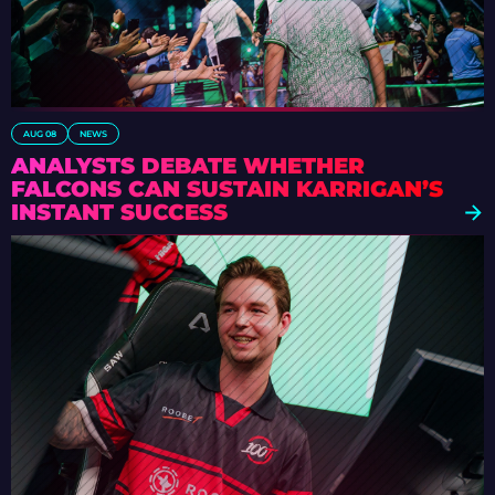
AUG 08
NEWS
ANALYSTS DEBATE WHETHER
FALCONS CAN SUSTAIN KARRIGAN’S
INSTANT SUCCESS