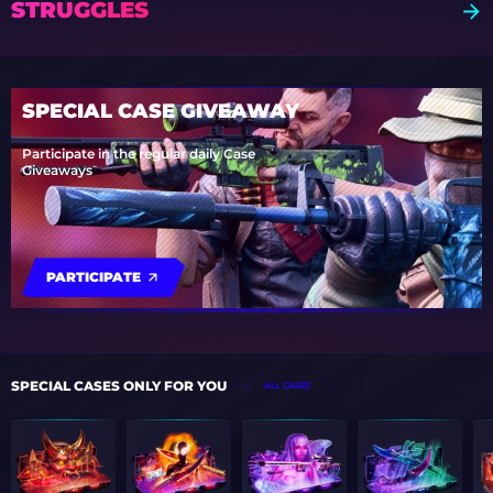
STRUGGLES
SPECIAL CASE GIVEAWAY
Participate in the regular daily Case
Giveaways
PARTICIPATE
SPECIAL CASES ONLY FOR YOU
ALL CASES