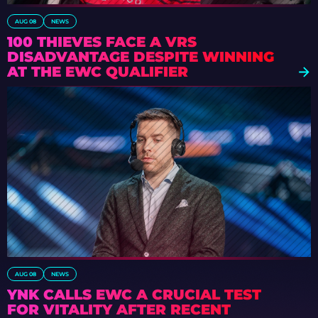
AUG 08
NEWS
100 THIEVES FACE A VRS
DISADVANTAGE DESPITE WINNING
AT THE EWC QUALIFIER
AUG 08
NEWS
YNK CALLS EWC A CRUCIAL TEST
FOR VITALITY AFTER RECENT