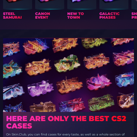
STEEL
CANON
NEW TO
GALACTIC
S
SAMURAI
EVENT
TOWN
PHASES
PR
HERE ARE ONLY THE BEST CS2
CASES
On Skin.Club, you can find cases for every taste, as well as a whole section of