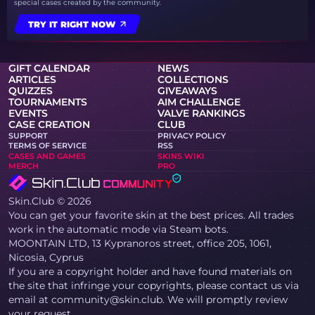
special cases created by the community.
TRY IT RIGHT NOW
GIFT CALENDAR
NEWS
ARTICLES
COLLECTIONS
QUIZZES
GIVEAWAYS
TOURNAMENTS
AIM CHALLENGE
EVENTS
VALVE RANKINGS
CASE CREATION
CLUB
SUPPORT
PRIVACY POLICY
TERMS OF SERVICE
RSS
CASES AND GAMES
SKINS WIKI
MERCH
PRO
Skin.Club © 2026
You can get your favorite skin at the best prices. All trades
work in the automatic mode via Steam bots.
MOONTAIN LTD, 13 Kypranoros street, office 205, 1061,
Nicosia, Cyprus
If you are a copyright holder and have found materials on
the site that infringe your copyrights, please contact us via
email at community@skin.club. We will promptly review
your request.