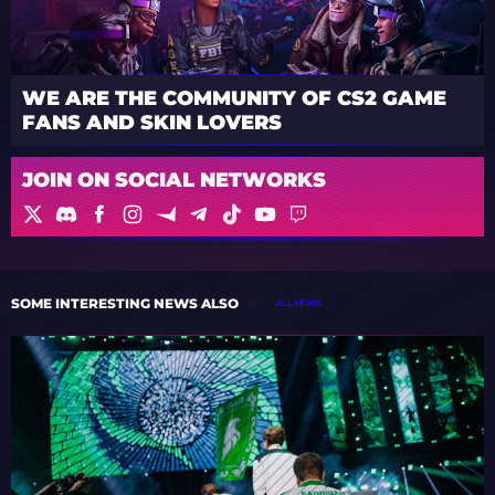
WE ARE THE COMMUNITY OF CS2 GAME
FANS AND SKIN LOVERS
JOIN ON SOCIAL NETWORKS
SOME INTERESTING NEWS ALSO
ALL NEWS