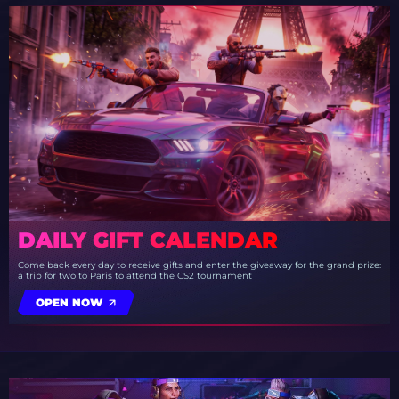
DAILY GIFT CALENDAR
Come back every day to receive gifts and enter the giveaway for the grand prize:
a trip for two to Paris to attend the CS2 tournament
OPEN NOW