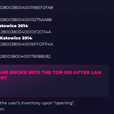
0012800380040019BEF2FA8
012800380040015275AA88
atowice 2014
:
01280038004001DF2C114A
 Katowice 2014
:
0012800380040016FFDFF4A
012800380040017B188E82
ME BROKE INTO THE TOP 100 AFTER LAN
ORY
 the user’s inventory upon “opening”.
en.