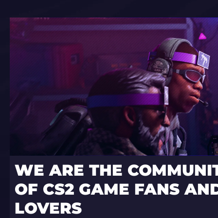
WE ARE THE COMMUNI
OF CS2 GAME FANS AND
LOVERS