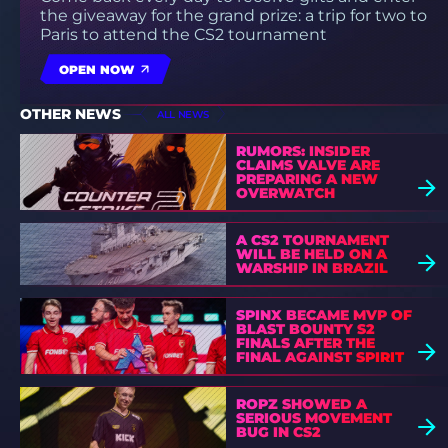
the giveaway for the grand prize: a trip for two to
Paris to attend the CS2 tournament
OPEN NOW
OTHER NEWS
ALL NEWS
RUMORS: INSIDER
CLAIMS VALVE ARE
PREPARING A NEW
OVERWATCH
A CS2 TOURNAMENT
WILL BE HELD ON A
WARSHIP IN BRAZIL
SPINX BECAME MVP OF
BLAST BOUNTY S2
FINALS AFTER THE
FINAL AGAINST SPIRIT
ROPZ SHOWED A
SERIOUS MOVEMENT
BUG IN CS2