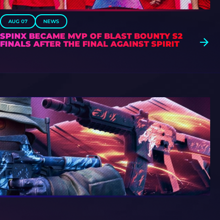
AUG 07
NEWS
SPINX BECAME MVP OF BLAST BOUNTY S2
FINALS AFTER THE FINAL AGAINST SPIRIT