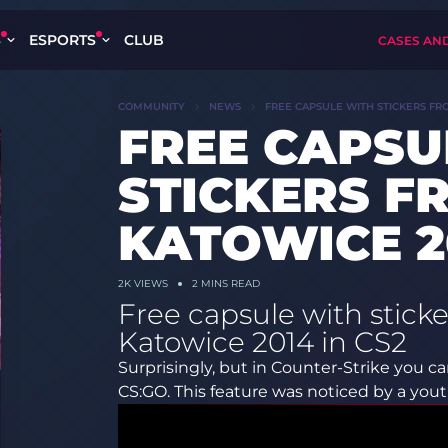
S
ESPORTS
CLUB
CASES AN
COMMUNITY
NEWS
FREE CAPSULE WITH STICKERS FR
FREE CAPSU
STICKERS F
KATOWICE 20
2K
VIEWS
2 MINS READ
Free capsule with stic
Katowice 2014 in CS2
Surprisingly, but in Counter-Strike you 
CS:GO. This feature was noticed by a yo