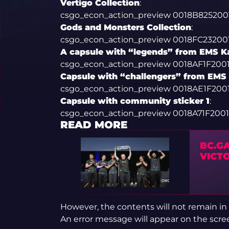
Vertigo Collection
:
csgo_econ_action_preview 0018B8252
Gods and Monsters Collection
:
csgo_econ_action_preview 0018FC2320
A capsule with “legends” from EMS K
csgo_econ_action_preview 0018AF1F20
Capsule with “challengers” from EMS
csgo_econ_action_preview 0018AE1F2
Capsule with community sticker 1
:
csgo_econ_action_preview 0018A71F20
READ MORE
BC.GA
VICT
However, the contents will not remain in
An error message will appear on the scre