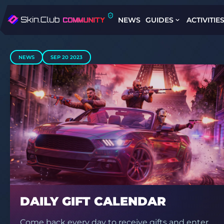
NEWS
GUIDES
ACTIVITIE
NEWS
SEP 20 2023
DAILY GIFT CALENDAR
Come back every day to receive gifts and enter