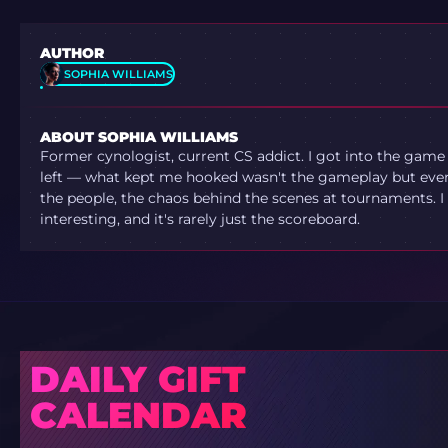
AUTHOR
SOPHIA WILLIAMS
ABOUT SOPHIA WILLIAMS
Former cynologist, current CS addict. I got into the game
left — what kept me hooked wasn't the gameplay but ever
the people, the chaos behind the scenes at tournaments. I 
interesting, and it's rarely just the scoreboard.
DAILY GIFT
CALENDAR