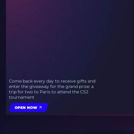
Come back every day to receive gifts and
enter the giveaway for the grand prize: a
trip for two to Paris to attend the CS2
tournament
OPEN NOW