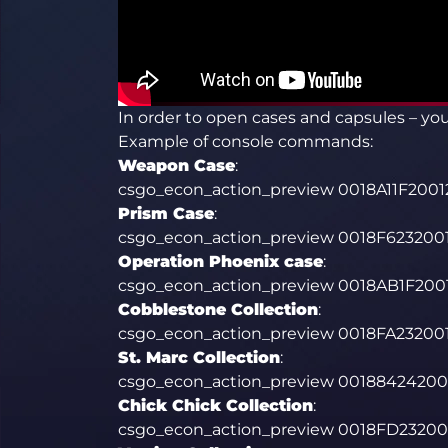
In order to open cases and capsules – y
Example of console commands:
Weapon Case
:
csgo_econ_action_preview 0018A11F20
Prism Case
:
csgo_econ_action_preview 0018F62320
Operation Phoenix case
:
csgo_econ_action_preview 0018AB1F20
Cobblestone Collection
:
csgo_econ_action_preview 0018FA2320
St. Marc Collection
:
csgo_econ_action_preview 001884242
Chick Chick Collection
:
csgo_econ_action_preview 0018FD2320