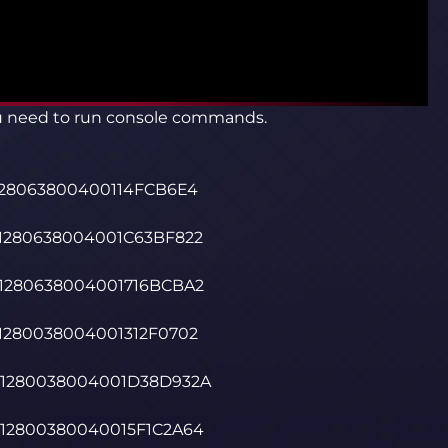
ou need to run console commands.
0128063800400114FCB6E4
01280638004001C63BF822
01280638004001716BCBA2
01280038004001312F0702
001280038004001D38D932A
012800380040015F1C2A64