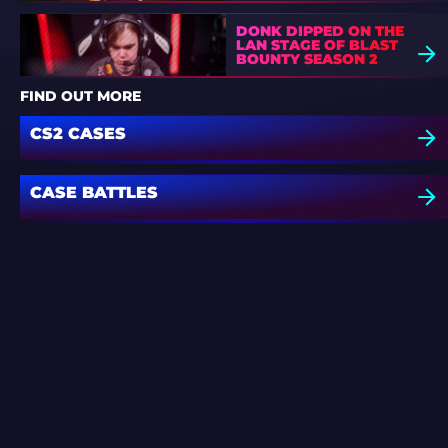
DONK DIPPED ON THE
LAN STAGE OF BLAST
BOUNTY SEASON 2
FIND OUT MORE
CS2 CASES
CASE BATTLES