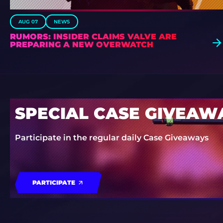
AUG 07
NEWS
RUMORS: INSIDER CLAIMS VALVE ARE
PREPARING A NEW OVERWATCH
SPECIAL CASE GIVEAW
Participate in the regular daily Case Giveaways
PARTICIPATE