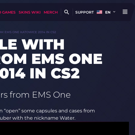
D GAMES
SKINS WIKI
MERCH
SUPPORT
EN
OM EMS ONE KATOWICE 2014 IN CS2
LE WITH
ROM EMS ONE
14 IN CS2
kers from EMS One
can “open” some capsules and cases from
utuber with the nickname Water.