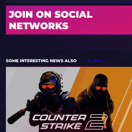
JOIN ON SOCIAL
NETWORKS
SOME INTERESTING NEWS ALSO
ALL NEWS