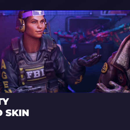
TY
 SKIN