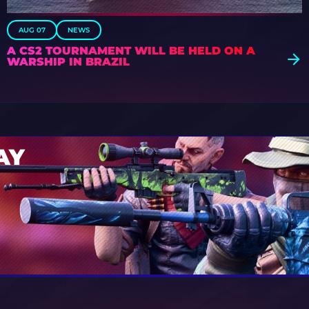
AUG 07
NEWS
A CS2 TOURNAMENT WILL BE HELD ON A
WARSHIP IN BRAZIL
AY