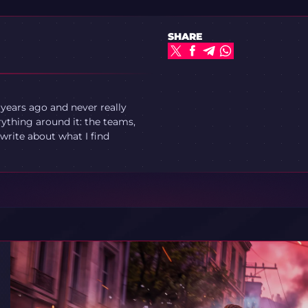
SHARE
 years ago and never really
ything around it: the teams,
write about what I find