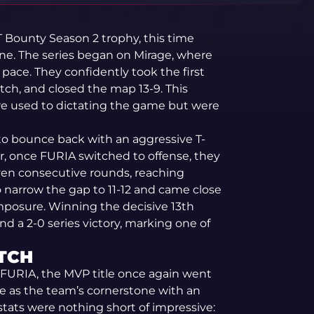
T Bounty Season 2 trophy, this time
line. The series began on Mirage, where
pace. They confidently took the first
itch, and closed the map 13-9. This
 are used to dictating the game but were
to bounce back with an aggressive T-
r, once FURIA switched to offense, they
ven consecutive rounds, reaching
 narrow the gap to 11-12 and came close
mposure. Winning the decisive 13th
d a 2-0 series victory, marking one of
TCH
 FURIA, the MVP title once again went
le as the team’s cornerstone with an
stats were nothing short of impressive: