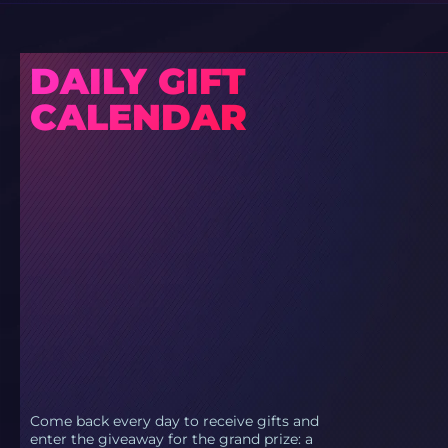
DAILY GIFT
CALENDAR
Come back every day to receive gifts and
enter the giveaway for the grand prize: a