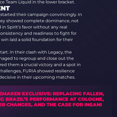
ce Team Liquid in the lower bracket.
ENT
started their campaign convincingly. In
they showed complete dominance, not
 Spirit’s favor without any real
onsistency and readiness to fight for
win laid a solid foundation for their
art. In their clash with Legacy, the
naged to regroup and close out the
ed them a crucial victory and a spot in
challenges, FURIA showed resilience
 decisive in their upcoming matches.
EMAKER EXCLUSIVE: REPLACING FALLEN,
NG BRAZIL’S PERFORMANCE AT COLOGNE,
R CHANGES, AND THE CASE FOR INSANI