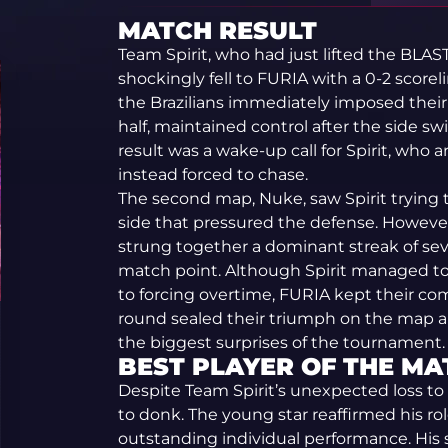
MATCH RESULT
Team Spirit, who had just lifted the BLAS
shockingly fell to FURIA with a 0-2 score
the Brazilians immediately imposed their 
half, maintained control after the side sw
result was a wake-up call for Spirit, who
instead forced to chase.
The second map, Nuke, saw Spirit trying 
side that pressured the defense. Howeve
strung together a dominant streak of se
match point. Although Spirit managed to
to forcing overtime, FURIA kept their co
round sealed their triumph on the map an
the biggest surprises of the tournament.
BEST PLAYER OF THE MA
Despite Team Spirit’s unexpected loss to
to donk. The young star reaffirmed his ro
outstanding individual performance. His 