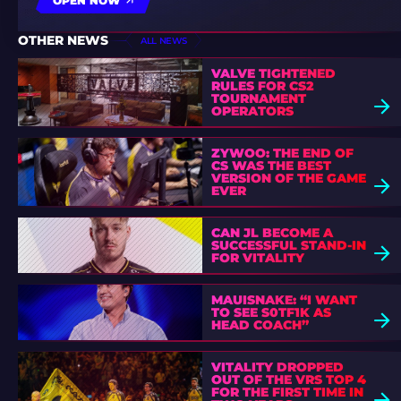
OPEN NOW
OTHER NEWS
ALL NEWS
VALVE TIGHTENED
RULES FOR CS2
TOURNAMENT
OPERATORS
ZYWOO: THE END OF
CS WAS THE BEST
VERSION OF THE GAME
EVER
CAN JL BECOME A
SUCCESSFUL STAND-IN
FOR VITALITY
MAUISNAKE: “I WANT
TO SEE S0TF1K AS
HEAD COACH”
VITALITY DROPPED
OUT OF THE VRS TOP 4
FOR THE FIRST TIME IN