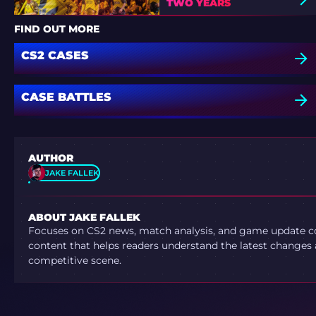
TWO YEARS
FIND OUT MORE
CS2 CASES
CASE BATTLES
AUTHOR
JAKE FALLEK
ABOUT JAKE FALLEK
Focuses on CS2 news, match analysis, and game update co
content that helps readers understand the latest changes 
competitive scene.