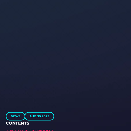
NEWS
AUG 30 2025
CONTENTS
ROAD AT THE TOURNAMENT