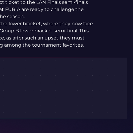
t ticket to the LAN Finals semi-finals
hat FURIA are ready to challenge the
the season.
 the lower bracket, where they now face
Group B lower bracket semi-final. This
nce, as after such an upset they must
ong among the tournament favorites.