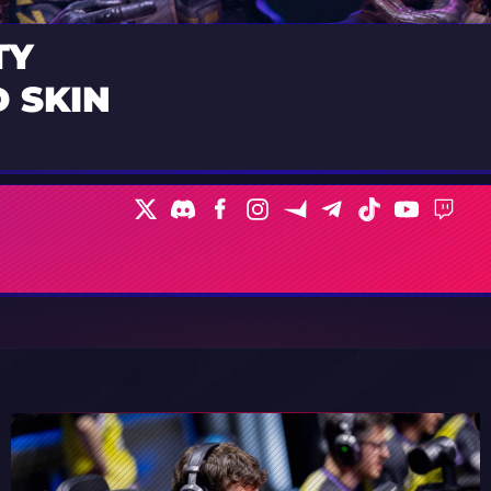
TY
 SKIN