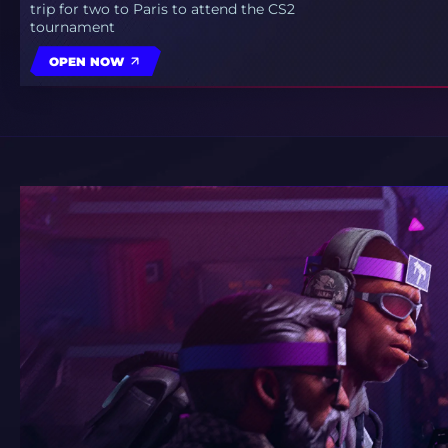
trip for two to Paris to attend the CS2
tournament
OPEN NOW