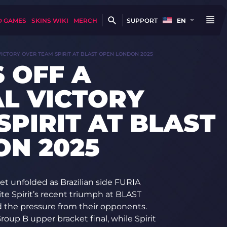
D GAMES
SKINS WIKI
MERCH
SUPPORT
EN
VICTORY OVER TEAM SPIRIT AT BLAST OPEN LONDON 2025
 OFF A
L VICTORY
SPIRIT AT BLAST
N 2025
t unfolded as Brazilian side FURIA
te Spirit’s recent triumph at BLAST
d the pressure from their opponents.
roup B upper bracket final, while Spirit