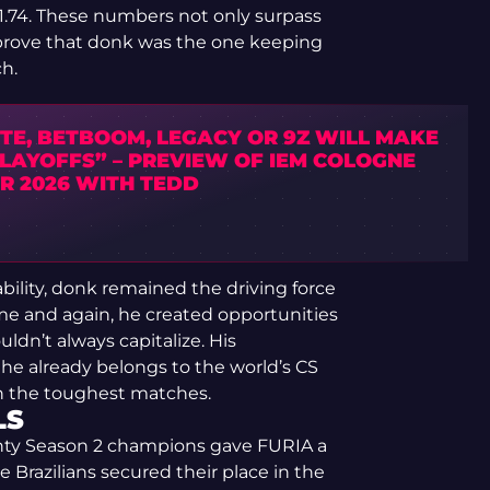
f 1.74. These numbers not only surpass
prove that donk was the one keeping
h.
TE, BETBOOM, LEGACY OR 9Z WILL MAKE
PLAYOFFS” – PREVIEW OF IEM COLOGNE
R 2026 WITH TEDD
bility, donk remained the driving force
Time and again, he created opportunities
dn’t always capitalize. His
he already belongs to the world’s CS
even the toughest matches.
LS
unty Season 2 champions gave FURIA a
e Brazilians secured their place in the