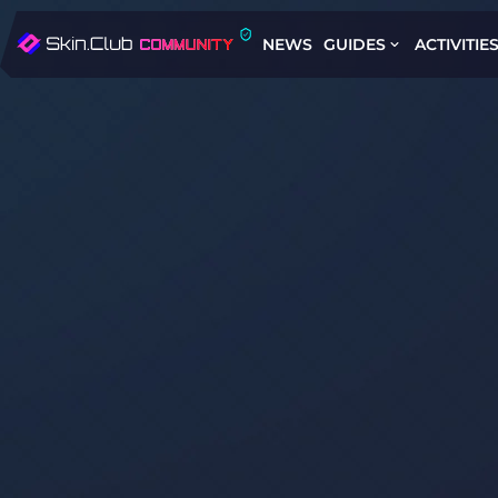
NEWS
GUIDES
ACTIVITIE