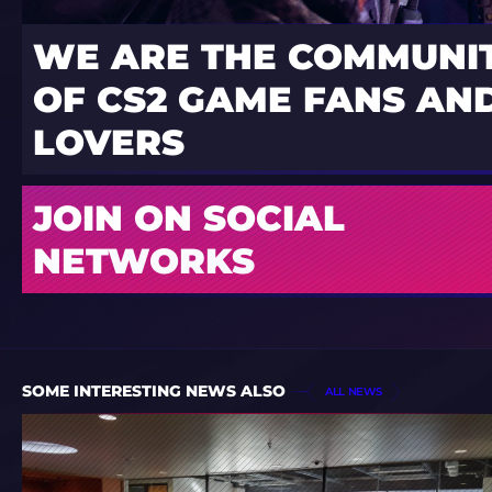
WE ARE THE COMMUNI
OF CS2 GAME FANS AND
LOVERS
JOIN ON SOCIAL
NETWORKS
SOME INTERESTING NEWS ALSO
ALL NEWS