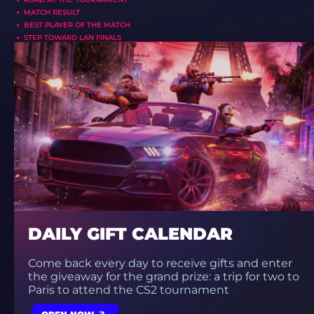
MATCH RESULT
BEST PLAYER OF THE MATCH
STEP TOWARD LAN FINALS
DAILY GIFT CALENDAR
Come back every day to receive gifts and enter
the giveaway for the grand prize: a trip for two to
Paris to attend the CS2 tournament