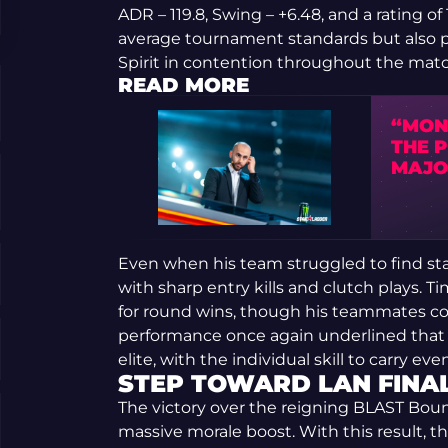
ADR – 119.8, Swing – +6.48, and a rating o
average tournament standards but also 
Spirit in contention throughout the matc
READ MORE
“MON
THE 
MAJO
Even when his team struggled to find sta
with sharp entry kills and clutch plays. 
for round wins, though his teammates coul
performance once again underlined that 
elite, with the individual skill to carry 
STEP TOWARD LAN FINA
The victory over the reigning BLAST Bo
massive morale boost. With this result, th