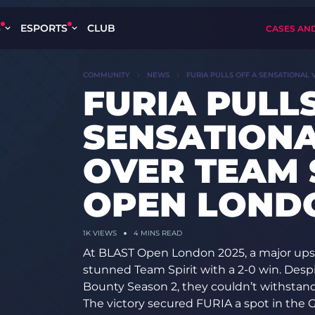
S
ESPORTS
CLUB
CASES AN
COMMUNITY
NEWS
FURIA PULLS OFF A SENSATIONAL 
FURIA PULLS
SENSATIONA
OVER TEAM 
OPEN LONDO
1K
VIEWS
4 MINS READ
At BLAST Open London 2025, a major upse
stunned Team Spirit with a 2-0 win. Despi
Bounty Season 2, they couldn’t withstan
The victory secured FURIA a spot in the G