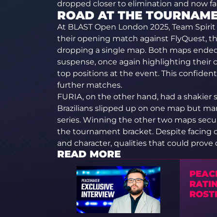
dropped closer to elimination and now fa
ROAD AT THE TOURNAM
At BLAST Open London 2025, Team Spirit 
their opening match against FlyQuest, 
dropping a single map. Both maps ended in
suspense, once again highlighting their c
top positions at the event. This confident 
further matches.
FURIA, on the other hand, had a shakier st
Brazilians slipped up on one map but ma
series. Winning the other two maps secur
the tournament bracket. Despite facing 
and character, qualities that could prove
READ MORE
PEAC
RATI
ROSTE