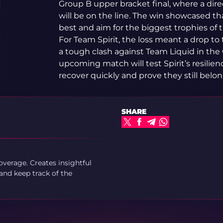
Group B upper bracket final, where a direc
will be on the line. The win showcased t
best and aim for the biggest trophies of 
For Team Spirit, the loss meant a drop to
a tough clash against Team Liquid in the 
upcoming match will test Spirit’s resilie
recover quickly and prove they still bel
SHARE
verage. Creates insightful
and keep track of the