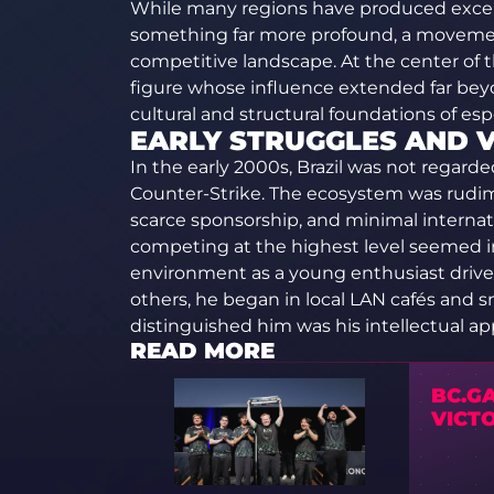
While many regions have produced excepti
something far more profound, a movemen
competitive landscape. At the center of t
figure whose influence extended far bey
cultural and structural foundations of espo
EARLY STRUGGLES AND V
In the early 2000s, Brazil was not regarde
Counter-Strike. The ecosystem was rudime
scarce sponsorship, and minimal internat
competing at the highest level seemed im
environment as a young enthusiast drive
others, he began in local LAN cafés and s
distinguished him was his intellectual a
READ MORE
BC.GA
VICT