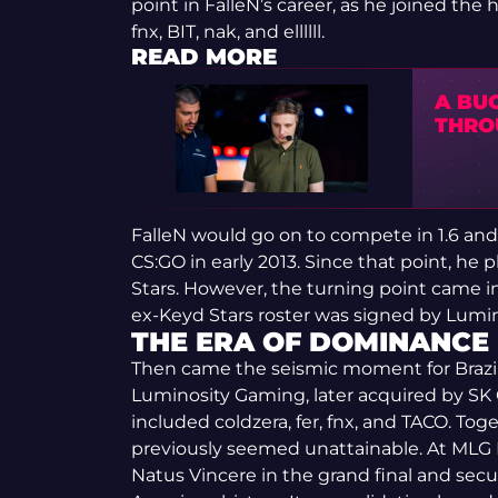
point in FalleN’s career, as he joined the 
fnx, BIT, nak, and ellllll.
READ MORE
A BU
THRO
FalleN would go on to compete in 1.6 an
CS:GO in early 2013. Since that point, he
Stars. However, the turning point came in
ex-Keyd Stars roster was signed by Lum
THE ERA OF DOMINANCE
Then came the seismic moment for Brazil
Luminosity Gaming, later acquired by SK 
included coldzera, fer, fnx, and TACO. To
previously seemed unattainable. At MLG
Natus Vincere in the grand final and secur