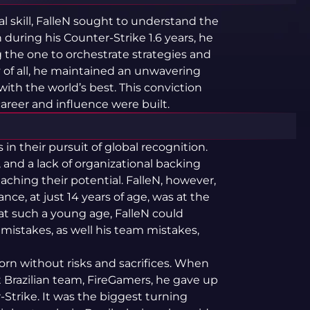
l skill, FalleN sought to understand the
 during his Counter-Strike 1.6 years, he
g the one to orchestrate strategies and
of all, he maintained an unwavering
with the world’s best. This conviction
reer and influence were built.
 in their pursuit of global recognition.
s, and a lack of organizational backing
ching their potential. FalleN, however,
nce, at just 14 years of age, was at the
at such a young age, FalleN could
is mistakes, as well his team mistakes,
 born without risks and sacrifices. When
t Brazilian team, FireGamers, he gave up
Strike. It was the biggest turning