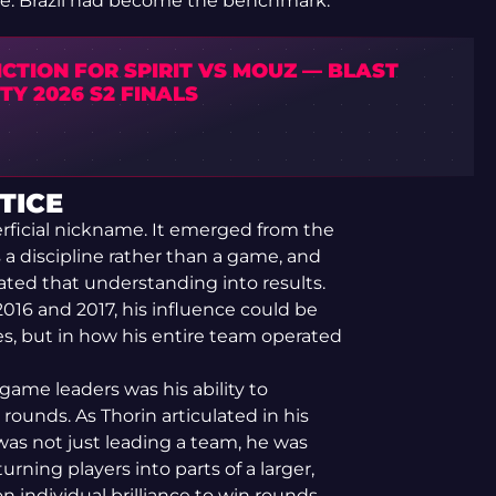
ence. Brazil had become the benchmark.
CTION FOR SPIRIT VS MOUZ — BLAST
Y 2026 S2 FINALS
TICE
erficial nickname. It emerged from the
a discipline rather than a game, and
ated that understanding into results.
2016 and 2017, his influence could be
s, but in how his entire team operated
game leaders was his ability to
rounds. As Thorin articulated in his
was not just leading a team, he was
rning players into parts of a larger,
n individual brilliance to win rounds,