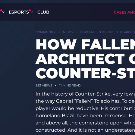
S
ESPORTS
CLUB
CASES AN
COMMUNITY
NEWS
HOW FALLEN BECAME THE ARCHIT
HOW FALLE
ARCHITECT 
COUNTER-ST
553
VIEWS
11 MINS READ
In the history of Counter-Strike, very fe
the way Gabriel “FalleN” Toledo has. To d
player would be reductive. His contributio
homeland Brazil, have been immense. He 
and above all, the cornerstone upon whic
constructed. And it is not an understatem