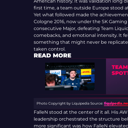
American history. It was validation long d
first time, a team outside Europe stood a
Yet what followed made the achievement
Cologne 2016, now under the SK Gaming
consecutive Major, defeating Team Liquid.
comebacks, and emotional intensity. It f
something that might never be replicated. 
taken control.
READ MORE
TEAM
SPOT
Photo Copyright by Liquipedia
Source:
liquipedia.ne
FalleN stood at the center of it all. His A
leadership orchestrated the structure be
more significant was how FalleN elevated