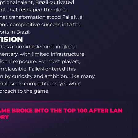
onal talent, Brazil cultivated
t that reshaped the global
hat transformation stood FalleN, a
ond competitive success into the
rts in Brazil.
ISION
d as a formidable force in global
ntary, with limited infrastructure,
ional exposure. For most players,
plausible. FalleN entered this
n by curiosity and ambition. Like many
mall-scale competitions, yet what
pproach to the game.
ME BROKE INTO THE TOP 100 AFTER LAN
ORY