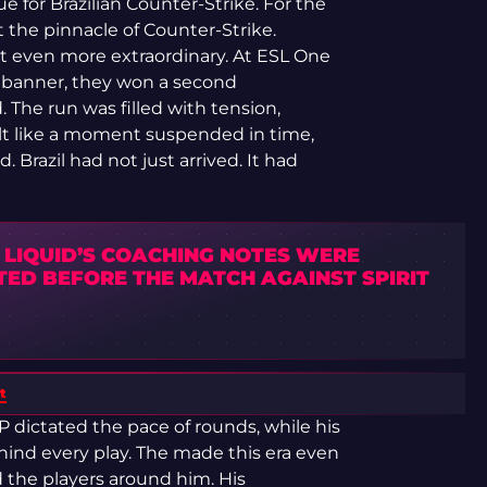
ue for Brazilian Counter-Strike. For the
t the pinnacle of Counter-Strike.
 even more extraordinary. At ESL One
 banner, they won a second
 The run was filled with tension,
elt like a moment suspended in time,
Brazil had not just arrived. It had
 LIQUID’S COACHING NOTES WERE
TED BEFORE THE MATCH AGAINST SPIRIT
t
WP dictated the pace of rounds, while his
hind every play. The made this era even
 the players around him. His