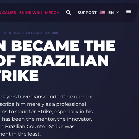
D GAMES
SKINS WIKI
MERCH
SUPPORT
EN
ECT OF BRAZILIAN COUNTER-STRIKE
N BECAME THE
OF BRAZILIAN
RIKE
w players have transcended the game in
escribe him merely as a professional
ns to Counter-Strike, especially in his
has been the mentor, the innovator,
h Brazilian Counter-Strike was
ent in the least.