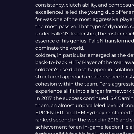
consistency, clutch ability, and composu
excellence.He led the young duo of fer and
fer was one of the most aggressive player
the most passive. That type of dynamic c
under FalleN’s leadership, the roster rea
essence of his genius. FalleN transformed
dominate the world.
coldzera, in particular, emerged as the de
back-to-back HLTV Player of the Year awar
coldzera’s rise did not happen in isolation
structured approach created space for sta
cohesion within the team. Fer’s aggressio
experience all fit into a larger framework 
In 2017, the success continued. SK Gamin
them, an almost unparalleled level of cons
EPICENTER, and IEM Sydney reinforced t
ranked second in the world in 2016 and si
achievement for an in-game leader. He a