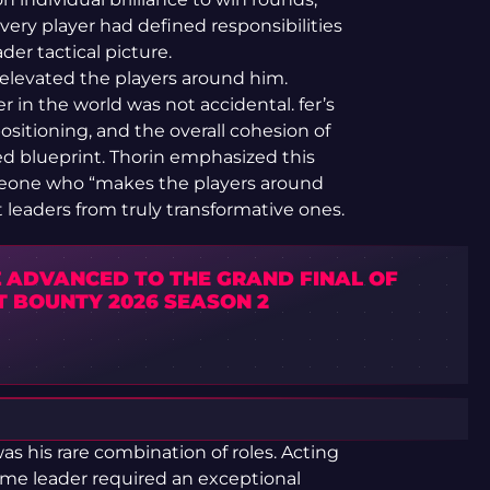
ry player had defined responsibilities
er tactical picture.
elevated the players around him.
r in the world was not accidental. fer’s
positioning, and the overall cohesion of
cted blueprint. Thorin emphasized this
meone who “makes the players around
t leaders from truly transformative ones.
 ADVANCED TO THE GRAND FINAL OF
T BOUNTY 2026 SEASON 2
as his rare combination of roles. Acting
me leader required an exceptional