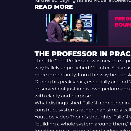
further solidifying his individual excell
READ MORE
PREDI
BOUNT
THE PROFESSOR IN PRAC
The title “The Professor” was never a sup
way FalleN approached Counter-Strike as 
more importantly, from the way he transl
During his peak years, especially around 
observed not just in his own performance
with clarity and purpose.
What distinguished FalleN from other in-
construct systems rather than simply call 
Youtube video Thorin’s thoughts, FalleN 
“building a whole system around them,” tu
functioning structure. Many leaders rely o