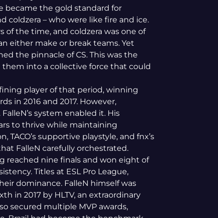
re became the gold standard for
 coldzera – who were like fire and ice.
s of the time, and coldzera was one of
an either make or break teams. Yet
ched the pinnacle of CS. This was the
 them into a collective force that could
fining player of that period, winning
ds in 2016 and 2017.
However,
. FalleN’s system enabled it. His
rs to thrive while maintaining
n, TACO’s supportive playstyle, and fnx’s
that FalleN carefully orchestrated.
g reached nine finals and won eight of
istency. Titles at ESL Pro League,
heir dominance. FalleN himself was
xth in 2017 by HLTV, an extraordinary
lso secured multiple MVP awards,