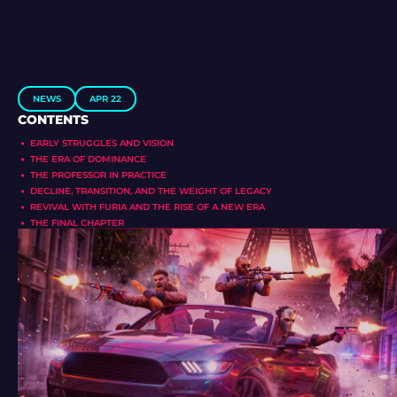
NEWS
APR 22
CONTENTS
EARLY STRUGGLES AND VISION
THE ERA OF DOMINANCE
THE PROFESSOR IN PRACTICE
DECLINE, TRANSITION, AND THE WEIGHT OF LEGACY
REVIVAL WITH FURIA AND THE RISE OF A NEW ERA
THE FINAL CHAPTER