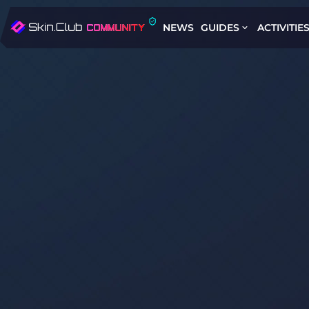
NEWS
GUIDES
ACTIVITIE