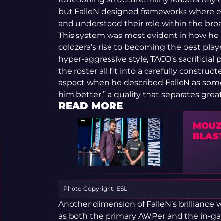
but FalleN designed frameworks where eve
and understood their role within the broad
This system was most evident in how he 
coldzera’s rise to becoming the best playe
hyper-aggressive style, TACO’s sacrificial 
the roster all fit into a carefully constru
aspect when he described FalleN as so
him better,” a quality that separates grea
READ MORE
MOUZ
BLAS
Photo Copyright: ESL
Another dimension of FalleN’s brilliance w
as both the primary AWPer and the in-ga