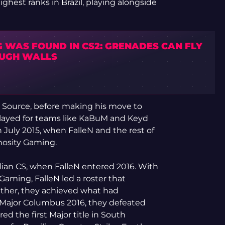
highest ranks in Brazil, playing alongside
G WAS FOUND IN CS2: GRENADES CAN FLY
UGH WALLS
d Source, before making his move to
 played for teams like KaBuM and Keyd
 July 2015, when FalleN and the rest of
inosity Gaming.
ian CS, when FalleN entered 2016. With
Gaming, FalleN led a roster that
gether, they achieved what had
 Major Columbus 2016, they defeated
ed the first Major title in South