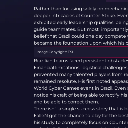
Rather than focusing solely on mechanica
deeper intricacies of Counter-Strike. Even
exhibited early leadership qualities, bein
guide teammates. But most importantly 
belief that Brazil could one day compete 
became the foundation upon which his ca
Image Copyright: ESL
Brazilian teams faced persistent obstacles
Financial limitations, logistical challenge
prevented many talented players from rea
remained resolute. His first noted appeara
World Cyber Games event in Brazil. Even 
notice his craft of being able to rectify h
and be able to correct them.
There isn’t a single success story that is
FalleN got the chance to play for the bes
his study to completely focus on Counter-