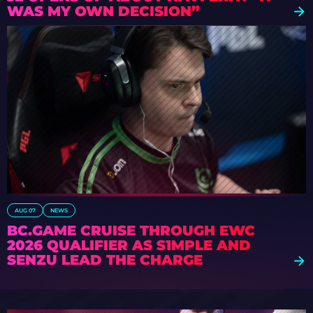
WAS MY OWN DECISION”
AUG 07
NEWS
BC.GAME CRUISE THROUGH EWC
2026 QUALIFIER AS S1MPLE AND
SENZU LEAD THE CHARGE