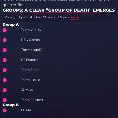
quarter-finals.
GROUPS: A CLEAR “GROUP OF DEATH” EMERGES
Copyright by official twitter ESL account
Source:
x.com
Group A
Team Vitality
RED Canids
The MongolZ
G2 Esports
Team Spirit
Team Liquid
3DMAX
Team Falcons
Group B
FURIA