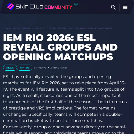
FI
COMMUNITY
NEWS
IEM RIO 2026: ESL REVEAL GROUPS AND OPENING MATCHUPS
IEM RIO 2026: ESL
REVEAL GROUPS AND
OPENING MATCHUPS
NEWS
APR 03
641
VIEWS
3 MINS READ
ESL have officially unveiled the groups and opening
matchups for IEM Rio 2026, set to take place from April 13–
19. The event will feature 16 teams split into two groups of
eight. As a result, it becomes one of the most important
tournaments of the first half of the season — both in terms
of prestige and VRS implications. The format remains
unchanged. Specifically, teams will compete in a double-
elimination bracket with best-of-three matches.
Consequently, group winners advance directly to the semi-
finals, while second and third-place teams move on to the