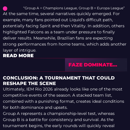
“Group A = Champions League, Group B = Europa League”
At the same time, several narratives quickly emerged. For
example, many fans pointed out Liquid’s difficult path,
potentially facing Spirit and then Vitality. In addition, others
highlighted Falcons as a team under pressure to finally
deliver results. Meanwhile, Brazilian fans are expecting
strong performances from home teams, which adds another
layer of intrigue.
READ MORE
FAZE DOMINATE
SERIES — BUT BEE
STEAL THE SHOW
CONCLUSION: A TOURNAMENT THAT COULD
WITH DOUBLE
RESHAPE THE SCENE
KNIFE
Ultimately, IEM Rio 2026 already looks like one of the most
competitive events of the season. A stacked team list,
combined with a punishing format, creates ideal conditions
for both dominance and upsets.
Group A represents a championship-level test, whereas
Group B is a battle for consistency and survival. As the
tournament begins, the early rounds will quickly reveal