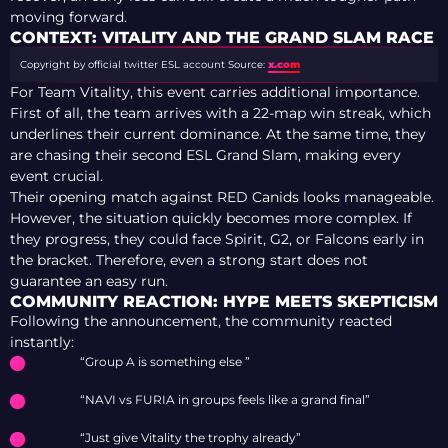
moving forward.
CONTEXT: VITALITY AND THE GRAND SLAM RACE
Copyright by official twitter ESL account
Source:
x.com
For Team Vitality, this event carries additional importance.
First of all, the team arrives with a 22-map win streak, which
underlines their current dominance. At the same time, they
are chasing their second ESL Grand Slam, making every
event crucial.
Their opening match against RED Canids looks manageable.
However, the situation quickly becomes more complex. If
they progress, they could face Spirit, G2, or Falcons early in
the bracket. Therefore, even a strong start does not
guarantee an easy run.
COMMUNITY REACTION: HYPE MEETS SKEPTICISM
Following the announcement, the community reacted
instantly:
“Group A is something else ”
“NAVI vs FURIA in groups feels like a grand final”
“Just give Vitality the trophy already”