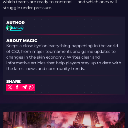
which teams are ready to contend — and which ones will
struggle under pressure.
AUTHOR
MAGIC
ABOUT MAGIC
Keeps a close eye on everything happening in the world
of CS2, from major tournaments and game updates to
changes in the skin economy. Writes clear and
informative articles that help players stay up to date with
the latest news and community trends.
SHARE