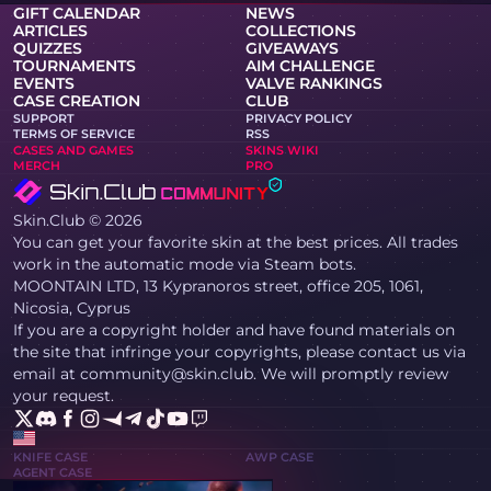
GIFT CALENDAR
NEWS
ARTICLES
COLLECTIONS
QUIZZES
GIVEAWAYS
TOURNAMENTS
AIM CHALLENGE
EVENTS
VALVE RANKINGS
CASE CREATION
CLUB
SUPPORT
PRIVACY POLICY
TERMS OF SERVICE
RSS
CASES AND GAMES
SKINS WIKI
MERCH
PRO
Skin.Club © 2026
You can get your favorite skin at the best prices. All trades
work in the automatic mode via Steam bots.
MOONTAIN LTD, 13 Kypranoros street, office 205, 1061,
Nicosia, Cyprus
If you are a copyright holder and have found materials on
the site that infringe your copyrights, please contact us via
email at community@skin.club. We will promptly review
your request.
KNIFE CASE
AWP CASE
AGENT CASE