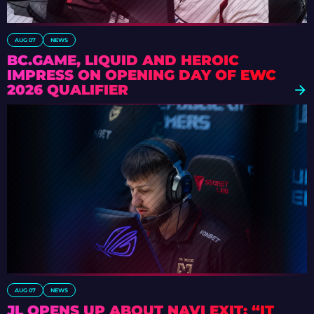
AUG 07
NEWS
BC.GAME, LIQUID AND HEROIC
IMPRESS ON OPENING DAY OF EWC
2026 QUALIFIER
AUG 07
NEWS
JL OPENS UP ABOUT NAVI EXIT: “IT