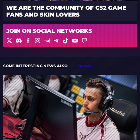
WE ARE THE COMMUNITY OF CS2 GAME
FANS AND SKIN LOVERS
JOIN ON SOCIAL NETWORKS
SOME INTERESTING NEWS ALSO
ALL NEWS