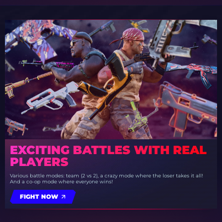
EXCITING BATTLES WITH REAL
PLAYERS
Various battle modes: team (2 vs 2), a crazy mode where the loser takes it all!
And a co-op mode where everyone wins!
FIGHT NOW