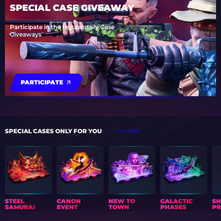
SPECIAL CASE GIVEAWAY
Participate in the regular daily Case
Giveaways
PARTICIPATE
SPECIAL CASES ONLY FOR YOU
ALL CASES
STEEL
CANON
NEW TO
GALACTIC
S
SAMURAI
EVENT
TOWN
PHASES
PR