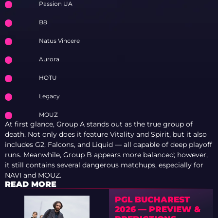
Passion UA
B8
Natus Vincere
Aurora
HOTU
Legacy
MOUZ
At first glance, Group A stands out as the true group of
death. Not only does it feature Vitality and Spirit, but it also
includes G2, Falcons, and Liquid — all capable of deep playoff
runs. Meanwhile, Group B appears more balanced; however,
it still contains several dangerous matchups, especially for
NAVI and MOUZ.
READ MORE
PGL BUCHAREST
2026 — PREVIEW &