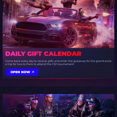
DAILY GIFT CALENDAR
Come back every day to receive gifts and enter the giveaway for the grand prize:
a trip for two to Paris to attend the CS2 tournament
OPEN NOW