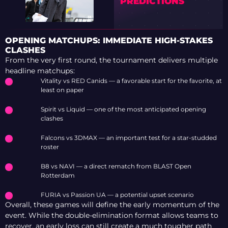
PREDICTIONS
OPENING MATCHUPS: IMMEDIATE HIGH-STAKES
CLASHES
From the very first round, the tournament delivers multiple
headline matchups:
Vitality vs RED Canids — a favorable start for the favorite, at
least on paper
Spirit vs Liquid — one of the most anticipated opening
clashes
Falcons vs 3DMAX — an important test for a star-studded
roster
B8 vs NAVI — a direct rematch from BLAST Open
Rotterdam
FURIA vs Passion UA — a potential upset scenario
Overall, these games will define the early momentum of the
event. While the double-elimination format allows teams to
recover, an early loss can still create a much tougher path