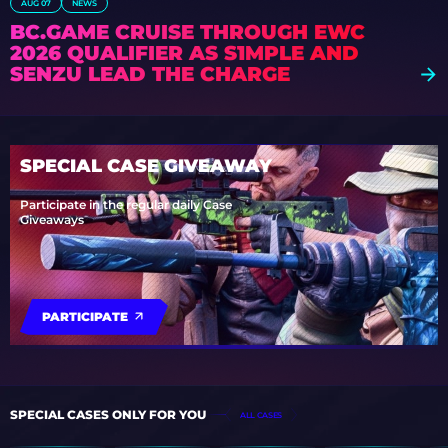
AUG 07
NEWS
BC.GAME CRUISE THROUGH EWC
2026 QUALIFIER AS S1MPLE AND
SENZU LEAD THE CHARGE
SPECIAL CASE GIVEAWAY
Participate in the regular daily Case
Giveaways
PARTICIPATE
SPECIAL CASES ONLY FOR YOU
ALL CASES