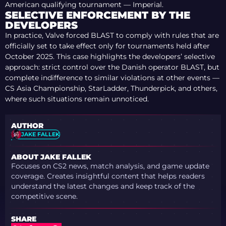
American qualifying tournament — Imperial.
SELECTIVE ENFORCEMENT BY THE
DEVELOPERS
In practice, Valve forced BLAST to comply with rules that are
officially set to take effect only for tournaments held after
October 2025. This case highlights the developers’ selective
approach: strict control over the Danish operator BLAST, but
complete indifference to similar violations at other events —
CS Asia Championship, StarLadder, Thunderpick, and others,
where such situations remain unnoticed.
AUTHOR
JAKE FALLEK
ABOUT JAKE FALLEK
Focuses on CS2 news, match analysis, and game update
coverage. Creates insightful content that helps readers
understand the latest changes and keep track of the
competitive scene.
SHARE