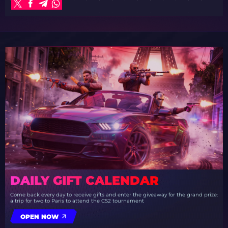
DAILY GIFT CALENDAR
Come back every day to receive gifts and enter the giveaway for the grand prize:
a trip for two to Paris to attend the CS2 tournament
OPEN NOW