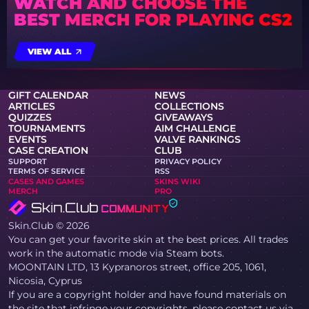
WATCH AND CHOOSE THE
BEST MERCH FOR PLAYING CS2
VIEW ALL
GIFT CALENDAR
NEWS
ARTICLES
COLLECTIONS
QUIZZES
GIVEAWAYS
TOURNAMENTS
AIM CHALLENGE
EVENTS
VALVE RANKINGS
CASE CREATION
CLUB
SUPPORT
PRIVACY POLICY
TERMS OF SERVICE
RSS
CASES AND GAMES
SKINS WIKI
MERCH
PRO
Skin.Club © 2026
You can get your favorite skin at the best prices. All trades
work in the automatic mode via Steam bots.
MOONTAIN LTD, 13 Kypranoros street, office 205, 1061,
Nicosia, Cyprus
If you are a copyright holder and have found materials on
the site that infringe your copyrights, please contact us via