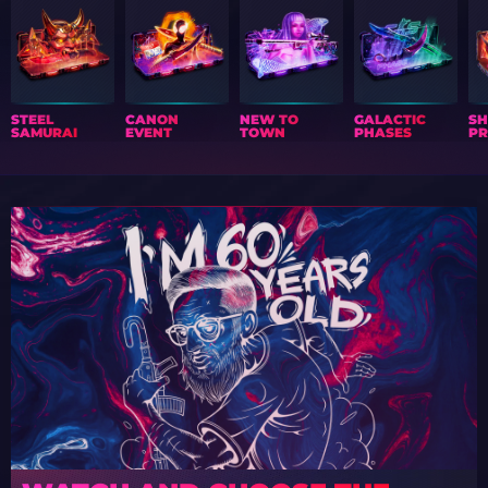
STEEL
CANON
NEW TO
GALACTIC
S
SAMURAI
EVENT
TOWN
PHASES
PR