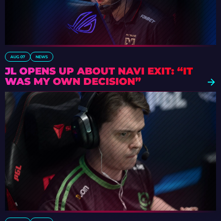
AUG 07
NEWS
JL OPENS UP ABOUT NAVI EXIT: “IT
WAS MY OWN DECISION”