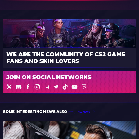
WE ARE THE COMMUNITY OF CS2 GAME
FANS AND SKIN LOVERS
JOIN ON SOCIAL NETWORKS
SOME INTERESTING NEWS ALSO
ALL NEWS