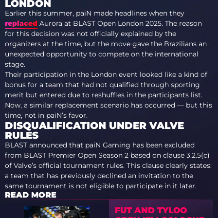
LONDON
Earlier this summer, paiN made headlines when they
replaced
Aurora at BLAST Open London 2025. The reason
for this decision was not officially explained by the
organizers at the time, but the move gave the Brazilians an
unexpected opportunity to compete on the international
stage.
Their participation in the London event looked like a kind of
bonus for a team that had not qualified through sporting
merit but entered due to reshuffles in the participants list.
Now, a similar replacement scenario has occurred — but this
time, not in paiN’s favor.
DISQUALIFICATION UNDER VALVE
RULES
BLAST announced that paiN Gaming has been excluded
from BLAST Premier Open Season 2 based on clause 3.2.5(c)
of Valve’s official tournament rules. This clause clearly states:
a team that has previously declined an invitation to the
same tournament is not eligible to participate in it later.
READ MORE
FUT AND TYLOO