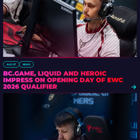
AUG 07
NEWS
BC.GAME, LIQUID AND HEROIC
IMPRESS ON OPENING DAY OF EWC
2026 QUALIFIER