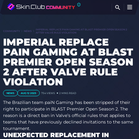
FI
IMPERIAL REPLACE PAIN GAMING AT BLAST PREMIER OPEN SEASON 2
COMMUNITY
NEWS
AFTER VALVE RULE VIOLATION
IMPERIAL REPLACE
PAIN GAMING AT BLAST
PREMIER OPEN SEASON
2 AFTER VALVE RULE
VIOLATION
NEWS
AUG 12 2025
754
VIEWS
2 MINS READ
The Brazilian team paiN Gaming has been stripped of their
right to participate in BLAST Premier Open Season 2. The
reason is a direct ban in Valve’s official rules that applies to
teams that have previously declined invitations to the same
tournament.
UNEXPECTED REPLACEMENT IN