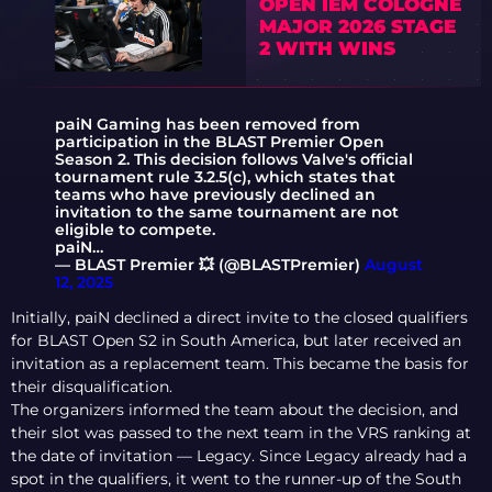
OPEN IEM COLOGNE
MAJOR 2026 STAGE
2 WITH WINS
paiN Gaming has been removed from
participation in the BLAST Premier Open
Season 2. This decision follows Valve's official
tournament rule 3.2.5(c), which states that
teams who have previously declined an
invitation to the same tournament are not
eligible to compete.
paiN…
— BLAST Premier 💥 (@BLASTPremier)
August
12, 2025
Initially, paiN declined a direct invite to the closed qualifiers
for BLAST Open S2 in South America, but later received an
invitation as a replacement team. This became the basis for
their disqualification.
The organizers informed the team about the decision, and
their slot was passed to the next team in the VRS ranking at
the date of invitation — Legacy. Since Legacy already had a
spot in the qualifiers, it went to the runner-up of the South