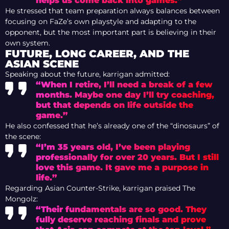
helps us come back into games.”
He stressed that team preparation always balances between
focusing on FaZe’s own playstyle and adapting to the
opponent, but the most important part is believing in their
own system.
FUTURE, LONG CAREER, AND THE
ASIAN SCENE
Speaking about the future, karrigan admitted:
“When I retire, I’ll need a break of a few
months. Maybe one day I’ll try coaching,
but that depends on life outside the
game.”
He also confessed that he’s already one of the “dinosaurs” of
the scene:
“I’m 35 years old, I’ve been playing
professionally for over 20 years. But I still
love this game. It gave me a purpose in
life.”
Regarding Asian Counter-Strike, karrigan praised The
Mongolz:
“Their fundamentals are so good. They
fully deserve reaching finals and prove