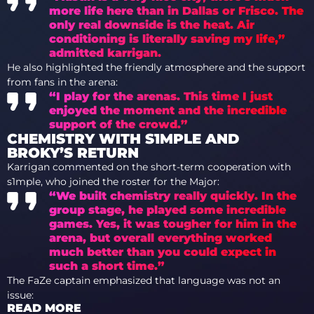
more life here than in Dallas or Frisco. The
only real downside is the heat. Air
conditioning is literally saving my life,”
admitted karrigan.
He also highlighted the friendly atmosphere and the support
from fans in the arena:
“I play for the arenas. This time I just
enjoyed the moment and the incredible
support of the crowd.”
CHEMISTRY WITH S1MPLE AND
BROKY’S RETURN
Karrigan commented on the short-term cooperation with
s1mple, who joined the roster for the Major:
“We built chemistry really quickly. In the
group stage, he played some incredible
games. Yes, it was tougher for him in the
arena, but overall everything worked
much better than you could expect in
such a short time.”
The FaZe captain emphasized that language was not an
issue:
READ MORE