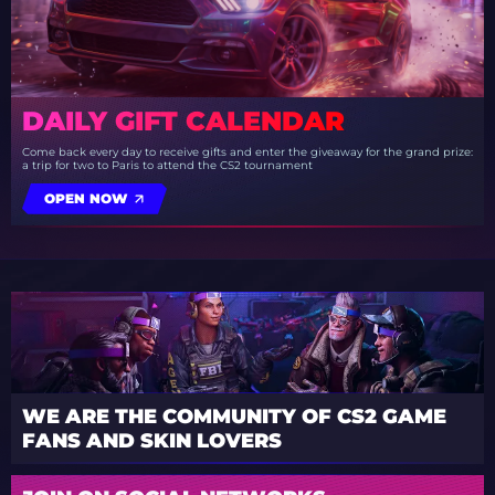
DAILY GIFT CALENDAR
Come back every day to receive gifts and enter the giveaway for the grand prize:
a trip for two to Paris to attend the CS2 tournament
OPEN NOW
WE ARE THE COMMUNITY OF CS2 GAME
FANS AND SKIN LOVERS