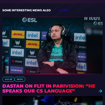
SOME INTERESTING NEWS ALSO
ALL NEWS
AUG 08
NEWS
DASTAN ON FL1T IN PARIVISION: “HE
SPEAKS OUR CS LANGUAGE”