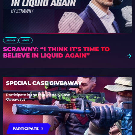
AUG 08
NEWS
SCRAWNY: “I THINK IT’S TIME TO
BELIEVE IN LIQUID AGAIN”
SPECIAL CASE GIVEAWAY
Participate in the regular daily Case
Giveaways
PARTICIPATE