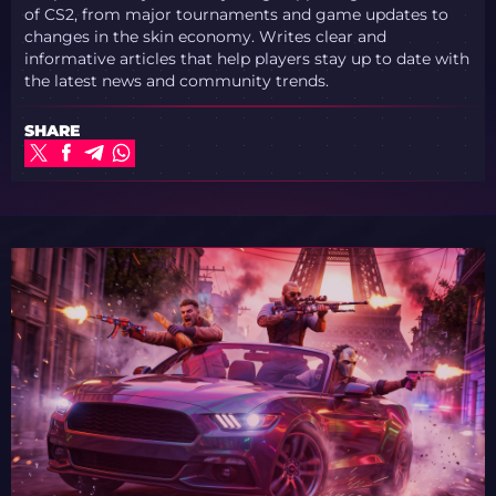
of CS2, from major tournaments and game updates to
changes in the skin economy. Writes clear and
informative articles that help players stay up to date with
the latest news and community trends.
SHARE