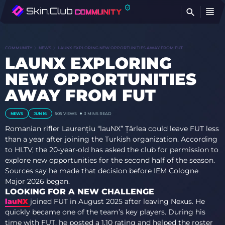
FI
COMMUNITY
NEWS
LAUNX EXPLORING NEW OPPORTUNITIES AWAY FROM FUT
LAUNX EXPLORING
NEW OPPORTUNITIES
AWAY FROM FUT
NEWS
JUN 16
505
VIEWS
3 MINS READ
Romanian rifler Laurențiu “lauNX” Țârlea could leave FUT less
than a year after joining the Turkish organization. According
to HLTV, the 20-year-old has asked the club for permission to
explore new opportunities for the second half of the season.
Sources say he made that decision before IEM Cologne
Major 2026 began.
LOOKING FOR A NEW CHALLENGE
lauNX
joined FUT in August 2025 after leaving Nexus. He
quickly became one of the team’s key players. During his
time with FUT, he posted a 1.10 rating and helped the roster