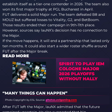
establish itself as a tier-one contender in 2026. The team also
won its first major trophy at PGL Bucharest in April.
FUT delivered a solid Major run. The team defeated B8 and
MOUZ but suffered losses to Vitality, G2, and BetBoom.
Those results ended their campaign in 9th-11th place.
However, sources say lauNX’s decision has no connection to
the Major.
If the move happens, it will end a partnership that lasted only
ten months. It could also start a wider roster shuffle around
FUT after the Major break.
READ MORE
SPIRIT TO PLAY IEM
COLOGNE MAJOR
2026 PLAYOFFS
WITHOUT HALLY
“MANY THINGS CAN HAPPEN”
Photo Copyright by ESL
Source:
photos.eslgaming.com
After FUT left the Major, lauNX admitted that the future
remained uncertain. He also suggested that big