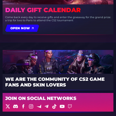
DAILY GIFT CALENDAR
Come back every day to receive gifts and enter the giveaway for the grand prize:
a trip for two to Paris to attend the CS2 tournament
OPEN NOW
WE ARE THE COMMUNITY OF CS2 GAME
FANS AND SKIN LOVERS
JOIN ON SOCIAL NETWORKS