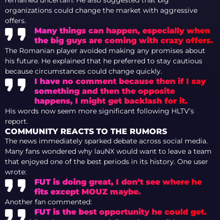
organizations could change the market with aggressive
offers.
Many things can happen, especially when
the big guys are coming with crazy offers.
The Romanian player avoided making any promises about
his future. He explained that he preferred to stay cautious
because circumstances could change quickly.
I have no comment because then if I say
something and then the opposite
happens, I might get backlash for it.
His words now seem more significant following HLTV’s
report.
COMMUNITY REACTS TO THE RUMORS
The news immediately sparked debate across social media.
Many fans wondered why lauNX would want to leave a team
that enjoyed one of the best periods in its history. One user
wrote:
FUT is doing great, I don’t see where he
fits except MOUZ maybe.
Another fan commented:
FUT is the best opportunity he could get.