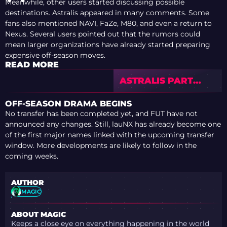
Meanwhile, other users started discussing possible
destinations. Astralis appeared in many comments. Some
fans also mentioned NAVI, FaZe, M80, and even a return to
Nexus. Several users pointed out that the rumors could
mean larger organizations have already started preparing
expensive off-season moves.
READ MORE
ASTRALIS PART
WAYS WITH
RUGGAH AFTER
OFF-SEASON DRAMA BEGINS
DISAPPOINTING IEM
No transfer has been completed yet, and FUT have not
COLOGNE MAJOR
announced any changes. Still, lauNX has already become one
CAMPAIGN
of the first major names linked with the upcoming transfer
window. More developments are likely to follow in the
coming weeks.
AUTHOR
MAGIC
ABOUT MAGIC
Keeps a close eye on everything happening in the world