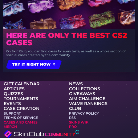
HERE ARE ONLY THE BEST CS2
CASES
On Skin.Club, you can find cases for every taste, as well as a whole section of
special cases created by the community.
TRY IT RIGHT NOW
GIFT CALENDAR
NEWS
ARTICLES
COLLECTIONS
QUIZZES
GIVEAWAYS
TOURNAMENTS
AIM CHALLENGE
EVENTS
VALVE RANKINGS
CASE CREATION
CLUB
SUPPORT
PRIVACY POLICY
TERMS OF SERVICE
RSS
CASES AND GAMES
SKINS WIKI
MERCH
PRO