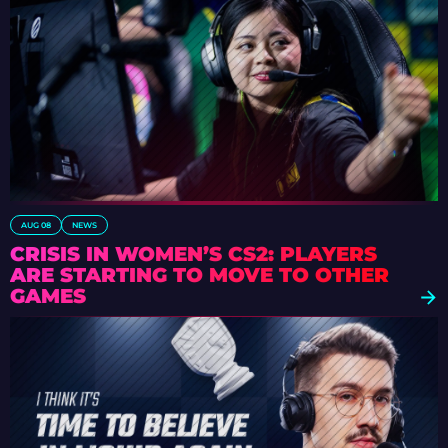
AUG 08
NEWS
CRISIS IN WOMEN’S CS2: PLAYERS
ARE STARTING TO MOVE TO OTHER
GAMES