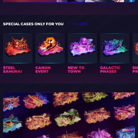
SPECIAL CASES ONLY FOR YOU
ALL CASES
STEEL
CANON
NEW TO
GALACTIC
S
SAMURAI
EVENT
TOWN
PHASES
PR