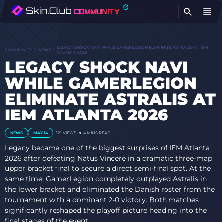
FI
LEGACY SHOCK NAVI WHILE GAMERLEGION ELIMINATE ASTRALIS AT IEM
COMMUNITY
NEWS
ATLANTA 2026
LEGACY SHOCK NAVI
WHILE GAMERLEGION
ELIMINATE ASTRALIS AT
IEM ATLANTA 2026
NEWS
MAY 14
521 VIEWS
4 MINS READ
Legacy became one of the biggest surprises of IEM Atlanta
2026 after defeating Natus Vincere in a dramatic three-map
upper bracket final to secure a direct semi-final spot. At the
same time, GamerLegion completely outplayed Astralis in
the lower bracket and eliminated the Danish roster from the
tournament with a dominant 2-0 victory. Both matches
significantly reshaped the playoff picture heading into the
final stages of the event.