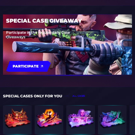
SPECIAL CASE GIVEAWAY
Participate in the regular daily Case
Giveaways
PARTICIPATE
SPECIAL CASES ONLY FOR YOU
ALL CASES