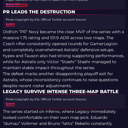
www.hltv.org
PR LEADS THE DESTRUCTION
Photo Copyright by ESL Official Twitter account
Source:
x.com
Oldřich “PR” Nový became the clear MVP of the series with a
massive 1.75 rating and 101.9 ADR across two maps. The
Czech rifler consistently opened rounds for GamerLegion
and completely overwhelmed Astralis’ defensive setups.
hypex and Tauson also had strong supporting performances,
while for Astralis only Victor “Staehr” Staehr managed to
maintain stable impact throughout the series.
The defeat marks another disappointing playoff exit for
Astralis, whose inconsistency continues to raise questions
despite recent roster adjustments.
LEGACY SURVIVE INTENSE THREE-MAP BATTLE
Photo Copyright by ESL Official Twitter account
Source:
x.com
The series started on Inferno, where Legacy immediately
looked comfortable on their own map pick. Eduardo
“dumau” Volkmer and Bruno “latto” Rebello constantly