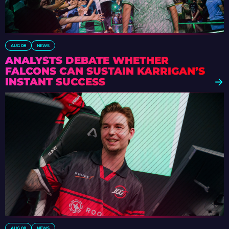
AUG 08
NEWS
ANALYSTS DEBATE WHETHER
FALCONS CAN SUSTAIN KARRIGAN’S
INSTANT SUCCESS
AUG 08
NEWS