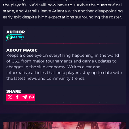
the playoffs. NAVI will now have to survive the quarter-final
stage, and Astralis leave Atlanta with another disappointing
early exit despite high expectations surrounding the roster.
AUTHOR
MAGIC
ABOUT MAGIC
Keeps a close eye on everything happening in the world
of CS2, from major tournaments and game updates to
changes in the skin economy. Writes clear and
informative articles that help players stay up to date with
the latest news and community trends.
SHARE