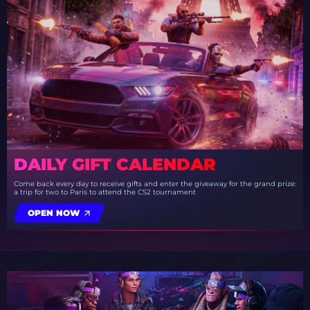
DAILY GIFT CALENDAR
Come back every day to receive gifts and enter the giveaway for the grand prize:
a trip for two to Paris to attend the CS2 tournament
OPEN NOW