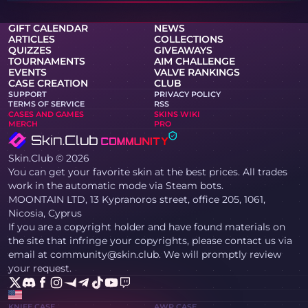
GIFT CALENDAR
NEWS
ARTICLES
COLLECTIONS
QUIZZES
GIVEAWAYS
TOURNAMENTS
AIM CHALLENGE
EVENTS
VALVE RANKINGS
CASE CREATION
CLUB
SUPPORT
PRIVACY POLICY
TERMS OF SERVICE
RSS
CASES AND GAMES
SKINS WIKI
MERCH
PRO
Skin.Club © 2026
You can get your favorite skin at the best prices. All trades
work in the automatic mode via Steam bots.
MOONTAIN LTD, 13 Kypranoros street, office 205, 1061,
Nicosia, Cyprus
If you are a copyright holder and have found materials on
the site that infringe your copyrights, please contact us via
email at community@skin.club. We will promptly review
your request.
KNIFE CASE
AWP CASE