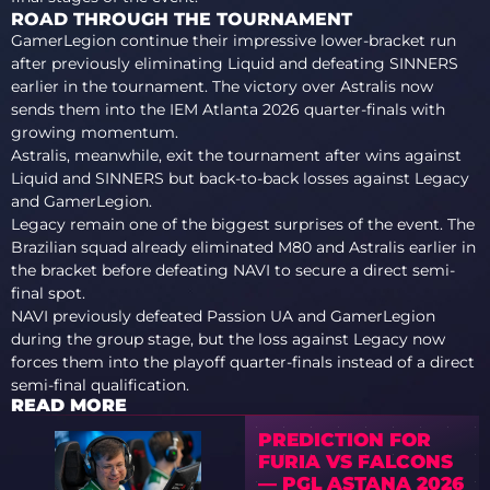
ROAD THROUGH THE TOURNAMENT
GamerLegion continue their impressive lower-bracket run
after previously eliminating Liquid and defeating SINNERS
earlier in the tournament. The victory over Astralis now
sends them into the IEM Atlanta 2026 quarter-finals with
growing momentum.
Astralis, meanwhile, exit the tournament after wins against
Liquid and SINNERS but back-to-back losses against Legacy
and GamerLegion.
Legacy remain one of the biggest surprises of the event. The
Brazilian squad already eliminated M80 and Astralis earlier in
the bracket before defeating NAVI to secure a direct semi-
final spot.
NAVI previously defeated Passion UA and GamerLegion
during the group stage, but the loss against Legacy now
forces them into the playoff quarter-finals instead of a direct
semi-final qualification.
READ MORE
PREDICTION FOR
FURIA VS FALCONS
— PGL ASTANA 2026