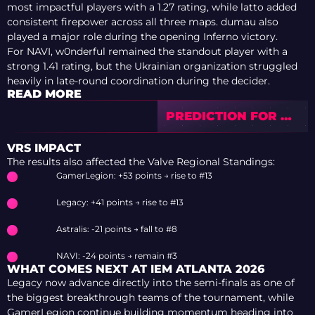
most impactful players with a 1.27 rating, while latto added
consistent firepower across all three maps. dumau also
played a major role during the opening Inferno victory.
For NAVI, w0nderful remained the standout player with a
strong 1.41 rating, but the Ukrainian organization struggled
heavily in late-round coordination during the decider.
READ MORE
PREDICTION FOR 9Z
VS MAGIC — PGL
ASTANA 2026
VRS IMPACT
The results also affected the Valve Regional Standings:
GamerLegion: +53 points → rise to #13
Legacy: +41 points → rise to #13
Astralis: -21 points → fall to #8
NAVI: -24 points → remain #3
WHAT COMES NEXT AT IEM ATLANTA 2026
Legacy now advance directly into the semi-finals as one of
the biggest breakthrough teams of the tournament, while
GamerLegion continue building momentum heading into