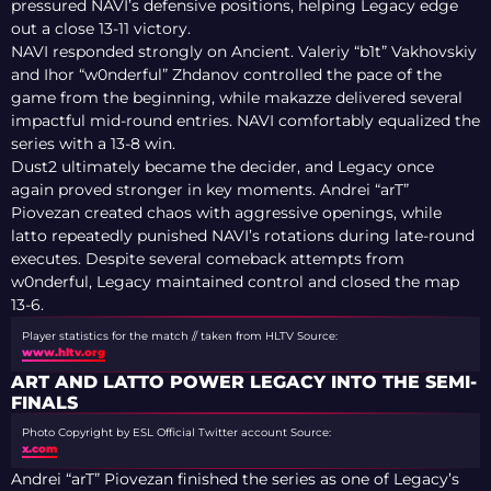
pressured NAVI’s defensive positions, helping Legacy edge
out a close 13-11 victory.
NAVI responded strongly on Ancient. Valeriy “b1t” Vakhovskiy
and Ihor “w0nderful” Zhdanov controlled the pace of the
game from the beginning, while makazze delivered several
impactful mid-round entries. NAVI comfortably equalized the
series with a 13-8 win.
Dust2 ultimately became the decider, and Legacy once
again proved stronger in key moments. Andrei “arT”
Piovezan created chaos with aggressive openings, while
latto repeatedly punished NAVI’s rotations during late-round
executes. Despite several comeback attempts from
w0nderful, Legacy maintained control and closed the map
13-6.
Player statistics for the match // taken from HLTV
Source:
www.hltv.org
ART AND LATTO POWER LEGACY INTO THE SEMI-
FINALS
Photo Copyright by ESL Official Twitter account
Source:
x.com
Andrei “arT” Piovezan finished the series as one of Legacy’s