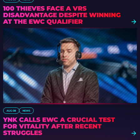
100 THIEVES FACE A VRS
DISADVANTAGE DESPITE WINNING
AT THE EWC QUALIFIER
AUG 08
NEWS
YNK CALLS EWC A CRUCIAL TEST
FOR VITALITY AFTER RECENT
STRUGGLES