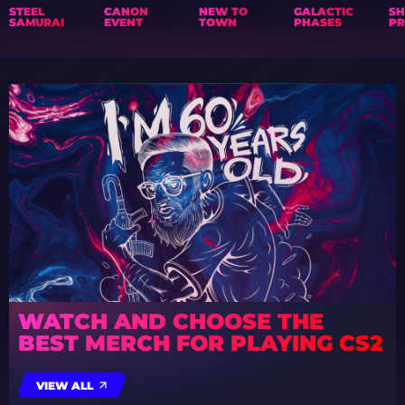
STEEL
CANON
NEW TO
GALACTIC
S
SAMURAI
EVENT
TOWN
PHASES
PR
WATCH AND CHOOSE THE
BEST MERCH FOR PLAYING CS2
VIEW ALL