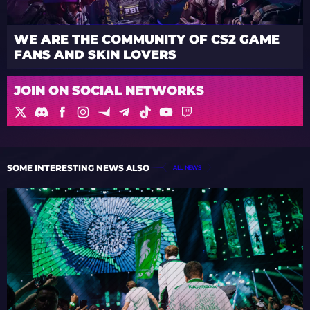
WE ARE THE COMMUNITY OF CS2 GAME
FANS AND SKIN LOVERS
JOIN ON SOCIAL NETWORKS
SOME INTERESTING NEWS ALSO
ALL NEWS