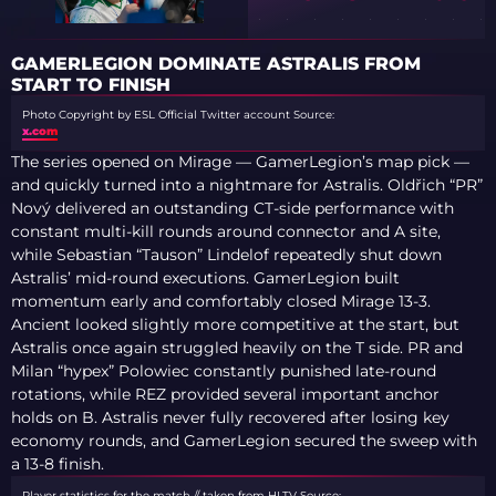
GAMERLEGION DOMINATE ASTRALIS FROM
START TO FINISH
Photo Copyright by ESL Official Twitter account
Source:
x.com
The series opened on Mirage — GamerLegion’s map pick —
and quickly turned into a nightmare for Astralis. Oldřich “PR”
Nový delivered an outstanding CT-side performance with
constant multi-kill rounds around connector and A site,
while Sebastian “Tauson” Lindelof repeatedly shut down
Astralis’ mid-round executions. GamerLegion built
momentum early and comfortably closed Mirage 13-3.
Ancient looked slightly more competitive at the start, but
Astralis once again struggled heavily on the T side. PR and
Milan “hypex” Polowiec constantly punished late-round
rotations, while REZ provided several important anchor
holds on B. Astralis never fully recovered after losing key
economy rounds, and GamerLegion secured the sweep with
a 13-8 finish.
Player statistics for the match // taken from HLTV
Source: