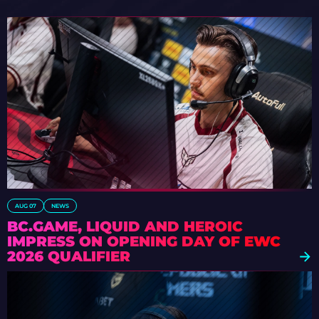
AUG 07
NEWS
BC.GAME, LIQUID AND HEROIC
IMPRESS ON OPENING DAY OF EWC
2026 QUALIFIER