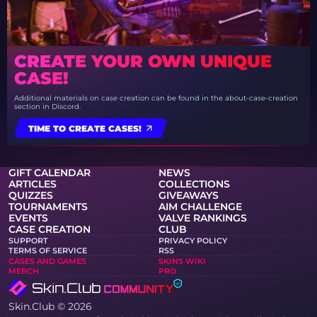
CREATE YOUR OWN UNIQUE
CASE!
Additional materials on case creation can be found in the about-case-creation
section in Discord.
TIME TO CREATE CASES!
GIFT CALENDAR
NEWS
ARTICLES
COLLECTIONS
QUIZZES
GIVEAWAYS
TOURNAMENTS
AIM CHALLENGE
EVENTS
VALVE RANKINGS
CASE CREATION
CLUB
SUPPORT
PRIVACY POLICY
TERMS OF SERVICE
RSS
CASES AND GAMES
SKINS WIKI
MERCH
PRO
Skin.Club © 2026