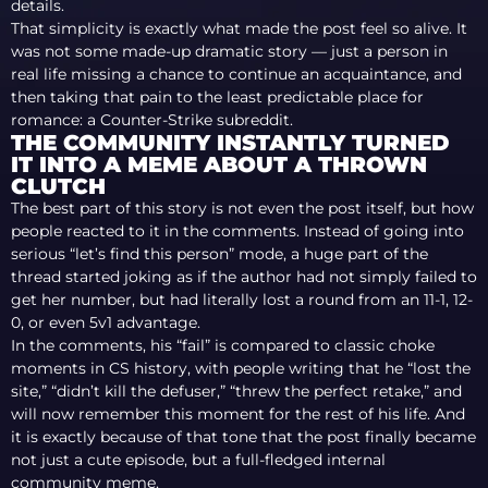
details.
That simplicity is exactly what made the post feel so alive. It
was not some made-up dramatic story — just a person in
real life missing a chance to continue an acquaintance, and
then taking that pain to the least predictable place for
romance: a Counter-Strike subreddit.
THE COMMUNITY INSTANTLY TURNED
IT INTO A MEME ABOUT A THROWN
CLUTCH
The best part of this story is not even the post itself, but how
people reacted to it in the comments. Instead of going into
serious “let’s find this person” mode, a huge part of the
thread started joking as if the author had not simply failed to
get her number, but had literally lost a round from an 11-1, 12-
0, or even 5v1 advantage.
In the comments, his “fail” is compared to classic choke
moments in CS history, with people writing that he “lost the
site,” “didn’t kill the defuser,” “threw the perfect retake,” and
will now remember this moment for the rest of his life. And
it is exactly because of that tone that the post finally became
not just a cute episode, but a full-fledged internal
community meme.