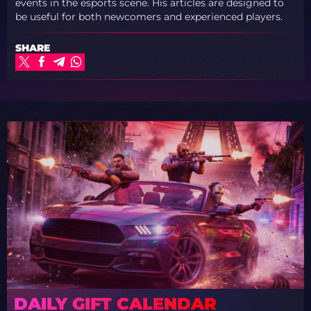
events in the esports scene. His articles are designed to
be useful for both newcomers and experienced players.
SHARE
DAILY GIFT CALENDAR