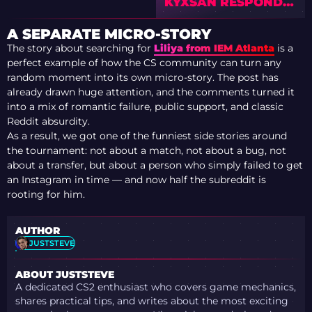
KYXSAN RESPONDS
AFTER FALCONS
BENCHING AS
A SEPARATE MICRO-STORY
COMMUNITY BACKS
The story about searching for
Liliya from IEM Atlanta
is a
FORMER FALCONS
perfect example of how the CS community can turn any
IGL
random moment into its own micro-story. The post has
already drawn huge attention, and the comments turned it
into a mix of romantic failure, public support, and classic
Reddit absurdity.
As a result, we got one of the funniest side stories around
the tournament: not about a match, not about a bug, not
about a transfer, but about a person who simply failed to get
an Instagram in time — and now half the subreddit is
rooting for him.
AUTHOR
JUSTSTEVE
ABOUT JUSTSTEVE
A dedicated CS2 enthusiast who covers game mechanics,
shares practical tips, and writes about the most exciting