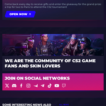
Come back every day to receive gifts and enter the giveaway for the grand prize:
a trip for two to Paris to attend the CS2 tournament
OPEN NOW
WE ARE THE COMMUNITY OF CS2 GAME
FANS AND SKIN LOVERS
JOIN ON SOCIAL NETWORKS
SOME INTERESTING NEWS ALSO
ALL NEWS