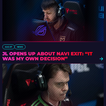
AUG 07
NEWS
JL OPENS UP ABOUT NAVI EXIT: “IT
WAS MY OWN DECISION”