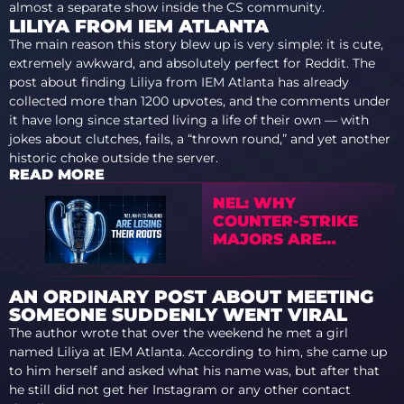
almost a separate show inside the CS community.
LILIYA FROM IEM ATLANTA
The main reason this story blew up is very simple: it is cute,
extremely awkward, and absolutely perfect for Reddit. The
post about finding Liliya from IEM Atlanta has already
collected more than 1200 upvotes, and the comments under
it have long since started living a life of their own — with
jokes about clutches, fails, a “thrown round,” and yet another
historic choke outside the server.
READ MORE
NEL: WHY
COUNTER-STRIKE
MAJORS ARE
LOSING THEIR
ROOTS
AN ORDINARY POST ABOUT MEETING
SOMEONE SUDDENLY WENT VIRAL
The author wrote that over the weekend he met a girl
named Liliya at IEM Atlanta. According to him, she came up
to him herself and asked what his name was, but after that
he still did not get her Instagram or any other contact