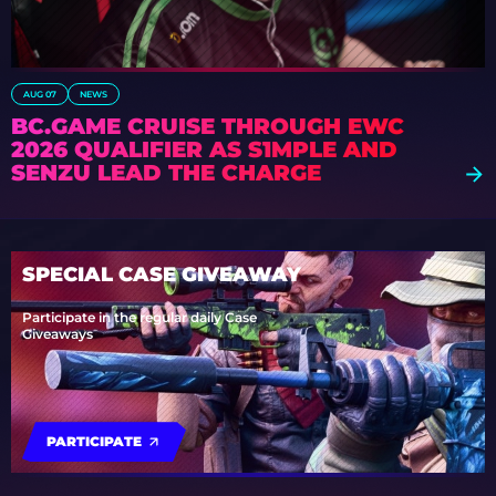
AUG 07
NEWS
BC.GAME CRUISE THROUGH EWC
2026 QUALIFIER AS S1MPLE AND
SENZU LEAD THE CHARGE
SPECIAL CASE GIVEAWAY
Participate in the regular daily Case
Giveaways
PARTICIPATE