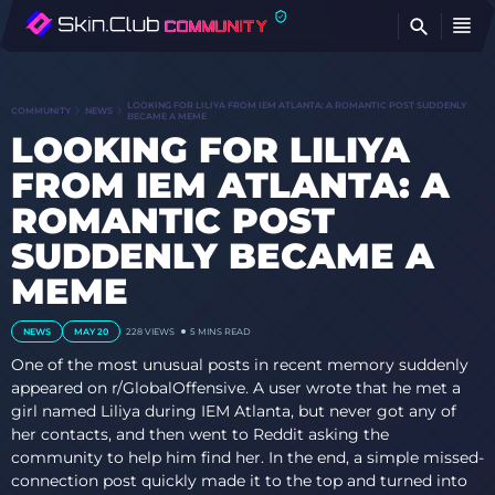
FI
LOOKING FOR LILIYA FROM IEM ATLANTA: A ROMANTIC POST SUDDENLY
COMMUNITY
NEWS
BECAME A MEME
LOOKING FOR LILIYA
FROM IEM ATLANTA: A
ROMANTIC POST
SUDDENLY BECAME A
MEME
NEWS
MAY 20
228
VIEWS
5 MINS READ
One of the most unusual posts in recent memory suddenly
appeared on r/GlobalOffensive. A user wrote that he met a
girl named Liliya during IEM Atlanta, but never got any of
her contacts, and then went to Reddit asking the
community to help him find her. In the end, a simple missed-
connection post quickly made it to the top and turned into