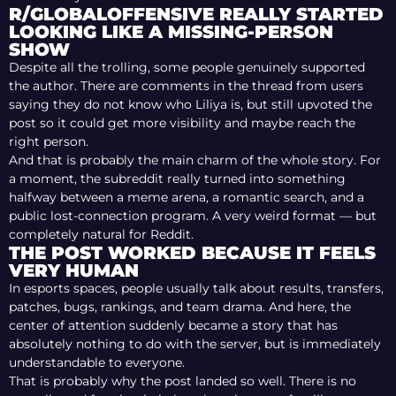
R/GLOBALOFFENSIVE REALLY STARTED
LOOKING LIKE A MISSING-PERSON
SHOW
Despite all the trolling, some people genuinely supported
the author. There are comments in the thread from users
saying they do not know who Liliya is, but still upvoted the
post so it could get more visibility and maybe reach the
right person.
And that is probably the main charm of the whole story. For
a moment, the subreddit really turned into something
halfway between a meme arena, a romantic search, and a
public lost-connection program. A very weird format — but
completely natural for Reddit.
THE POST WORKED BECAUSE IT FEELS
VERY HUMAN
In esports spaces, people usually talk about results, transfers,
patches, bugs, rankings, and team drama. And here, the
center of attention suddenly became a story that has
absolutely nothing to do with the server, but is immediately
understandable to everyone.
That is probably why the post landed so well. There is no