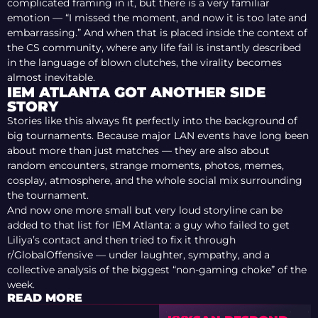
complicated framing in it, but there is a very familiar
emotion — “I missed the moment, and now it is too late and
embarrassing.” And when that is placed inside the context of
the CS community, where any life fail is instantly described
in the language of blown clutches, the virality becomes
almost inevitable.
IEM ATLANTA GOT ANOTHER SIDE
STORY
Stories like this always fit perfectly into the background of
big tournaments. Because major LAN events have long been
about more than just matches — they are also about
random encounters, strange moments, photos, memes,
cosplay, atmosphere, and the whole social mix surrounding
the tournament.
And now one more small but very loud storyline can be
added to that list for IEM Atlanta: a guy who failed to get
Liliya’s contact and then tried to fix it through
r/GlobalOffensive — under laughter, sympathy, and a
collective analysis of the biggest “non-gaming choke” of the
week.
READ MORE