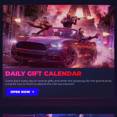
DAILY GIFT CALENDAR
Come back every day to receive gifts and enter the giveaway for the grand prize:
a trip for two to Paris to attend the CS2 tournament
OPEN NOW