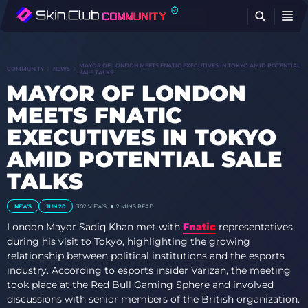
FI
MAYOR OF LONDON MEETS FNATIC EXECUTIVES IN TOKYO AMID POTENTIAL
COMMUNITY
NEWS
SALE TALKS
MAYOR OF LONDON
MEETS FNATIC
EXECUTIVES IN TOKYO
AMID POTENTIAL SALE
TALKS
NEWS
JUN 20
302
VIEWS
2 MINS READ
London Mayor Sadiq Khan met with
Fnatic
representatives
during his visit to Tokyo, highlighting the growing
relationship between political institutions and the esports
industry. According to esports insider Varizan, the meeting
took place at the Red Bull Gaming Sphere and involved
discussions with senior members of the British organization.