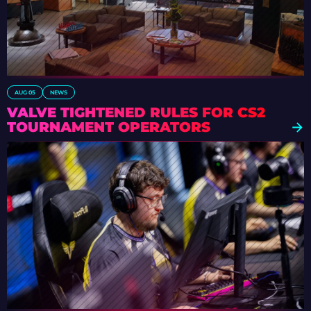
AUG 05
NEWS
VALVE TIGHTENED RULES FOR CS2
TOURNAMENT OPERATORS