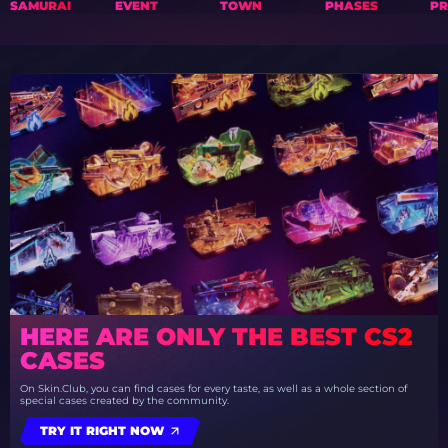
SAMURAI
EVENT
TOWN
PHASES
PR
HERE ARE ONLY THE BEST CS2
CASES
On Skin.Club, you can find cases for every taste, as well as a whole section of
special cases created by the community.
TRY IT RIGHT NOW