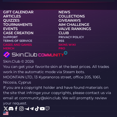
GIFT CALENDAR
NEWS
ARTICLES
COLLECTIONS
QUIZZES
GIVEAWAYS
TOURNAMENTS
AIM CHALLENGE
EVENTS
VALVE RANKINGS
CASE CREATION
CLUB
SUPPORT
PRIVACY POLICY
TERMS OF SERVICE
RSS
CASES AND GAMES
SKINS WIKI
MERCH
PRO
Skin.Club © 2026
You can get your favorite skin at the best prices. All trades
work in the automatic mode via Steam bots.
MOONTAIN LTD, 13 Kypranoros street, office 205, 1061,
Nicosia, Cyprus
If you are a copyright holder and have found materials on
the site that infringe your copyrights, please contact us via
email at community@skin.club. We will promptly review
your request.