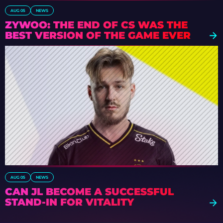
AUG 05
NEWS
ZYWOO: THE END OF CS WAS THE
BEST VERSION OF THE GAME EVER
AUG 05
NEWS
CAN JL BECOME A SUCCESSFUL
STAND-IN FOR VITALITY