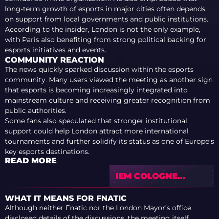
long-term growth of esports in major cities often depends
on support from local governments and public institutions.
According to the insider, London is not the only example,
with Paris also benefiting from strong political backing for
esports initiatives and events.
COMMUNITY REACTION
The news quickly sparked discussion within the esports
community. Many users viewed the meeting as another sign
that esports is becoming increasingly integrated into
mainstream culture and receiving greater recognition from
public authorities.
Some fans also speculated that stronger institutional
support could help London attract more international
tournaments and further solidify its status as one of Europe’s
key esports destinations.
READ MORE
IEM COLOGNE
MAJOR 2026
BREAKS 2 MILLION
WHAT IT MEANS FOR FNATIC
VIEWERS, SETS
Although neither Fnatic nor the London Mayor’s office
NEW CS2 RECORD
disclosed details of the discussions, the meeting itself