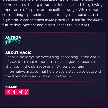
demonstrates the organization’s influence and the growing
importance of esports on the political stage. With rumors
surrounding a possible sale continuing to circulate, such
high-profile connections could prove valuable for the club’s
future development and attractiveness to investors.
AUTHOR
MAGIC
ABOUT MAGIC
Keeps a close eye on everything happening in the world
of CS2, from major tournaments and game updates to
changes in the skin economy. Writes clear and
informative articles that help players stay up to date with
the latest news and community trends.
SHARE