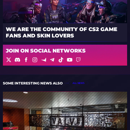
WE ARE THE COMMUNITY OF CS2 GAME
FANS AND SKIN LOVERS
JOIN ON SOCIAL NETWORKS
SOME INTERESTING NEWS ALSO
ALL NEWS