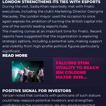
LONDON STRENGTHENS ITS TIES WITH ESPORTS
During the visit, Sadiq Khan reportedly met with Fnatic
executives, including the club’s Marketing Director Georgina
Macauley. The London mayor used the occasion to once
again express his ambition of turning the British capital into
one of the world’s leading esports hubs.
The meeting comes at an important time for Fnatic. Recent
reports have suggested that the organization is exploring
strategic options, including a potential sale, making support
and visibility from high-profile political figures particularly
significant.
READ MORE
FALCONS STUN
VITALITY TO REACH
IEM COLOGNE
MAJOR 2026
SEMIFINALS
POSITIVE SIGNAL FOR INVESTORS
Varizan noted that contacts with politicians of such stature
could help reassure potential investors and strengthen
confidence in the organization. He also emphasized that