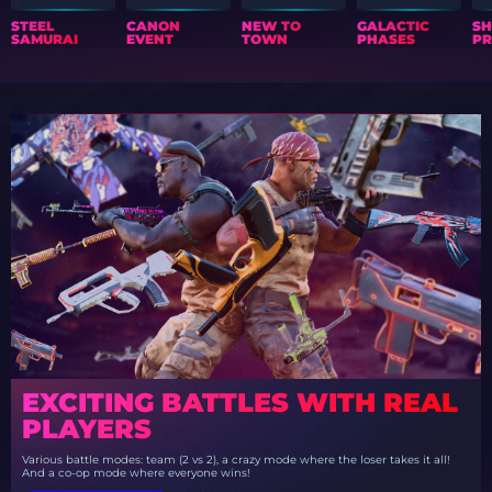
STEEL
CANON
NEW TO
GALACTIC
S
SAMURAI
EVENT
TOWN
PHASES
PR
EXCITING BATTLES WITH REAL
PLAYERS
Various battle modes: team (2 vs 2), a crazy mode where the loser takes it all!
And a co-op mode where everyone wins!