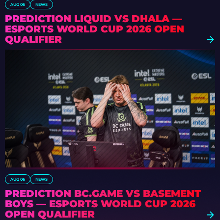
AUG 06
NEWS
PREDICTION LIQUID VS DHALA —
ESPORTS WORLD CUP 2026 OPEN
QUALIFIER
AUG 06
NEWS
PREDICTION BC.GAME VS BASEMENT
BOYS — ESPORTS WORLD CUP 2026
OPEN QUALIFIER