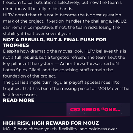
freedom to call situations selectively, but now the team’s
direction will be fully in his hands.
HLTV noted that this could become the biggest question
mark of the project. If xertioN handles the challenge, MOUZ
can remain competitive. If not, the team risks losing the
stability it built over several years.
NOT A REBUILD, BUT A FINAL PUSH FOR
TROPHIES
Despite how dramatic the moves look, HLTV believes this is
not a full rebuild, but a targeted refresh. The team kept the
key pillars of the system — Adam torzsi Torzsas, xertioN,
Lotan Spinx Giladi, and the coaching staff remain the
foundation of the project.
The goal is simple: turn regular playoff appearances into
trophies. That has been the missing piece for MOUZ over the
last few seasons.
READ MORE
CS2 NEEDS “ONE
FINAL UPDATE” TO
SURPASS CS:GO?
HIGH RISK, HIGH REWARD FOR MOUZ
COMMUNITY
MOUZ have chosen youth, flexibility, and boldness over