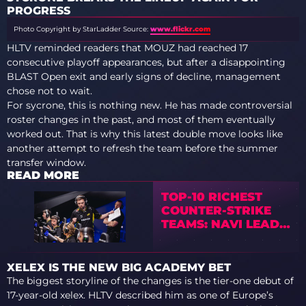
PROGRESS
Photo Copyright by StarLadder
Source:
www.flickr.com
HLTV reminded readers that MOUZ had reached 17
consecutive playoff appearances, but after a disappointing
BLAST Open exit and early signs of decline, management
chose not to wait.
For sycrone, this is nothing new. He has made controversial
roster changes in the past, and most of them eventually
worked out. That is why this latest double move looks like
another attempt to refresh the team before the summer
transfer window.
READ MORE
TOP-10 RICHEST
COUNTER-STRIKE
TEAMS: NAVI LEAD,
VITALITY ALREADY
TOP-3
XELEX IS THE NEW BIG ACADEMY BET
The biggest storyline of the changes is the tier-one debut of
17-year-old xelex. HLTV described him as one of Europe’s