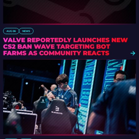
AUG 06
NEWS
VALVE REPORTEDLY LAUNCHES NEW
CS2 BAN WAVE TARGETING BOT
FARMS AS COMMUNITY REACTS