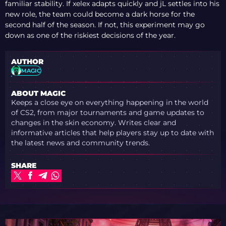
DEBATE EXPLODES
familiar stability. If xelex adapts quickly and jL settles into his
OVER VALVE’S
new role, the team could become a dark horse for the
PRIORITIES
second half of the season. If not, this experiment may go
down as one of the riskiest decisions of the year.
AUTHOR
MAGIC
ABOUT MAGIC
Keeps a close eye on everything happening in the world
of CS2, from major tournaments and game updates to
changes in the skin economy. Writes clear and
informative articles that help players stay up to date with
the latest news and community trends.
SHARE