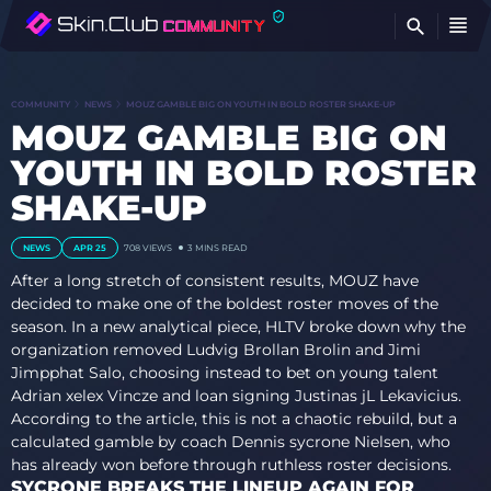
FI
COMMUNITY
NEWS
MOUZ GAMBLE BIG ON YOUTH IN BOLD ROSTER SHAKE-UP
MOUZ GAMBLE BIG ON
YOUTH IN BOLD ROSTER
SHAKE-UP
NEWS
APR 25
708
VIEWS
3 MINS READ
After a long stretch of consistent results, MOUZ have
decided to make one of the boldest roster moves of the
season. In a new analytical piece, HLTV broke down why the
organization removed Ludvig Brollan Brolin and Jimi
Jimpphat Salo, choosing instead to bet on young talent
Adrian xelex Vincze and loan signing Justinas jL Lekavicius.
According to the article, this is not a chaotic rebuild, but a
calculated gamble by coach Dennis sycrone Nielsen, who
has already won before through ruthless roster decisions.
SYCRONE BREAKS THE LINEUP AGAIN FOR