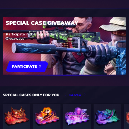
SPECIAL CASE GIVEAWAY
Participate in the regular daily Case
Giveaways
PARTICIPATE
SPECIAL CASES ONLY FOR YOU
ALL CASES