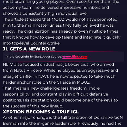
most promising young players. Over recent months in the
academy team, he delivered impressive numbers and
showed a consistently high individual level.
The article stressed that MOUZ would not have promoted
him to the main roster unless they fully believed he was
ready. The organization has already proven multiple times
that it knows how to develop talent and integrate it quickly
into top-level Counter-Strike.
JL GETS A NEW ROLE
Photo Copyright by StarLadder
Source:
www.flickr.com
HLTV also focused on Justinas jL Lekavicius, who arrived
from Natus Vincere. While he played as an aggressive and
energetic rifler in NAVI, he is now expected to take much
harder anchor roles on the CT side in MOUZ.
That means a new challenge: less freedom, more
responsibility, and constant play in difficult defensive
positions. His adaptation could become one of the keys to
the success of this new lineup.
XERTION BECOMES A TRUE IGL
Another major change is the full transition of Dorian xertioN
Berman into the in-game leader role. Previously, he had the