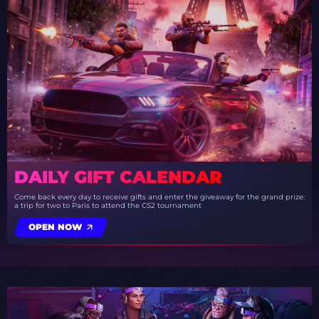
DAILY GIFT CALENDAR
Come back every day to receive gifts and enter the giveaway for the grand prize:
a trip for two to Paris to attend the CS2 tournament
OPEN NOW