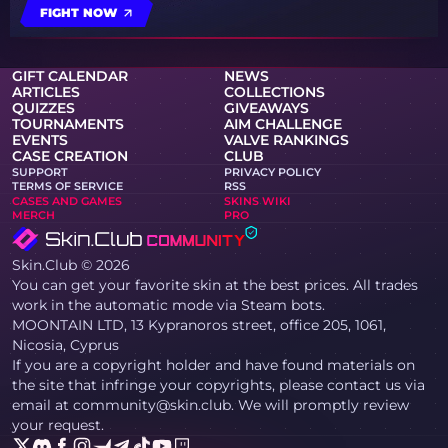
FIGHT NOW
GIFT CALENDAR
NEWS
ARTICLES
COLLECTIONS
QUIZZES
GIVEAWAYS
TOURNAMENTS
AIM CHALLENGE
EVENTS
VALVE RANKINGS
CASE CREATION
CLUB
SUPPORT
PRIVACY POLICY
TERMS OF SERVICE
RSS
CASES AND GAMES
SKINS WIKI
MERCH
PRO
Skin.Club © 2026
You can get your favorite skin at the best prices. All trades
work in the automatic mode via Steam bots.
MOONTAIN LTD, 13 Kypranoros street, office 205, 1061,
Nicosia, Cyprus
If you are a copyright holder and have found materials on
the site that infringe your copyrights, please contact us via
email at community@skin.club. We will promptly review
your request.