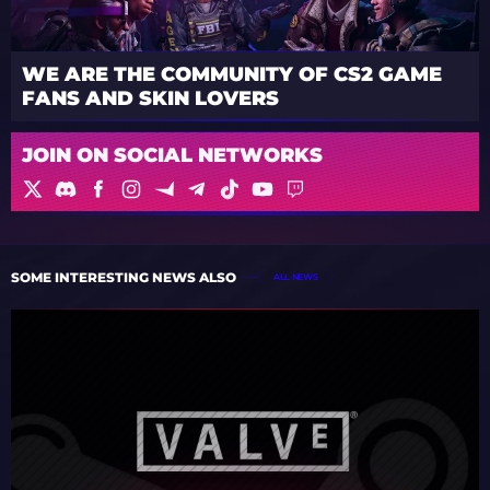
WE ARE THE COMMUNITY OF CS2 GAME
FANS AND SKIN LOVERS
JOIN ON SOCIAL NETWORKS
SOME INTERESTING NEWS ALSO
ALL NEWS