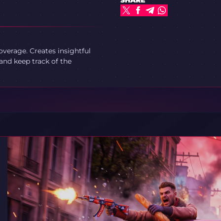
SHARE
verage. Creates insightful
and keep track of the