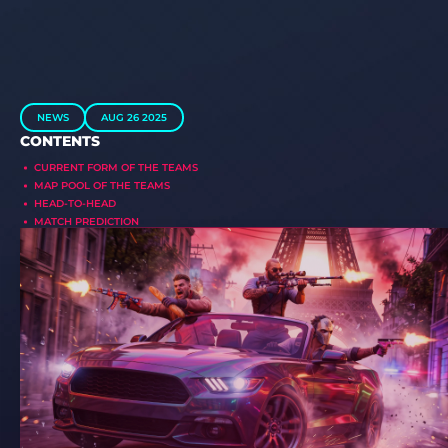
NEWS
AUG 26 2025
CONTENTS
CURRENT FORM OF THE TEAMS
MAP POOL OF THE TEAMS
HEAD-TO-HEAD
MATCH PREDICTION