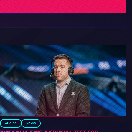
AUG 08
NEWS