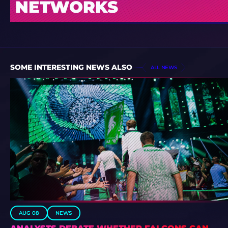
NETWORKS
SOME INTERESTING NEWS ALSO
ALL NEWS
AUG 08
NEWS