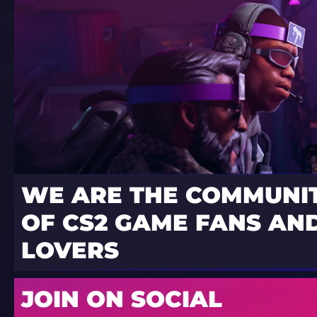
WE ARE THE COMMUNI
OF CS2 GAME FANS AND
LOVERS
JOIN ON SOCIAL