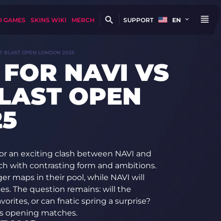
D GAMES
SKINS WIKI
MERCH
SUPPORT
EN
AT BLAST OPEN LONDON 2025
 FOR NAVI VS
BLAST OPEN
25
or an exciting clash between NAVI and
h with contrasting form and ambitions.
r maps in their pool, while NAVI will
ies. The question remains: will the
orites, or can fnatic spring a surprise?
’s opening matches.