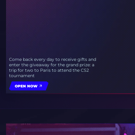
Come back every day to receive gifts and
enter the giveaway for the grand prize: a
trip for two to Paris to attend the CS2
tournament
OPEN NOW