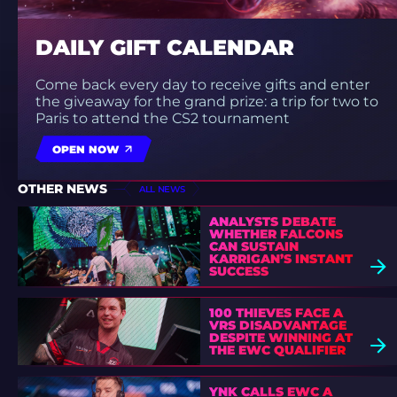
DAILY GIFT CALENDAR
Come back every day to receive gifts and enter
the giveaway for the grand prize: a trip for two to
Paris to attend the CS2 tournament
OPEN NOW
OTHER NEWS
ALL NEWS
ANALYSTS DEBATE
WHETHER FALCONS
CAN SUSTAIN
KARRIGAN’S INSTANT
SUCCESS
100 THIEVES FACE A
VRS DISADVANTAGE
DESPITE WINNING AT
THE EWC QUALIFIER
YNK CALLS EWC A