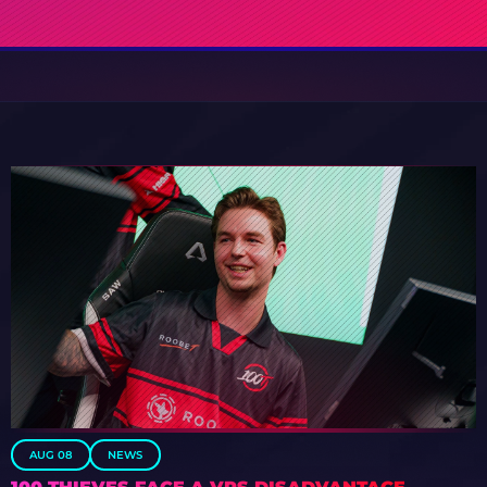
AUG 08
NEWS