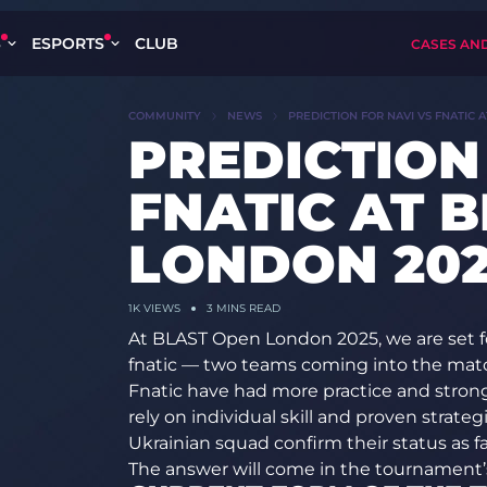
S
ESPORTS
CLUB
CASES AN
COMMUNITY
NEWS
PREDICTION FOR NAVI VS FNATIC 
PREDICTION
FNATIC AT 
LONDON 20
1K
VIEWS
3 MINS READ
At BLAST Open London 2025, we are set f
fnatic — two teams coming into the matc
Fnatic have had more practice and stronge
rely on individual skill and proven strateg
Ukrainian squad confirm their status as fav
The answer will come in the tournament