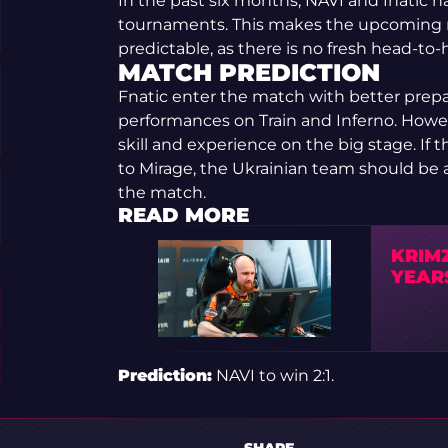
In the past six months, NAVI and fnatic ha
tournaments. This makes the upcoming m
predictable, as there is no fresh head-to-
MATCH PREDICTION
Fnatic enter the match with better prep
performances on Train and Inferno. Howev
skill and experience on the big stage. If 
to Mirage, the Ukrainian team should be a
the match.
READ MORE
KRIMZ
YEAR
Prediction:
NAVI to win 2:1.