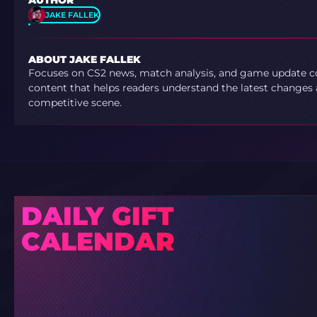
AUTHOR
JAKE FALLEK
ABOUT JAKE FALLEK
Focuses on CS2 news, match analysis, and game update co
content that helps readers understand the latest changes 
competitive scene.
DAILY GIFT
CALENDAR