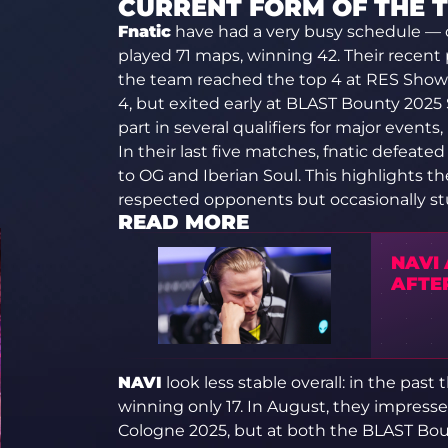
CURRENT FORM OF THE 
Fnatic
have had a very busy schedule — 
played 71 maps, winning 42. Their recent
the team reached the top 4 at RES Show
4, but exited early at BLAST Bounty 2025 
part in several qualifiers for major events,
In their last five matches, fnatic defeat
to OG and Iberian Soul. This highlights t
respected opponents but occasionally s
READ MORE
NAVI
AFTE
NAVI
look less stable overall: in the pas
winning only 17. In August, they impresse
Cologne 2025, but at both the BLAST Bou