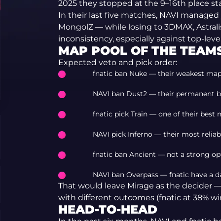
2025 they stopped at the 9–16th place st
In their last five matches, NAVI managed
MongolZ — while losing to 3DMAX, Astralis
inconsistency, especially against top-leve
MAP POOL OF THE TEAM
Expected veto and pick order:
fnatic ban Nuke — their weakest map
NAVI ban Dust2 — their permanent b
fnatic pick Train — one of their best 
NAVI pick Inferno — their most reliab
fnatic ban Ancient — not a strong op
NAVI ban Overpass — fnatic have a d
That would leave Mirage as the decider 
with different outcomes (fnatic at 38% win
HEAD-TO-HEAD