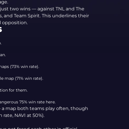
age.
 just two wins — against TNL and The
, and Team Spirit. This underlines their
l opposition.
S
.
an.
maps (73% win rate).
le map (71% win rate).
tion for them.
angerous 75% win rate here.
— a map both teams play often, though
 rate, NAVI at 50%).