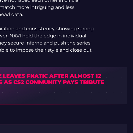
ve not faced each other in official
atch more intriguing and less
head data.
aration and consistency, showing strong
er, NAVI hold the edge in individual
they secure Inferno and push the series
ble to impose their style and close out
 LEAVES FNATIC AFTER ALMOST 12
S AS CS2 COMMUNITY PAYS TRIBUTE