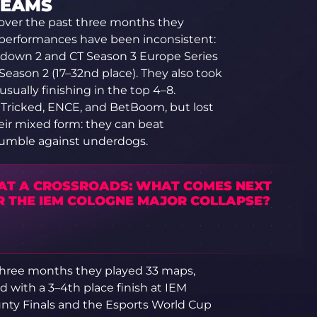
TEAMS
over the past three months they
 performances have been inconsistent:
down 2 and CT Season 3 Europe Series
Season 2 (17–32nd place). They also took
 usually finishing in the top 4–8.
ed Tricked, ENCE, and BetBoom, but lost
heir mixed form: they can beat
tumble against underdogs.
 AT A CROSSROADS: WHAT COMES NEXT
R THE IEM COLOGNE MAJOR COLLAPSE?
t three months they played 33 maps,
d with a 3–4th place finish at IEM
nty Finals and the Esports World Cup