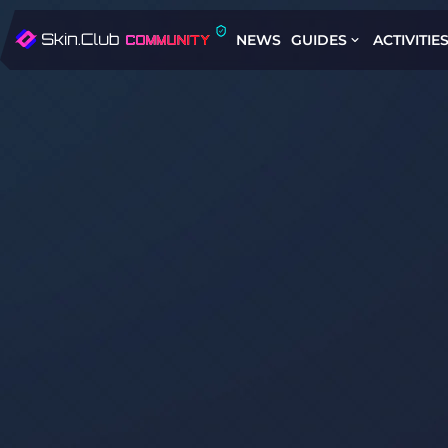
NEWS
GUIDES
ACTIVITIE