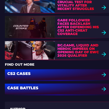
CRUCIAL TEST FOR
VITALITY AFTER
RECENT STRUGGLES
GABE FOLLOWER
FACES BACKLASH
AFTER DEFENDING HIS
CS2 ANTI-CHEAT
COVERAGE
BC.GAME, LIQUID AND
HEROIC IMPRESS ON
OPENING DAY OF EWC
2026 QUALIFIER
FIND OUT MORE
CS2 CASES
CASE BATTLES