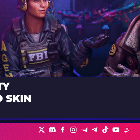
TY
 SKIN