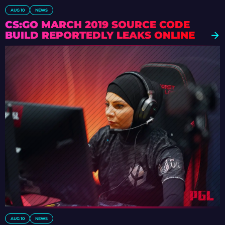
AUG 10
NEWS
CS:GO MARCH 2019 SOURCE CODE
BUILD REPORTEDLY LEAKS ONLINE
AUG 10
NEWS