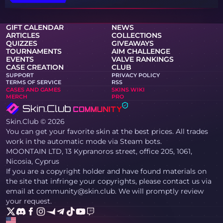
GIFT CALENDAR
NEWS
ARTICLES
COLLECTIONS
QUIZZES
GIVEAWAYS
TOURNAMENTS
AIM CHALLENGE
EVENTS
VALVE RANKINGS
CASE CREATION
CLUB
SUPPORT
PRIVACY POLICY
TERMS OF SERVICE
RSS
CASES AND GAMES
SKINS WIKI
MERCH
PRO
Skin.Club © 2026
You can get your favorite skin at the best prices. All trades
work in the automatic mode via Steam bots.
MOONTAIN LTD, 13 Kypranoros street, office 205, 1061,
Nicosia, Cyprus
If you are a copyright holder and have found materials on
the site that infringe your copyrights, please contact us via
email at community@skin.club. We will promptly review
your request.