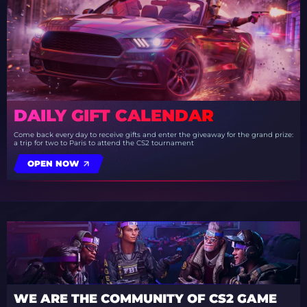
DAILY GIFT CALENDAR
Come back every day to receive gifts and enter the giveaway for the grand prize:
a trip for two to Paris to attend the CS2 tournament
OPEN NOW
WE ARE THE COMMUNITY OF CS2 GAME