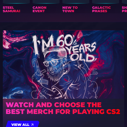
STEEL
CANON
NEW TO
GALACTIC
S
SAMURAI
EVENT
TOWN
PHASES
PR
WATCH AND CHOOSE THE
BEST MERCH FOR PLAYING CS2
VIEW ALL