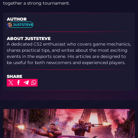
together a strong tournament.
AUTHOR
JUSTSTEVE
ABOUT JUSTSTEVE
A dedicated CS2 enthusiast who covers game mechanics,
shares practical tips, and writes about the most exciting
events in the esports scene. His articles are designed to
be useful for both newcomers and experienced players.
SHARE