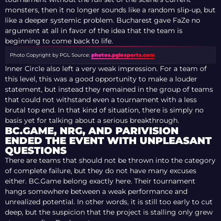
monsters, then it no longer sounds like a random slip-up, but
like a deeper systemic problem. Bucharest gave FaZe no
argument at all in favor of the idea that the team is
beginning to come back to life.
Photo Copyright by PGL
Source:
photos.pglesports.com
Inner Circle also left a very weak impression. For a team of
this level, this was a good opportunity to make a louder
statement, but instead they remained in the group of teams
that could not withstand even a tournament with a less
brutal top end. In that kind of situation, there is simply no
basis yet for talking about a serious breakthrough.
BC.GAME, NRG, AND PARIVISION
ENDED THE EVENT WITH UNPLEASANT
QUESTIONS
There are teams that should not be thrown into the category
of complete failure, but they do not have many excuses
either. BC.Game belong exactly here. Their tournament
hangs somewhere between a weak performance and
unrealized potential. In other words, it is still too early to cut
deep, but the suspicion that the project is stalling only grew