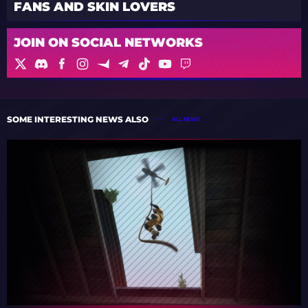
FANS AND SKIN LOVERS
JOIN ON SOCIAL NETWORKS
SOME INTERESTING NEWS ALSO
ALL NEWS