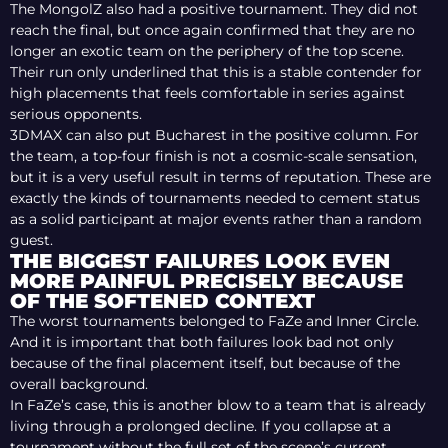
The MongolZ also had a positive tournament. They did not
reach the final, but once again confirmed that they are no
longer an exotic team on the periphery of the top scene.
Their run only underlined that this is a stable contender for
high placements that feels comfortable in series against
serious opponents.
3DMAX can also put Bucharest in the positive column. For
the team, a top-four finish is not a cosmic-scale sensation,
but it is a very useful result in terms of reputation. These are
exactly the kinds of tournaments needed to cement status
as a solid participant at major events rather than a random
guest.
THE BIGGEST FAILURES LOOK EVEN
MORE PAINFUL PRECISELY BECAUSE
OF THE SOFTENED CONTEXT
The worst tournaments belonged to FaZe and Inner Circle.
And it is important that both failures look bad not only
because of the final placement itself, but because of the
overall background.
In FaZe’s case, this is another blow to a team that is already
living through a prolonged decline. If you collapse at a
tournament without the full set of the scene’s current