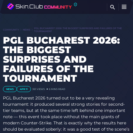
FI
PGL BUCHAREST 2026: THE BIGGEST SURPRISES AND FAILURES OF THE
COMMUNITY
NEWS
TOURNAMENT
PGL BUCHAREST 2026:
THE BIGGEST
SURPRISES AND
FAILURES OF THE
TOURNAMENT
NEWS
APR 11
361
VIEWS
6 MINS READ
PGL Bucharest 2026 turned out to be a very revealing
tournament: it produced several strong stories for second-
tier teams, but at the same time left behind one important
note — this event took place without the main giants of
modern Counter-Strike. That is exactly why the results here
should be evaluated soberly: it was a good test of the scene’s