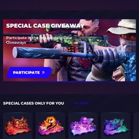
SPECIAL CASE GIVEAWAY
Participate in the regular daily Case
Giveaways
PARTICIPATE
SPECIAL CASES ONLY FOR YOU
ALL CASES