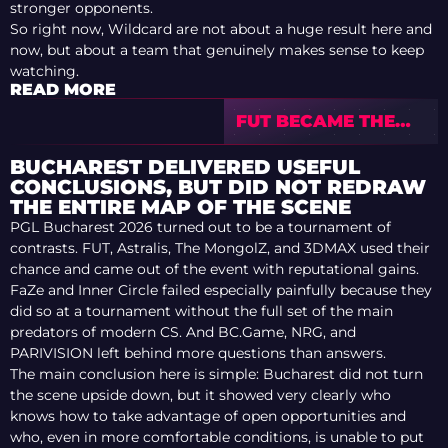
stronger opponents.
So right now, Wildcard are not about a huge result here and
now, but about a team that genuinely makes sense to keep
watching.
READ MORE
FUT BECAME THE
CHAMPIONS OF PGL
BUCHAREST 2026
BUCHAREST DELIVERED USEFUL
CONCLUSIONS, BUT DID NOT REDRAW
THE ENTIRE MAP OF THE SCENE
PGL Bucharest 2026 turned out to be a tournament of
contrasts. FUT, Astralis, The MongolZ, and 3DMAX used their
chance and came out of the event with reputational gains.
FaZe and Inner Circle failed especially painfully because they
did so at a tournament without the full set of the main
predators of modern CS. And BC.Game, NRG, and
PARIVISION left behind more questions than answers.
The main conclusion here is simple: Bucharest did not turn
the scene upside down, but it showed very clearly who
knows how to take advantage of open opportunities and
who, even in more comfortable conditions, is unable to put