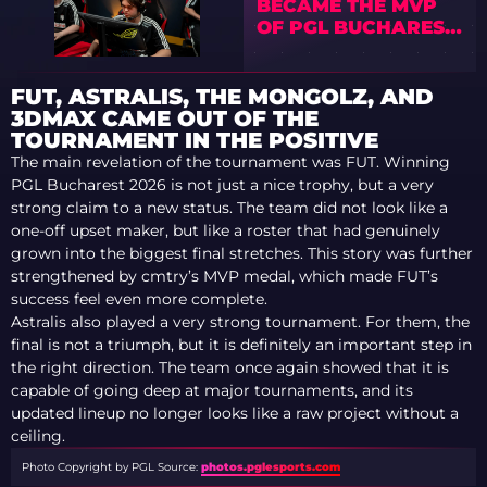
BECAME THE MVP
OF PGL BUCHAREST
2026
FUT, ASTRALIS, THE MONGOLZ, AND
3DMAX CAME OUT OF THE
TOURNAMENT IN THE POSITIVE
The main revelation of the tournament was FUT. Winning
PGL Bucharest 2026 is not just a nice trophy, but a very
strong claim to a new status. The team did not look like a
one-off upset maker, but like a roster that had genuinely
grown into the biggest final stretches. This story was further
strengthened by cmtry’s MVP medal, which made FUT’s
success feel even more complete.
Astralis also played a very strong tournament. For them, the
final is not a triumph, but it is definitely an important step in
the right direction. The team once again showed that it is
capable of going deep at major tournaments, and its
updated lineup no longer looks like a raw project without a
ceiling.
Photo Copyright by PGL
Source:
photos.pglesports.com