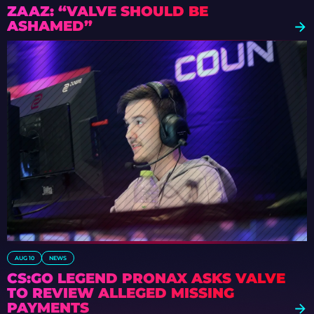
ZAAZ: “VALVE SHOULD BE
ASHAMED”
AUG 10
NEWS
CS:GO LEGEND PRONAX ASKS VALVE
TO REVIEW ALLEGED MISSING
PAYMENTS