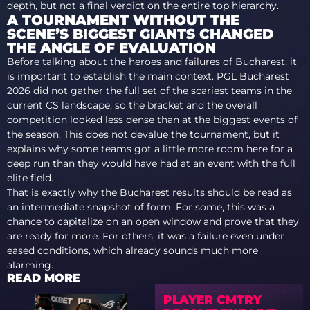
depth, but not a final verdict on the entire top hierarchy.
A TOURNAMENT WITHOUT THE
SCENE’S BIGGEST GIANTS CHANGED
THE ANGLE OF EVALUATION
Before talking about the heroes and failures of Bucharest, it
is important to establish the main context. PGL Bucharest
2026 did not gather the full set of the scariest teams in the
current CS landscape, so the bracket and the overall
competition looked less dense than at the biggest events of
the season. This does not devalue the tournament, but it
explains why some teams got a little more room here for a
deep run than they would have had at an event with the full
elite field.
That is exactly why the Bucharest results should be read as
an intermediate snapshot of form. For some, this was a
chance to capitalize on an open window and prove that they
are ready for more. For others, it was a failure even under
eased conditions, which already sounds much more
alarming.
READ MORE
PLAYER CMTRY