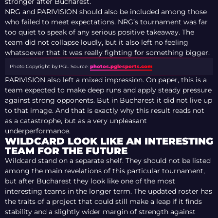
stronger after Bucharest.
NRG and PARIVISION should also be included among those
who failed to meet expectations. NRG’s tournament was far
too quiet to speak of any serious positive takeaway. The
team did not collapse loudly, but it also left no feeling
whatsoever that it was really fighting for something bigger.
Photo Copyright by PGL
Source:
photos.pglesports.com
PARIVISION also left a mixed impression. On paper, this is a
team expected to make deep runs and apply steady pressure
against strong opponents. But in Bucharest it did not live up
to that image. And that is exactly why this result reads not
as a catastrophe, but as a very unpleasant
underperformance.
WILDCARD LOOK LIKE AN INTERESTING
TEAM FOR THE FUTURE
Wildcard stand on a separate shelf. They should not be listed
among the main revelations of this particular tournament,
but after Bucharest they look like one of the most
interesting teams in the longer term. The updated roster has
the traits of a project that could still make a leap if it finds
stability and a slightly wider margin of strength against