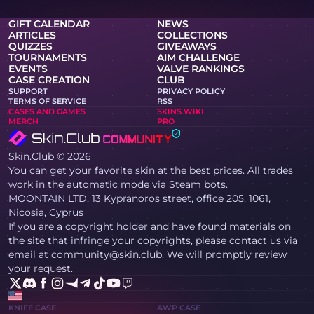
GIFT CALENDAR
NEWS
ARTICLES
COLLECTIONS
QUIZZES
GIVEAWAYS
TOURNAMENTS
AIM CHALLENGE
EVENTS
VALVE RANKINGS
CASE CREATION
CLUB
SUPPORT
PRIVACY POLICY
TERMS OF SERVICE
RSS
CASES AND GAMES
SKINS WIKI
MERCH
PRO
Skin.Club © 2026
You can get your favorite skin at the best prices. All trades
work in the automatic mode via Steam bots.
MOONTAIN LTD, 13 Kypranoros street, office 205, 1061,
Nicosia, Cyprus
If you are a copyright holder and have found materials on
the site that infringe your copyrights, please contact us via
email at community@skin.club. We will promptly review
your request.
KNIFE CASE
AWP CASE