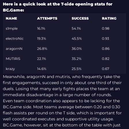
ESPORTS WORLD
Here is a quick look at the T-side opening stats for
CUP 2026 OPEN
BC.Game:
QUALIFIER
NAME
ATTEMPTS
SUCCESS
RATING
s1mple
16.1%
54.1%
0.98
electroNic
19.3%
45.5%
0.93
aragornN
26.8%
36.0%
0.86
MUTiRiS
22.1%
35.2%
0.82
krazy
14.6%
25.5%
0.67
Meanwhile, aragornN and mutiris, who frequently take the
first engagements, succeed in only about one third of their
duels. Losing that many early fights places the team at an
immediate disadvantage in a large number of rounds.
Even team coordination also appears to be lacking for the
BC.Game side. Most teams average between 0.20 and 0.30
flash assists per round on the T side, which is important for
well coordinated executes and supportive utility usage.
BC.Game, however, sit at the bottom of the table with just