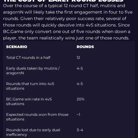
Over the course of a typical 12 round CT half, mutiris and
aragornN will likely take the first engagement in four to five
rounds. Given their relatively poor success rate, several of
those rounds will quickly devolve into 4v5 situations. Since
BC.Game only convert one out of five rounds when down a
player, the team realistically wins just one of those rounds.
SCENARIO
ROUNDS
Total CT rounds in a half
12
Early duels taken by mutiris /
4-5
aragornN
Rounds that turn into 4v5
4-5
situations
BC.Game win rate in 4v5
20%
situations
Expected rounds won from those
~1
situations
Rounds lost due to early duel
3–4
inefficiency