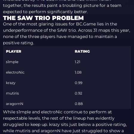
together, the results paint a troubling picture for a team
expected to perform significantly better.
THE SAW TRIO PROBLEM
One of the most glaring issues for BC.Game lies in the
underperformance of the SAW trio. Across 31 maps this year,
none of the three players have managed to maintain a
positive rating.
PLAYER
RATING
s1mple
1.21
electroNic
1.08
krazy
0.99
mutiris
0.92
aragornN
0.88
While s1mple and electroNic continue to perform at
respectable levels, the rest of the lineup has evidently
struggled to keep up. krazy sits just below a positive rating,
while mutiris and aragornN have just struggled to show a