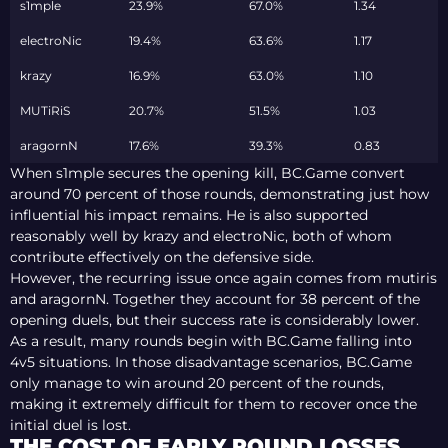
s1mple
23.9%
67.0%
1.34
electroNic
19.4%
63.6%
1.17
krazy
16.9%
63.0%
1.10
MUTiRiS
20.7%
51.5%
1.03
aragornN
17.6%
39.3%
0.83
When s1mple secures the opening kill, BC.Game convert
around 70 percent of those rounds, demonstrating just how
influential his impact remains. He is also supported
reasonably well by krazy and electroNic, both of whom
contribute effectively on the defensive side.
However, the recurring issue once again comes from mutiris
and aragornN. Together they account for 38 percent of the
opening duels, but their success rate is considerably lower.
As a result, many rounds begin with BC.Game falling into
4v5 situations. In those disadvantage scenarios, BC.Game
only manage to win around 20 percent of the rounds,
making it extremely difficult for them to recover once the
initial duel is lost.
THE COST OF EARLY ROUND LOSSES