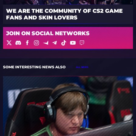
WE ARE THE COMMUNITY OF CS2 GAME
FANS AND SKIN LOVERS
JOIN ON SOCIAL NETWORKS
SOME INTERESTING NEWS ALSO
ALL NEWS