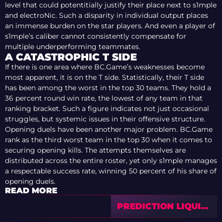
level that could potentitially justify their place next to s1mple
and electroNic. Such a disparity in individual output places
an immense burden on the star players. And even a player of
s1mple’s caliber cannot consistently compensate for
multiple underperforming teammates.
A CATASTROPHIC T SIDE
If there is one area where BC.Game’s weaknesses become
most apparent, it is on the T side. Statistically, their T side
has been among the worst in the top 30 teams. They hold a
36 percent round win rate, the lowest of any team in that
ranking bracket. Such a figure indicates not just occasional
struggles, but systemic issues in their offensive structure.
Opening duels have been another major problem. BC.Game
rank as the third worst team in the top 30 when it comes to
securing opening kills. The attempts themselves are
distributed across the entire roster, yet only s1mple manages
a respectable success rate, winning 50 percent of his share of
opening duels.
READ MORE
PREDICTION LIQUID
VS DHALA —