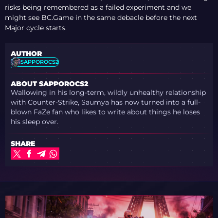
risks being remembered as a failed experiment and we
might see BC.Game in the same debacle before the next
Major cycle starts.
AUTHOR
SAPPOROCS2
ABOUT SAPPOROCS2
Wallowing in his long-term, wildly unhealthy relationship
with Counter-Strike, Saumya has now turned into a full-
blown FaZe fan who likes to write about things he loses
his sleep over.
SHARE