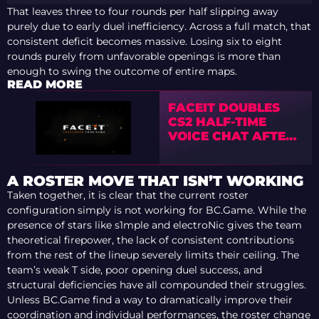
That leaves three to four rounds per half slipping away
purely due to early duel inefficiency. Across a full match, that
consistent deficit becomes massive. Losing six to eight
rounds purely from unfavorable openings is more than
enough to swing the outcome of entire maps.
READ MORE
FACEIT DOUBLES
CS2 HALF-TIME
VOICE CHAT AFTER
COMMUNITY
BACKLASH
A ROSTER MOVE THAT ISN’T WORKING
Taken together, it is clear that the current roster
configuration simply is not working for BC.Game. While the
presence of stars like s1mple and electroNic gives the team
theoretical firepower, the lack of consistent contributions
from the rest of the lineup severely limits their ceiling. The
team’s weak T side, poor opening duel success, and
structural deficiencies have all compounded their struggles.
Unless BC.Game find a way to dramatically improve their
coordination and individual performances, the roster change