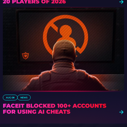
20 PLAYERS OF 2026
AUG 08
NEWS
FACEIT BLOCKED 100+ ACCOUNTS
FOR USING AI CHEATS