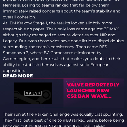
Nemesis. Losing to teams ranked that far below them
immediately raised concerns about the team’s stability and
overall cohesion.
At IEM Krakow Stage 1, the results looked slightly more
respectable on paper. Their only loss came against 3DMAX,
although they managed to secure victories over NIP and
Legacy. But even those wins have done little to dispel doubts
surrounding the team’s consistency. Then came RES
Showdown 3, where BC.Game were eliminated by
GamerLegion, another result that makes you doubt in their
ability to establish themselves against solid European
opposition.
READ MORE
VALVE REPORTEDLY
LAUNCHES NEW
CS2 BAN WAVE
TARGETING BOT
FARMS AS
COMMUNITY
Their run at the Parken Challenge was equally disappointing.
REACTS
They first lost a best of one to #68 ranked Sashi, before being
knocked out by #40 ECSTATIC and #26 illwill.
Taken