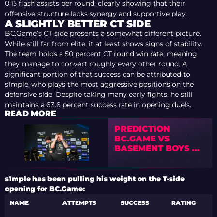
0.15 flash assists per round, clearly showing that their
offensive structure lacks synergy and supportive play.
A SLIGHTLY BETTER CT SIDE
BC.Game’s CT side presents a somewhat different picture.
While still far from elite, it at least shows signs of stability.
The team holds a 50 percent CT round win rate, meaning
they manage to convert roughly every other round. A
significant portion of that success can be attributed to
s1mple, who plays the most aggressive positions on the
defensive side. Despite taking many early fights, he still
maintains a 63.6 percent success rate in opening duels.
READ MORE
PREDICTION
BC.GAME VS
BASEMENT BOYS —
ESPORTS WORLD
CUP 2026 OPEN
QUALIFIER
s1mple has been pulling his weight on the T-side
opening for BC.Game:
NAME
ATTEMPTS
SUCCESS
RATING