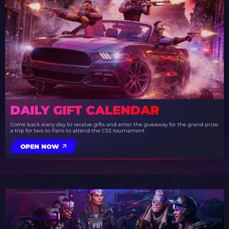
DAILY GIFT CALENDAR
Come back every day to receive gifts and enter the giveaway for the grand prize:
a trip for two to Paris to attend the CS2 tournament
OPEN NOW