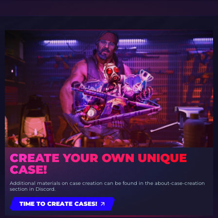
CREATE YOUR OWN UNIQUE
CASE!
Additional materials on case creation can be found in the about-case-creation
section in Discord.
TIME TO CREATE CASES!