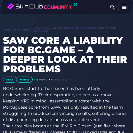
FI
SAW CORE A LIABILITY FOR BC.GAME – A DEEPER LOOK AT THEIR
COMMUNITY
NEWS
PROBLEMS
SAW CORE A LIABILITY
FOR BC.GAME – A
DEEPER LOOK AT THEIR
PROBLEMS
NEWS
MAR 05
465
VIEWS
6 MINS READ
BC.Game’s start to the season has been utterly
underwhelming. Their desperation, coined as a move
keeping VRS in mind, assembling a roster with the
Portuguese core from SAW, has only resulted in the team
strugglling to produce convincing results, suffering a series
of disappointing defeats across multiple events.
Their troubles began at the IEM Rio Closed Qualifier, where
BC.Game suffered early losses to #125 ranked Ursa and #58