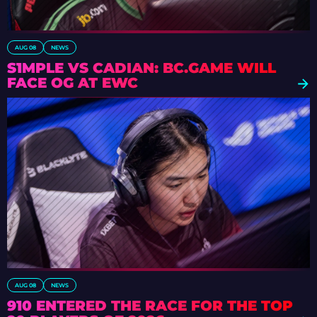
AUG 08
NEWS
S1MPLE VS CADIAN: BC.GAME WILL
FACE OG AT EWC
AUG 08
NEWS
910 ENTERED THE RACE FOR THE TOP