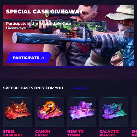
SPECIAL CASE GIVEAWAY
Participate in the regular daily Case
Giveaways
PARTICIPATE
SPECIAL CASES ONLY FOR YOU
ALL CASES
STEEL
CANON
NEW TO
GALACTIC
S
SAMURAI
EVENT
TOWN
PHASES
PR