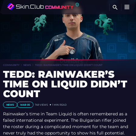
FI
COMMUNITY
NEWS
TEDD: RAINWAKER’S TIME ON LIQUID DIDN’T COUNT
TEDD: RAINWAKER’S
TIME ON LIQUID DIDN’T
COUNT
NEWS
MAR 05
749
VIEWS
1 MIN READ
Rainwaker’s time in Team Liquid is often remembered as a
failed international experiment. The Bulgarian rifler joined
the roster during a complicated moment for the team and
never truly had the opportunity to show his full potential.