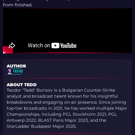
from finished.
AUTHOR
TEDD
ABOUT TEDD
Teodor "Tedd" Borisov is a Bulgarian Counter-Strike
analyst and broadcast talent known for his insightful
breakdowns and engaging on-air presence. Since joining
top-tier broadcasts in 2021, he has worked multiple Major
Championships, including PGL Stockholm 2021, PGL
Antwerp 2022, BLAST Paris Major 2023, and the
StarLadder Budapest Major 2025.