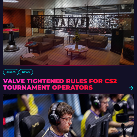
AUG 05
NEWS
VALVE TIGHTENED RULES FOR CS2
TOURNAMENT OPERATORS