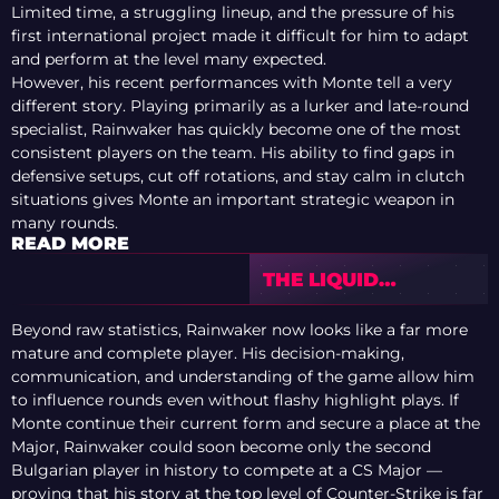
Limited time, a struggling lineup, and the pressure of his
first international project made it difficult for him to adapt
and perform at the level many expected.
However, his recent performances with Monte tell a very
different story. Playing primarily as a lurker and late-round
specialist, Rainwaker has quickly become one of the most
consistent players on the team. His ability to find gaps in
defensive setups, cut off rotations, and stay calm in clutch
situations gives Monte an important strategic weapon in
many rounds.
READ MORE
THE LIQUID
MYSTERY:
SCRAWNY ON TEAM
Beyond raw statistics, Rainwaker now looks like a far more
LIQUID’S FAILURES
mature and complete player. His decision-making,
communication, and understanding of the game allow him
to influence rounds even without flashy highlight plays. If
Monte continue their current form and secure a place at the
Major, Rainwaker could soon become only the second
Bulgarian player in history to compete at a CS Major —
proving that his story at the top level of Counter-Strike is far