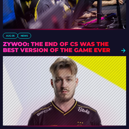
AUG 05
NEWS
ZYWOO: THE END OF CS WAS THE
BEST VERSION OF THE GAME EVER