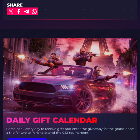
SHARE
DAILY GIFT CALENDAR
Come back every day to receive gifts and enter the giveaway for the grand prize:
a trip for two to Paris to attend the CS2 tournament