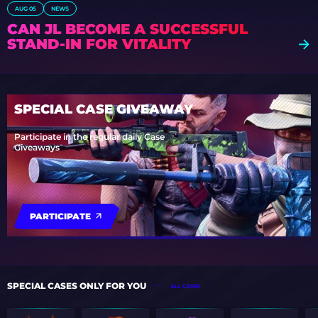
AUG 05
NEWS
CAN JL BECOME A SUCCESSFUL
STAND-IN FOR VITALITY
SPECIAL CASE GIVEAWAY
Participate in the regular daily Case
Giveaways
PARTICIPATE
SPECIAL CASES ONLY FOR YOU
ALL CASES