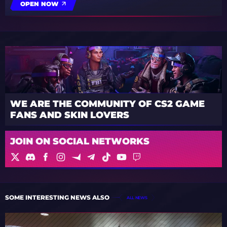
OPEN NOW
WE ARE THE COMMUNITY OF CS2 GAME
FANS AND SKIN LOVERS
JOIN ON SOCIAL NETWORKS
SOME INTERESTING NEWS ALSO
ALL NEWS