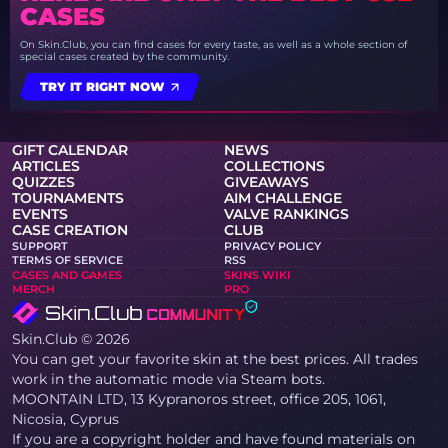
CASES
On Skin.Club, you can find cases for every taste, as well as a whole section of
special cases created by the community.
TRY IT RIGHT NOW
GIFT CALENDAR
NEWS
ARTICLES
COLLECTIONS
QUIZZES
GIVEAWAYS
TOURNAMENTS
AIM CHALLENGE
EVENTS
VALVE RANKINGS
CASE CREATION
CLUB
SUPPORT
PRIVACY POLICY
TERMS OF SERVICE
RSS
CASES AND GAMES
SKINS WIKI
MERCH
PRO
Skin.Club © 2026
You can get your favorite skin at the best prices. All trades
work in the automatic mode via Steam bots.
MOONTAIN LTD, 13 Kypranoros street, office 205, 1061,
Nicosia, Cyprus
If you are a copyright holder and have found materials on