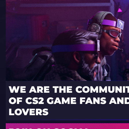
WE ARE THE COMMUNI
OF CS2 GAME FANS AND
LOVERS