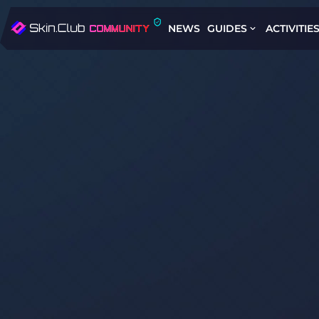
NEWS
GUIDES
ACTIVITIE