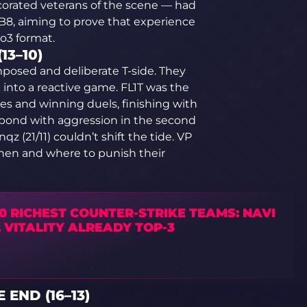
rated veterans of the scene — had
 B8, aiming to prove that experience
o3 format.
13–10)
omposed and deliberate T-side. They
 into a reactive game. FL1T was the
es and winning duels, finishing with
espond with aggression in the second
qz (21/11) couldn’t shift the tide. VP
hen and where to punish their
0 RICHEST COUNTER-STRIKE TEAMS: NAVI
 VITALITY ALREADY TOP-3
 END (16–13)