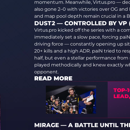
momentum. Meanwhile, Virtus.pro — deco
also gone 2–0 with victories over OG and
and map pool depth remain crucial in a B
DUST2 — CONTROLLED BY VP (
Virtus.pro kicked off the series with a c
immediately set a slow pace, forcing paiN
driving force — constantly opening up sit
20+ kills and a high ADR. paiN tried to r
half, but even a stellar performance from n
played methodically and knew exactly w
opponent.
READ MORE
TOP-1
LEAD,
MIRAGE — A BATTLE UNTIL THE