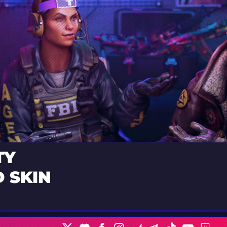
TY
 SKIN