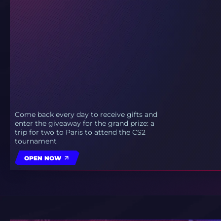
Come back every day to receive gifts and
enter the giveaway for the grand prize: a
trip for two to Paris to attend the CS2
tournament
OPEN NOW