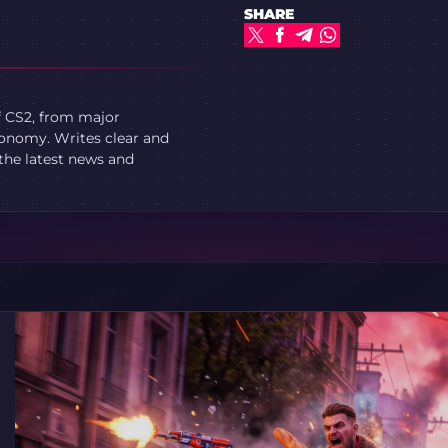
SHARE
f CS2, from major
onomy. Writes clear and
 the latest news and