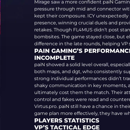
Mirage saw a more confident paiN Gaming
pressure through mid and connector with
kept their composure. ICY unexpectedly
presence, winning crucial duels and prov
retakes. Though FL4MUS didn’t post stan
bombsites. The game stayed close, but e
difference in the late rounds, helping VP
PAIN GAMING’S PERFORMANCE
INCOMPLETE
paiN showed a solid level overall, espec
both maps, and dgt, who consistently sup
strong individual performances didn’t tran
shaky communication in key moments, and
ultimately cost them the match. Their a
control and fakes were read and countere
Virtus.pro. paiN still have a chance in the
game plan more effectively, they have wha
PLAYERS STATISTICS
VP’S TACTICAL EDGE