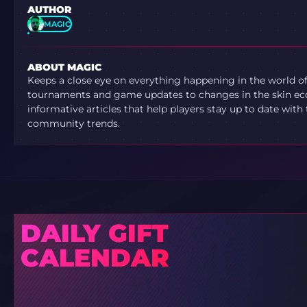
AUTHOR
MAGIC
ABOUT MAGIC
Keeps a close eye on everything happening in the world o
tournaments and game updates to changes in the skin ec
informative articles that help players stay up to date with
community trends.
DAILY GIFT
CALENDAR