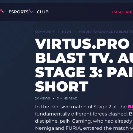
S
ESPORTS
CLUB
CASES AN
COMMUNITY
NEWS
VIRTUS.PRO ADVANCE TO BLAST TV
VIRTUS.PRO
BLAST TV. 
STAGE 3: PA
SHORT
2K VIEWS
3 MINS READ
In the decisive match of Stage 2 at the
B
fundamentally different forces clashed: Bra
discipline. paiN Gaming, who had alread
Nemiga and FURIA, entered the match wi