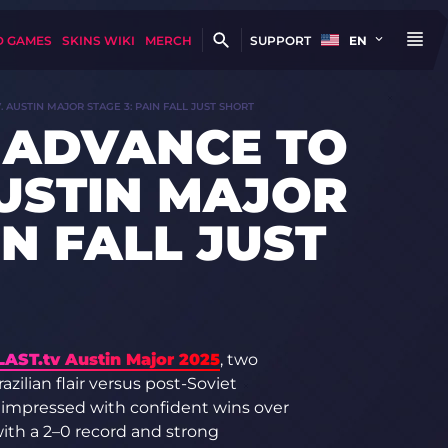
D GAMES
SKINS WIKI
MERCH
SUPPORT
EN
. AUSTIN MAJOR STAGE 3: PAIN FALL JUST SHORT
 ADVANCE TO
AUSTIN MAJOR
IN FALL JUST
LAST.tv Austin Major 2025
, two
zilian flair versus post-Soviet
y impressed with confident wins over
th a 2–0 record and strong