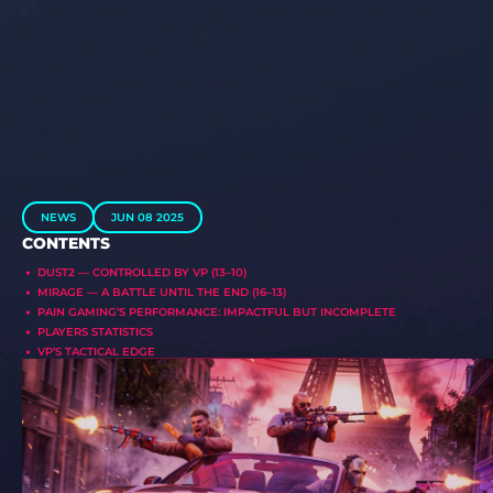
NEWS
JUN 08 2025
CONTENTS
DUST2 — CONTROLLED BY VP (13–10)
MIRAGE — A BATTLE UNTIL THE END (16–13)
PAIN GAMING’S PERFORMANCE: IMPACTFUL BUT INCOMPLETE
PLAYERS STATISTICS
VP’S TACTICAL EDGE