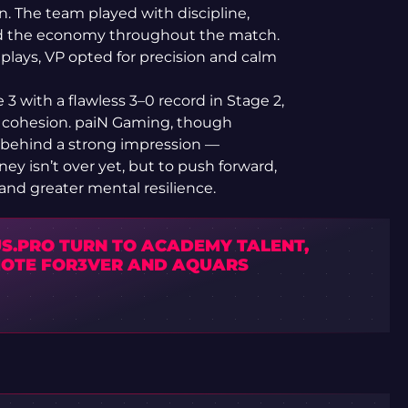
on. The team played with discipline,
led the economy throughout the match.
 plays, VP opted for precision and calm
 3 with a flawless 3–0 record in Stage 2,
 cohesion. paiN Gaming, though
e behind a strong impression —
ney isn’t over yet, but to push forward,
and greater mental resilience.
US.PRO TURN TO ACADEMY TALENT,
OTE FOR3VER AND AQUARS