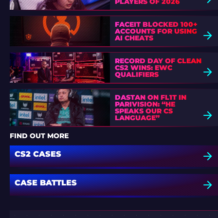
PLAYERS OF 2026
FACEIT BLOCKED 100+
ACCOUNTS FOR USING
AI CHEATS
RECORD DAY OF CLEAN
CS2 WINS: EWC
QUALIFIERS
DASTAN ON FL1T IN
PARIVISION: “HE
SPEAKS OUR CS
LANGUAGE”
FIND OUT MORE
CS2 CASES
CASE BATTLES