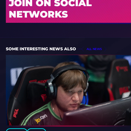
JOIN ON SOCIAL
NETWORKS
SOME INTERESTING NEWS ALSO
ALL NEWS