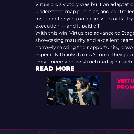
Virtus.pro’s victory was built on adaptati
understood map priorities, and control
Instead of relying on aggression or flashy
execution — and it paid off.
With this win, Virtus.pro advance to Stage
showcasing maturity and excellent team
narrowly missing their opportunity, leav
especially thanks to nqz’s form. Their jour
they’ll need a more structured approach 
READ MORE
VIRT
PROM