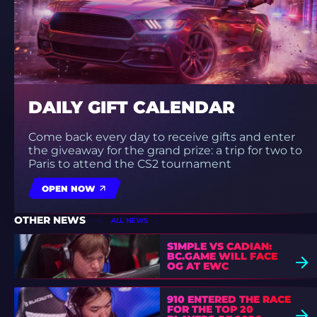
DAILY GIFT CALENDAR
Come back every day to receive gifts and enter
the giveaway for the grand prize: a trip for two to
Paris to attend the CS2 tournament
OPEN NOW
OTHER NEWS
ALL NEWS
S1MPLE VS CADIAN:
BC.GAME WILL FACE
OG AT EWC
910 ENTERED THE RACE
FOR THE TOP 20