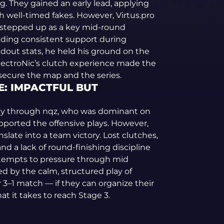
. They gained an early lead, applying
 well-timed fakes. However, Virtus.pro
 stepped up as a key mid-round
iding consistent support during
dout stats, he held his ground on the
lectroNic’s clutch experience made the
 secure the map and the series.
: IMPACTFUL BUT
ially through nqz, who was dominant on
ported the offensive plays. However,
slate into a team victory. Lost clutches,
 a lack of round-finishing discipline
ttempts to pressure through mid
d by the calm, structured play of
ir 3–1 match — if they can organize their
t it takes to reach Stage 3.