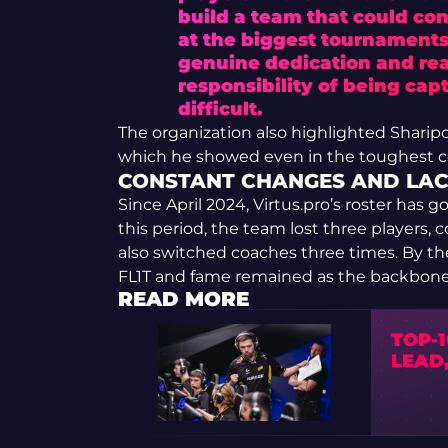
build a team that could cons
at the biggest tournaments.
genuine dedication and rea
responsibility of being ca
difficult.
The organization also highlighted Shari
which he showed even in the toughest c
CONSTANT CHANGES AND LACK
Since April 2024, Virtus.pro’s roster has 
this period, the team lost three players,
also switched coaches three times. By th
FL1T and fame remained as the backbone 
READ MORE
TOP-1
LEAD,