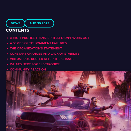
NEWS
AUG 30 2025
CONTENTS
A HIGH-PROFILE TRANSFER THAT DIDN’T WORK OUT
A SERIES OF TOURNAMENT FAILURES
THE ORGANIZATION’S STATEMENT
CONSTANT CHANGES AND LACK OF STABILITY
VIRTUS.PRO’S ROSTER AFTER THE CHANGE
WHAT’S NEXT FOR ELECTRONIC?
COMMUNITY REACTION