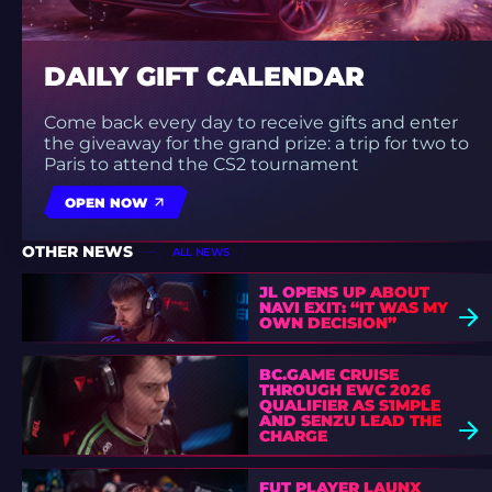
DAILY GIFT CALENDAR
Come back every day to receive gifts and enter
the giveaway for the grand prize: a trip for two to
Paris to attend the CS2 tournament
OPEN NOW
OTHER NEWS
ALL NEWS
JL OPENS UP ABOUT
NAVI EXIT: “IT WAS MY
OWN DECISION”
BC.GAME CRUISE
THROUGH EWC 2026
QUALIFIER AS S1MPLE
AND SENZU LEAD THE
CHARGE
FUT PLAYER LAUNX