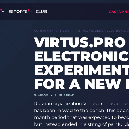
S
ESPORTS
CLUB
CASES AN
COMMUNITY
NEWS
VIRTUS.PRO BENCH ELECTRONIC: 
VIRTUS.PRO
ELECTRONIC:
EXPERIMEN
FOR A NEW 
1K
VIEWS
5 MINS READ
Russian organization Virtus.pro has anno
has been moved to the bench. This decisi
month period that was expected to become
but instead ended in a string of painful de