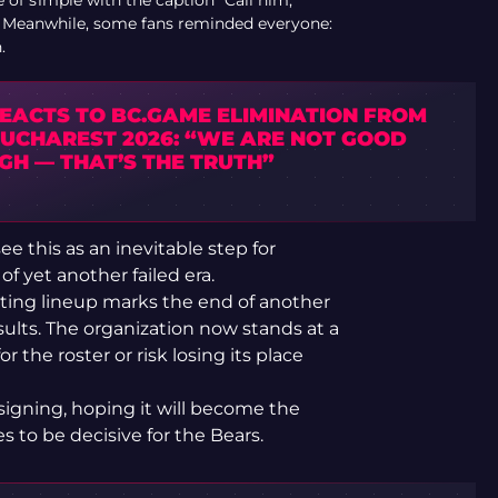
 of s1mple with the caption “Call him,”
s. Meanwhile, some fans reminded everyone:
.
REACTS TO BC.GAME ELIMINATION FROM
BUCHAREST 2026: “WE ARE NOT GOOD
GH — THAT’S THE TRUTH”
e this as an inevitable step for
of yet another failed era.
arting lineup marks the end of another
esults. The organization now stands at a
r the roster or risk losing its place
igning, hoping it will become the
s to be decisive for the Bears.