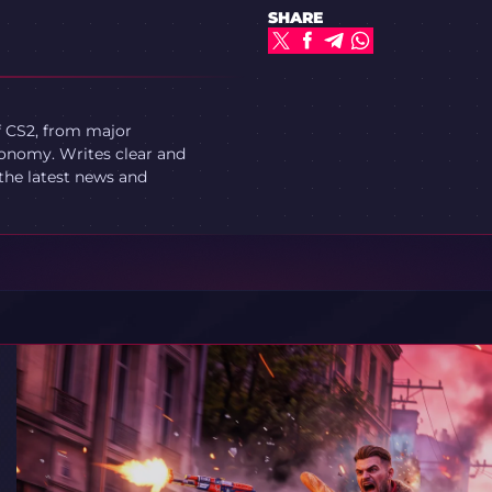
SHARE
f CS2, from major
onomy. Writes clear and
 the latest news and