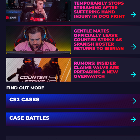
TEMPORARILY STOPS
STREAMING AFTER
SUFFERING HAND
INJURY IN DOG FIGHT
GENTLE MATES
OFFICIALLY LEAVE
COUNTER-STRIKE AS
SPANISH ROSTER
RETURNS TO IBERIAN
SOUL
RUMORS: INSIDER
CLAIMS VALVE ARE
PREPARING A NEW
OVERWATCH
FIND OUT MORE
CS2 CASES
CASE BATTLES