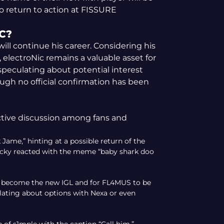
 return to action at FISSURE
C?
will continue his career. Considering his
 electroNic remains a valuable asset for
peculating about potential interest
ugh no official confirmation has been
ctive discussion among fans and
ame,” hinting at a possible return of the
Lucky reacted with the meme “baby shark doo
to become the new IGL and for FL4MUS to be
lating about options with Nexa or even