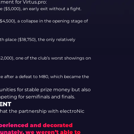
ment for Virtus.pro:
($5,000), an early exit without a fight.
4,500), a collapse in the opening stage of
place ($18,750), the only relatively
2,000), one of the club’s worst showings on
 after a defeat to M80, which became the
tunities for stable prize money but also
peting for semifinals and finals.
ENT
that the partnership with electroNic
xperienced and decorated
tunately, we weren’t able to