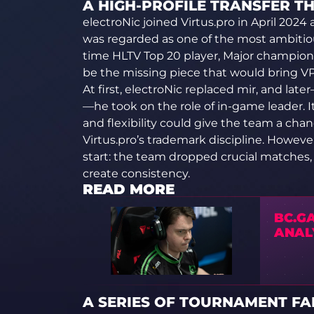
A HIGH-PROFILE TRANSFER T
electroNic joined Virtus.pro in April 2024 a
was regarded as one of the most ambitious
time HLTV Top 20 player, Major champion
be the missing piece that would bring VP 
At first, electroNic replaced mir, and la
—he took on the role of in-game leader. 
and flexibility could give the team a cha
Virtus.pro’s trademark discipline. Howeve
start: the team dropped crucial matches, 
create consistency.
READ MORE
BC.GA
ANAL
A SERIES OF TOURNAMENT FA