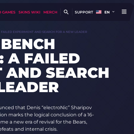
D GAMES
SKINS WIKI
MERCH
SUPPORT
EN
A FAILED EXPERIMENT AND SEARCH FOR A NEW LEADER
 BENCH
 A FAILED
T AND SEARCH
LEADER
unced that Denis “electroNic” Sharipov
on marks the logical conclusion of a 16-
 a new era of revival for the Bears,
feats and internal crisis.