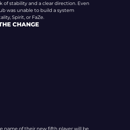
f stability and a clear direction. Even
 club was unable to build a system
ity, Spirit, or FaZe.
 THE CHANGE
 name of their new fifth player will be