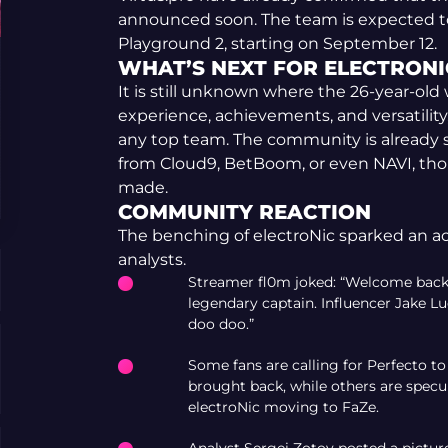
announced soon. The team is expected to
Playground 2, starting on September 12.
WHAT’S NEXT FOR ELECTRONI
It is still unknown where the 26-year-old 
experience, achievements, and versatility,
any top team. The community is already s
from Cloud9, BetBoom, or even NAVI, tho
made.
COMMUNITY REACTION
The benching of electroNic sparked an a
analysts.
Streamer fl0m joked: “Welcome back J
legendary captain. Influencer Jake 
doo doo.”
Some fans are calling for Perfecto 
brought back, while others are specu
electroNic moving to FaZe.