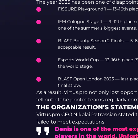
The year 2025 has been one of disappoint
FISSURE Playground 1 — 13–16th place 
IEM Cologne Stage 1 — 9–12th place ($
one of the summer’s biggest events.
BLAST Bounty Season 2 Finals — 5–8th 
acceptable result.
Esports World Cup — 13–16th place ($
the world stage.
BLAST Open London 2025 — last place
final straw.
As a result, Virtus.pro not only lost oppor
fell out of the pool of teams regularly com
THE ORGANIZATION’S STATEM
Virtus.pro CEO Nikolai Petrossian stated 
failed to meet expectations:
Denis is one of the most e
players in the world. Unfor