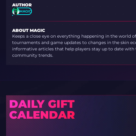
AUTHOR
MAGIC
ABOUT MAGIC
Keeps a close eye on everything happening in the world o
tournaments and game updates to changes in the skin ec
informative articles that help players stay up to date with
community trends.
DAILY GIFT
CALENDAR