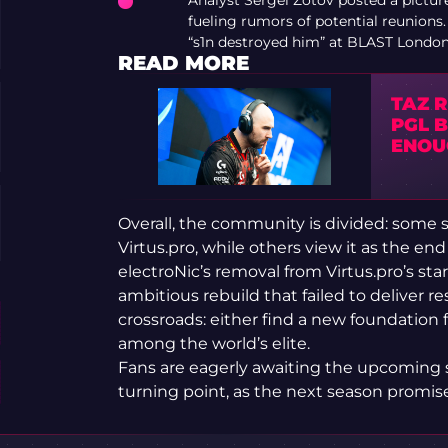
Analyst Sergei Zotov posted a picture
fueling rumors of potential reunion
“s1n destroyed him” at BLAST London
READ MORE
TA⁠Z 
PGL 
ENOU
Overall, the community is divided: some se
Virtus.pro, while others view it as the end 
electroNic’s removal from Virtus.pro’s st
ambitious rebuild that failed to deliver r
crossroads: either find a new foundation fo
among the world’s elite.
Fans are eagerly awaiting the upcoming s
turning point, as the next season promise