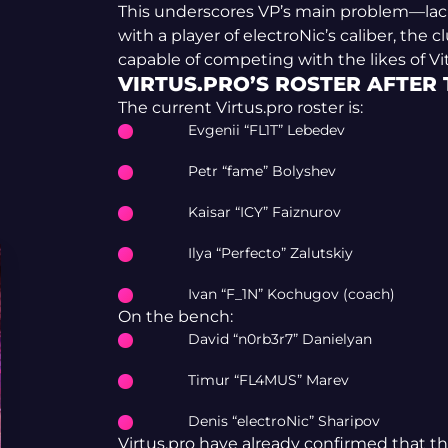
This underscores VP’s main problem—lack o
with a player of electroNic’s caliber, the
capable of competing with the likes of Vital
VIRTUS.PRO’S ROSTER AFTER
The current Virtus.pro roster is:
Evgenii “FL1T” Lebedev
Petr “fame” Bolyshev
Kaisar “ICY” Faiznurov
Ilya “Perfecto” Zalutskiy
Ivan “F_1N” Kochugov (coach)
On the bench:
David “n0rb3r7” Danielyan
Timur “FL4MUS” Marev
Denis “electroNic” Sharipov
Virtus.pro have already confirmed that the