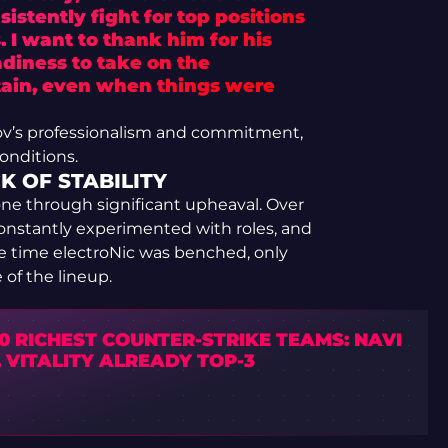
istently fight for top positions
 I want to thank him for his
diness to take on the
ptain, even when things were
pov’s professionalism and commitment,
onditions.
 OF STABILITY
gone through significant upheaval. Over
 constantly experimented with roles, and
e time electroNic was benched, only
of the lineup.
0 RICHEST COUNTER-STRIKE TEAMS: NAVI
 VITALITY ALREADY TOP-3