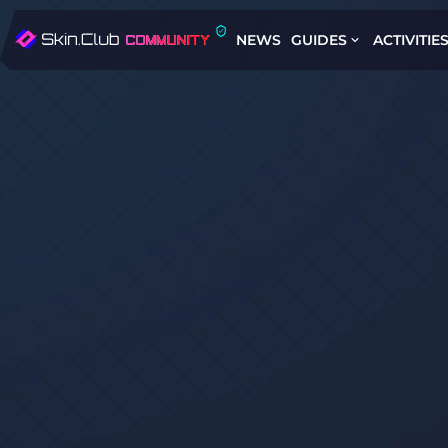
NEWS
GUIDES
ACTIVITIE