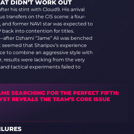
HAT DIDN’T WORK OUT
fter his stint with Cloud9. His arrival
 transfers on the CIS scene: a four-
, and former NAVI star was expected to
back into contention for titles.
ter—after Dzhami “Jame” Ali was benched
It seemed that Sharipov’s experience
nce to combine an aggressive style with
r, results were lacking from the very
and tactical experiments failed to
ME SEARCHING FOR THE PERFECT FIFTH:
YST REVEALS THE TEAM’S CORE ISSUE
ILURES