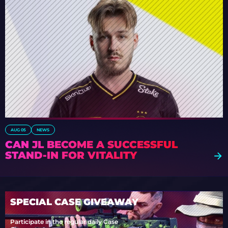
AUG 05
NEWS
CAN JL BECOME A SUCCESSFUL
STAND-IN FOR VITALITY
SPECIAL CASE GIVEAWAY
Participate in the regular daily Case