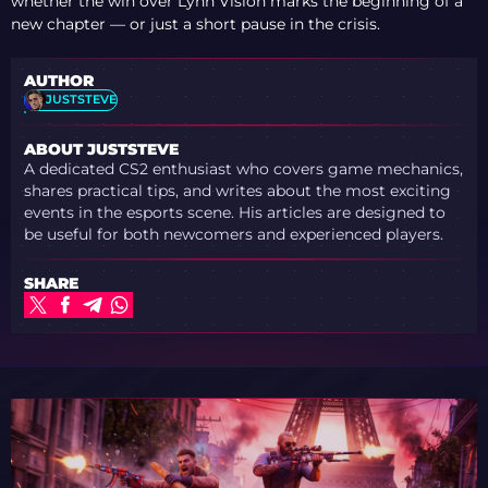
whether the win over Lynn Vision marks the beginning of a
new chapter — or just a short pause in the crisis.
AUTHOR
JUSTSTEVE
ABOUT JUSTSTEVE
A dedicated CS2 enthusiast who covers game mechanics,
shares practical tips, and writes about the most exciting
events in the esports scene. His articles are designed to
be useful for both newcomers and experienced players.
SHARE