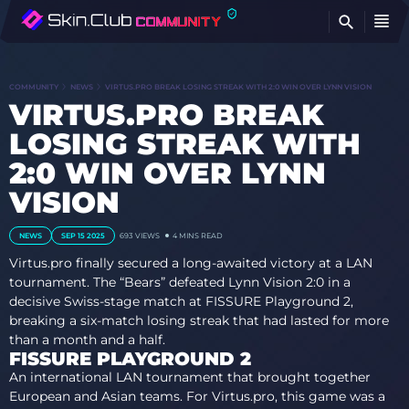
FI
COMMUNITY
NEWS
VIRTUS.PRO BREAK LOSING STREAK WITH 2:0 WIN OVER LYNN VISION
VIRTUS.PRO BREAK
LOSING STREAK WITH
2:0 WIN OVER LYNN
VISION
NEWS
SEP 15 2025
693
VIEWS
4 MINS READ
Virtus.pro finally secured a long-awaited victory at a LAN
tournament. The “Bears” defeated Lynn Vision 2:0 in a
decisive Swiss-stage match at FISSURE Playground 2,
breaking a six-match losing streak that had lasted for more
than a month and a half.
FISSURE PLAYGROUND 2
An international LAN tournament that brought together
European and Asian teams. For Virtus.pro, this game was a