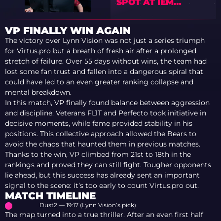
SPOT AT IEM
COLOGNE MAJOR
2026
VP FINALLY WIN AGAIN
The victory over Lynn Vision was not just a series triumph
for Virtus.pro but a breath of fresh air after a prolonged
stretch of failure. Over 55 days without wins, the team had
lost some fan trust and fallen into a dangerous spiral that
could have led to an even greater ranking collapse and
mental breakdown.
In this match, VP finally found balance between aggression
and discipline. Veterans FL1T and Perfecto took initiative in
decisive moments, while fame provided stability in his
positions. This collective approach allowed the Bears to
avoid the chaos that haunted them in previous matches.
Thanks to the win, VP climbed from 21st to 18th in the
rankings and proved they can still fight. Tougher opponents
lie ahead, but this success has already sent an important
signal to the scene: it’s too early to count Virtus.pro out.
MATCH TIMELINE
Dust2 — 19:17 (Lynn Vision’s pick)
The map turned into a true thriller. After an even first half