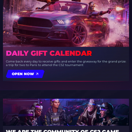
DAILY GIFT CALENDAR
Come back every day to receive gifts and enter the giveaway for the grand prize:
a trip for two to Paris to attend the CS2 tournament
OPEN NOW
WE ARE THE COMMUNITY OF CS2 GAME