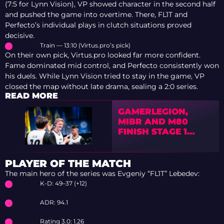
(7:5 for Lynn Vision), VP showed character in the second half
and pushed the game into overtime. There, FL1T and
Perfecto’s individual plays in clutch situations proved
decisive.
Train — 13:10 (Virtus.pro’s pick)
On their own pick, Virtus.pro looked far more confident.
Fame dominated mid control, and Perfecto consistently won
his duels. While Lynn Vision tried to stay in the game, VP
closed the map without late drama, sealing a 2:0 series.
READ MORE
GAMERLEGION,
MIBR AND M80
FINISH STAGE 1
WITH 3-1 RECORDS
PLAYER OF THE MATCH
The main hero of the series was Evgeniy “FL1T” Lebedev:
K-D: 49–37 (+12)
ADR: 94.1
Rating 3.0: 1.26