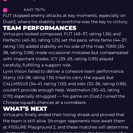
KAST: 79.7%
FL1T stopped enemy attacks at key moments, especially on
Dust2, where his stability in overtime was the key to victory.
TEAM PERFORMANCES
Virtus.pro looked composed. FL1T (49–37, rating 1.26) and
Perfecto (40–30, rating 1.25) set the pace, while fame (44–37,
rating 1.10) added stability on his side of the map. T0R0 (35–
38, rating 0.98) made occasional mistakes but compensated
with important trades. ICY (29–29, rating 0.95) played
carefully, fulfilling a support role.
Lynn Vision failed to deliver a cohesive team performance.
Starry (43–38, rating 1.19) tried to carry the squad, but
C4LLM3SU3 (34–41, rating 1.00) and z4kr (32–36, rating 0.96)
couldn’t provide enough help. Westmelon (30–43, rating
0.70) especially struggled — his game on Dust2 ruined the
Chinese squad’s chances at a comeback.
WHAT’S NEXT
Virtus.pro finally ended their losing streak and proved that
the team is still alive. Stronger opponents now await them
at FISSURE Playground 2, and these matches will determine