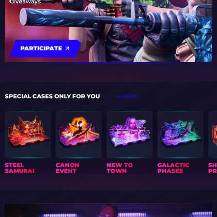
Giveaways
PARTICIPATE
SPECIAL CASES ONLY FOR YOU
ALL CASES
STEEL
CANON
NEW TO
GALACTIC
S
SAMURAI
EVENT
TOWN
PHASES
PR