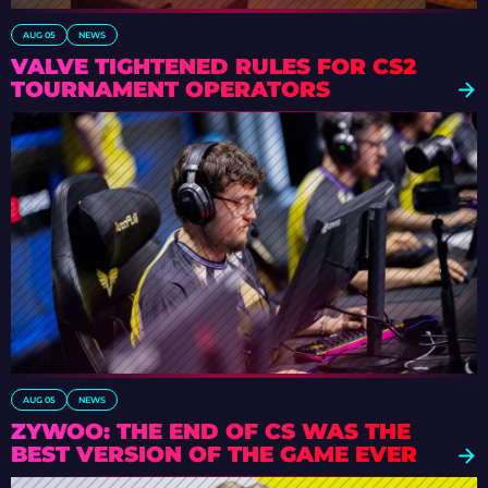
AUG 05
NEWS
VALVE TIGHTENED RULES FOR CS2
TOURNAMENT OPERATORS
AUG 05
NEWS
ZYWOO: THE END OF CS WAS THE
BEST VERSION OF THE GAME EVER