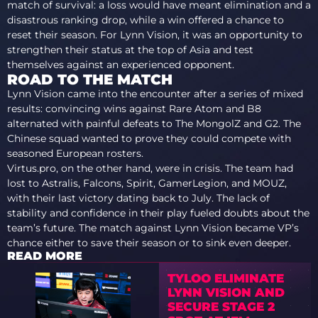
match of survival: a loss would have meant elimination and a
disastrous ranking drop, while a win offered a chance to
reset their season. For Lynn Vision, it was an opportunity to
strengthen their status at the top of Asia and test
themselves against an experienced opponent.
ROAD TO THE MATCH
Lynn Vision came into the encounter after a series of mixed
results: convincing wins against Rare Atom and B8
alternated with painful defeats to The MongolZ and G2. The
Chinese squad wanted to prove they could compete with
seasoned European rosters.
Virtus.pro, on the other hand, were in crisis. The team had
lost to Astralis, Falcons, Spirit, GamerLegion, and MOUZ,
with their last victory dating back to July. The lack of
stability and confidence in their play fueled doubts about the
team’s future. The match against Lynn Vision became VP’s
chance either to save their season or to sink even deeper.
READ MORE
TYLOO ELIMINATE
LYNN VISION AND
SECURE STAGE 2