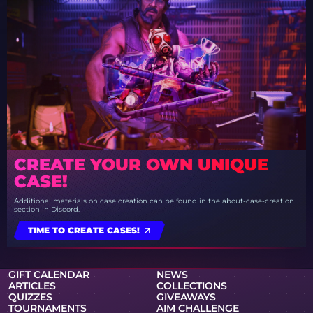
CREATE YOUR OWN UNIQUE
CASE!
Additional materials on case creation can be found in the about-case-creation
section in Discord.
TIME TO CREATE CASES!
GIFT CALENDAR
NEWS
ARTICLES
COLLECTIONS
QUIZZES
GIVEAWAYS
TOURNAMENTS
AIM CHALLENGE