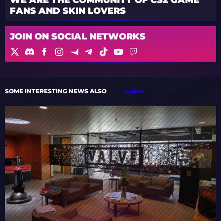
FANS AND SKIN LOVERS
JOIN ON SOCIAL NETWORKS
SOME INTERESTING NEWS ALSO
ALL NEWS