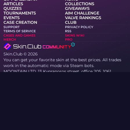
ARTICLES
COLLECTIONS
QUIZZES
GIVEAWAYS
TOURNAMENTS
AIM CHALLENGE
EVENTS
VALVE RANKINGS
CASE CREATION
CLUB
SUPPORT
PRIVACY POLICY
TERMS OF SERVICE
RSS
CASES AND GAMES
SKINS WIKI
MERCH
PRO
Skin.Club © 2026
You can get your favorite skin at the best prices. All trades
work in the automatic mode via Steam bots.
MOONTAIN LTD, 13 Kypranoros street, office 205, 1061,
Nicosia, Cyprus
If you are a copyright holder and have found materials on
the site that infringe your copyrights, please contact us via
email at community@skin.club. We will promptly review
your request.
KNIFE CASE
AWP CASE
AGENT CASE