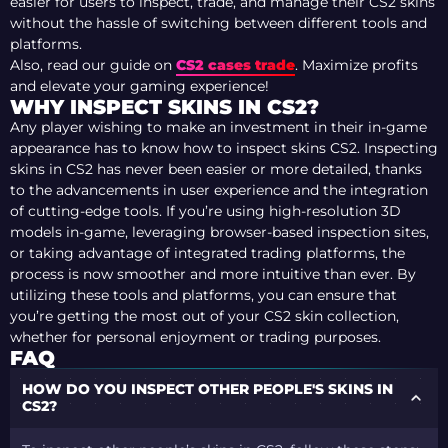
easier for users to inspect, trade, and manage their CS2 skins
without the hassle of switching between different tools and
platforms.
Also, read our guide on
CS2 cases trade
. Maximize profits
and elevate your gaming experience!
WHY INSPECT SKINS IN CS2?
Any player wishing to make an investment in their in-game
appearance has to know how to inspect skins CS2. Inspecting
skins in CS2 has never been easier or more detailed, thanks
to the advancements in user experience and the integration
of cutting-edge tools. If you’re using high-resolution 3D
models in-game, leveraging browser-based inspection sites,
or taking advantage of integrated trading platforms, the
process is now smoother and more intuitive than ever. By
utilizing these tools and platforms, you can ensure that
you’re getting the most out of your CS2 skin collection,
whether for personal enjoyment or trading purposes.
FAQ
HOW DO YOU INSPECT OTHER PEOPLE'S SKINS IN
CS2?