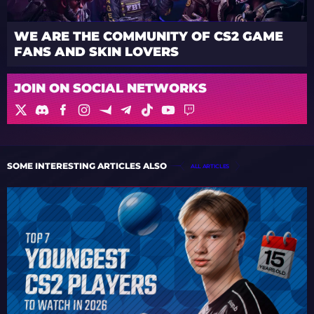
WE ARE THE COMMUNITY OF CS2 GAME
FANS AND SKIN LOVERS
JOIN ON SOCIAL NETWORKS
SOME INTERESTING ARTICLES ALSO
ALL ARTICLES