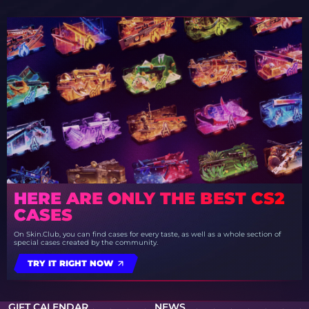
HERE ARE ONLY THE BEST CS2
CASES
On Skin.Club, you can find cases for every taste, as well as a whole section of
special cases created by the community.
TRY IT RIGHT NOW
GIFT CALENDAR
NEWS