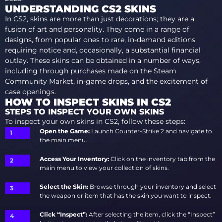
UNDERSTANDING CS2 SKINS
In CS2, skins are more than just decorations; they are a
fusion of art and personality. They come in a range of
designs, from popular ones to rare, in-demand editions
requiring notice and, occasionally, a substantial financial
outlay. These skins can be obtained in a number of ways,
including through purchases made on the Steam
Community Market, in-game drops, and the excitement of
case openings.
HOW TO INSPECT SKINS IN CS2
STEPS TO INSPECT YOUR OWN SKINS
To inspect your own skins in CS2, follow these steps:
Open the Game:
Launch Counter-Strike 2 and navigate to
the main menu.
Access Your Inventory:
Click on the inventory tab from the
main menu to view your collection of skins.
Select the Skin:
Browse through your inventory and select
the weapon or item that has the skin you want to inspect.
Click “Inspect”:
After selecting the item, click the “Inspect”