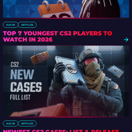
AUG 05
ARTICLES
TOP 7 YOUNGEST CS2 PLAYERS TO
WATCH IN 2026
AUG 05
ARTICLES