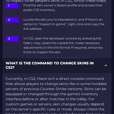
To inspect other people’s skins in CS2, follow these steps:
Find the skin owner’s Steam profile and access their
public CS2 inventory.
Locate the skin you’re interested in, and if there’s an
option to “
Inspect in-game
“, right-click and copy the
link address.
In CS2, open the developer console by pressing the
tilde (~) key, paste the copied link, make necessary
adjustments to the link format if required, and press
Enter to inspect the skin.
WHAT IS THE COMMAND TO CHANGE SKINS IN
CS2?
Currently, in CS2, there isn’t a direct console command
that allows players to change skins like in some modded
servers of previous Counter-Strike versions. Skins can be
equipped or changed through the game’s inventory
interface before or after matches in the lobby. For
custom games or servers, skin changes usually depend
on the server’s specific rules or mods. Always check the