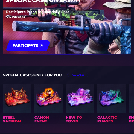
SPECIAL CASE GIVEAWAY
Participate in the regular daily Case
Giveaways
PARTICIPATE
SPECIAL CASES ONLY FOR YOU
ALL CASES
STEEL
CANON
NEW TO
GALACTIC
S
SAMURAI
EVENT
TOWN
PHASES
PR