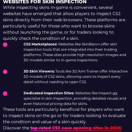
WEBSITES FOR SKIN INSPECTION
While inspecting skins in-game is convenient, several
websites have emerged that allow players to inspect CS2
skins directly from their web browsers. These platforms are
particularly useful for those who want to browse skins
without launching the game, or for traders looking to
quickly check the condition of a skin.
CS2 Marketplaces:
Websites like SkinBaron offer skin
inspection tools that are integrated into their trading
platforms. These sites provide high-resolution images and
3D models similar to in-game inspections.
3D Skin Viewers:
Tools like 3D Aim Trainer offer interactive
3D models of CS2 skins, allowing users to inspect every
detail without needing to open CS2.
Dedicated Inspection Sites:
Websites like Inspect.gg
specialize in skin inspection, providing detailed visuals and
even historical pricing data for skins.
These tools are particularly beneficial for players who want
to inspect skins on the go or for traders looking to evaluate
the condition and value of a skin quickly.
Discover the
top-rated CS2 case opening sites in 2025
: