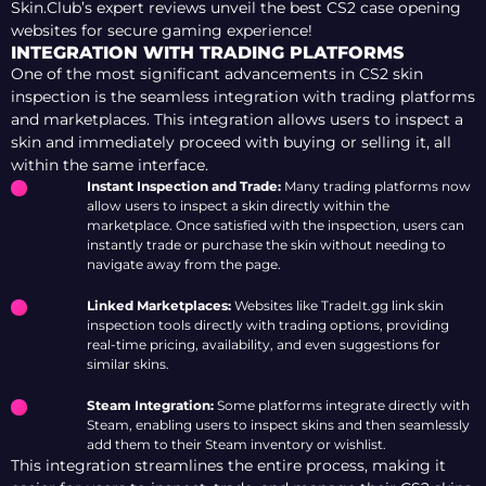
Skin.Club’s expert reviews unveil the best CS2 case opening
websites for secure gaming experience!
INTEGRATION WITH TRADING PLATFORMS
One of the most significant advancements in CS2 skin
inspection is the seamless integration with trading platforms
and marketplaces. This integration allows users to inspect a
skin and immediately proceed with buying or selling it, all
within the same interface.
Instant Inspection and Trade:
Many trading platforms now
allow users to inspect a skin directly within the
marketplace. Once satisfied with the inspection, users can
instantly trade or purchase the skin without needing to
navigate away from the page.
Linked Marketplaces:
Websites like TradeIt.gg link skin
inspection tools directly with trading options, providing
real-time pricing, availability, and even suggestions for
similar skins.
Steam Integration:
Some platforms integrate directly with
Steam, enabling users to inspect skins and then seamlessly
add them to their Steam inventory or wishlist.
This integration streamlines the entire process, making it