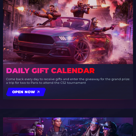
DAILY GIFT CALENDAR
Come back every day to receive gifts and enter the giveaway for the grand prize:
a trip for two to Paris to attend the CS2 tournament
OPEN NOW