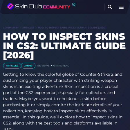
FI
COMMUNITY
ARTICLES
HOW TO INSPECT SKINS IN CS2: ULTIMATE GUIDE [2026]
HOW TO INSPECT SKINS
IN CS2: ULTIMATE GUIDE
[2026]
ARTICLES
JAN 09
16K VIEWS
6 MINS READ
Getting to know the colorful globe of Counter-Strike 2 and
customizing your player character with striking weapon
skins is an exciting adventure. Skin inspection is a crucial
part of the CS2 experience, especially for collectors and
traders. Maybe you want to check out a skin before
purchasing it or simply admire the intricate details of your
collection, knowing how to inspect skins effectively is
essential. In this guide, we’ll explore how to inspect skins in
CS2, along with the best tools and platforms available in
2025.