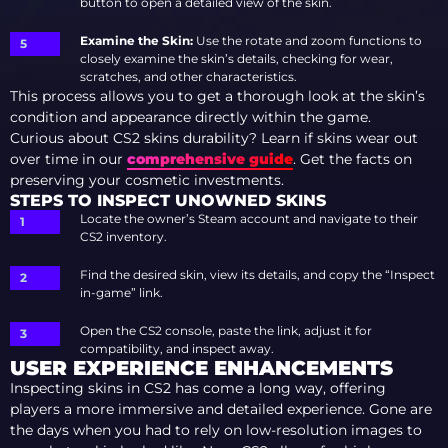
button to open a detailed view of the skin.
Examine the Skin:
Use the rotate and zoom functions to
closely examine the skin’s details, checking for wear,
scratches, and other characteristics.
This process allows you to get a thorough look at the skin’s
condition and appearance directly within the game.
Curious about CS2 skins durability? Learn if skins wear out
over time in our
comprehensive guide
. Get the facts on
preserving your cosmetic investments.
STEPS TO INSPECT UNOWNED SKINS
Locate the owner’s Steam account and navigate to their
CS2 inventory.
Find the desired skin, view its details, and copy the “Inspect
in-game” link.
Open the CS2 console, paste the link, adjust it for
compatibility, and inspect away.
USER EXPERIENCE ENHANCEMENTS
Inspecting skins in CS2 has come a long way, offering
players a more immersive and detailed experience. Gone are
the days when you had to rely on low-resolution images to