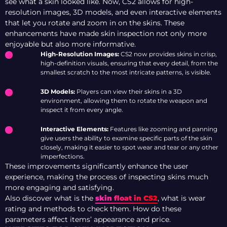
see what a skin looked like. Now, CS2 allows for high-
resolution images, 3D models, and even interactive elements
that let you rotate and zoom in on the skins. These
enhancements have made skin inspection not only more
enjoyable but also more informative.
High-Resolution Images:
CS2 now provides skins in crisp,
high-definition visuals, ensuring that every detail, from the
smallest scratch to the most intricate patterns, is visible.
3D Models:
Players can view their skins in a 3D
environment, allowing them to rotate the weapon and
inspect it from every angle.
Interactive Elements:
Features like zooming and panning
give users the ability to examine specific parts of the skin
closely, making it easier to spot wear and tear or any other
imperfections.
These improvements significantly enhance the user
experience, making the process of inspecting skins much
more engaging and satisfying.
Also discover what is the
skin float in CS2
, what is wear
rating and methods to check them. How do these
parameters affect items’ appearance and price.