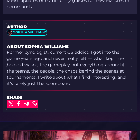
latest updates or community guides for new features or
commands.
AUTHOR
SOPHIA WILLIAMS
ABOUT SOPHIA WILLIAMS
Former cynologist, current CS addict. I got into the
game years ago and never really left — what kept me
hooked wasn't the gameplay but everything around it:
the teams, the people, the chaos behind the scenes at
tournaments. I write about what I find interesting, and
it's rarely just the scoreboard.
SHARE