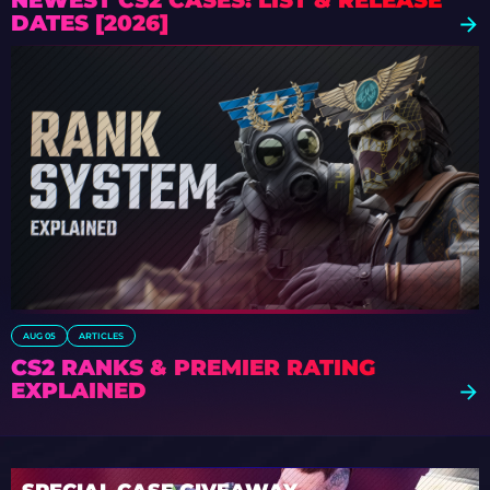
NEWEST CS2 CASES: LIST & RELEASE
DATES [2026]
AUG 05
ARTICLES
CS2 RANKS & PREMIER RATING
EXPLAINED