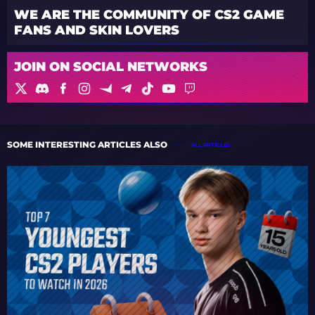
WE ARE THE COMMUNITY OF CS2 GAME
FANS AND SKIN LOVERS
JOIN ON SOCIAL NETWORKS
SOME INTERESTING ARTICLES ALSO
ALL ARTICLES