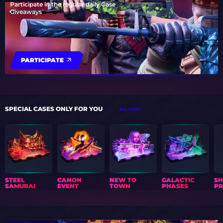
Participate in the regular daily Case
Giveaways
PARTICIPATE
SPECIAL CASES ONLY FOR YOU
ALL CASES
STEEL
CANON
NEW TO
GALACTIC
S
SAMURAI
EVENT
TOWN
PHASES
PR