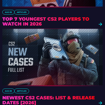
AUG 05
ARTICLES
TOP 7 YOUNGEST CS2 PLAYERS TO
WATCH IN 2026
AUG 05
ARTICLES
NEWEST CS2 CASES: LIST & RELEASE
DATES [2026]