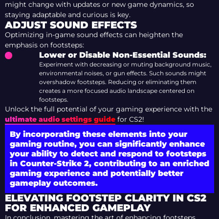
might change with updates or new game dynamics, so
staying adaptable and curious is key.
ADJUST SOUND EFFECTS
Optimizing in-game sound effects can heighten the
emphasis on footsteps:
Lower or Disable Non-Essential Sounds:
Experiment with decreasing or muting background music,
environmental noises, or gun effects. Such sounds might
overshadow footsteps. Reducing or eliminating them
creates a more focused audio landscape centered on
footsteps.
Unlock the full potential of your gaming experience with the
ultimate audio settings guide
for CS2!
By incorporating these elements into your
gaming routine, you can significantly enhance
your ability to detect and respond to footsteps
in Counter-Strike 2, contributing to an enriched
gaming experience and potentially better
gameplay outcomes.
ELEVATING FOOTSTEP CLARITY IN CS2
FOR ENHANCED GAMEPLAY
In conclusion, mastering the art of enhancing footsteps