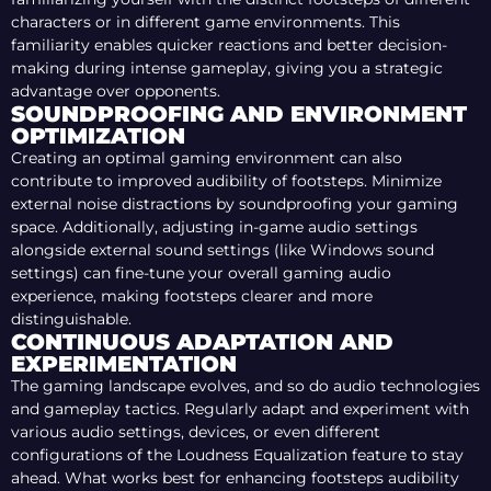
characters or in different game environments. This
familiarity enables quicker reactions and better decision-
making during intense gameplay, giving you a strategic
advantage over opponents.
SOUNDPROOFING AND ENVIRONMENT
OPTIMIZATION
Creating an optimal gaming environment can also
contribute to improved audibility of footsteps. Minimize
external noise distractions by soundproofing your gaming
space. Additionally, adjusting in-game audio settings
alongside external sound settings (like Windows sound
settings) can fine-tune your overall gaming audio
experience, making footsteps clearer and more
distinguishable.
CONTINUOUS ADAPTATION AND
EXPERIMENTATION
The gaming landscape evolves, and so do audio technologies
and gameplay tactics. Regularly adapt and experiment with
various audio settings, devices, or even different
configurations of the Loudness Equalization feature to stay
ahead. What works best for enhancing footsteps audibility