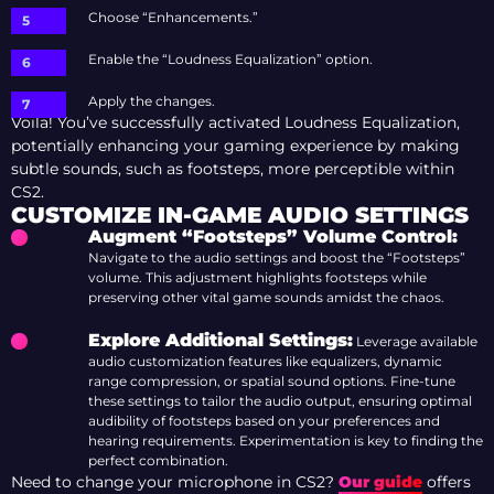
Choose “Enhancements.”
Enable the “Loudness Equalization” option.
Apply the changes.
Voila! You’ve successfully activated Loudness Equalization,
potentially enhancing your gaming experience by making
subtle sounds, such as footsteps, more perceptible within
CS2.
CUSTOMIZE IN-GAME AUDIO SETTINGS
Augment “Footsteps
” Volume Control:
Navigate to the audio settings and boost the “Footsteps”
volume. This adjustment highlights footsteps while
preserving other vital game sounds amidst the chaos.
Explore Additional Settings:
Leverage available
audio customization features like equalizers, dynamic
range compression, or spatial sound options. Fine-tune
these settings to tailor the audio output, ensuring optimal
audibility of footsteps based on your preferences and
hearing requirements. Experimentation is key to finding the
perfect combination.
Need to change your microphone in CS2?
Our guide
offers