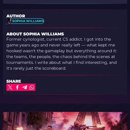
AUTHOR
SOPHIA WILLIAMS
ABOUT SOPHIA WILLIAMS
Former cynologist, current CS addict. I got into the
game years ago and never really left — what kept me
hooked wasn't the gameplay but everything around it:
the teams, the people, the chaos behind the scenes at
tournaments. I write about what I find interesting, and
it's rarely just the scoreboard.
SHARE