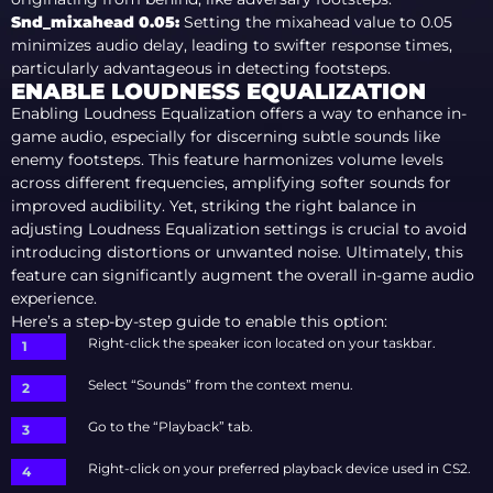
Snd_mixahead 0.05
:
Setting the mixahead value to 0.05
minimizes audio delay, leading to swifter response times,
particularly advantageous in detecting footsteps.
ENABLE LOUDNESS EQUALIZATION
Enabling Loudness Equalization offers a way to enhance in-
game audio, especially for discerning subtle sounds like
enemy footsteps. This feature harmonizes volume levels
across different frequencies, amplifying softer sounds for
improved audibility. Yet, striking the right balance in
adjusting Loudness Equalization settings is crucial to avoid
introducing distortions or unwanted noise. Ultimately, this
feature can significantly augment the overall in-game audio
experience.
Here’s a step-by-step guide to enable this option:
Right-click the speaker icon located on your taskbar.
Select “Sounds” from the context menu.
Go to the “Playback” tab.
Right-click on your preferred playback device used in CS2.