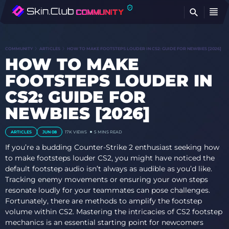
FI
COMMUNITY
ARTICLES
HOW TO MAKE FOOTSTEPS LOUDER IN CS2: GUIDE FOR NEWBIES [2026]
HOW TO MAKE
FOOTSTEPS LOUDER IN
CS2: GUIDE FOR
NEWBIES [2026]
ARTICLES
JUN 08
17K
VIEWS
5 MINS READ
If you’re a budding Counter-Strike 2 enthusiast seeking how
to make footsteps louder CS2, you might have noticed the
default footstep audio isn’t always as audible as you’d like.
Tracking enemy movements or ensuring your own steps
resonate loudly for your teammates can pose challenges.
Fortunately, there are methods to amplify the footstep
volume within CS2. Mastering the intricacies of CS2 footstep
mechanics is an essential starting point for newcomers