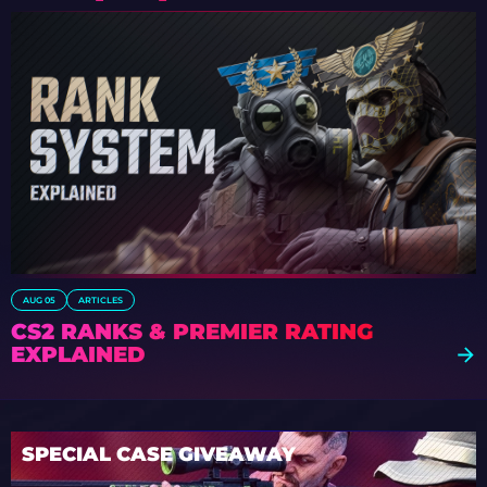
AUG 05
ARTICLES
CS2 RANKS & PREMIER RATING
EXPLAINED
SPECIAL CASE GIVEAWAY