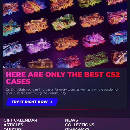
HERE ARE ONLY THE BEST CS2
CASES
On Skin.Club, you can find cases for every taste, as well as a whole section of
special cases created by the community.
TRY IT RIGHT NOW
GIFT CALENDAR
NEWS
ARTICLES
COLLECTIONS
QUIZZES
GIVEAWAYS