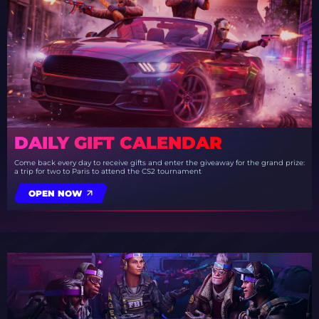
DAILY GIFT CALENDAR
Come back every day to receive gifts and enter the giveaway for the grand prize:
a trip for two to Paris to attend the CS2 tournament
OPEN NOW