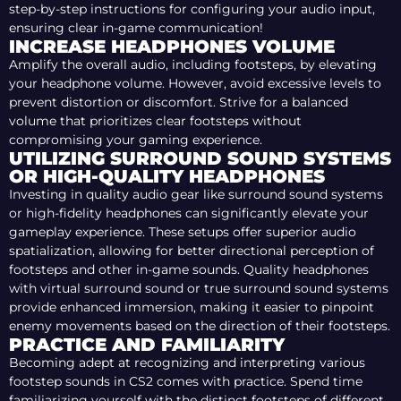
step-by-step instructions for configuring your audio input,
ensuring clear in-game communication!
INCREASE HEADPHONES VOLUME
Amplify the overall audio, including footsteps, by elevating
your headphone volume. However, avoid excessive levels to
prevent distortion or discomfort. Strive for a balanced
volume that prioritizes clear footsteps without
compromising your gaming experience.
UTILIZING SURROUND SOUND SYSTEMS
OR HIGH-QUALITY HEADPHONES
Investing in quality audio gear like surround sound systems
or high-fidelity headphones can significantly elevate your
gameplay experience. These setups offer superior audio
spatialization, allowing for better directional perception of
footsteps and other in-game sounds. Quality headphones
with virtual surround sound or true surround sound systems
provide enhanced immersion, making it easier to pinpoint
enemy movements based on the direction of their footsteps.
PRACTICE AND FAMILIARITY
Becoming adept at recognizing and interpreting various
footstep sounds in CS2 comes with practice. Spend time
familiarizing yourself with the distinct footsteps of different