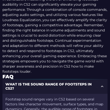
audibility in CS2 can significantly elevate your gaming
performance. Through a combination of console commands,
adjusting audio settings, and utilizing various features like
Loudness Equalization, you can effectively amplify the clarity
of footsteps, gaining a competitive advantage. Remember,
finding the right balance in volume adjustments and sound
settings is crucial to avoid distortion while ensuring clear
and distinguishable footsteps. Continual experimentation
and adaptation to different methods will refine your ability
to detect and respond to footsteps in CS2, ultimately
enhancing your overall gaming experience. Embracing these
strategies empowers you to navigate the game world with
sharper awareness and precision in CS2 how to make
footsteps louder.
FAQ
WHAT IS THE SOUND RANGE OF FOOTSTEPS IN
CS2?
Footstep sound ranges vary in CS2 based on several
factors like character movement, surface types, and map
dynamics. Generally, the audible range of footsteps in