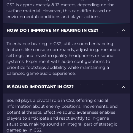
CS2 is approximately 8-12 meters, depending on the
surface material. However, this can differ based on
environmental conditions and player actions.
HOW DO I IMPROVE MY HEARING IN CS2?
To enhance hearing in CS2, utilize sound-enhancing
features like console commands, adjust in-game audio
settings, and invest in quality headphones or sound
systems. Experiment with audio configurations to
prioritize footsteps audibility while maintaining a
balanced game audio experience.
IS SOUND IMPORTANT IN CS2?
Sound plays a pivotal role in CS2, offering crucial
information about enemy positions, movements, and
potential threats. Effective sound awareness enables
players to anticipate and react swiftly to in-game
situations, making sound an integral part of strategic
gameplay in CS2.