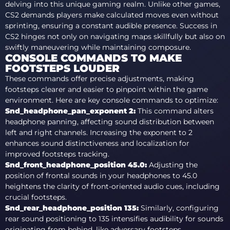
delving into this unique gaming realm. Unlike other games,
CS2 demands players make calculated moves even without
sprinting, ensuring a constant audible presence. Success in
CS2 hinges not only on navigating maps skillfully but also on
swiftly maneuvering while maintaining composure.
CONSOLE COMMANDS TO MAKE
FOOTSTEPS LOUDER
These commands offer precise adjustments, making
footsteps clearer and easier to pinpoint within the game
environment. Here are key console commands to optimize:
Snd_headphone_pan_exponent 2
:
This command alters
headphone panning, affecting sound distribution between
left and right channels. Increasing the exponent to 2
enhances sound distinctiveness and localization for
improved footsteps tracking.
Snd_front_headphone_position 45.0
:
Adjusting the
position of frontal sounds in your headphones to 45.0
heightens the clarity of front-oriented audio cues, including
crucial footsteps.
Snd_rear_headphone_position 135
:
Similarly, configuring
rear sound positioning to 135 intensifies audibility for sounds
originating from behind, like adversary footsteps.