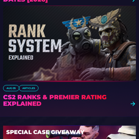
AUG 05
ARTICLES
CS2 RANKS & PREMIER RATING
EXPLAINED
SPECIAL CASE GIVEAWAY