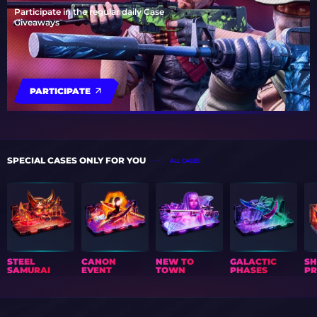
Participate in the regular daily Case
Giveaways
PARTICIPATE
SPECIAL CASES ONLY FOR YOU
ALL CASES
STEEL
CANON
NEW TO
GALACTIC
S
SAMURAI
EVENT
TOWN
PHASES
PR