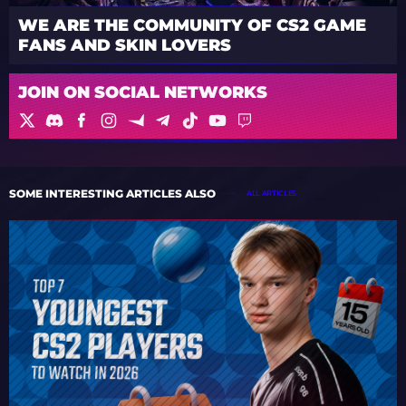
WE ARE THE COMMUNITY OF CS2 GAME
FANS AND SKIN LOVERS
JOIN ON SOCIAL NETWORKS
SOME INTERESTING ARTICLES ALSO
ALL ARTICLES