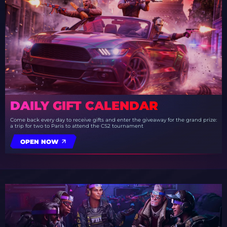
DAILY GIFT CALENDAR
Come back every day to receive gifts and enter the giveaway for the grand prize:
a trip for two to Paris to attend the CS2 tournament
OPEN NOW