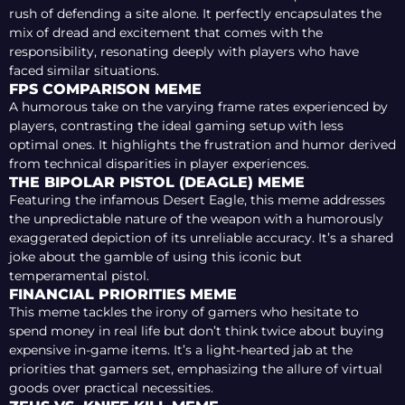
rush of defending a site alone. It perfectly encapsulates the
mix of dread and excitement that comes with the
responsibility, resonating deeply with players who have
faced similar situations.
FPS COMPARISON MEME
A humorous take on the varying frame rates experienced by
players, contrasting the ideal gaming setup with less
optimal ones. It highlights the frustration and humor derived
from technical disparities in player experiences.
THE BIPOLAR PISTOL (DEAGLE) MEME
Featuring the infamous Desert Eagle, this meme addresses
the unpredictable nature of the weapon with a humorously
exaggerated depiction of its unreliable accuracy. It’s a shared
joke about the gamble of using this iconic but
temperamental pistol.
FINANCIAL PRIORITIES MEME
This meme tackles the irony of gamers who hesitate to
spend money in real life but don’t think twice about buying
expensive in-game items. It’s a light-hearted jab at the
priorities that gamers set, emphasizing the allure of virtual
goods over practical necessities.