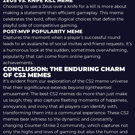
ZEUS VS. KNIFE KILL MEME
Choosing to use a Zeus over a knife for a kill is more about
making a statement than efficient gameplay. This meme
celebrates the bold, often illogical choices that define the
playful side of competitive gaming.
POST-MVP POPULARITY MEME
Captures the moment when a player’s successful round
leads to an avalanche of social invites and friend requests. It’s
a humorous look at the sudden, sometimes overwhelming,
popularity that can come from online gaming
achievements.
CONCLUSION: THE ENDURING CHARM
OF CS2 MEMES
It’s evident from our exploration of the CS2 meme universe
that their significance extends beyond lighthearted
amusement. The best CS2 memes do more than just make
us laugh; they also capture fleeting moments of happiness,
annoyance, and irony that all players can identify with,
transforming them into a communal experience. These СS2
memes bear witness to the dynamic and constantly
changing Counter-Strike 2 community, which captures not
only the highs and lows of gaming but also the humor and