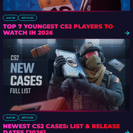
AUG 05
ARTICLES
TOP 7 YOUNGEST CS2 PLAYERS TO
WATCH IN 2026
AUG 05
ARTICLES
NEWEST CS2 CASES: LIST & RELEASE
DATES [2026]