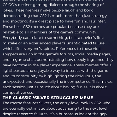
CS:GO’s distinct gaming dialect through the sharing of
jokes. These memes make people laugh and bond,
demonstrating that CS2 is much more than just strategy
and shooting; it’s a great place to have fun and laughter.
These best CS2 memes are popular because they are
relatable to all members of the game’s community.
Everybody can relate to something, be it a novice’s first
mistake or an experienced player’s unanticipated failure,
which lifts everyone’s spirits. References to these viral
snippets are rich in the game’s forums, social media pages,
and in-game chat, demonstrating how deeply ingrained they
have become in the player experience. These memes offer a
lighthearted and enjoyable way to interact with the game
and its community by highlighting the ridiculous, the
unexpected, and occasionally the incompetence. This makes
each session just as much about having fun as it is about
competitiveness.
THE CLASSIC ‘SILVER STRUGGLES’ MEME
The meme features Silvers, the entry-level rank in CS2, who
are eternally optimistic about advancing to the next level
despite repeated failures. It’s a humorous look at the gap