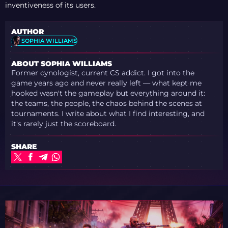
inventiveness of its users.
AUTHOR
SOPHIA WILLIAMS
ABOUT SOPHIA WILLIAMS
Former cynologist, current CS addict. I got into the
game years ago and never really left — what kept me
hooked wasn't the gameplay but everything around it:
the teams, the people, the chaos behind the scenes at
tournaments. I write about what I find interesting, and
it's rarely just the scoreboard.
SHARE