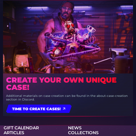
CREATE YOUR OWN UNIQUE
CASE!
Additional materials on case creation can be found in the about-case-creation
section in Discord.
TIME TO CREATE CASES!
GIFT CALENDAR
NEWS
ARTICLES
COLLECTIONS