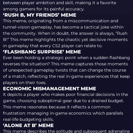
between player ambition and skill, making it a favorite
among gamers for its painful accuracy.
‘RUSH B, MY FRIENDS’ MEME
This meme, originating from a miscommunication and
tunnel-vision gameplay, has become a tactical joke within
the community. When in doubt, the answer is always, “Rush
B!” This meme highlights the chaotic yet decisive moments
in gameplay that every CS2 player can relate to.
‘FLASHBANG SURPRISE’ MEME
Ever been holding a strategic point when a sudden flashbang
reverses the situation? This meme captures those moments
of unexpected gameplay twists that can change the course
of a match, reflecting the real in-game experiences that keep
players on their toes.
ECONOMIC MISMANAGEMENT MEME
It depicts a player who makes poor financial decisions in the
game, choosing suboptimal gear due to a drained budget.
This meme resonates because it reflects a common
frustration: managing in-game economics which parallels
real-life budgeting skills.
‘ALONE AT B’ MEME
This meme describes the solitude and subsequent adrenaline