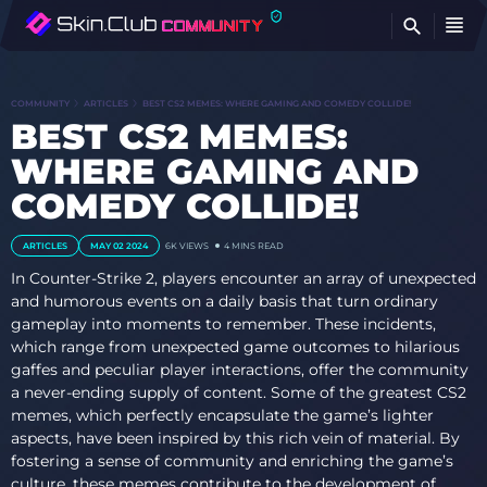
FI
COMMUNITY
ARTICLES
BEST CS2 MEMES: WHERE GAMING AND COMEDY COLLIDE!
BEST CS2 MEMES:
WHERE GAMING AND
COMEDY COLLIDE!
ARTICLES
MAY 02 2024
6K VIEWS
4 MINS READ
In Counter-Strike 2, players encounter an array of unexpected
and humorous events on a daily basis that turn ordinary
gameplay into moments to remember. These incidents,
which range from unexpected game outcomes to hilarious
gaffes and peculiar player interactions, offer the community
a never-ending supply of content. Some of the greatest CS2
memes, which perfectly encapsulate the game’s lighter
aspects, have been inspired by this rich vein of material. By
fostering a sense of community and enriching the game’s
culture, these memes contribute to the development of