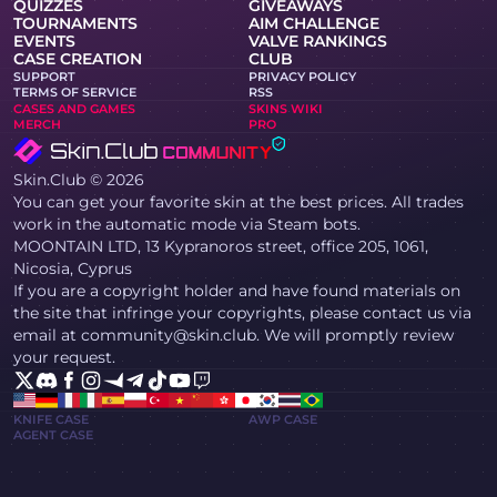
QUIZZES
GIVEAWAYS
TOURNAMENTS
AIM CHALLENGE
EVENTS
VALVE RANKINGS
CASE CREATION
CLUB
SUPPORT
PRIVACY POLICY
TERMS OF SERVICE
RSS
CASES AND GAMES
SKINS WIKI
MERCH
PRO
Skin.Club © 2026
You can get your favorite skin at the best prices. All trades
work in the automatic mode via Steam bots.
MOONTAIN LTD, 13 Kypranoros street, office 205, 1061,
Nicosia, Cyprus
If you are a copyright holder and have found materials on
the site that infringe your copyrights, please contact us via
email at community@skin.club. We will promptly review
your request.
KNIFE CASE
AWP CASE
AGENT CASE