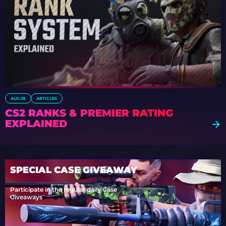
AUG 05
ARTICLES
CS2 RANKS & PREMIER RATING
EXPLAINED
SPECIAL CASE GIVEAWAY
Participate in the regular daily Case
Giveaways