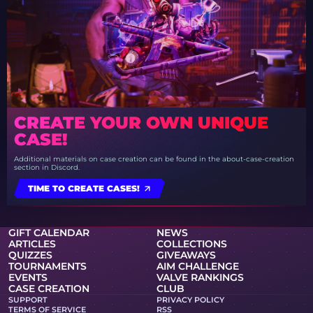
CREATE YOUR OWN UNIQUE
CASE!
Additional materials on case creation can be found in the about-case-creation
section in Discord.
TIME TO CREATE CASES!
GIFT CALENDAR
NEWS
ARTICLES
COLLECTIONS
QUIZZES
GIVEAWAYS
TOURNAMENTS
AIM CHALLENGE
EVENTS
VALVE RANKINGS
CASE CREATION
CLUB
SUPPORT
PRIVACY POLICY
TERMS OF SERVICE
RSS