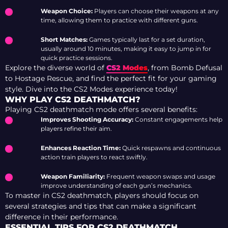
Weapon Choice:
Players can choose their weapons at any
time, allowing them to practice with different guns.
Short Matches:
Games typically last for a set duration,
usually around 10 minutes, making it easy to jump in for
quick practice sessions.
Explore the diverse world of
CS2 Modes
, from Bomb Defusal
to Hostage Rescue, and find the perfect fit for your gaming
style. Dive into the CS2 Modes experience today!
WHY PLAY CS2 DEATHMATCH?
Playing CS2 deathmatch mode offers several benefits:
Improves Shooting Accuracy:
Constant engagements help
players refine their aim.
Enhances Reaction Time:
Quick respawns and continuous
action train players to react swiftly.
Weapon Familiarity:
Frequent weapon swaps and usage
improve understanding of each gun’s mechanics.
To master in CS2 deathmatch, players should focus on
several strategies and tips that can make a significant
difference in their performance.
ESSENTIAL TIPS FOR CS2 DEATHMATCH