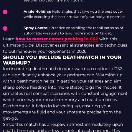
see them to catch them off guard.
Angle Holding:
Hold angles that give you the best cover
while exposing the least amount of your body to enemies.
Spray Control:
Practice controlling the recoil patterns of
automatic weapons to land more shots on target.
Learn
how to master corner peeking in CS2
with this
ultimate guide. Discover essential strategies and techniques
to outmaneuver your opponents in 2026.
SHOULD YOU INCLUDE DEATHMATCH IN YOUR
WARMUP?
Incorporating deathmatch in your warmup routine in CS2
can significantly enhance your performance. Warming up
with a deathmatch helps in getting your reflexes and aim
sharp before heading into more strategic game modes. It
simulates real combat scenarios with constant engagement,
which primes your muscle memory and reaction times.
Furthermore, it helps in loosening up, ensuring your
movements are fluid and your shots are precise from the
get-go.
Since this match has a respawn almost immediately upon
death, there are quite a few targets at each position. This