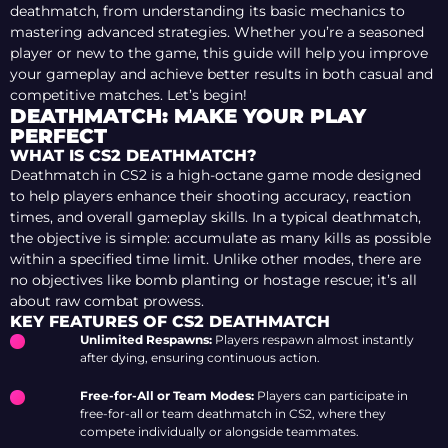
deathmatch, from understanding its basic mechanics to
mastering advanced strategies. Whether you’re a seasoned
player or new to the game, this guide will help you improve
your gameplay and achieve better results in both casual and
competitive matches. Let’s begin!
DEATHMATCH: MAKE YOUR PLAY
PERFECT
WHAT IS CS2 DEATHMATCH?
Deathmatch in CS2 is a high-octane game mode designed
to help players enhance their shooting accuracy, reaction
times, and overall gameplay skills. In a typical deathmatch,
the objective is simple: accumulate as many kills as possible
within a specified time limit. Unlike other modes, there are
no objectives like bomb planting or hostage rescue; it’s all
about raw combat prowess.
KEY FEATURES OF CS2 DEATHMATCH
Unlimited Respawns:
Players respawn almost instantly
after dying, ensuring continuous action.
Free-for-All or Team Modes:
Players can participate in
free-for-all or team deathmatch in CS2, where they
compete individually or alongside teammates.