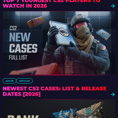
TOP 7 YOUNGEST CS2 PLAYERS TO
WATCH IN 2026
AUG 05
ARTICLES
NEWEST CS2 CASES: LIST & RELEASE
DATES [2026]