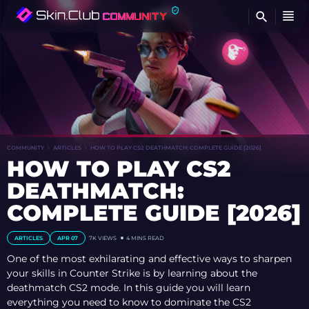
FI
COMMUNITY
ARTICLES
HOW TO PLAY CS2 DEATHMATCH: COMPLETE GUIDE [2026]
HOW TO PLAY CS2
DEATHMATCH:
COMPLETE GUIDE [2026]
ARTICLES
APR 07
7K
VIEWS
4 MINS READ
One of the most exhilarating and effective ways to sharpen
your skills in Counter Strike is by learning about the
deathmatch CS2 mode. In this guide you will learn
everything you need to know to dominate the CS2