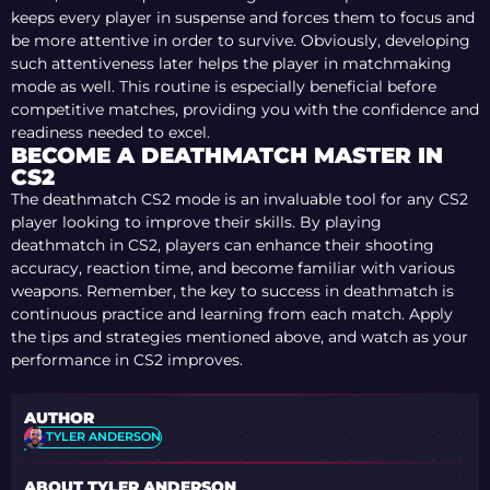
keeps every player in suspense and forces them to focus and
be more attentive in order to survive. Obviously, developing
such attentiveness later helps the player in matchmaking
mode as well. This routine is especially beneficial before
competitive matches, providing you with the confidence and
readiness needed to excel.
BECOME A DEATHMATCH MASTER IN
CS2
The deathmatch CS2 mode is an invaluable tool for any CS2
player looking to improve their skills. By playing
deathmatch in CS2, players can enhance their shooting
accuracy, reaction time, and become familiar with various
weapons. Remember, the key to success in deathmatch is
continuous practice and learning from each match. Apply
the tips and strategies mentioned above, and watch as your
performance in CS2 improves.
AUTHOR
TYLER ANDERSON
ABOUT TYLER ANDERSON