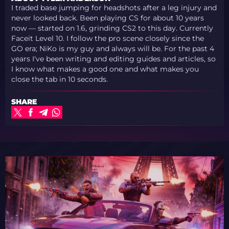
I traded base jumping for headshots after a leg injury and
never looked back. Been playing CS for about 10 years
now — started on 1.6, grinding CS2 to this day. Currently
Faceit Level 10. I follow the pro scene closely since the
GO era; NiKo is my guy and always will be. For the past 4
years I've been writing and editing guides and articles, so
I know what makes a good one and what makes you
close the tab in 10 seconds.
SHARE