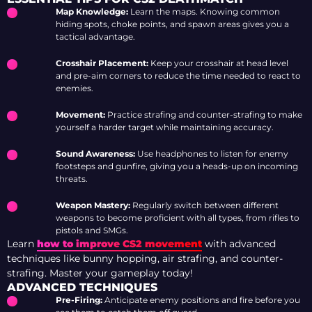
Map Knowledge:
Learn the maps. Knowing common
hiding spots, choke points, and spawn areas gives you a
tactical advantage.
Crosshair Placement:
Keep your crosshair at head level
and pre-aim corners to reduce the time needed to react to
enemies.
Movement:
Practice strafing and counter-strafing to make
yourself a harder target while maintaining accuracy.
Sound Awareness:
Use headphones to listen for enemy
footsteps and gunfire, giving you a heads-up on incoming
threats.
Weapon Mastery:
Regularly switch between different
weapons to become proficient with all types, from rifles to
pistols and SMGs.
Learn
how to improve CS2 movement
with advanced
techniques like bunny hopping, air strafing, and counter-
strafing. Master your gameplay today!
ADVANCED TECHNIQUES
Pre-Firing:
Anticipate enemy positions and fire before you