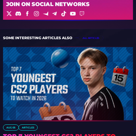
JOIN ON SOCIAL NETWORKS
SOME INTERESTING ARTICLES ALSO
ALL ARTICLES
AUG 05
ARTICLES