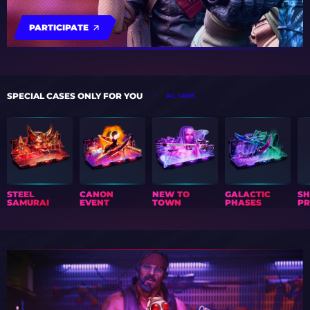
PARTICIPATE
SPECIAL CASES ONLY FOR YOU
ALL CASES
STEEL
CANON
NEW TO
GALACTIC
S
SAMURAI
EVENT
TOWN
PHASES
PR