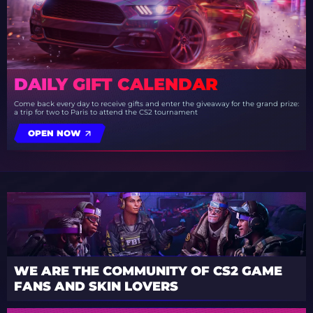
DAILY GIFT CALENDAR
Come back every day to receive gifts and enter the giveaway for the grand prize:
a trip for two to Paris to attend the CS2 tournament
OPEN NOW
WE ARE THE COMMUNITY OF CS2 GAME
FANS AND SKIN LOVERS