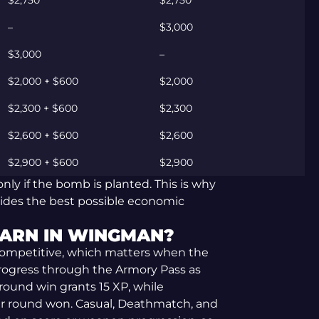
$2,750
$2,750
–
$3,000
$3,000
–
$2,000 + $600
$2,000
$2,300 + $600
$2,300
$2,600 + $600
$2,600
$2,900 + $600
$2,900
nly if the bomb is planted. This is why
vides the best possible economic
ARN IN WINGMAN?
ompetitive, which matters when the
 progress through the Armory Pass as
 round win grants 15 XP, while
r round won. Casual, Deathmatch, and