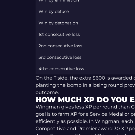
Win by elimination
Win by defuse
Win by detonation
1st consecutive loss
2nd consecutive loss
3rd consecutive loss
4th+ consecutive loss
On the T side, the extra $600 is awarded o
planting the bomb in a losing round pro
outcome.
HOW MUCH XP DO YOU E
Wingman gives less XP per round than C
goal is to farm XP for a Service Medal or
efficiently as possible. In Wingman, each
Competitive and Premier award 30 XP pe