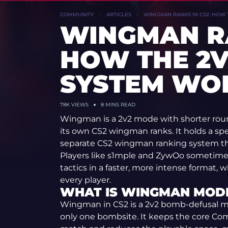
COMMUNITY
ARTICLES
WINGMAN RANKS IN CS2: HOW
WINGMAN RA
HOW THE 2V
SYSTEM WO
78K VIEWS
8 MINS READ
Wingman is a 2v2 mode with shorter rou
its own CS2 wingman ranks. It holds a sp
separate CS2 wingman ranking system th
Players like s1mple and ZywOo sometime
tactics in a faster, more intense format,
every player.
WHAT IS WINGMAN MODE
Wingman in CS2 is a 2v2 bomb-defusal 
only one bombsite. It keeps the core Com