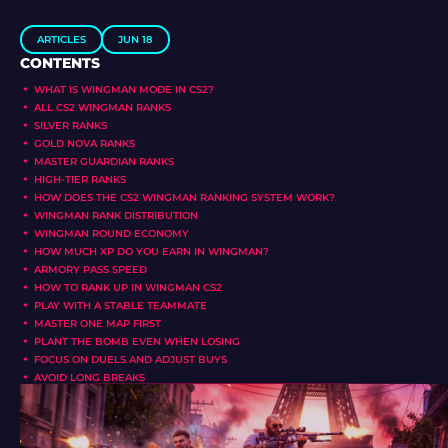
ARTICLES
JUN 18
CONTENTS
WHAT IS WINGMAN MODE IN CS2?
ALL CS2 WINGMAN RANKS
SILVER RANKS
GOLD NOVA RANKS
MASTER GUARDIAN RANKS
HIGH-TIER RANKS
HOW DOES THE CS2 WINGMAN RANKING SYSTEM WORK?
WINGMAN RANK DISTRIBUTION
WINGMAN ROUND ECONOMY
HOW MUCH XP DO YOU EARN IN WINGMAN?
ARMORY PASS SPEED
HOW TO RANK UP IN WINGMAN CS2
PLAY WITH A STABLE TEAMMATE
MASTER ONE MAP FIRST
PLANT THE BOMB EVEN WHEN LOSING
FOCUS ON DUELS AND ADJUST BUYS
AVOID LONG BREAKS