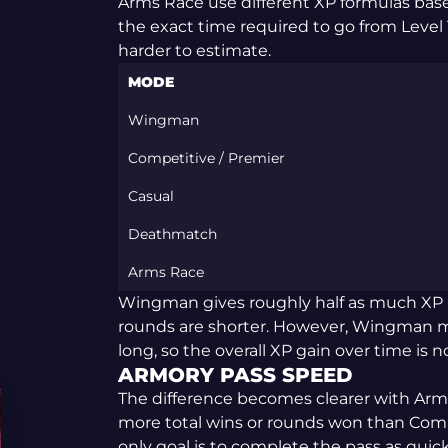
Arms Race use different XP formulas bas
the exact time required to go from Level 
harder to estimate.
MODE
Wingman
Competitive / Premier
Casual
Deathmatch
Arms Race
Wingman gives roughly half as much XP 
rounds are shorter. However, Wingman mat
long, so the overall XP gain over time is n
ARMORY PASS SPEED
The difference becomes clearer with Ar
more total wins or rounds won than Compet
only goal is to complete the pass as quick