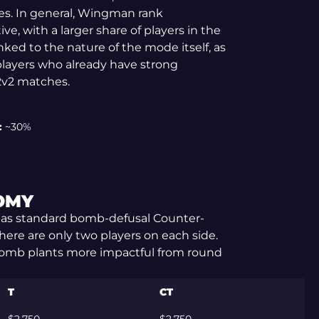
es. In general, Wingman rank
ive, with a larger share of players in the
linked to the nature of the mode itself, as
layers who already have strong
2v2 matches.
:
~30%
OMY
as standard bomb-defusal Counter-
there are only two players on each side.
 bomb plants more impactful from round
T
CT