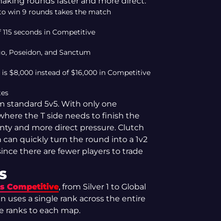
aking rounds faster and more direct.
m to win 9 rounds takes the match
 115 seconds in Competitive
igo, Poseidon, and Sanctum
 $8,000 instead of $16,000 in Competitive
tes
om standard 5v5. With only one
where the T side needs to finish the
inty and more direct pressure. Clutch
 can quickly turn the round into a 1v2
since there are fewer players to trade
S
as Competitive
, from Silver 1 to Global
n uses a single rank across the entire
e ranks to each map.