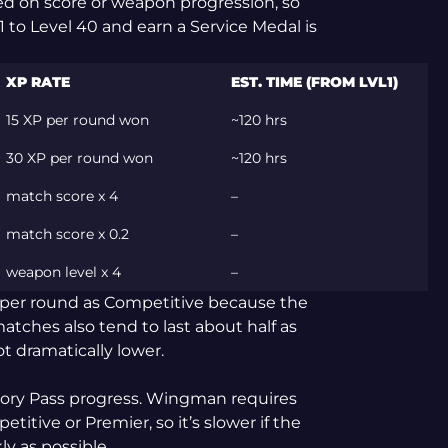
ed on score or weapon progression, so
1 to Level 40 and earn a Service Medal is
XP RATE
EST. TIME (FROM LVL1)
15 XP per round won
~120 hrs
30 XP per round won
~120 hrs
match score x 4
–
match score x 0.2
–
weapon level x 4
–
per round as Competitive because the
ches also tend to last about half as
ot dramatically lower.
mory Pass progress. Wingman requires
itive or Premier, so it’s slower if the
ly as possible.