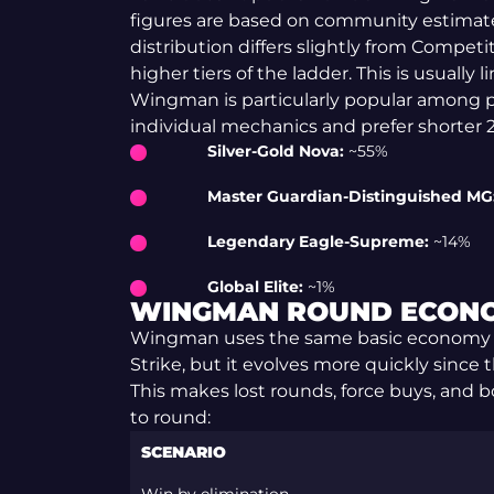
figures are based on community estimat
distribution differs slightly from Competit
higher tiers of the ladder. This is usually 
Wingman is particularly popular among p
individual mechanics and prefer shorter 
Silver-Gold Nova:
~55%
Master Guardian-Distinguished MG
Legendary Eagle-Supreme:
~14%
Global Elite:
~1%
WINGMAN ROUND ECON
Wingman uses the same basic economy 
Strike, but it evolves more quickly since 
This makes lost rounds, force buys, and
to round:
SCENARIO