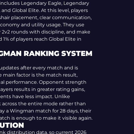
 includes Legendary Eagle, Legendary
nd Global Elite. At this level, players
shair placement, clear communication,
conomy and utility usage. They use
 2v2 rounds with discipline, and make
% of players reach Global Elite in
GMAN RANKING SYSTEM
pdates after every match and is
 main factor is the match result,
ual performance. Opponent strength
ayers results in greater rating gains,
ents have less impact. Unlike
 across the entire mode rather than
play a Wingman match for 28 days, their
tch is enough to make it visible again.
UTION
nk distribution data, so current 2026