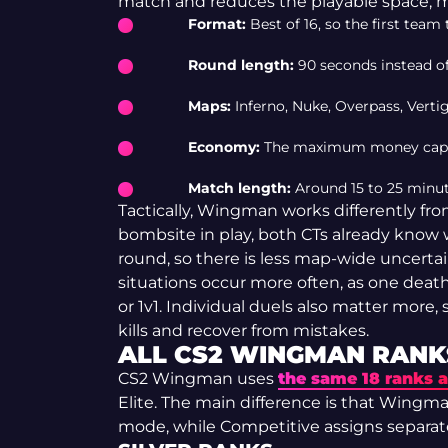
match and reduces the playable space, m
Format:
Best of 16, so the first tea
Round length:
90 seconds instead of
Maps:
Inferno, Nuke, Overpass, Vert
Economy:
The maximum money cap is
Match length:
Around 15 to 25 minu
Tactically, Wingman works differently fr
bombsite in play, both CTs already know 
round, so there is less map-wide uncerta
situations occur more often, as one death
or 1v1. Individual duels also matter more, 
kills and recover from mistakes.
ALL CS2 WINGMAN RANK
CS2 Wingman uses
the same 18 ranks 
Elite. The main difference is that Wingma
mode, while Competitive assigns separat