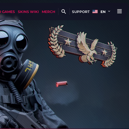
D GAMES
SKINS WIKI
MERCH
SUPPORT
EN