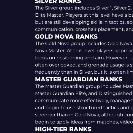
SILVER RANKS
The Silver group includes Silver 1, Silver 2, S
Elite Master. Players at this level have a
but are still developing skills in tactics
communication, crosshair placement, an
GOLD NOVA RANKS
The Gold Nova group includes Gold Nova 1
Nova Master. At this level, players appro
focus on positioning and aim. However, t
often overlooked, and grenade usage is 
frequently than in Silver, but it is often 
MASTER GUARDIAN RANKS
The Master Guardian group includes Maste
Master Guardian Elite, and Distinguished 
communicate more effectively, manage 
and begin to use structured tactics and g
stronger than in Gold Nova, although consis
begin to apply ideas from matches, video
HIGH-TIER RANKS