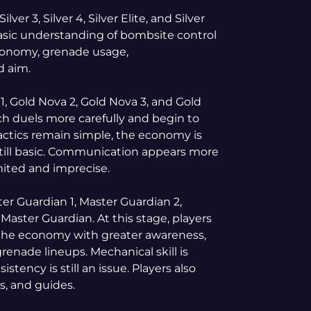
ilver 3, Silver 4, Silver Elite, and Silver
 basic understanding of bombsite control
, economy, grenade usage,
d aim.
, Gold Nova 2, Gold Nova 3, and Gold
ach duels more carefully and begin to
actics remain simple, the economy is
still basic. Communication appears more
limited and imprecise.
r Guardian 1, Master Guardian 2,
Master Guardian. At this stage, players
the economy with greater awareness,
renade lineups. Mechanical skill is
tency is still an issue. Players also
s, and guides.