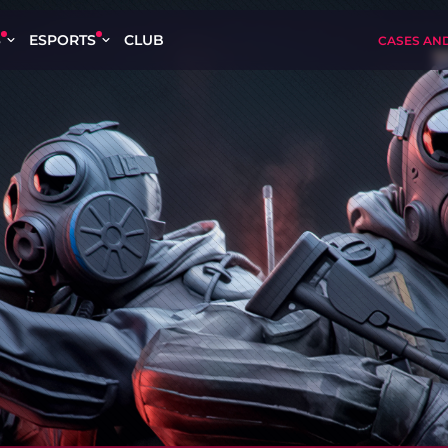
S
ESPORTS
CLUB
CASES AN