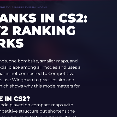
 THE 2V2 RANKING SYSTEM WORKS
NKS IN CS2:
2 RANKING
RKS
nds, one bombsite, smaller maps, and
ecial place among all modes and uses a
at is not connected to Competitive.
s use Wingman to practice aim and
 which shows why this mode matters for
 IN CS2?
mode played on compact maps with
petitive structure but shortens the