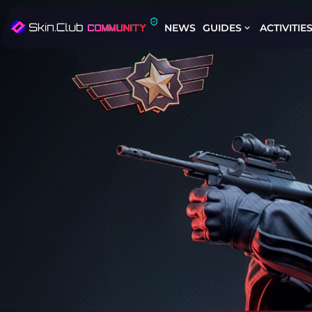
NEWS
GUIDES
ACTIVITIE