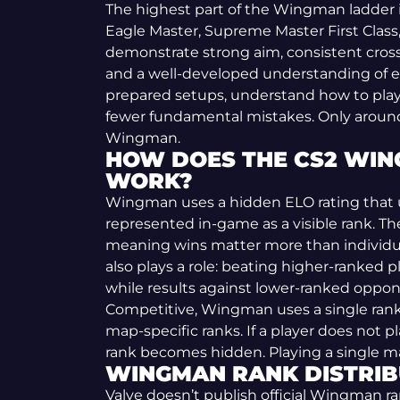
The highest part of the Wingman ladder
Eagle Master, Supreme Master First Class, a
demonstrate strong aim, consistent cros
and a well-developed understanding of e
prepared setups, understand how to play
fewer fundamental mistakes. Only around 1
Wingman.
HOW DOES THE CS2 WIN
WORK?
Wingman uses a hidden ELO rating that u
represented in-game as a visible rank. The
meaning wins matter more than individ
also plays a role: beating higher-ranked pl
while results against lower-ranked oppon
Competitive, Wingman uses a single rank
map-specific ranks. If a player does not 
rank becomes hidden. Playing a single ma
WINGMAN RANK DISTRIB
Valve doesn’t publish official Wingman ra