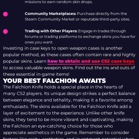
missions to earn random skin drops.
Community Marketplaces:
Purchase directly from the
Steam Community Market or reputable third-party sites.
Trading with Other Players:
Engage in trades through
forums or trading platforms to exchange skins you have for
ones you want.
Investing in case keys to open weapon cases is another
popular method, as these cases often contain rare and highly
popular skins. Learn
how to obtain and use CS2 case keys
to access valuable weapon skins. Find out the ins and outs of
these essential in-game items!
YOUR BEST FALCHION AWAITS
The Falchion Knife holds a special place in the hearts of
many CS2 players. Its unique design strikes a perfect balance
between elegance and lethality, making it a favorite among
enthusiasts. The skins available for the Falchion Knife add a
layer of excitement to the experience. Unlike other knife
skins, they tend to be more vibrant and captivating, making
the Falchion an eye-catching choice for those who
appreciate aesthetics in the game. Remember to consider