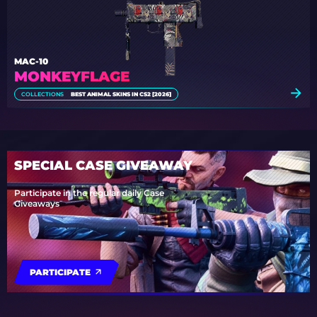
MAC-10
MONKEYFLAGE
COLLECTIONS
BEST ANIMAL SKINS IN CS2 [2026]
SPECIAL CASE GIVEAWAY
Participate in the regular daily Case
Giveaways
PARTICIPATE