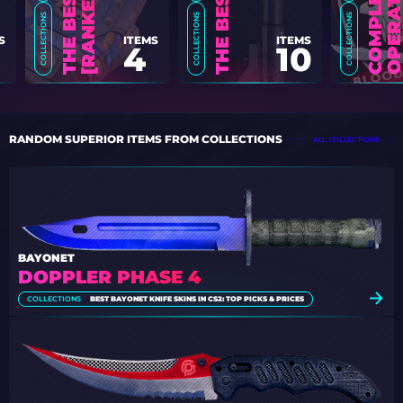
COLLECTIONS
COLLECTIONS
COLLECTIONS
ITEMS
S
ITEMS
10
4
RANDOM SUPERIOR ITEMS FROM COLLECTIONS
ALL COLLECTIONS
BAYONET
DOPPLER PHASE 4
COLLECTIONS
BEST BAYONET KNIFE SKINS IN CS2: TOP PICKS & PRICES