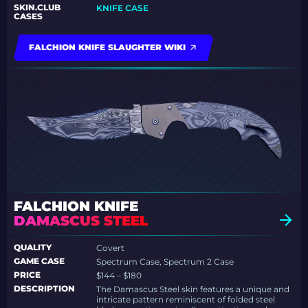
SKIN.CLUB
KNIFE CASE
CASES
FALCHION KNIFE SLAUGHTER WIKI
FALCHION KNIFE
DAMASCUS STEEL
QUALITY
Covert
GAME CASE
Spectrum Case, Spectrum 2 Case
PRICE
$144 – $180
DESCRIPTION
The Damascus Steel skin features a unique and
intricate pattern reminiscent of folded steel