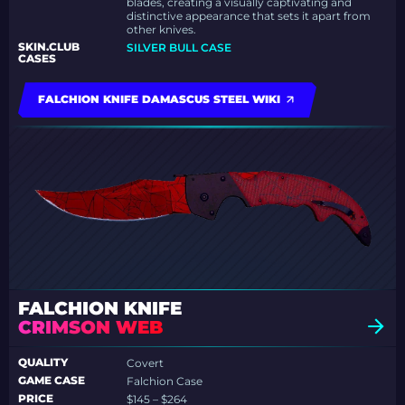
blades, creating a visually captivating and
distinctive appearance that sets it apart from
other knives.
SKIN.CLUB
SILVER BULL CASE
CASES
FALCHION KNIFE DAMASCUS STEEL WIKI
FALCHION KNIFE
CRIMSON WEB
QUALITY
Covert
GAME CASE
Falchion Case
PRICE
$145 – $264