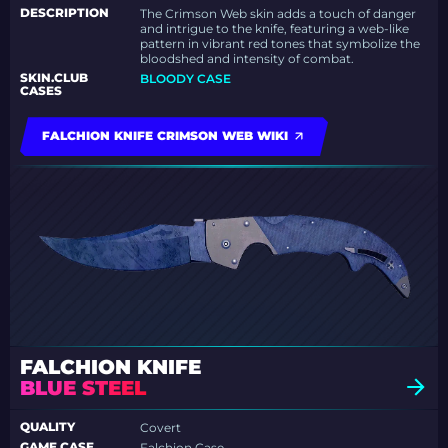
DESCRIPTION
The Crimson Web skin adds a touch of danger
and intrigue to the knife, featuring a web-like
pattern in vibrant red tones that symbolize the
bloodshed and intensity of combat.
SKIN.CLUB
BLOODY CASE
CASES
FALCHION KNIFE CRIMSON WEB WIKI
FALCHION KNIFE
BLUE STEEL
QUALITY
Covert
GAME CASE
Falchion Case