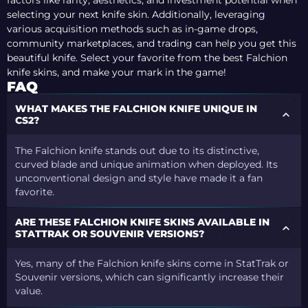
factors like rarity, aesthetics, and investment potential when
selecting your next knife skin. Additionally, leveraging
various acquisition methods such as in-game drops,
community marketplaces, and trading can help you get this
beautiful knife. Select your favorite from the best Falchion
knife skins, and make your mark in the game!
FAQ
WHAT MAKES THE FALCHION KNIFE UNIQUE IN
CS2?
The Falchion knife stands out due to its distinctive,
curved blade and unique animation when deployed. Its
unconventional design and style have made it a fan
favorite.
ARE THESE FALCHION KNIFE SKINS AVAILABLE IN
STATTRAK OR SOUVENIR VERSIONS?
Yes, many of the Falchion knife skins come in StatTrak or
Souvenir versions, which can significantly increase their
value.