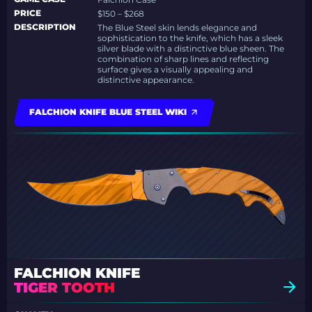
PRICE
$150 – $268
DESCRIPTION
The Blue Steel skin lends elegance and
sophistication to the knife, which has a sleek
silver blade with a distinctive blue sheen. The
combination of sharp lines and reflecting
surface gives a visually appealing and
distinctive appearance.
FALCHION KNIFE BLUE STEEL WIKI
FALCHION KNIFE
TIGER TOOTH