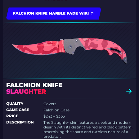
FALCHION KNIFE MARBLE FADE WIKI
FALCHION KNIFE
SLAUGHTER
QUALITY
Covert
GAME CASE
Falchion Case
PRICE
$243 – $365
DESCRIPTION
The Slaughter skin features a sleek and modern
design with its distinctive red and black pattern,
resembling the sharp and ruthless nature of a
predator.