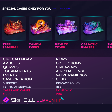
SPECIAL CASES ONLY FOR YOU
ALL CASES
STEEL
CANON
NEW TO
GALACTIC
S
SAMURAI
EVENT
TOWN
PHASES
PR
GIFT CALENDAR
NEWS
ARTICLES
COLLECTIONS
QUIZZES
GIVEAWAYS
TOURNAMENTS
AIM CHALLENGE
EVENTS
VALVE RANKINGS
CASE CREATION
CLUB
SUPPORT
PRIVACY POLICY
TERMS OF SERVICE
RSS
CASES AND GAMES
SKINS WIKI
MERCH
PRO
Skin.Club © 2026
You can get your favorite skin at the best prices. All trades