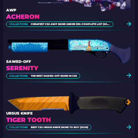
AWP
ACHERON
COLLECTIONS
CHEAPEST CS2 AWP SKINS UNDER $10: COMPLETE LIST [2026]
SAWED-OFF
SERENITY
COLLECTIONS
THE BEST SAWED-OFF SKINS IN CS2
URSUS KNIFE
TIGER TOOTH
COLLECTIONS
BEST CS2 URSUS KNIFE SKINS TO BUY [2026]