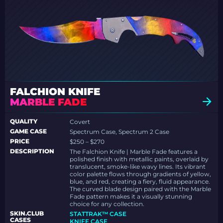
FALCHION KNIFE
MARBLE FADE
QUALITY
Covert
GAME CASE
Spectrum Case, Spectrum 2 Case
PRICE
$250 – $270
DESCRIPTION
The Falchion Knife | Marble Fade features a
polished finish with metallic paints, overlaid by
translucent, smoke-like wavy lines. Its vibrant
color palette flows through gradients of yellow,
blue, and red, creating a fiery, fluid appearance.
The curved blade design paired with the Marble
Fade pattern makes it a visually stunning
choice for any collection.
SKIN.CLUB
STATTRAK™ CASE
CASES
KNIFE CASE