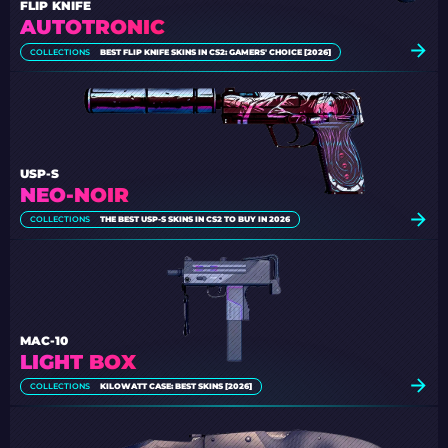
FLIP KNIFE
AUTOTRONIC
COLLECTIONS
BEST FLIP KNIFE SKINS IN CS2: GAMERS' CHOICE [2026]
USP-S
NEO-NOIR
COLLECTIONS
THE BEST USP-S SKINS IN CS2 TO BUY IN 2026
MAC-10
LIGHT BOX
COLLECTIONS
KILOWATT CASE: BEST SKINS [2026]