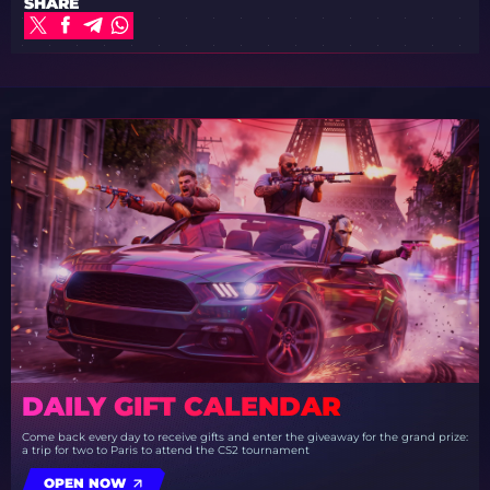
SHARE
DAILY GIFT CALENDAR
Come back every day to receive gifts and enter the giveaway for the grand prize:
a trip for two to Paris to attend the CS2 tournament
OPEN NOW