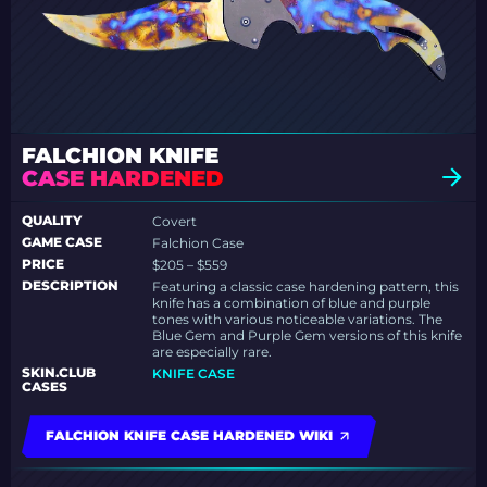
FALCHION KNIFE
CASE HARDENED
QUALITY
Covert
GAME CASE
Falchion Case
PRICE
$205 – $559
DESCRIPTION
Featuring a classic case hardening pattern, this
knife has a combination of blue and purple
tones with various noticeable variations. The
Blue Gem and Purple Gem versions of this knife
are especially rare.
SKIN.CLUB
KNIFE CASE
CASES
FALCHION KNIFE CASE HARDENED WIKI