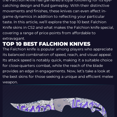
the Falchion knife has garnered a loyal following for its eye-
catching design and fluid gameplay. With their distinctive
movements and finishes, these knives can even affect in-
game dynamics in addition to reflecting your particular
taste. In this article, we’ll explore the top 10 best Falchion
Knife skins in CS2 and what makes the Falchion knife special,
covering a range of price points from affordable to
extravagant.
TOP 10 BEST FALCHION KNIVES
The Falchion knife is popular among players who appreciate
its balanced combination of speed, reach, and visual appeal.
Its attack speed is notably quick, making it a suitable choice
for close-quarters combat, while the reach of the blade
provides an edge in engagements. Now, let’s take a look at
the best skins for those seeking a unique and efficient melee
weapon.