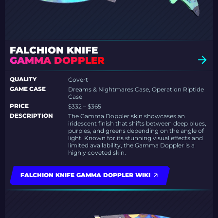
FALCHION KNIFE
GAMMA DOPPLER
QUALITY
Covert
GAME CASE
Dreams & Nightmares Case, Operation Riptide
Case
PRICE
$332 – $365
DESCRIPTION
The Gamma Doppler skin showcases an
iridescent finish that shifts between deep blues,
purples, and greens depending on the angle of
light. Known for its stunning visual effects and
limited availability, the Gamma Doppler is a
highly coveted skin.
FALCHION KNIFE GAMMA DOPPLER WIKI