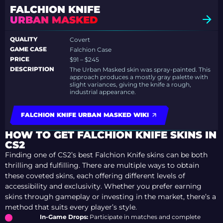
FALCHION KNIFE
URBAN MASKED
QUALITY
Covert
GAME CASE
Falchion Case
PRICE
$91 – $245
DESCRIPTION
The Urban Masked skin was spray-painted. This
approach produces a mostly gray palette with
slight variances, giving the knife a rough,
industrial appearance.
FALCHION KNIFE URBAN MASKED WIKI
HOW TO GET FALCHION KNIFE SKINS IN
CS2
Finding one of CS2’s best Falchion Knife skins can be both
thrilling and fulfilling. There are multiple ways to obtain
these coveted skins, each offering different levels of
accessibility and exclusivity. Whether you prefer earning
skins through gameplay or investing in the market, there’s a
method that suits every player’s style.
In-Game Drops:
Participate in matches and complete