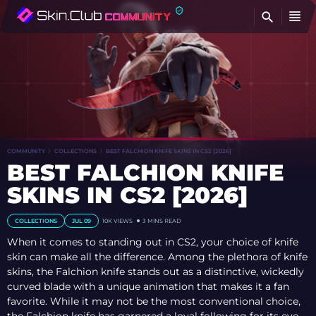
FI
COMMUNITY
COLLECTIONS
BEST FALCHION KNIFE SKINS IN CS2 [2026]
BEST FALCHION KNIFE
SKINS IN CS2 [2026]
COLLECTIONS
JUL 09
10K
VIEWS
3 MINS READ
When it comes to standing out in CS2, your choice of knife
skin can make all the difference. Among the plethora of knife
skins, the Falchion knife stands out as a distinctive, wickedly
curved blade with a unique animation that makes it a fan
favorite. While it may not be the most conventional choice,