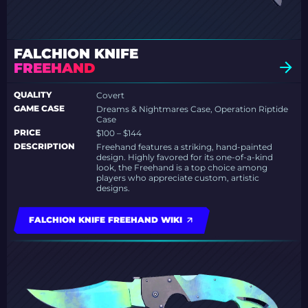
FALCHION KNIFE
FREEHAND
QUALITY
Covert
GAME CASE
Dreams & Nightmares Case, Operation Riptide
Case
PRICE
$100 – $144
DESCRIPTION
Freehand features a striking, hand-painted
design. Highly favored for its one-of-a-kind
look, the Freehand is a top choice among
players who appreciate custom, artistic
designs.
FALCHION KNIFE FREEHAND WIKI