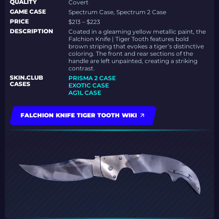
QUALITY
Covert
GAME CASE
Spectrum Case, Spectrum 2 Case
PRICE
$213 – $223
DESCRIPTION
Coated in a gleaming yellow metallic paint, the
Falchion Knife | Tiger Tooth features bold
brown striping that evokes a tiger’s distinctive
coloring. The front and rear sections of the
handle are left unpainted, creating a striking
contrast.
SKIN.CLUB
PRISMA 2 CASE
CASES
EXOTIC CASE
AG1L CASE
FALCHION KNIFE TIGER TOOTH WIKI