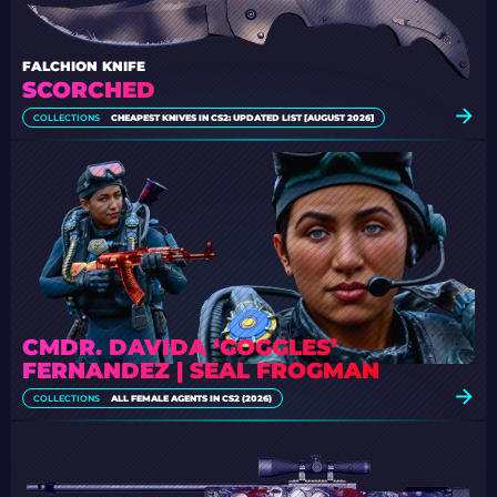
FALCHION KNIFE
SCORCHED
COLLECTIONS
CHEAPEST KNIVES IN CS2: UPDATED LIST [AUGUST 2026]
CMDR. DAVIDA ‘GOGGLES’
FERNANDEZ | SEAL FROGMAN
COLLECTIONS
ALL FEMALE AGENTS IN CS2 (2026)