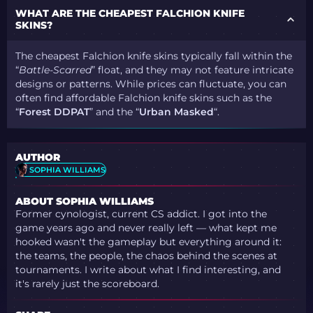
WHAT ARE THE CHEAPEST FALCHION KNIFE
SKINS?
The cheapest Falchion knife skins typically fall within the
“
Battle-Scarred
” float, and they may not feature intricate
designs or patterns. While prices can fluctuate, you can
often find affordable Falchion knife skins such as the
“
Forest DDPAT
” and the “
Urban Masked
“.
AUTHOR
SOPHIA WILLIAMS
ABOUT SOPHIA WILLIAMS
Former cynologist, current CS addict. I got into the
game years ago and never really left — what kept me
hooked wasn't the gameplay but everything around it:
the teams, the people, the chaos behind the scenes at
tournaments. I write about what I find interesting, and
it's rarely just the scoreboard.