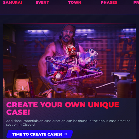
SAMURAI
EVENT
TOWN
PHASES
PR
CREATE YOUR OWN UNIQUE
CASE!
Additional materials on case creation can be found in the about-case-creation
section in Discord.
TIME TO CREATE CASES!