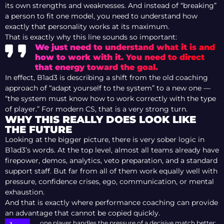
its own strengths and weaknesses. And instead of “breaking”
a person to fit one model, you need to understand how
exactly that personality works at its maximum.
That is exactly why this line sounds so important:
We just need to understand what it is and
how to work with it. You need to direct
that energy toward the goal.
In effect, B1ad3 is describing a shift from the old coaching
approach of “adapt yourself to the system” to a new one —
“the system must know how to work correctly with the type
of player.” For modern CS, that is a very strong turn.
WHY THIS REALLY DOES LOOK LIKE
THE FUTURE
Looking at the bigger picture, there is very sober logic in
B1ad3’s words. At the top level, almost all teams already have
firepower, demos, analytics, veto preparation, and a standard
support staff. But far from all of them work equally well with
pressure, confidence crises, ego, communication, or mental
exhaustion.
And that is exactly where performance coaching can provide
an advantage that cannot be copied quickly.
one player handles the pressure of a decisive match better;