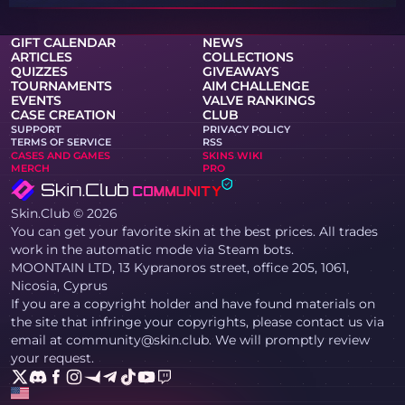
GIFT CALENDAR
NEWS
ARTICLES
COLLECTIONS
QUIZZES
GIVEAWAYS
TOURNAMENTS
AIM CHALLENGE
EVENTS
VALVE RANKINGS
CASE CREATION
CLUB
SUPPORT
PRIVACY POLICY
TERMS OF SERVICE
RSS
CASES AND GAMES
SKINS WIKI
MERCH
PRO
Skin.Club © 2026
You can get your favorite skin at the best prices. All trades
work in the automatic mode via Steam bots.
MOONTAIN LTD, 13 Kypranoros street, office 205, 1061,
Nicosia, Cyprus
If you are a copyright holder and have found materials on
the site that infringe your copyrights, please contact us via
email at community@skin.club. We will promptly review
your request.