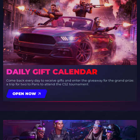
DAILY GIFT CALENDAR
Come back every day to receive gifts and enter the giveaway for the grand prize:
a trip for two to Paris to attend the CS2 tournament
OPEN NOW