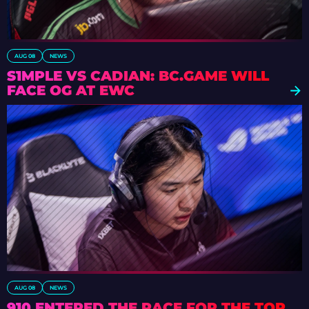
AUG 08
NEWS
S1MPLE VS CADIAN: BC.GAME WILL
FACE OG AT EWC
AUG 08
NEWS
910 ENTERED THE RACE FOR THE TOP