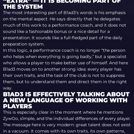
“EXTRA” — IT IS BECOMING PART OF
THE SYSTEM
The most interesting part of B1ad3’s words is his emphasis
on the mental aspect. He says directly that he delegates
much of this work to a performance coach, and it does not
sound like a fashionable bonus or a nice detail for a
presentation. It sounds like a full-fledged part of the daily
preparation system.
In this logic, a performance coach is no longer “the person
who helps when everything is going badly,” but a specialist
who allows a player to make better use of himself. And here
B1ad3 moves on to another strong idea: every player has
their own traits, and the task of the club is not to suppress
them, but to understand them and direct them in the right
way.
B1AD3 IS EFFECTIVELY TALKING ABOUT
A NEW LANGUAGE OF WORKING WITH
PLAYERS
This is especially clear in the moment where he mentions
ZywOo, s1mple, and the individual differences of every player.
The message here is very modern: great talent does not exist
in a vacuum. It comes with its own traits, its own patterns,