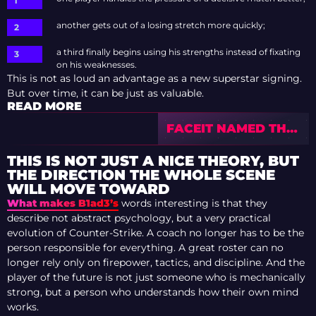
another gets out of a losing stretch more quickly;
a third finally begins using his strengths instead of fixating
on his weaknesses.
This is not as loud an advantage as a new superstar signing.
But over time, it can be just as valuable.
READ MORE
FACEIT NAMED THE
MOST TOXIC AGE IN
CS2 — THE PEAK
THIS IS NOT JUST A NICE THEORY, BUT
COMES AT 28
THE DIRECTION THE WHOLE SCENE
WILL MOVE TOWARD
What makes B1ad3’s
words interesting is that they
describe not abstract psychology, but a very practical
evolution of Counter-Strike. A coach no longer has to be the
person responsible for everything. A great roster can no
longer rely only on firepower, tactics, and discipline. And the
player of the future is not just someone who is mechanically
strong, but a person who understands how their own mind
works.