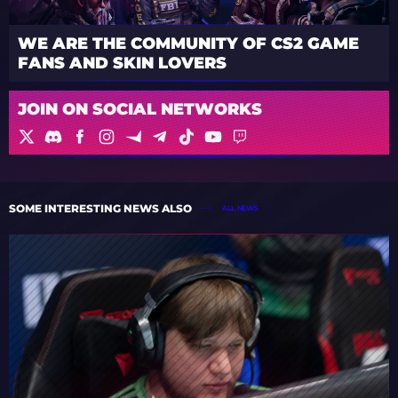
WE ARE THE COMMUNITY OF CS2 GAME
FANS AND SKIN LOVERS
JOIN ON SOCIAL NETWORKS
SOME INTERESTING NEWS ALSO
ALL NEWS