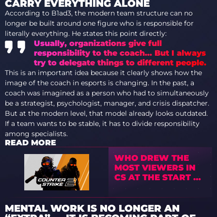
CARRY EVERYTHING ALONE
According to B1ad3, the modern team structure can no
longer be built around one figure who is responsible for
literally everything. He states this point directly:
Usually, organizations give full
responsibility to the coach… But I always
try to delegate things to different people.
This is an important idea because it clearly shows how the
image of the coach in esports is changing. In the past, a
coach was imagined as a person who had to simultaneously
be a strategist, psychologist, manager, and crisis dispatcher.
But at the modern level, that model already looks outdated.
If a team wants to be stable, it has to divide responsibility
among specialists.
READ MORE
WHO DREW THE
MOST VIEWERS IN
CS AT THE START OF
2026
MENTAL WORK IS NO LONGER AN