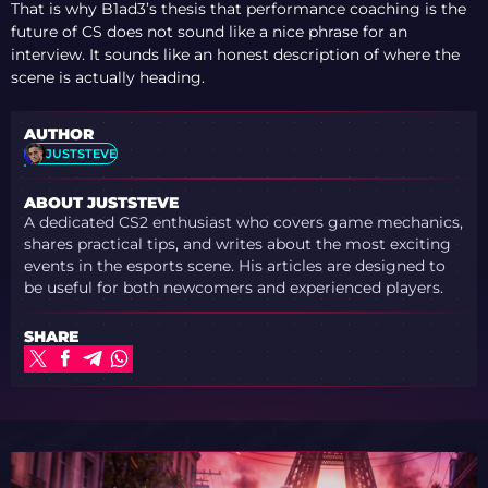
That is why B1ad3’s thesis that performance coaching is the
future of CS does not sound like a nice phrase for an
interview. It sounds like an honest description of where the
scene is actually heading.
AUTHOR
JUSTSTEVE
ABOUT JUSTSTEVE
A dedicated CS2 enthusiast who covers game mechanics,
shares practical tips, and writes about the most exciting
events in the esports scene. His articles are designed to
be useful for both newcomers and experienced players.
SHARE