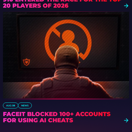
20 PLAYERS OF 2026
AUG 08
NEWS
FACEIT BLOCKED 100+ ACCOUNTS
FOR USING AI CHEATS