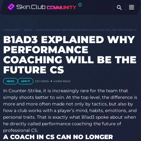
FI
COMMUNITY
NEWS
B1AD3 EXPLAINED WHY PERFORMANCE COACHING WILL BE THE FUTURE CS
B1AD3 EXPLAINED WHY
PERFORMANCE
COACHING WILL BE THE
FUTURE CS
NEWS
APR 17
233
VIEWS
4 MINS READ
In Counter-Strike, it is increasingly rare for the team that
simply shoots better to win. At the top level, the difference is
more and more often made not only by tactics, but also by
how a club works with a player’s mind, habits, emotions, and
personal traits. That is exactly what B1ad3 spoke about when
he directly called performance coaching the future of
professional CS.
A COACH IN CS CAN NO LONGER