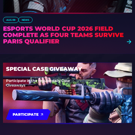
AUG 09
NEWS
ESPORTS WORLD CUP 2026 FIELD
COMPLETE AS FOUR TEAMS SURVIVE
PARIS QUALIFIER
SPECIAL CASE GIVEAWAY
Participate in the regular daily Case
Giveaways
PARTICIPATE