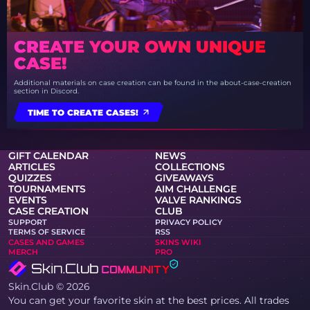
CREATE YOUR OWN UNIQUE
CASE!
Additional materials on case creation can be found in the about-case-creation
section in Discord.
TIME TO CREATE CASES!
GIFT CALENDAR
NEWS
ARTICLES
COLLECTIONS
QUIZZES
GIVEAWAYS
TOURNAMENTS
AIM CHALLENGE
EVENTS
VALVE RANKINGS
CASE CREATION
CLUB
SUPPORT
PRIVACY POLICY
TERMS OF SERVICE
RSS
CASES AND GAMES
SKINS WIKI
MERCH
PRO
Skin.Club © 2026
You can get your favorite skin at the best prices. All trades