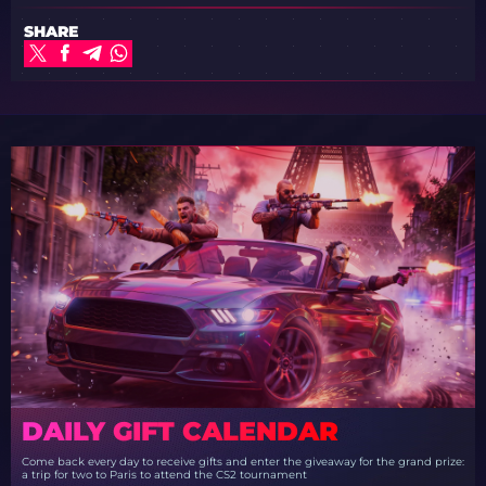
SHARE
DAILY GIFT CALENDAR
Come back every day to receive gifts and enter the giveaway for the grand prize:
a trip for two to Paris to attend the CS2 tournament