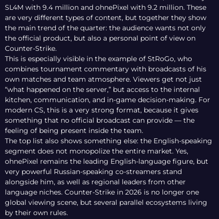
SL4M with 9.4 million and ohnePixel with 9.2 million. These
are very different types of content, but together they show
the main trend of the quarter: the audience wants not only
the official product, but also a personal point of view on
Counter-Strike.
This is especially visible in the example of StRoGo, who
combines tournament commentary with broadcasts of his
own matches and team atmosphere. Viewers get not just
“what happened on the server,” but access to the internal
kitchen, communication, and in-game decision-making. For
modern CS, this is a very strong format, because it gives
something that no official broadcast can provide — the
feeling of being present inside the team.
The top list also shows something else: the English-speaking
segment does not monopolize the entire market. Yes,
ohnePixel remains the leading English-language figure, but
very powerful Russian-speaking co-streamers stand
alongside him, as well as regional leaders from other
language niches. Counter-Strike in 2026 is no longer one
global viewing scene, but several parallel ecosystems living
by their own rules.