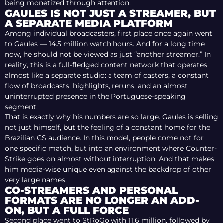
being monetized through attention.
GAULES IS NOT JUST A STREAMER, BUT
A SEPARATE MEDIA PLATFORM
Among individual broadcasters, first place once again went
to Gaules — 14.5 million watch hours. And for a long time
now, he should not be viewed as just “another streamer.” In
reality, this is a full-fledged content network that operates
almost like a separate studio: a team of casters, a constant
flow of broadcasts, highlights, reruns, and an almost
uninterrupted presence in the Portuguese-speaking
segment.
That is exactly why his numbers are so large. Gaules is selling
not just himself, but the feeling of a constant home for the
Brazilian CS audience. In this model, people come not for
one specific match, but into an environment where Counter-
Strike goes on almost without interruption. And that makes
him media-wise unique even against the backdrop of other
very large names.
CO-STREAMERS AND PERSONAL
FORMATS ARE NO LONGER AN ADD-
ON, BUT A FULL FORCE
Second place went to StRoGo with 11.6 million, followed by