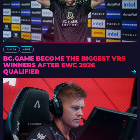
AUG 09
NEWS
BC.GAME BECOME THE BIGGEST VRS
WINNERS AFTER EWC 2026
QUALIFIER