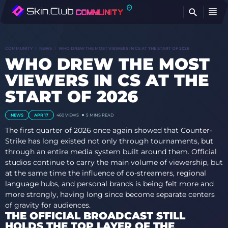
FI
COMMUNITY
NEWS
WHO DREW THE MOST VIEWERS IN CS AT THE START OF 2026
WHO DREW THE MOST
VIEWERS IN CS AT THE
START OF 2026
NEWS
APR 17
460
VIEWS
5 MINS READ
The first quarter of 2026 once again showed that Counter-
Strike has long existed not only through tournaments, but
through an entire media system built around them. Official
studios continue to carry the main volume of viewership, but
at the same time the influence of co-streamers, regional
language hubs, and personal brands is being felt more and
more strongly, having long since become separate centers
of gravity for audiences.
THE OFFICIAL BROADCAST STILL
HOLDS THE TOP LAYER OF THE