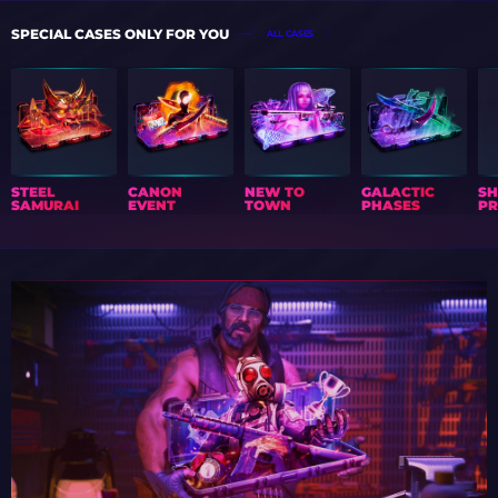
SPECIAL CASES ONLY FOR YOU
ALL CASES
STEEL
CANON
NEW TO
GALACTIC
S
SAMURAI
EVENT
TOWN
PHASES
PR