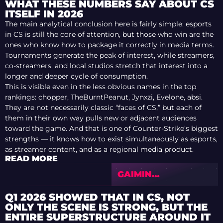
WHAT THESE NUMBERS SAY ABOUT CS
ITSELF IN 2026
The main analytical conclusion here is fairly simple: esports
in CS is still the core of attention, but those who win are the
ones who know how to package it correctly in media terms.
Tournaments generate the peak of interest, while streamers,
co-streamers, and local studios stretch that interest into a
longer and deeper cycle of consumption.
This is visible even in the less obvious names in the top
rankings: chopper, TheBurntPeanut, Jynxzi, Evelone, absi.
They are not necessarily classic “faces of CS,” but each of
them in their own way pulls new or adjacent audiences
toward the game. And that is one of Counter-Strike’s biggest
strengths — it knows how to exist simultaneously as esports,
as streamer content, and as a regional media product.
READ MORE
GAIMIN
GLADIATORS
TERMINATED FELPS’
Q1 2026 SHOWED THAT IN CS, NOT
CONTRACT
ONLY THE SCENE IS STRONG, BUT THE
ENTIRE SUPERSTRUCTURE AROUND IT