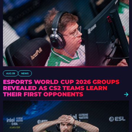
AUG 09
NEWS
ESPORTS WORLD CUP 2026 GROUPS
REVEALED AS CS2 TEAMS LEARN
THEIR FIRST OPPONENTS