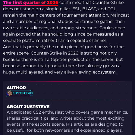
The first quarter of 2026
confirmed that Counter-Strike
does not stand on a single pillar. ESL, BLAST, and PGL
remain the main centers of tournament attention, Maincast
and a number of regional studios continue to gather their
own stable audiences, and among streamers, Gaules once
again proved that he should long since be measured as a
separate platform rather than a separate channel.
And that is probably the main piece of good news for the
entire scene. Counter-Strike in 2026 is strong not only
because there is still a top-tier product on the server, but
because around that product there has already grown a
huge, multilayered, and very alive viewing ecosystem.
AUTHOR
JUSTSTEVE
ABOUT JUSTSTEVE
A dedicated CS2 enthusiast who covers game mechanics,
shares practical tips, and writes about the most exciting
events in the esports scene. His articles are designed to
be useful for both newcomers and experienced players.