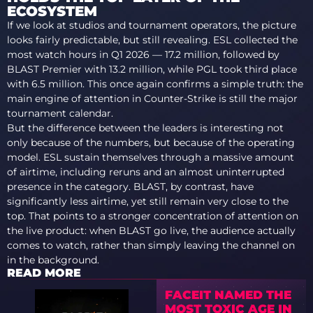
ECOSYSTEM
If we look at studios and tournament operators, the picture
looks fairly predictable, but still revealing. ESL collected the
most watch hours in Q1 2026 — 17.2 million, followed by
BLAST Premier with 13.2 million, while PGL took third place
with 6.5 million. This once again confirms a simple truth: the
main engine of attention in Counter-Strike is still the major
tournament calendar.
But the difference between the leaders is interesting not
only because of the numbers, but because of the operating
model. ESL sustain themselves through a massive amount
of airtime, including reruns and an almost uninterrupted
presence in the category. BLAST, by contrast, have
significantly less airtime, yet still remain very close to the
top. That points to a stronger concentration of attention on
the live product: when BLAST go live, the audience actually
comes to watch, rather than simply leaving the channel on
in the background.
READ MORE
FACEIT NAMED THE
MOST TOXIC AGE IN