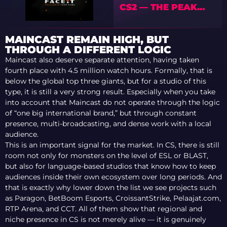
CS2 — THE PEAK
COMES AT 28
MAINCAST REMAIN HIGH, BUT
THROUGH A DIFFERENT LOGIC
Maincast also deserve separate attention, having taken
fourth place with 4.5 million watch hours. Formally, that is
below the global top three giants, but for a studio of this
type, it is still a very strong result. Especially when you take
into account that Maincast do not operate through the logic
of “one big international brand,” but through constant
presence, multi-broadcasting, and dense work with a local
audience.
This is an important signal for the market. In CS, there is still
room not only for monsters on the level of ESL or BLAST,
but also for language-based studios that know how to keep
audiences inside their own ecosystem over long periods. And
that is exactly why lower down the list we see projects such
as Paragon, BetBoom Esports, CroissantStrike, Pelaajat.com,
RTP Arena, and CCT. All of them show that regional and
niche presence in CS is not merely alive — it is genuinely