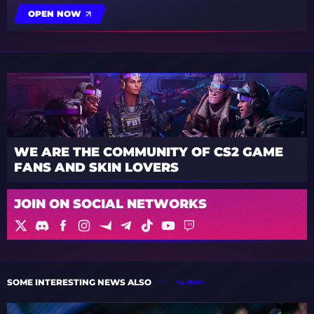
OPEN NOW
WE ARE THE COMMUNITY OF CS2 GAME
FANS AND SKIN LOVERS
JOIN ON SOCIAL NETWORKS
SOME INTERESTING NEWS ALSO
ALL NEWS