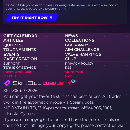
On Skin.Club, you can find cases for every taste, as well as a whole section of
special cases created by the community.
TRY IT RIGHT NOW
GIFT CALENDAR
NEWS
ARTICLES
COLLECTIONS
QUIZZES
GIVEAWAYS
TOURNAMENTS
AIM CHALLENGE
EVENTS
VALVE RANKINGS
CASE CREATION
CLUB
SUPPORT
PRIVACY POLICY
TERMS OF SERVICE
RSS
CASES AND GAMES
SKINS WIKI
MERCH
PRO
Skin.Club © 2026
You can get your favorite skin at the best prices. All trades
work in the automatic mode via Steam bots.
MOONTAIN LTD, 13 Kypranoros street, office 205, 1061,
Nicosia, Cyprus
If you are a copyright holder and have found materials on
the site that infringe your copyrights, please contact us via