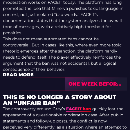
moderation works on FACEIT today. The platform has long
promoted the idea that Minerva punishes toxic language in
context, not just isolated “bad words.” FACEIT’s
documentation states that the system analyzes the overall
tone of messages, with a relatively high threshold for
penalties.
This does not mean automated bans cannot be
controversial. But in cases like this, where even more toxic
rhetoric emerges after the sanction, the platform hardly
needs to defend itself. The player effectively reinforces the
argument that the ban was not accidental, but a logical
consequence of their behavior.
READ MORE
ONE WEEK BEFORE
IEM COLOGNE
MAJOR 2026
THIS IS NO LONGER A STORY ABOUT
INVITES — CURRENT
AN “UNFAIR BAN”
STATE
The controversy around Grey’s
FACEIT ban
quickly lost the
appearance of a questionable moderation case. After public
statements and follow-up posts, the conflict is now
perceived very differently: as a situation where an attempt to