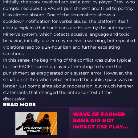
Initially, the story revolved around a post by player Grey, who
complained about a FACEIT punishment and tried to portray
it as almost absurd. One of the screenshots shows a
cooldown notification for verbal abuse. The platform itself
clearly explains that such bans are issued by the automated
Minerva system, which detects abusive language and toxic
behavior; initially, a user may receive a warning, but repeated
violations lead to a 24-hour ban and further escalating
sanctions.
In this sense, the beginning of the conflict was quite typical
for the FACEIT scene: a player attempting to frame the
punishment as exaggerated or a system error. However, the
situation shifted when what entered the public space was no
longer just complaints about moderation, but much harsher
statements that changed the entire context of the
discussion.
READ MORE
WAVE OF FARMER
BANS DID NOT
IMPACT CS2 PLAYER
COUNT