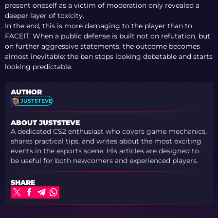
present oneself as a victim of moderation only revealed a
deeper layer of toxicity.
In the end, this is more damaging to the player than to
FACEIT. When a public defense is built not on refutation, but
on further aggressive statements, the outcome becomes
almost inevitable: the ban stops looking debatable and starts
looking predictable.
AUTHOR
JUSTSTEVE
ABOUT JUSTSTEVE
A dedicated CS2 enthusiast who covers game mechanics,
shares practical tips, and writes about the most exciting
events in the esports scene. His articles are designed to
be useful for both newcomers and experienced players.
SHARE