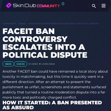
FI
COMMUNITY
NEWS
FACEIT BAN CONTROVERSY ESCALATES INTO A POLITICAL DISPUTE
FACEIT BAN
CONTROVERSY
ESCALATES INTO A
POLITICAL DISPUTE
NEWS
MAR 30
1K
VIEWS
4 MINS READ
Another FACEIT ban could have remained a local story about
toxicity in matchmaking, but this time it quickly went in a
different direction. After an attempt to present the
punishment as unfair, screenshots and statements surfaced
publicly that turned a routine moderation dispute into a far
more toxic and politically charged conflict.
HOW IT STARTED: A BAN PRESENTED
AS ABSURD