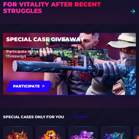
FOR VITALITY AFTER RECENT
STRUGGLES
SPECIAL CASE GIVEAWAY
Participate in the regular daily Case
Giveaways
PARTICIPATE
SPECIAL CASES ONLY FOR YOU
ALL CASES