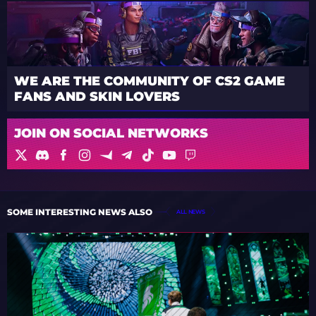
WE ARE THE COMMUNITY OF CS2 GAME
FANS AND SKIN LOVERS
JOIN ON SOCIAL NETWORKS
SOME INTERESTING NEWS ALSO
ALL NEWS