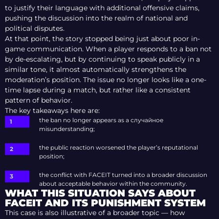
to justify their language with additional offensive claims,
pushing the discussion into the realm of national and
political disputes.
At that point, the story stopped being just about poor in-
game communication. When a player responds to a ban not
by de-escalating, but by continuing to speak publicly in a
similar tone, it almost automatically strengthens the
moderation’s position. The issue no longer looks like a one-
time lapse during a match, but rather like a consistent
pattern of behavior.
The key takeaways here are:
the ban no longer appears as a случайное
misunderstanding;
the public reaction worsened the player’s reputational
position;
the conflict with FACEIT turned into a broader discussion
about acceptable behavior within the community.
WHAT THIS SITUATION SAYS ABOUT
FACEIT AND ITS PUNISHMENT SYSTEM
This case is also illustrative of a broader topic — how