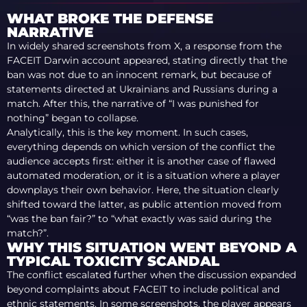
WHAT BROKE THE DEFENSE
NARRATIVE
In widely shared screenshots from X, a response from the
FACEIT Darwin account appeared, stating directly that the
ban was not due to an innocent remark, but because of
statements directed at Ukrainians and Russians during a
match. After this, the narrative of “I was punished for
nothing” began to collapse.
Analytically, this is the key moment. In such cases,
everything depends on which version of the conflict the
audience accepts first: either it is another case of flawed
automated moderation, or it is a situation where a player
downplays their own behavior. Here, the situation clearly
shifted toward the latter, as public attention moved from
“was the ban fair?” to “what exactly was said during the
match?”.
WHY THIS SITUATION WENT BEYOND A
TYPICAL TOXICITY SCANDAL
The conflict escalated further when the discussion expanded
beyond complaints about FACEIT to include political and
ethnic statements. In some screenshots, the player appears