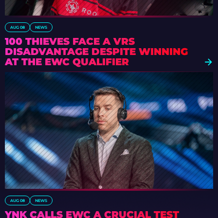
AUG 08
NEWS
100 THIEVES FACE A VRS
DISADVANTAGE DESPITE WINNING
AT THE EWC QUALIFIER
AUG 08
NEWS
YNK CALLS EWC A CRUCIAL TEST