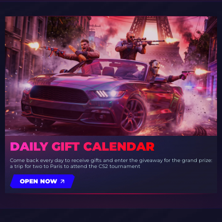
DAILY GIFT CALENDAR
Come back every day to receive gifts and enter the giveaway for the grand prize:
a trip for two to Paris to attend the CS2 tournament
OPEN NOW