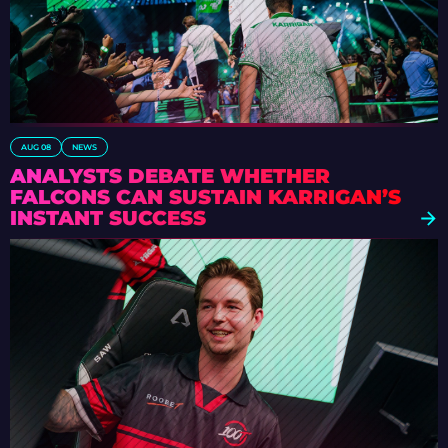
AUG 08
NEWS
ANALYSTS DEBATE WHETHER
FALCONS CAN SUSTAIN KARRIGAN’S
INSTANT SUCCESS