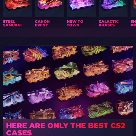
STEEL
CANON
NEW TO
GALACTIC
S
SAMURAI
EVENT
TOWN
PHASES
PR
HERE ARE ONLY THE BEST CS2
CASES