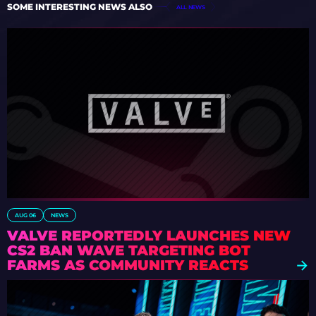
SOME INTERESTING NEWS ALSO
ALL NEWS
AUG 06
NEWS
VALVE REPORTEDLY LAUNCHES NEW
CS2 BAN WAVE TARGETING BOT
FARMS AS COMMUNITY REACTS