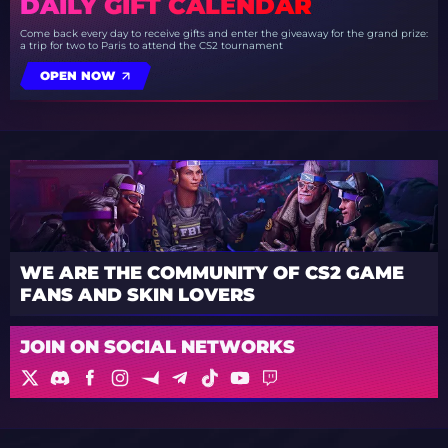
DAILY GIFT CALENDAR
Come back every day to receive gifts and enter the giveaway for the grand prize:
a trip for two to Paris to attend the CS2 tournament
OPEN NOW
WE ARE THE COMMUNITY OF CS2 GAME
FANS AND SKIN LOVERS
JOIN ON SOCIAL NETWORKS