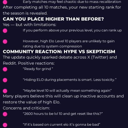
Early matches may feel chaotic due to mass recalibration
After completing all 10 matches, your new starting rank for
the season is revealed.
CAN YOU PLACE HIGHER THAN BEFORE?
Yes — but with limitations:
If you perform above your previous level, you can rank up
However, high Elo Level 10 players are unlikely to gain
rating due to system compression
COMMUNITY REACTION: HYPE VS SKEPTICISM
The update quickly sparked debate across X (Twitter) and
Reddit. Positive reactions:
“Ready for grind ”
“Hiding ELO during placements is smart. Less toxicity.”
“Maybe level 10 will actually mean something again”
Many players believe this will clean up inactive accounts and
restore the value of high Elo.
Concerns and criticism:
“2600 hours to be lvl 10 and get reset like this?”
“If it’s based on current elo it’s gonna be bad”