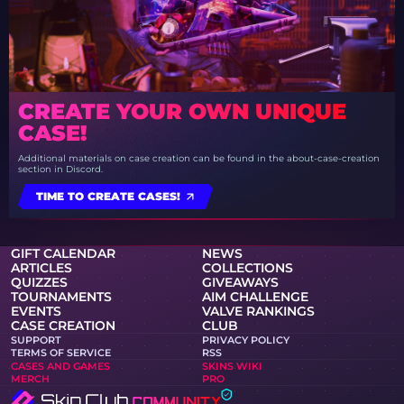
CREATE YOUR OWN UNIQUE
CASE!
Additional materials on case creation can be found in the about-case-creation
section in Discord.
TIME TO CREATE CASES!
GIFT CALENDAR
NEWS
ARTICLES
COLLECTIONS
QUIZZES
GIVEAWAYS
TOURNAMENTS
AIM CHALLENGE
EVENTS
VALVE RANKINGS
CASE CREATION
CLUB
SUPPORT
PRIVACY POLICY
TERMS OF SERVICE
RSS
CASES AND GAMES
SKINS WIKI
MERCH
PRO