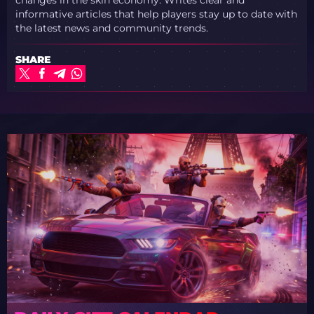
informative articles that help players stay up to date with
the latest news and community trends.
SHARE