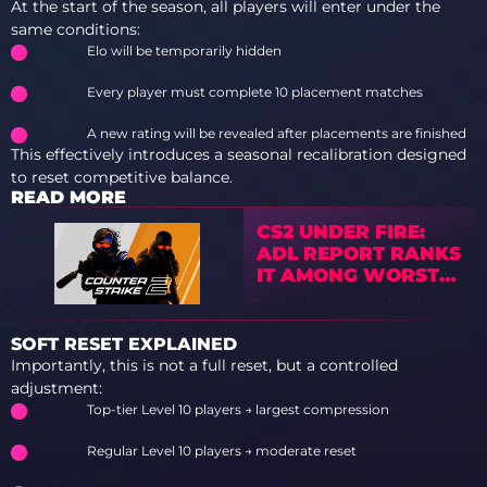
At the start of the season, all players will enter under the
same conditions:
Elo will be temporarily hidden
Every player must complete 10 placement matches
A new rating will be revealed after placements are finished
This effectively introduces a seasonal recalibration designed
to reset competitive balance.
READ MORE
CS2 UNDER FIRE:
ADL REPORT RANKS
IT AMONG WORST
GAMES FOR HATE
PREVENTION
SOFT RESET EXPLAINED
Importantly, this is not a full reset, but a controlled
adjustment:
Top-tier Level 10 players → largest compression
Regular Level 10 players → moderate reset