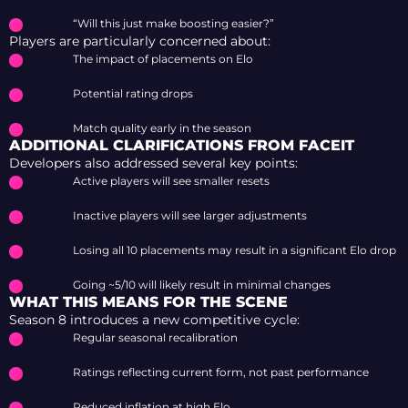
“Will this just make boosting easier?”
Players are particularly concerned about:
The impact of placements on Elo
Potential rating drops
Match quality early in the season
ADDITIONAL CLARIFICATIONS FROM FACEIT
Developers also addressed several key points:
Active players will see smaller resets
Inactive players will see larger adjustments
Losing all 10 placements may result in a significant Elo drop
Going ~5/10 will likely result in minimal changes
WHAT THIS MEANS FOR THE SCENE
Season 8 introduces a new competitive cycle:
Regular seasonal recalibration
Ratings reflecting current form, not past performance
Reduced inflation at high Elo