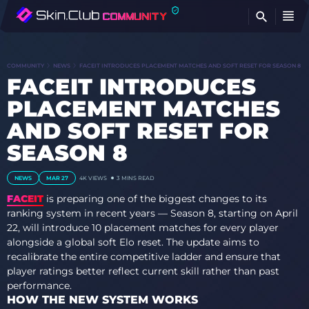
FI
COMMUNITY
NEWS
FACEIT INTRODUCES PLACEMENT MATCHES AND SOFT RESET FOR SEASON 8
FACEIT INTRODUCES
PLACEMENT MATCHES
AND SOFT RESET FOR
SEASON 8
NEWS
MAR 27
4K VIEWS
3 MINS READ
FACEIT
is preparing one of the biggest changes to its
ranking system in recent years — Season 8, starting on April
22, will introduce 10 placement matches for every player
alongside a global soft Elo reset. The update aims to
recalibrate the entire competitive ladder and ensure that
player ratings better reflect current skill rather than past
performance.
HOW THE NEW SYSTEM WORKS