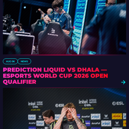
AUG 06
NEWS
PREDICTION LIQUID VS DHALA —
ESPORTS WORLD CUP 2026 OPEN
QUALIFIER