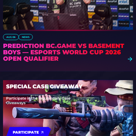
AUG 06
NEWS
PREDICTION BC.GAME VS BASEMENT
BOYS — ESPORTS WORLD CUP 2026
OPEN QUALIFIER
SPECIAL CASE GIVEAWAY
Participate in the regular daily Case
Giveaways
PARTICIPATE