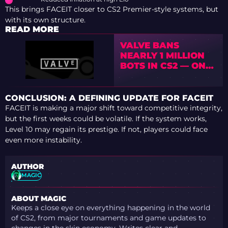
This brings FACEIT closer to CS2 Premier-style systems, but
with its own structure.
READ MORE
VALVE BANS
NEARLY 1 MILLION
BOTS IN CS2 — ONE
OF THE BIGGEST
VAC WAVES EVER
CONCLUSION: A DEFINING UPDATE FOR FACEIT
FACEIT is making a major shift toward competitive integrity,
but the first weeks could be volatile. If the system works,
Level 10 may regain its prestige. If not, players could face
even more instability.
AUTHOR
MAGIC
ABOUT MAGIC
Keeps a close eye on everything happening in the world
of CS2, from major tournaments and game updates to
changes in the skin economy. Writes clear and