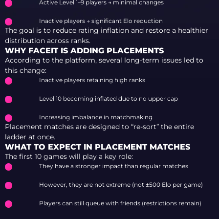
Active Level 1–9 players → minimal changes
Inactive players → significant Elo reduction
The goal is to reduce rating inflation and restore a healthier
distribution across ranks.
WHY FACEIT IS ADDING PLACEMENTS
According to the platform, several long-term issues led to
this change:
Inactive players retaining high ranks
Level 10 becoming inflated due to no upper cap
Increasing imbalance in matchmaking
Placement matches are designed to “re-sort” the entire
ladder at once.
WHAT TO EXPECT IN PLACEMENT MATCHES
The first 10 games will play a key role:
They have a stronger impact than regular matches
However, they are not extreme (not ±500 Elo per game)
Players can still queue with friends (restrictions remain)