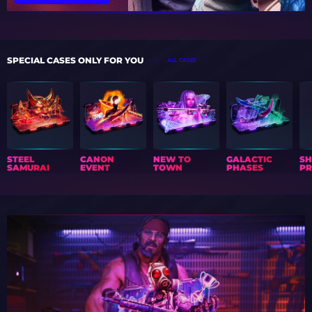
SPECIAL CASES ONLY FOR YOU
ALL CASES
STEEL
CANON
NEW TO
GALACTIC
S
SAMURAI
EVENT
TOWN
PHASES
PR