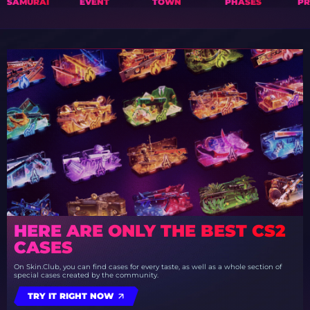
SAMURAI
EVENT
TOWN
PHASES
PR
HERE ARE ONLY THE BEST CS2
CASES
On Skin.Club, you can find cases for every taste, as well as a whole section of
special cases created by the community.
TRY IT RIGHT NOW