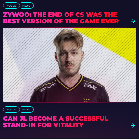
AUG 05
NEWS
ZYWOO: THE END OF CS WAS THE
BEST VERSION OF THE GAME EVER
AUG 05
NEWS
CAN JL BECOME A SUCCESSFUL
STAND-IN FOR VITALITY