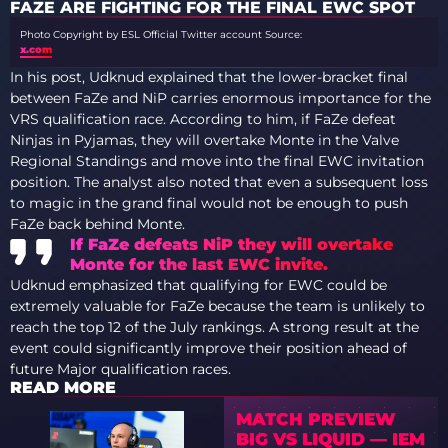
FAZE ARE FIGHTING FOR THE FINAL EWC SPOT
Photo Copyright by ESL Official Twitter account
Source:
x.com
In his post, Udknud explained that the lower-bracket final
between FaZe and NiP carries enormous importance for the
VRS qualification race. According to him, if FaZe defeat
Ninjas in Pyjamas, they will overtake Monte in the Valve
Regional Standings and move into the final EWC invitation
position. The analyst also noted that even a subsequent loss
to magic in the grand final would not be enough to push
FaZe back behind Monte.
If FaZe defeats NiP they will overtake
Monte for the last EWC invite.
Udknud emphasized that qualifying for EWC could be
extremely valuable for FaZe because the team is unlikely to
reach the top 12 of the July rankings. A strong result at the
event could significantly improve their position ahead of
future Major qualification races.
READ MORE
MATCH PREVIEW
BIG VS LIQUID — IEM