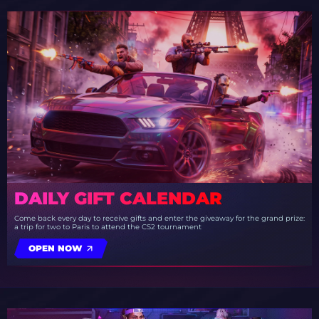
DAILY GIFT CALENDAR
Come back every day to receive gifts and enter the giveaway for the grand prize:
a trip for two to Paris to attend the CS2 tournament
OPEN NOW