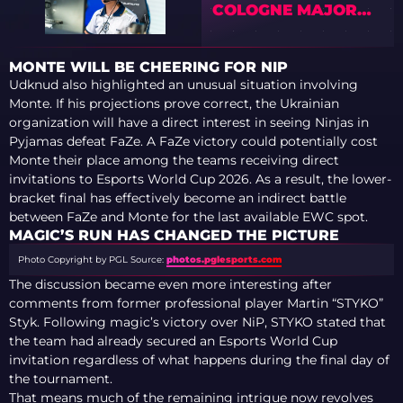
COLOGNE MAJOR
2026 STAGE 1
MONTE WILL BE CHEERING FOR NIP
Udknud also highlighted an unusual situation involving
Monte. If his projections prove correct, the Ukrainian
organization will have a direct interest in seeing Ninjas in
Pyjamas defeat FaZe. A FaZe victory could potentially cost
Monte their place among the teams receiving direct
invitations to Esports World Cup 2026. As a result, the lower-
bracket final has effectively become an indirect battle
between FaZe and Monte for the last available EWC spot.
MAGIC’S RUN HAS CHANGED THE PICTURE
Photo Copyright by PGL
Source:
photos.pglesports.com
The discussion became even more interesting after
comments from former professional player Martin “STYKO”
Styk. Following magic’s victory over NiP, STYKO stated that
the team had already secured an Esports World Cup
invitation regardless of what happens during the final day of
the tournament.
That means much of the remaining intrigue now revolves