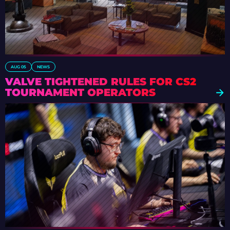
AUG 05
NEWS
VALVE TIGHTENED RULES FOR CS2
TOURNAMENT OPERATORS