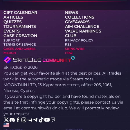
GIFT CALENDAR
NEWS
ARTICLES
COLLECTIONS
QUIZZES
GIVEAWAYS
TOURNAMENTS
AIM CHALLENGE
EVENTS
VALVE RANKINGS
CASE CREATION
CLUB
SUPPORT
PRIVACY POLICY
TERMS OF SERVICE
RSS
CASES AND GAMES
SKINS WIKI
MERCH
PRO
Skin.Club © 2026
You can get your favorite skin at the best prices. All trades
work in the automatic mode via Steam bots.
MOONTAIN LTD, 13 Kypranoros street, office 205, 1061,
Nicosia, Cyprus
If you are a copyright holder and have found materials on
the site that infringe your copyrights, please contact us via
email at community@skin.club. We will promptly review
your request.