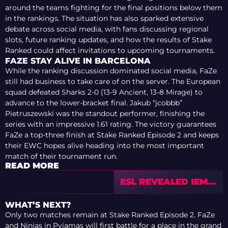
around the teams fighting for the final positions below them
in the rankings. The situation has also sparked extensive
debate across social media, with fans discussing regional
slots, future ranking updates, and how the results of Stake
Ranked could affect invitations to upcoming tournaments.
FAZE STAY ALIVE IN BARCELONA
While the ranking discussion dominated social media, FaZe
still had business to take care of on the server. The European
squad defeated Sharks 2-0 (13-9 Ancient, 13-8 Mirage) to
advance to the lower-bracket final. Jakub “jcobbb”
Pietruszewski was the standout performer, finishing the
series with an impressive 1.61 rating. The victory guarantees
FaZe a top-three finish at Stake Ranked Episode 2 and keeps
their EWC hopes alive heading into the most important
match of their tournament run.
READ MORE
ESL REVEALED IEM
COLOGNE MAJOR
2026 BROADCAST
WHAT’S NEXT?
TALENT —
Only two matches remain at Stake Ranked Episode 2. FaZe
COMMUNITY
and Ninjas in Pyjamas will first battle for a place in the grand