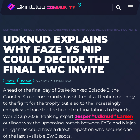
FI
COMMUNITY
NEWS
UDKNUD EXPLAINS WHY FAZE VS NIP COULD DECIDE THE FINAL EWC INVITE
UDKNUD EXPLAINS
WHY FAZE VS NIP
COULD DECIDE THE
FINAL EWC INVITE
NEWS
MAY 30
422
VIEWS
3 MINS READ
Ahead of the final day of Stake Ranked Episode 2, the
Counter-Strike community has shifted its attention not only
to the fight for the trophy but also to the increasingly
complicated race for the final direct invitations to Esports
World Cup 2026. Ranking expert
Jesper “Udknud” Larsen
outlined why the upcoming match between FaZe and Ninjas
in Pyjamas could have a direct impact on who secures one
of the last available EWC spots.