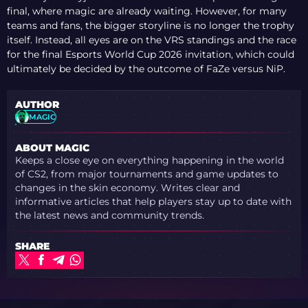
REACTS TO MISSING
final, where magic are already waiting. However, for many
NAMES
teams and fans, the bigger storyline is no longer the trophy
itself. Instead, all eyes are on the VRS standings and the race
for the final Esports World Cup 2026 invitation, which could
ultimately be decided by the outcome of FaZe versus NiP.
AUTHOR
MAGIC
ABOUT MAGIC
Keeps a close eye on everything happening in the world
of CS2, from major tournaments and game updates to
changes in the skin economy. Writes clear and
informative articles that help players stay up to date with
the latest news and community trends.
SHARE