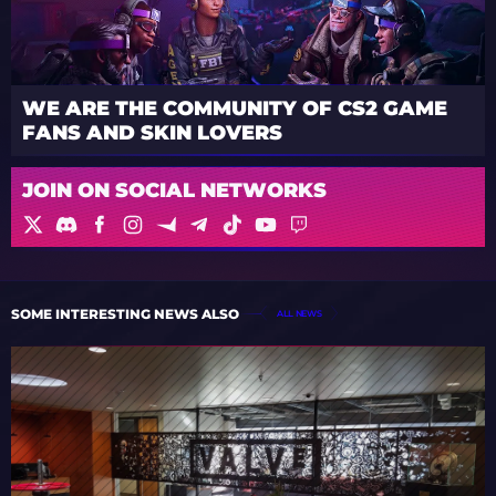
WE ARE THE COMMUNITY OF CS2 GAME
FANS AND SKIN LOVERS
JOIN ON SOCIAL NETWORKS
SOME INTERESTING NEWS ALSO
ALL NEWS