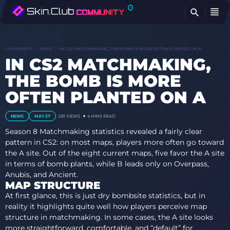
FI
COMMUNITY
NEWS
IN CS2 MATCHMAKING, THE BOMB IS MORE OFTEN PLANTED ON A
IN CS2 MATCHMAKING,
THE BOMB IS MORE
OFTEN PLANTED ON A
NEWS
MAY 27
281
VIEWS
4 MINS READ
Season 8 Matchmaking statistics revealed a fairly clear
pattern in CS2: on most maps, players more often go toward
the A site. Out of the eight current maps, five favor the A site
in terms of bomb plants, while B leads only on Overpass,
Anubis, and Ancient.
MAP STRUCTURE
At first glance, this is just dry bombsite statistics, but in
reality it highlights quite well how players perceive map
structure in matchmaking. In some cases, the A site looks
more straightforward, comfortable, and “default” for