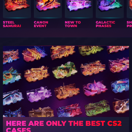
STEEL
CANON
NEW TO
GALACTIC
S
SAMURAI
EVENT
TOWN
PHASES
PR
HERE ARE ONLY THE BEST CS2
CASES