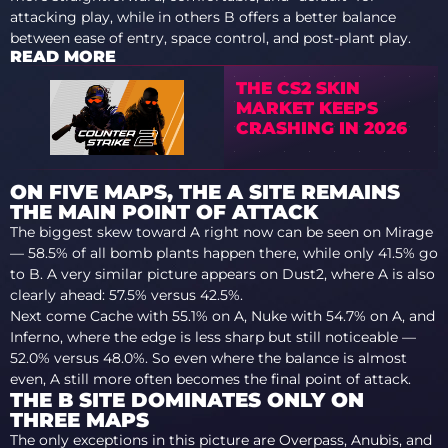
attacking play, while in others B offers a better balance
between ease of entry, space control, and post-plant play.
READ MORE
THE CS2 SKIN
MARKET KEEPS
CRASHING IN 2026
ON FIVE MAPS, THE A SITE REMAINS
THE MAIN POINT OF ATTACK
The biggest skew toward A right now can be seen on Mirage
— 58.5% of all bomb plants happen there, while only 41.5% go
to B. A very similar picture appears on Dust2, where A is also
clearly ahead: 57.5% versus 42.5%.
Next come Cache with 55.1% on A, Nuke with 54.7% on A, and
Inferno, where the edge is less sharp but still noticeable —
52.0% versus 48.0%. So even where the balance is almost
even, A still more often becomes the final point of attack.
THE B SITE DOMINATES ONLY ON
THREE MAPS
The only exceptions in this picture are Overpass, Anubis, and