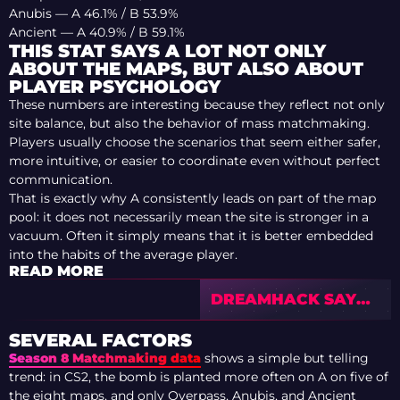
Anubis — A 46.1% / B 53.9%
Ancient — A 40.9% / B 59.1%
THIS STAT SAYS A LOT NOT ONLY
ABOUT THE MAPS, BUT ALSO ABOUT
PLAYER PSYCHOLOGY
These numbers are interesting because they reflect not only
site balance, but also the behavior of mass matchmaking.
Players usually choose the scenarios that seem either safer,
more intuitive, or easier to coordinate even without perfect
communication.
That is exactly why A consistently leads on part of the map
pool: it does not necessarily mean the site is stronger in a
vacuum. Often it simply means that it is better embedded
into the habits of the average player.
READ MORE
DREAMHACK SAYS
GOODBYE TO BYOC:
THE FESTIVAL ERA
SEVERAL FACTORS
IS ENDING
Season 8 Matchmaking data
shows a simple but telling
trend: in CS2, the bomb is planted more often on A on five of
the eight maps, and only Overpass, Anubis, and Ancient