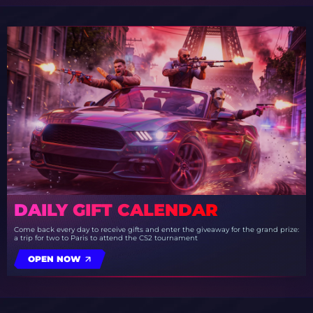
DAILY GIFT CALENDAR
Come back every day to receive gifts and enter the giveaway for the grand prize:
a trip for two to Paris to attend the CS2 tournament
OPEN NOW