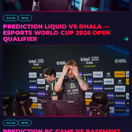
AUG 06
NEWS
PREDICTION LIQUID VS DHALA —
ESPORTS WORLD CUP 2026 OPEN
QUALIFIER
AUG 06
NEWS
PREDICTION BC.GAME VS BASEMENT