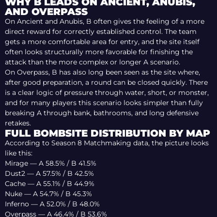
WHY B LEADS ON ANCIENT, ANUBIS,
AND OVERPASS
On Ancient and Anubis, B often gives the feeling of a more
direct reward for correctly established control. The team
gets a more comfortable area for entry, and the site itself
often looks structurally more favorable for finishing the
attack than the more complex or longer A scenario.
On Overpass, B has also long been seen as the site where,
after good preparation, a round can be closed quickly. There
is a clear logic of pressure through water, short, or monster,
and for many players this scenario looks simpler than fully
breaking A through bank, bathrooms, and long defensive
retakes.
FULL BOMBSITE DISTRIBUTION BY MAP
According to Season 8 Matchmaking data, the picture looks
like this:
Mirage — A 58.5% / B 41.5%
Dust2 — A 57.5% / B 42.5%
Cache — A 55.1% / B 44.9%
Nuke — A 54.7% / B 45.3%
Inferno — A 52.0% / B 48.0%
Overpass — A 46.4% / B 53.6%