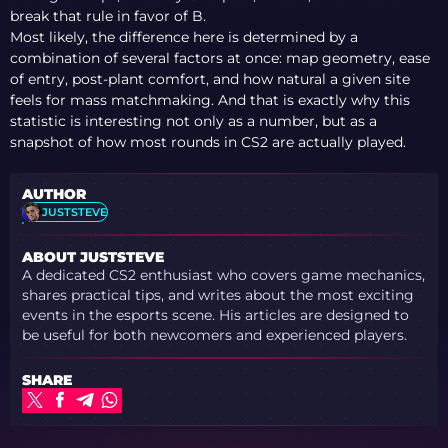
break that rule in favor of B.
Most likely, the difference here is determined by a
combination of several factors at once: map geometry, ease
of entry, post-plant comfort, and how natural a given site
feels for mass matchmaking. And that is exactly why this
statistic is interesting not only as a number, but as a
snapshot of how most rounds in CS2 are actually played.
AUTHOR
JUSTSTEVE
ABOUT JUSTSTEVE
A dedicated CS2 enthusiast who covers game mechanics,
shares practical tips, and writes about the most exciting
events in the esports scene. His articles are designed to
be useful for both newcomers and experienced players.
SHARE