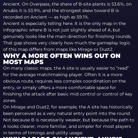
Ancient. On Overpass, the share of B-site plants is 53.6%, on
Anubis it is 53.9%, and the strongest skew toward B is
recorded on Ancient — as high as 59.1%.
Ancient is especially telling here. It is the only map in the
infographic where B is not just slightly ahead of A, but
genuinely looks like the main direction for finishing rounds.
That gap shows very clearly how much the gameplay logic
of this map differs from maps like Mirage or Dust2.
WHY A MORE OFTEN WINS OUT ON
MOST MAPS
On many classic maps, the A site is usually easier to “read”
for the average matchmaking player. Often it is a more
obvious route, requires less complex coordination on the
entry, or simply offers a more comfortable space for
finishing the attack after basic mid control or control of key
zones.
On Mirage and Dust2, for example, the A site has historically
been perceived as a very natural entry point into the round.
Not because B is necessarily weaker, but because the path to
A looks clearer, more familiar, and simpler for most players
in terms of timings and utility usage.