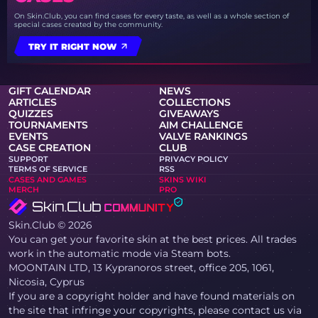
On Skin.Club, you can find cases for every taste, as well as a whole section of
special cases created by the community.
TRY IT RIGHT NOW
GIFT CALENDAR
NEWS
ARTICLES
COLLECTIONS
QUIZZES
GIVEAWAYS
TOURNAMENTS
AIM CHALLENGE
EVENTS
VALVE RANKINGS
CASE CREATION
CLUB
SUPPORT
PRIVACY POLICY
TERMS OF SERVICE
RSS
CASES AND GAMES
SKINS WIKI
MERCH
PRO
Skin.Club © 2026
You can get your favorite skin at the best prices. All trades
work in the automatic mode via Steam bots.
MOONTAIN LTD, 13 Kypranoros street, office 205, 1061,
Nicosia, Cyprus
If you are a copyright holder and have found materials on
the site that infringe your copyrights, please contact us via