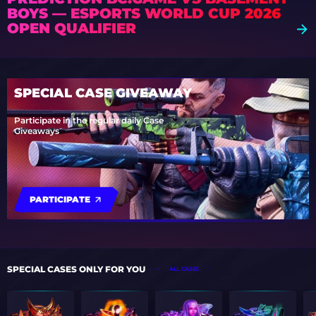
BOYS — ESPORTS WORLD CUP 2026
OPEN QUALIFIER
SPECIAL CASE GIVEAWAY
Participate in the regular daily Case
Giveaways
PARTICIPATE
SPECIAL CASES ONLY FOR YOU
ALL CASES