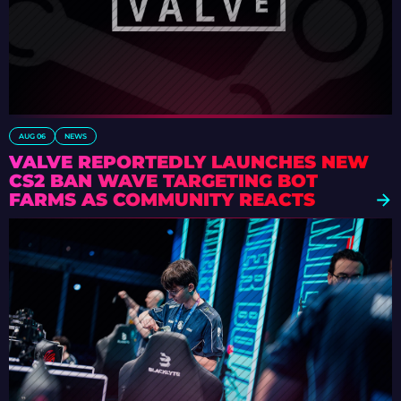
AUG 06
NEWS
VALVE REPORTEDLY LAUNCHES NEW
CS2 BAN WAVE TARGETING BOT
FARMS AS COMMUNITY REACTS