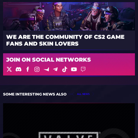
WE ARE THE COMMUNITY OF CS2 GAME
FANS AND SKIN LOVERS
JOIN ON SOCIAL NETWORKS
SOME INTERESTING NEWS ALSO
ALL NEWS